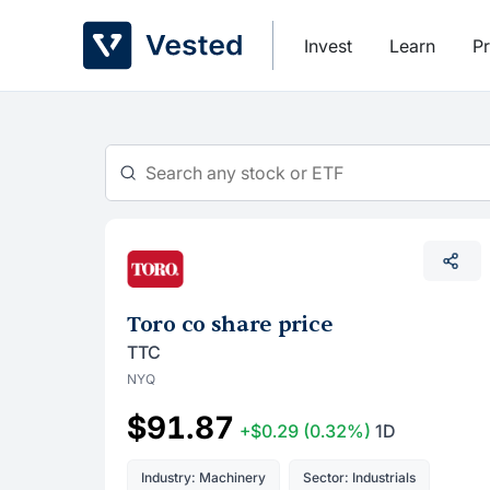
Skip
to
Invest
Learn
Pr
content
Toro co share price
TTC
NYQ
$91.87
+$0.29
(0.32%)
1D
Industry: Machinery
Sector: Industrials