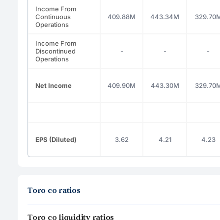
Income From
Continuous
409.88M
443.34M
329.70
Operations
Income From
Discontinued
-
-
-
Operations
Net Income
409.90M
443.30M
329.70
EPS (Diluted)
3.62
4.21
4.23
Toro co ratios
Toro co liquidity ratios