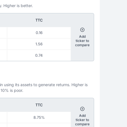
. Higher is better.
TTC
0.16
Add
ticker to
1.56
compare
0.74
 using its assets to generate returns. Higher is
 10% is poor.
TTC
Add
8.75%
ticker to
compare