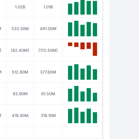
1.02B
1.01B
M
533.30M
491.00M
)
(82.40M)
(172.50M)
M
512.80M
377.60M
93.90M
61.50M
M
418.90M
316.10M