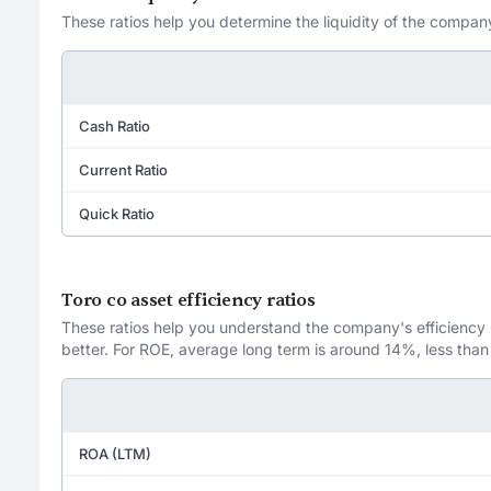
These ratios help you determine the liquidity of the company
Cash Ratio
Current Ratio
Quick Ratio
Toro co asset efficiency ratios
These ratios help you understand the company's efficiency in
better. For ROE, average long term is around 14%, less than
ROA (LTM)