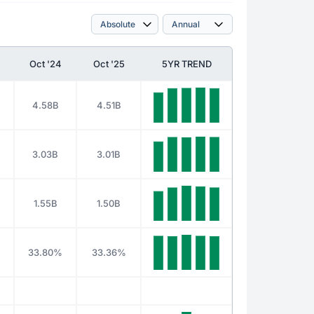
Oct '24
Oct '25
5YR TREND
4.58B
4.51B
3.03B
3.01B
1.55B
1.50B
%
33.80%
33.36%