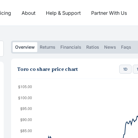
icing
About
Help & Support
Partner With Us
Overview
Returns
Financials
Ratios
News
Faqs
Toro co share price chart
1D