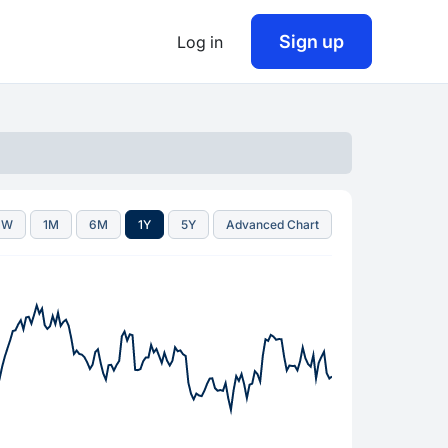
Sign up
Log in
1W
1M
6M
1Y
5Y
Advanced Chart