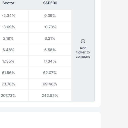
Sector
S&P500
-2.34%
0.39%
-3.69%
-0.73%
2.18%
3.21%
Add
6.48%
6.58%
ticker to
compare
17.35%
17.34%
61.56%
62.07%
73.78%
69.46%
207.73%
242.52%