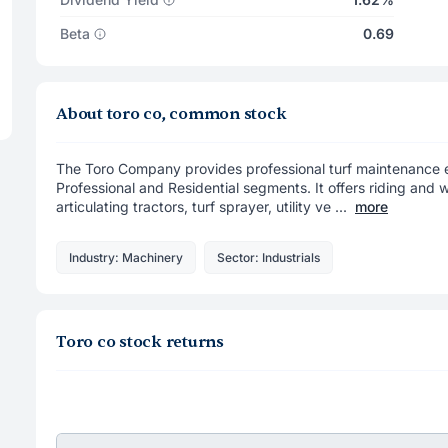
Beta
0.69
About toro co, common stock
The Toro Company provides professional turf maintenance e
Professional and Residential segments. It offers riding and w
articulating tractors, turf sprayer, utility ve ...
more
Industry: Machinery
Sector: Industrials
Toro co stock returns