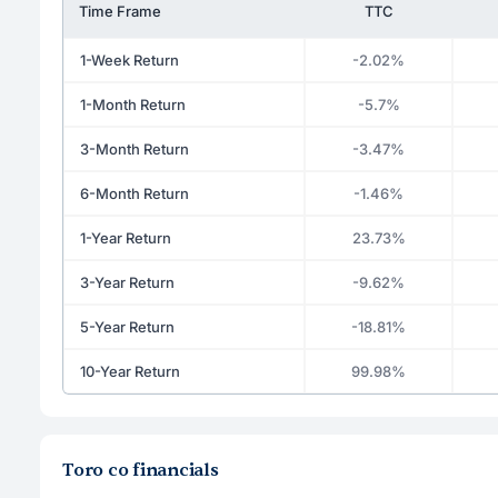
Time Frame
TTC
1-Week Return
-2.02%
1-Month Return
-5.7%
3-Month Return
-3.47%
6-Month Return
-1.46%
1-Year Return
23.73%
3-Year Return
-9.62%
5-Year Return
-18.81%
10-Year Return
99.98%
Toro co financials