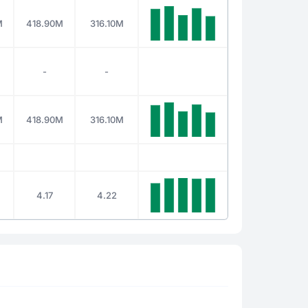
M
418.90M
316.10M
-
-
M
418.90M
316.10M
4.17
4.22