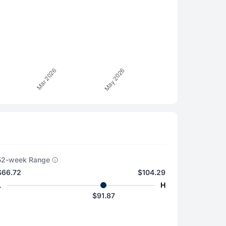
52-week Range
$66.72
$104.29
L
H
$91.87