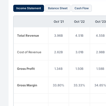
Income Statement
Balance Sheet
Cash Flow
Oct '21
Oct '22
Oct '23
Total Revenue
3.96B
4.51B
4.55B
Cost of Revenue
2.62B
3.01B
2.98B
Gross Profit
1.34B
1.50B
1.58B
Gross Margin
33.80%
33.33%
34.65