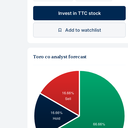
Invest in TTC stock
Add to watchlist
Toro co analyst forecast