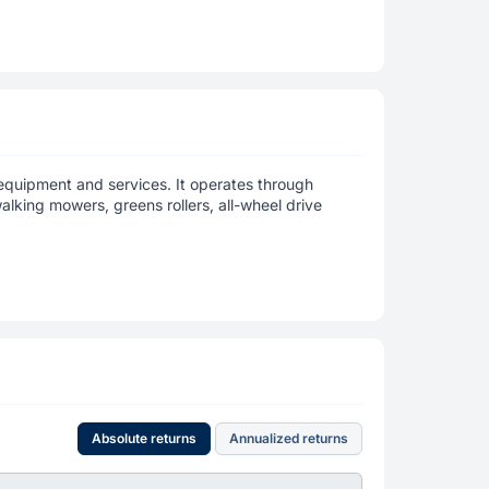
quipment and services. It operates through
alking mowers, greens rollers, all-wheel drive
Absolute returns
Annualized returns