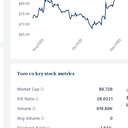
Toro co key stock metrics
Market Cap
$8.72B
P/E Ratio
26.6221
Volume
619.80K
Avg Volume
0
Dividend Yield
1.62%