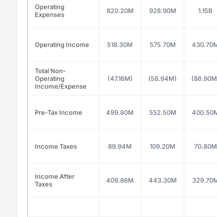
Operating
820.20M
928.90M
1.15B
Expenses
Operating Income
518.30M
575.70M
430.70
Total Non-
Operating
(47.16M)
(58.94M)
(88.90M
Income/Expense
Pre-Tax Income
499.80M
552.50M
400.50
Income Taxes
89.94M
109.20M
70.80M
Income After
409.86M
443.30M
329.70
Taxes