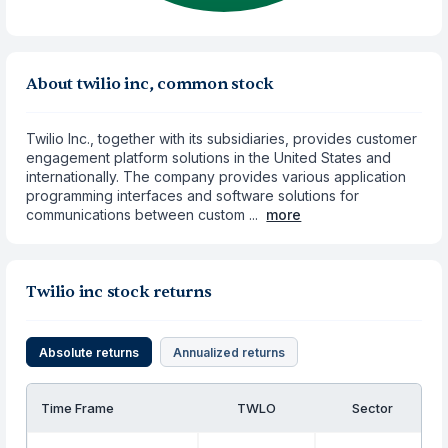
About twilio inc, common stock
Twilio Inc., together with its subsidiaries, provides customer
engagement platform solutions in the United States and
internationally. The company provides various application
programming interfaces and software solutions for
communications between custom ...
more
Twilio inc stock returns
Absolute returns
Annualized returns
Time Frame
TWLO
Sector