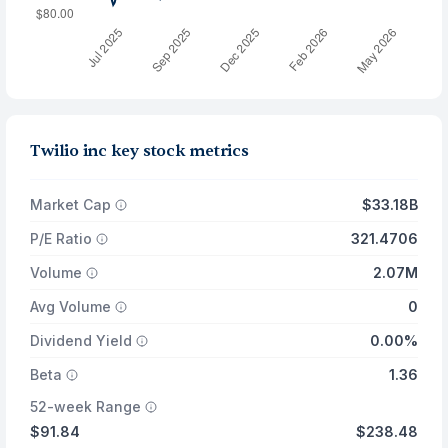
Twilio inc key stock metrics
Market Cap
$33.18B
P/E Ratio
321.4706
Volume
2.07M
Avg Volume
0
Dividend Yield
0.00%
Beta
1.36
52-week Range
$91.84
$238.48