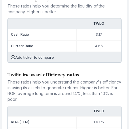
These ratios help you determine the liquidity of the
company. Higher is better.
TWLO
Cash Ratio
3.17
Current Ratio
4.66
Add ticker to compare
Twilio inc asset efficiency ratios
These ratios help you understand the company's efficiency
in using its assets to generate returns. Higher is better. For
ROE, average long term is around 14%, less than 10% is
poor.
TWLO
ROA (LTM)
1.67%