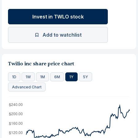
Invest in TWLO stock
Add to watchlist
Twilio inc share price chart
1D
1W
1M
6M
1Y
5Y
Advanced Chart