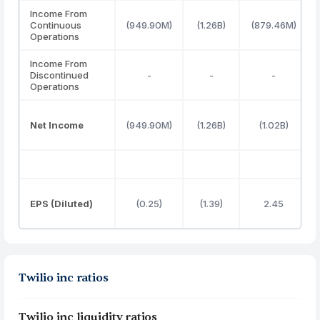
Income From
Continuous
(949.90M)
(1.26B)
(879.46M)
Operations
Income From
Discontinued
-
-
-
Operations
Net Income
(949.90M)
(1.26B)
(1.02B)
EPS (Diluted)
(0.25)
(1.39)
2.45
Twilio inc ratios
Twilio inc liquidity ratios