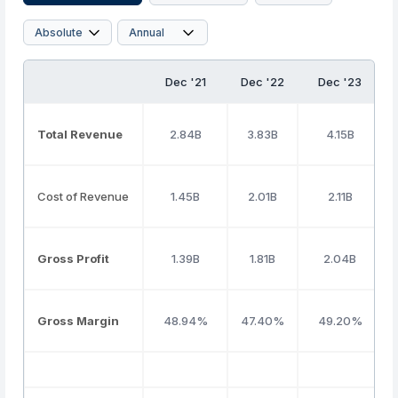
Dec '21
Dec '22
Dec '23
Total Revenue
2.84B
3.83B
4.15B
Cost of Revenue
1.45B
2.01B
2.11B
Gross Profit
1.39B
1.81B
2.04B
Gross Margin
48.94%
47.40%
49.20%