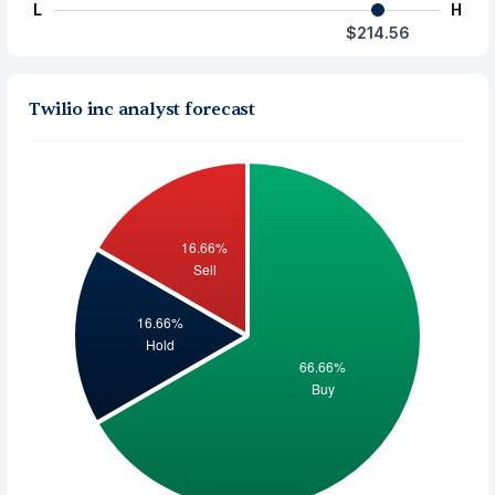
L
H
$214.56
Twilio inc analyst forecast