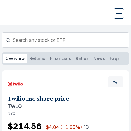
Skip
to
content
Overview
Returns
Financials
Ratios
News
Faqs
Twilio inc share price
TWLO
NYQ
$214.56
-$4.04
(-1.85%)
1D