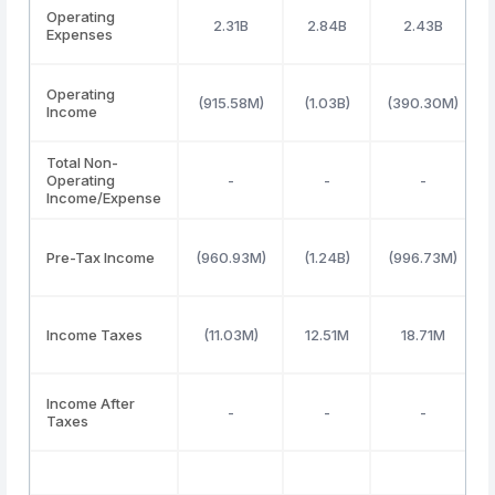
Operating
2.31B
2.84B
2.43B
Expenses
Operating
(915.58M)
(1.03B)
(390.30M)
Income
Total Non-
Operating
-
-
-
Income/Expense
Pre-Tax Income
(960.93M)
(1.24B)
(996.73M)
Income Taxes
(11.03M)
12.51M
18.71M
Income After
-
-
-
Taxes