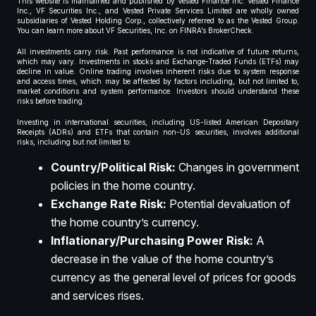
This website is maintained and published by Vested Finance Inc. Vested Finance
Inc., VF Securities Inc., and Vested Private Services Limited are wholly owned
subsidiaries of Vested Holding Corp., collectively referred to as the Vested Group.
You can learn more about VF Securities, Inc. on FINRA’s BrokerCheck.
All investments carry risk. Past performance is not indicative of future returns,
which may vary. Investments in stocks and Exchange-Traded Funds (ETFs) may
decline in value. Online trading involves inherent risks due to system response
and access times, which may be affected by factors including, but not limited to,
market conditions and system performance. Investors should understand these
risks before trading.
Investing in international securities, including US-listed American Depositary
Receipts (ADRs) and ETFs that contain non-US securities, involves additional
risks, including but not limited to:
Country/Political Risk:
Changes in government
policies in the home country.
Exchange Rate Risk:
Potential devaluation of
the home country’s currency.
Inflationary/Purchasing Power Risk:
A
decrease in the value of the home country’s
currency as the general level of prices for goods
and services rises.