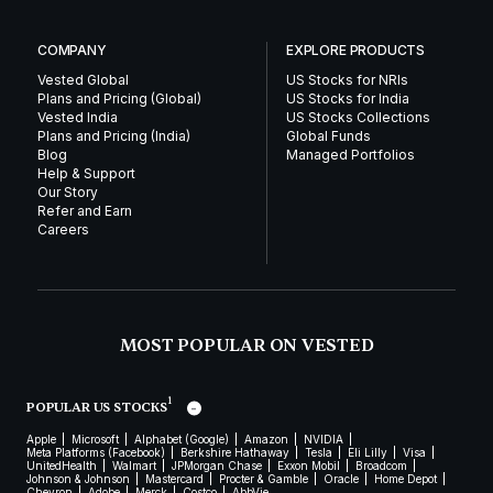
COMPANY
EXPLORE PRODUCTS
Vested Global
US Stocks for NRIs
Plans and Pricing (Global)
US Stocks for India
Vested India
US Stocks Collections
Plans and Pricing (India)
Global Funds
Blog
Managed Portfolios
Help & Support
Our Story
Refer and Earn
Careers
MOST POPULAR ON VESTED
1
POPULAR US STOCKS
Apple
Microsoft
Alphabet (Google)
Amazon
NVIDIA
Meta Platforms (Facebook)
Berkshire Hathaway
Tesla
Eli Lilly
Visa
UnitedHealth
Walmart
JPMorgan Chase
Exxon Mobil
Broadcom
Johnson & Johnson
Mastercard
Procter & Gamble
Oracle
Home Depot
Chevron
Adobe
Merck
Costco
AbbVie