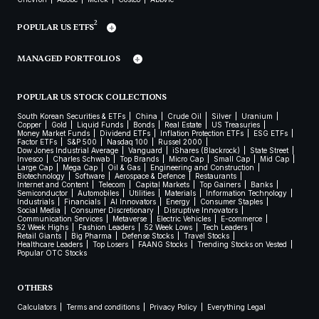
2
POPULAR US ETFS
MANAGED PORTFOLIOS
POPULAR US STOCK COLLECTIONS
South Korean Securities & ETFs
China
Crude Oil
Silver
Uranium
Copper
Gold
Liquid Funds
Bonds
Real Estate
US Treasuries
Money Market Funds
Dividend ETFs
Inflation Protection ETFs
ESG ETFs
Factor ETFs
S&P 500
Nasdaq 100
Russel 2000
Dow Jones Industrial Average
Vanguard
iShares (Blackrock)
State Street
Invesco
Charles Schwab
Top Brands
Micro Cap
Small Cap
Mid Cap
Large Cap
Mega Cap
Oil & Gas
Engineering and Construction
Biotechnology
Software
Aerospace & Defence
Restaurants
Internet and Content
Telecom
Capital Markets
Top Gainers
Banks
Semiconductor
Automobiles
Utilities
Materials
Information Technology
Industrials
Financials
AI Innovators
Energy
Consumer Staples
Social Media
Consumer Discretionary
Disruptive Innovators
Communication Services
Metaverse
Electric Vehicles
E-commerce
52 Week Highs
Fashion Leaders
52 Week Lows
Tech Leaders
Retail Giants
Big Pharma
Defense Stocks
Travel Stocks
Healthcare Leaders
Top Losers
FAANG Stocks
Trending Stocks on Vested
Popular OTC Stocks
OTHERS
Calculators
Terms and conditions
Privacy Policy
Everything Legal