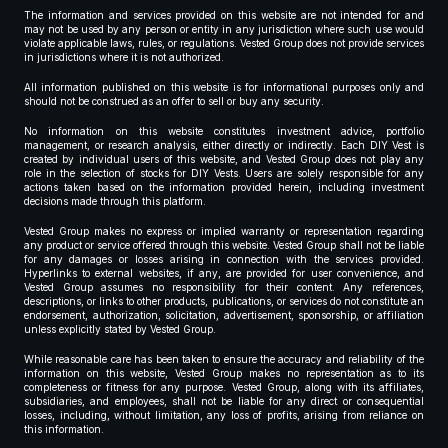
The information and services provided on this website are not intended for and
may not be used by any person or entity in any jurisdiction where such use would
violate applicable laws, rules, or regulations. Vested Group does not provide services
in jurisdictions where it is not authorized.
All information published on this website is for informational purposes only and
should not be construed as an offer to sell or buy any security.
No information on this website constitutes investment advice, portfolio
management, or research analysis, either directly or indirectly. Each DIY Vest is
created by individual users of this website, and Vested Group does not play any
role in the selection of stocks for DIY Vests. Users are solely responsible for any
actions taken based on the information provided herein, including investment
decisions made through this platform.
Vested Group makes no express or implied warranty or representation regarding
any product or service offered through this website. Vested Group shall not be liable
for any damages or losses arising in connection with the services provided.
Hyperlinks to external websites, if any, are provided for user convenience, and
Vested Group assumes no responsibility for their content. Any references,
descriptions, or links to other products, publications, or services do not constitute an
endorsement, authorization, solicitation, advertisement, sponsorship, or affiliation
unless explicitly stated by Vested Group.
While reasonable care has been taken to ensure the accuracy and reliability of the
information on this website, Vested Group makes no representation as to its
completeness or fitness for any purpose. Vested Group, along with its affiliates,
subsidiaries, and employees, shall not be liable for any direct or consequential
losses, including, without limitation, any loss of profits, arising from reliance on
this information.