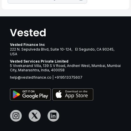
Vested Finance Inc
222 N. Sepulveda Blvd, Suite 10-124, El Segundo, CA 90245,
USA
Vested Services Private Limited
5 Vivekanand Villa, 139 S V Road, Andheri West, Mumbai, Mumbai
City, Maharashtra, India, 400058
help@vestedfinance.co
|
+919513375607