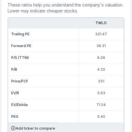
These ratios help you understand the company's valuation.
Lower may indicate cheaper stocks.
TWLO
Trailing PE
321.47
Forward PE
38.31
P/S (TTM)
6.26
P/B
4.20
Price/FCF
251
EV/R
5.93
EV/Ebitda
71.54
PEG
0.40
Add ticker to compare