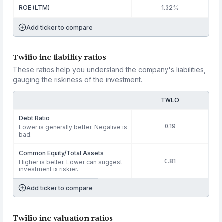
ROE (LTM)
1.32%
Add ticker to compare
Twilio inc liability ratios
These ratios help you understand the company's liabilities,
gauging the riskiness of the investment.
TWLO
Debt Ratio
0.19
Lower is generally better. Negative is
bad.
Common Equity/Total Assets
0.81
Higher is better. Lower can suggest
investment is riskier.
Add ticker to compare
Twilio inc valuation ratios