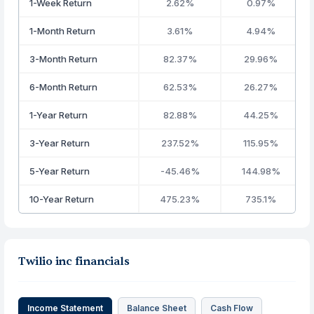
1-Week Return
2.62%
0.97%
1-Month Return
3.61%
4.94%
3-Month Return
82.37%
29.96%
6-Month Return
62.53%
26.27%
1-Year Return
82.88%
44.25%
3-Year Return
237.52%
115.95%
5-Year Return
-45.46%
144.98%
10-Year Return
475.23%
735.1%
Twilio inc financials
Income Statement
Balance Sheet
Cash Flow