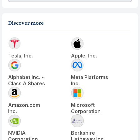
Discover more
Tesla, Inc.
Apple, Inc.
Alphabet Inc. -
Meta Platforms
Class A Shares
Inc
Amazon.com
Microsoft
Inc.
Corporation
NVIDIA
Berkshire
Corporation
Hathaway Inc.