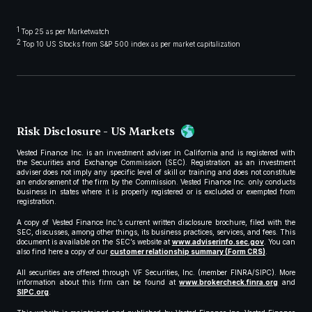
1
Top 25 as per Marketwatch
2
Top 10 US Stocks from S&P 500 index as per market capitalization
Risk Disclosure - US Markets
Vested Finance Inc. is an investment adviser in California and is registered with
the Securities and Exchange Commission (SEC). Registration as an investment
adviser does not imply any specific level of skill or training and does not constitute
an endorsement of the firm by the Commission. Vested Finance Inc. only conducts
business in states where it is properly registered or is excluded or exempted from
registration.
A copy of Vested Finance Inc.’s current written disclosure brochure, filed with the
SEC, discusses, among other things, its business practices, services, and fees. This
document is available on the SEC’s website at
www.adviserinfo.sec.gov
. You can
also find here a copy of our
customer relationship summary (Form CRS)
.
All securities are offered through VF Securities, Inc. (member FINRA/SIPC). More
information about this firm can be found at
www.brokercheck.finra.org
and
SIPC.org
.