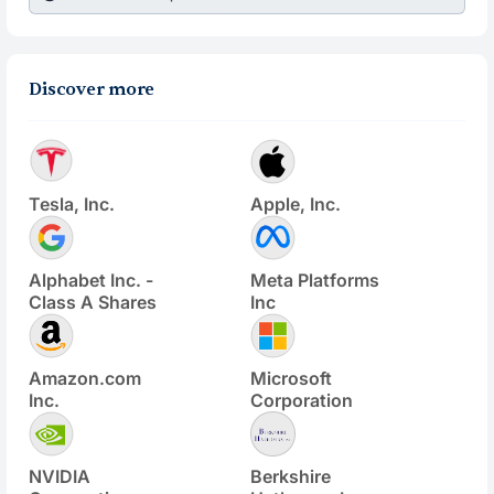
Discover more
Tesla, Inc.
Apple, Inc.
Alphabet Inc. -
Meta Platforms
Class A Shares
Inc
Amazon.com
Microsoft
Inc.
Corporation
NVIDIA
Berkshire