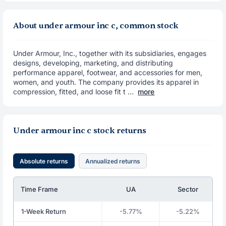
About under armour inc c, common stock
Under Armour, Inc., together with its subsidiaries, engages
designs, developing, marketing, and distributing
performance apparel, footwear, and accessories for men,
women, and youth. The company provides its apparel in
compression, fitted, and loose fit t ...
more
Under armour inc c stock returns
Absolute returns
Annualized returns
Time Frame
UA
Sector
1-Week Return
-5.77%
-5.22%