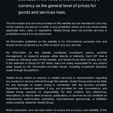
currency as the general level of prices for
goods and services rises.
The information and services provided on this website are not intended for and may
not be used by any person or entity in any jurisdiction where such use would violate
applicable laws, rules, or regulations. Vested Group does not provide services in
jurisdictions where it is not authorized.
All information published on this website is for informational purposes only and
should not be construed as an offer to sell or buy any security.
No information on this website constitutes investment advice, portfolio
management, or research analysis, either directly or indirectly. Each DIY Vest is
created by individual users of this website, and Vested Group does not play any role
in the selection of stocks for DIY Vests. Users are solely responsible for any actions
taken based on the information provided herein, including investment decisions
made through this platform.
Vested Group makes no express or implied warranty or representation regarding
any product or service offered through this website. Vested Group shall not be liable
for any damages or losses arising in connection with the services provided.
Hyperlinks to external websites, if any, are provided for user convenience, and
Vested Group assumes no responsibility for their content. Any references,
descriptions, or links to other products, publications, or services do not constitute an
endorsement, authorization, solicitation, advertisement, sponsorship, or affiliation
unless explicitly stated by Vested Group.
While reasonable care has been taken to ensure the accuracy and reliability of the