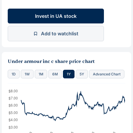
Invest in UA stock
Add to watchlist
Under armour inc c share price chart
1D
1W
1M
6M
1Y
5Y
Advanced Chart