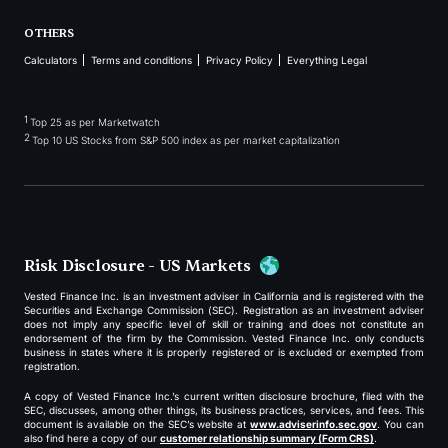
OTHERS
Calculators
Terms and conditions
Privacy Policy
Everything Legal
1
Top 25 as per Marketwatch
2
Top 10 US Stocks from S&P 500 index as per market capitalization
Risk Disclosure - US Markets
Vested Finance Inc. is an investment adviser in California and is registered with the
Securities and Exchange Commission (SEC). Registration as an investment adviser
does not imply any specific level of skill or training and does not constitute an
endorsement of the firm by the Commission. Vested Finance Inc. only conducts
business in states where it is properly registered or is excluded or exempted from
registration.
A copy of Vested Finance Inc.’s current written disclosure brochure, filed with the
SEC, discusses, among other things, its business practices, services, and fees. This
document is available on the SEC’s website at
www.adviserinfo.sec.gov
. You can
also find here a copy of our
customer relationship summary (Form CRS)
.