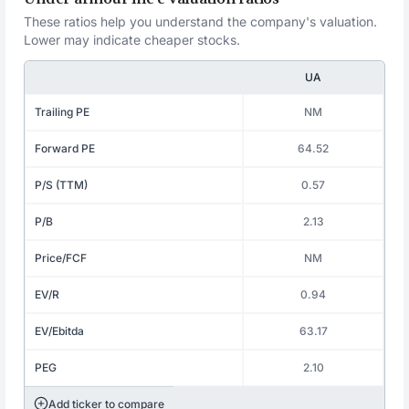
These ratios help you understand the company's valuation.
Lower may indicate cheaper stocks.
UA
Trailing PE
NM
Forward PE
64.52
P/S (TTM)
0.57
P/B
2.13
Price/FCF
NM
EV/R
0.94
EV/Ebitda
63.17
PEG
2.10
Add ticker to compare