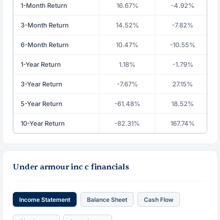
1-Month Return
16.67%
-4.92%
3-Month Return
14.52%
-7.82%
6-Month Return
10.47%
-10.55%
1-Year Return
1.18%
-1.79%
3-Year Return
-7.67%
27.15%
5-Year Return
-61.48%
18.52%
10-Year Return
-82.31%
167.74%
Under armour inc c financials
Income Statement
Balance Sheet
Cash Flow