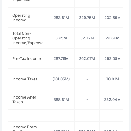
Operating
283.81M
229.75M
232.65M
Income
Total Non-
Operating
3.95M
32.32M
29.66M
Income/Expense
Pre-Tax Income
287.76M
262.07M
262.05M
Income Taxes
(101.05M)
-
30.01M
Income After
388.81M
-
232.04M
Taxes
Income From