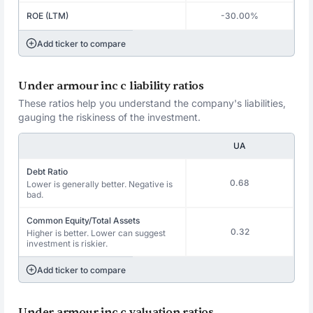
ROE (LTM)
-30.00%
Add ticker to compare
Under armour inc c liability ratios
These ratios help you understand the company's liabilities,
gauging the riskiness of the investment.
UA
Debt Ratio
0.68
Lower is generally better. Negative is
bad.
Common Equity/Total Assets
0.32
Higher is better. Lower can suggest
investment is riskier.
Add ticker to compare
Under armour inc c valuation ratios