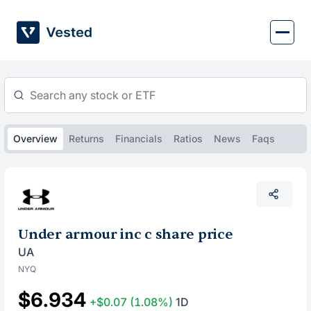
Skip
to
content
Overview
Returns
Financials
Ratios
News
Faqs
Under armour inc c share price
UA
NYQ
$6.934
+$0.07
(1.08%)
1D