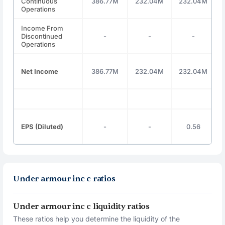
Continuous
386.77M
232.04M
232.04M
Operations
Income From
Discontinued
-
-
-
Operations
Net Income
386.77M
232.04M
232.04M
EPS (Diluted)
-
-
0.56
Under armour inc c ratios
Under armour inc c liquidity ratios
These ratios help you determine the liquidity of the