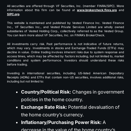
All securities are offered through VF Securities, Inc. (member FINRA/SIPC). More
information about this firm can be found at
www.brokercheck.finra.org
and
SIPC.org
.
This website is maintained and published by Vested Finance Inc. Vested Finance
Inc., VF Securities Inc., and Vested Private Services Limited are wholly owned
subsidiaries of Vested Holding Corp., collectively referred to as the Vested Group.
You can learn more about VF Securities, Inc. on FINRA’s BrokerCheck.
All investments carry risk. Past performance is not indicative of future returns,
which may vary. Investments in stocks and Exchange-Traded Funds (ETFs) may
decline in value. Online trading involves inherent risks due to system response and
access times, which may be affected by factors including, but not limited to, market
conditions and system performance. Investors should understand these risks
before trading.
Investing in international securities, including US-listed American Depositary
Receipts (ADRs) and ETFs that contain non-US securities, involves additional risks,
including but not limited to:
Country/Political Risk:
Changes in government
policies in the home country.
Exchange Rate Risk:
Potential devaluation of
the home country’s currency.
Inflationary/Purchasing Power Risk:
A
decrease in the value of the home country’s