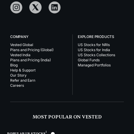
COMPANY
EXPLORE PRODUCTS
Vested Global
US Stocks for NRIs
Plans and Pricing (Global)
US Stocks for India
Vested India
US Stocks Collections
Plans and Pricing (India)
Global Funds
Blog
Managed Portfolios
Help & Support
Our Story
Refer and Earn
Careers
MOST POPULAR ON VESTED
1
POPULAR US STOCKS