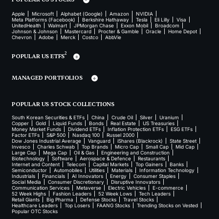
Apple
Microsoft
Alphabet (Google)
Amazon
NVIDIA
Meta Platforms (Facebook)
Berkshire Hathaway
Tesla
Eli Lilly
Visa
UnitedHealth
Walmart
JPMorgan Chase
Exxon Mobil
Broadcom
Johnson & Johnson
Mastercard
Procter & Gamble
Oracle
Home Depot
Chevron
Adobe
Merck
Costco
AbbVie
2
POPULAR US ETFS
MANAGED PORTFOLIOS
POPULAR US STOCK COLLECTIONS
South Korean Securities & ETFs
China
Crude Oil
Silver
Uranium
Copper
Gold
Liquid Funds
Bonds
Real Estate
US Treasuries
Money Market Funds
Dividend ETFs
Inflation Protection ETFs
ESG ETFs
Factor ETFs
S&P 500
Nasdaq 100
Russel 2000
Dow Jones Industrial Average
Vanguard
iShares (Blackrock)
State Street
Invesco
Charles Schwab
Top Brands
Micro Cap
Small Cap
Mid Cap
Large Cap
Mega Cap
Oil & Gas
Engineering and Construction
Biotechnology
Software
Aerospace & Defence
Restaurants
Internet and Content
Telecom
Capital Markets
Top Gainers
Banks
Semiconductor
Automobiles
Utilities
Materials
Information Technology
Industrials
Financials
AI Innovators
Energy
Consumer Staples
Social Media
Consumer Discretionary
Disruptive Innovators
Communication Services
Metaverse
Electric Vehicles
E-commerce
52 Week Highs
Fashion Leaders
52 Week Lows
Tech Leaders
Retail Giants
Big Pharma
Defense Stocks
Travel Stocks
Healthcare Leaders
Top Losers
FAANG Stocks
Trending Stocks on Vested
Popular OTC Stocks