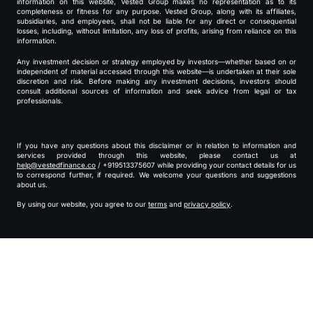
information on this website, Vested Group makes no representation as to its
completeness or fitness for any purpose. Vested Group, along with its affiliates,
subsidiaries, and employees, shall not be liable for any direct or consequential
losses, including, without limitation, any loss of profits, arising from reliance on this
information.
Any investment decision or strategy employed by investors—whether based on or
independent of material accessed through this website—is undertaken at their sole
discretion and risk. Before making any investment decisions, investors should
consult additional sources of information and seek advice from legal or tax
professionals.
If you have any questions about this disclaimer or in relation to information and
services provided through this website, please contact us at
help@vestedfinance.co
/ +919513375607 while providing your contact details for us
to correspond further, if required. We welcome your questions and suggestions
about us.
By using our website, you agree to our
terms
and
privacy policy
.