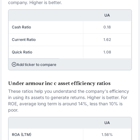
company. Higher is better.
UA
Cash Ratio
0.18
Current Ratio
1.62
Quick Ratio
1.08
Add ticker to compare
Under armour inc c asset efficiency ratios
These ratios help you understand the company's efficiency
in using its assets to generate returns. Higher is better. For
ROE, average long term is around 14%, less than 10% is
poor.
UA
ROA (LTM)
1.56%