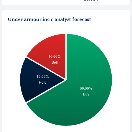
Under armour inc c analyst forecast