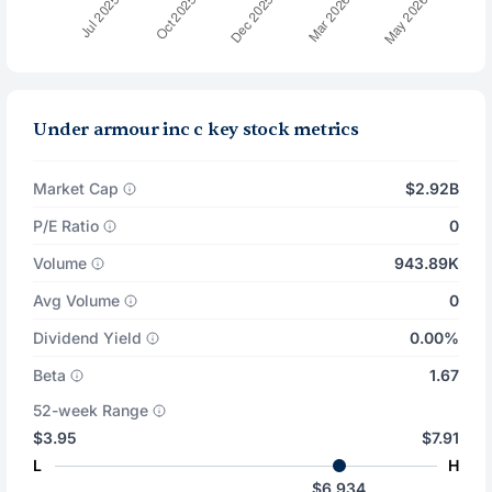
Under armour inc c key stock metrics
Market Cap
$2.92B
P/E Ratio
0
Volume
943.89K
Avg Volume
0
Dividend Yield
0.00%
Beta
1.67
52-week Range
$3.95
$7.91
L
H
$6.934