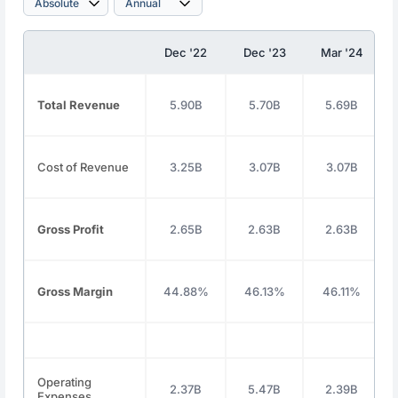
Dec '22
Dec '23
Mar '24
Total Revenue
5.90B
5.70B
5.69B
Cost of Revenue
3.25B
3.07B
3.07B
Gross Profit
2.65B
2.63B
2.63B
Gross Margin
44.88%
46.13%
46.11%
Operating
2.37B
5.47B
2.39B
Expenses