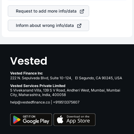
of the company. This means that
Under Armour Inc C
is a silent cause of great contribution to your ultimate
stock in most cases does not react in the same manner
returns over many years.
Request to add more info/data
as other companies in the sector due to its brand and
services revenue.
Inform about wrong info/data
Vested Finance Inc
222 N. Sepulveda Blvd, Suite 10-124, El Segundo, CA 90245, USA
Vested Services Private Limited
5 Vivekanand Villa, 139 S V Road, Andheri West, Mumbai, Mumbai
City, Maharashtra, India, 400058
help@vestedfinance.co
|
+919513375607