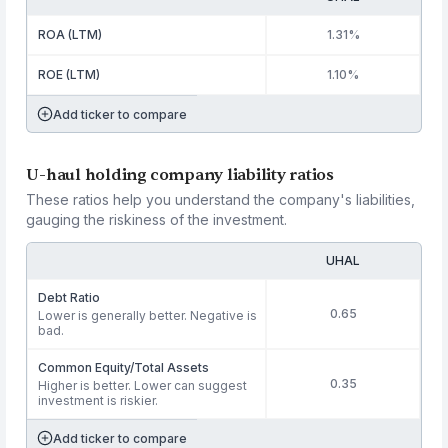
ROA (LTM)
1.31%
ROE (LTM)
1.10%
Add ticker to compare
U-haul holding company liability ratios
These ratios help you understand the company's liabilities,
gauging the riskiness of the investment.
UHAL
Debt Ratio
0.65
Lower is generally better. Negative is
bad.
Common Equity/Total Assets
0.35
Higher is better. Lower can suggest
investment is riskier.
Add ticker to compare