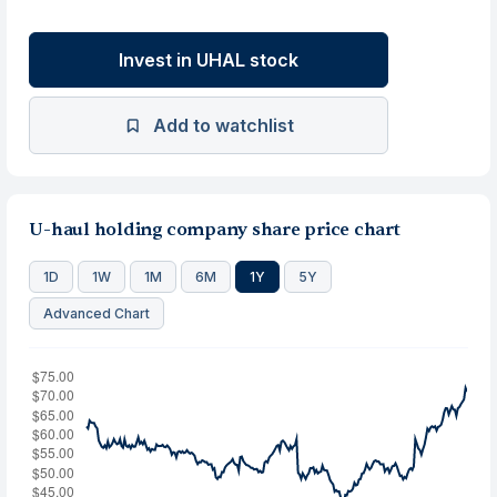
Invest in UHAL stock
Add to watchlist
U-haul holding company share price chart
1D
1W
1M
6M
1Y
5Y
Advanced Chart