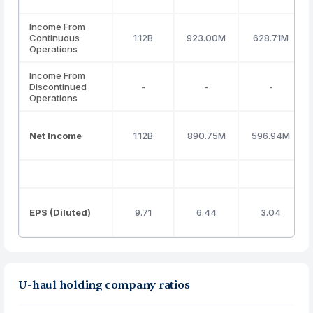
Income From
Continuous
1.12B
923.00M
628.71M
Operations
Income From
Discontinued
-
-
-
Operations
Net Income
1.12B
890.75M
596.94M
EPS (Diluted)
9.71
6.44
3.04
U-haul holding company ratios