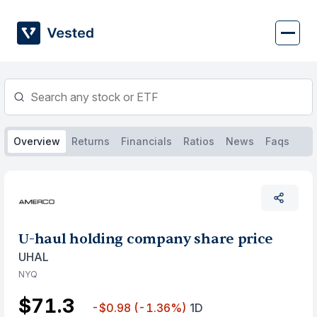
Skip
to
content
Overview
Returns
Financials
Ratios
News
Faqs
U-haul holding company share price
UHAL
NYQ
$71.3
-$0.98
(-1.36%)
1D