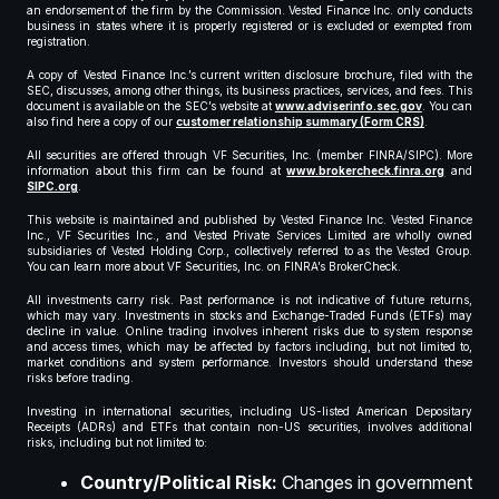
an endorsement of the firm by the Commission. Vested Finance Inc. only conducts
business in states where it is properly registered or is excluded or exempted from
registration.
A copy of Vested Finance Inc.’s current written disclosure brochure, filed with the
SEC, discusses, among other things, its business practices, services, and fees. This
document is available on the SEC’s website at
www.adviserinfo.sec.gov
. You can
also find here a copy of our
customer relationship summary (Form CRS)
.
All securities are offered through VF Securities, Inc. (member FINRA/SIPC). More
information about this firm can be found at
www.brokercheck.finra.org
and
SIPC.org
.
This website is maintained and published by Vested Finance Inc. Vested Finance
Inc., VF Securities Inc., and Vested Private Services Limited are wholly owned
subsidiaries of Vested Holding Corp., collectively referred to as the Vested Group.
You can learn more about VF Securities, Inc. on FINRA’s BrokerCheck.
All investments carry risk. Past performance is not indicative of future returns,
which may vary. Investments in stocks and Exchange-Traded Funds (ETFs) may
decline in value. Online trading involves inherent risks due to system response
and access times, which may be affected by factors including, but not limited to,
market conditions and system performance. Investors should understand these
risks before trading.
Investing in international securities, including US-listed American Depositary
Receipts (ADRs) and ETFs that contain non-US securities, involves additional
risks, including but not limited to:
Country/Political Risk:
Changes in government