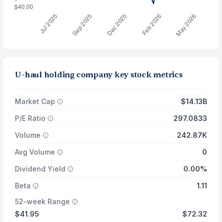
U-haul holding company key stock metrics
Market Cap
$14.13B
P/E Ratio
297.0833
Volume
242.87K
Avg Volume
0
Dividend Yield
0.00%
Beta
1.11
52-week Range
$41.95
$72.32