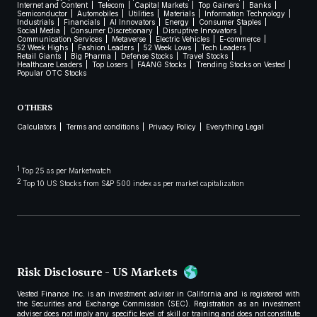
Internet and Content
Telecom
Capital Markets
Top Gainers
Banks
Semiconductor
Automobiles
Utilities
Materials
Information Technology
Industrials
Financials
AI Innovators
Energy
Consumer Staples
Social Media
Consumer Discretionary
Disruptive Innovators
Communication Services
Metaverse
Electric Vehicles
E-commerce
52 Week Highs
Fashion Leaders
52 Week Lows
Tech Leaders
Retail Giants
Big Pharma
Defense Stocks
Travel Stocks
Healthcare Leaders
Top Losers
FAANG Stocks
Trending Stocks on Vested
Popular OTC Stocks
OTHERS
Calculators
Terms and conditions
Privacy Policy
Everything Legal
1
Top 25 as per Marketwatch
2
Top 10 US Stocks from S&P 500 index as per market capitalization
Risk Disclosure - US Markets
Vested Finance Inc. is an investment adviser in California and is registered with
the Securities and Exchange Commission (SEC). Registration as an investment
adviser does not imply any specific level of skill or training and does not constitute