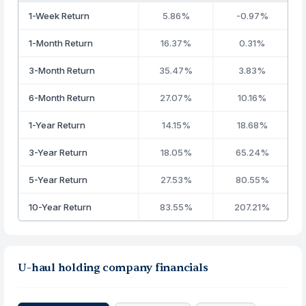
1-Week Return
5.86%
-0.97%
1-Month Return
16.37%
0.31%
3-Month Return
35.47%
3.83%
6-Month Return
27.07%
10.16%
1-Year Return
14.15%
18.68%
3-Year Return
18.05%
65.24%
5-Year Return
27.53%
80.55%
10-Year Return
83.55%
207.21%
U-haul holding company financials