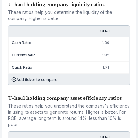
U-haul holding company liquidity ratios
These ratios help you determine the liquidity of the
company. Higher is better.
UHAL
Cash Ratio
1.30
Current Ratio
1.92
Quick Ratio
1.71
Add ticker to compare
U-haul holding company asset efficiency ratios
These ratios help you understand the company's efficiency
in using its assets to generate returns. Higher is better. For
ROE, average long term is around 14%, less than 10% is
poor.
UHAL