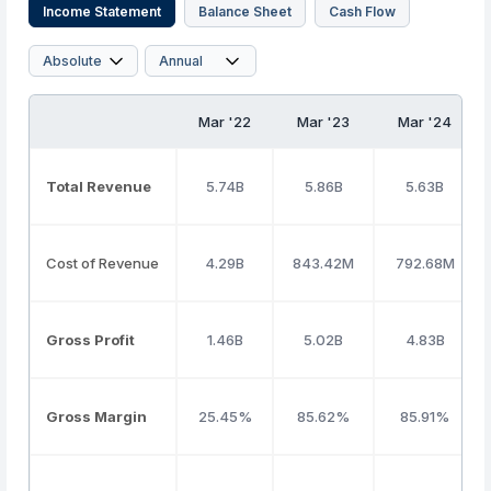
Income Statement
Balance Sheet
Cash Flow
Mar '22
Mar '23
Mar '24
Total Revenue
5.74B
5.86B
5.63B
Cost of Revenue
4.29B
843.42M
792.68M
Gross Profit
1.46B
5.02B
4.83B
Gross Margin
25.45%
85.62%
85.91%