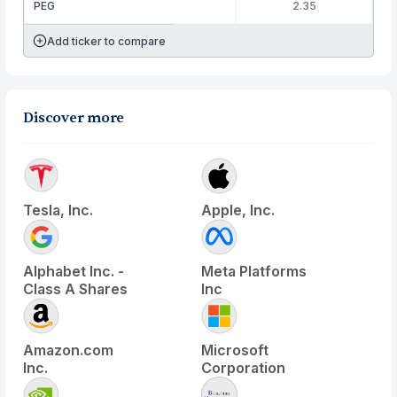
PEG
2.35
Add ticker to compare
Discover more
Tesla, Inc.
Apple, Inc.
Alphabet Inc. -
Meta Platforms
Class A Shares
Inc
Amazon.com
Microsoft
Inc.
Corporation