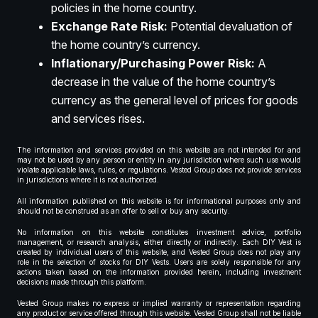
policies in the home country.
Exchange Rate Risk:
Potential devaluation of
the home country’s currency.
Inflationary/Purchasing Power Risk:
A
decrease in the value of the home country’s
currency as the general level of prices for goods
and services rises.
The information and services provided on this website are not intended for and
may not be used by any person or entity in any jurisdiction where such use would
violate applicable laws, rules, or regulations. Vested Group does not provide services
in jurisdictions where it is not authorized.
All information published on this website is for informational purposes only and
should not be construed as an offer to sell or buy any security.
No information on this website constitutes investment advice, portfolio
management, or research analysis, either directly or indirectly. Each DIY Vest is
created by individual users of this website, and Vested Group does not play any
role in the selection of stocks for DIY Vests. Users are solely responsible for any
actions taken based on the information provided herein, including investment
decisions made through this platform.
Vested Group makes no express or implied warranty or representation regarding
any product or service offered through this website. Vested Group shall not be liable