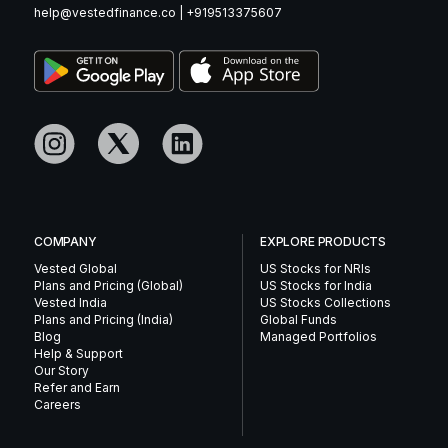
help@vestedfinance.co
|
+919513375607
COMPANY
EXPLORE PRODUCTS
Vested Global
US Stocks for NRIs
Plans and Pricing (Global)
US Stocks for India
Vested India
US Stocks Collections
Plans and Pricing (India)
Global Funds
Blog
Managed Portfolios
Help & Support
Our Story
Refer and Earn
Careers