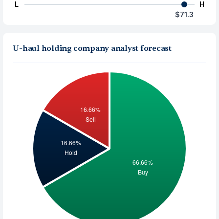
L
H
$71.3
U-haul holding company analyst forecast