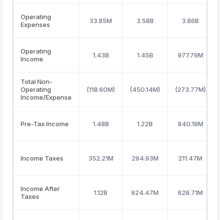
Operating
33.85M
3.58B
3.86B
Expenses
Operating
1.43B
1.45B
977.79M
Income
Total Non-
Operating
(118.60M)
(450.14M)
(273.77M)
Income/Expense
Pre-Tax Income
1.48B
1.22B
840.18M
Income Taxes
352.21M
294.93M
211.47M
Income After
1.12B
924.47M
628.71M
Taxes