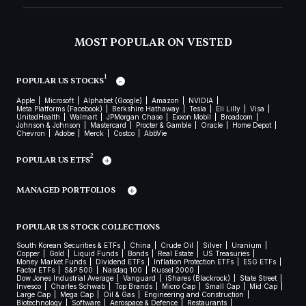
MOST POPULAR ON VESTED
1
POPULAR US STOCKS
Apple
Microsoft
Alphabet (Google)
Amazon
NVIDIA
Meta Platforms (Facebook)
Berkshire Hathaway
Tesla
Eli Lilly
Visa
UnitedHealth
Walmart
JPMorgan Chase
Exxon Mobil
Broadcom
Johnson & Johnson
Mastercard
Procter & Gamble
Oracle
Home Depot
Chevron
Adobe
Merck
Costco
AbbVie
2
POPULAR US ETFS
MANAGED PORTFOLIOS
POPULAR US STOCK COLLECTIONS
South Korean Securities & ETFs
China
Crude Oil
Silver
Uranium
Copper
Gold
Liquid Funds
Bonds
Real Estate
US Treasuries
Money Market Funds
Dividend ETFs
Inflation Protection ETFs
ESG ETFs
Factor ETFs
S&P 500
Nasdaq 100
Russel 2000
Dow Jones Industrial Average
Vanguard
iShares (Blackrock)
State Street
Invesco
Charles Schwab
Top Brands
Micro Cap
Small Cap
Mid Cap
Large Cap
Mega Cap
Oil & Gas
Engineering and Construction
Biotechnology
Software
Aerospace & Defence
Restaurants