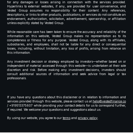
for any damages or losses arising in connection with the services provided.
Hyperlinks to external websites, if any, are provided for user convenience, and
Vested Group assumes no responsibility for their content. Any references,
descriptions, or links to other products, publications, or services do not constitute an
endorsement, authorization, solicitation, advertisement, sponsorship, or affiliation
unless explicitly stated by Vested Group.
While reasonable care has been taken to ensure the accuracy and reliability of the
information on this website, Vested Group makes no representation as to its
completeness or fitness for any purpose. Vested Group, along with its affiliates,
subsidiaries, and employees, shall not be liable for any direct or consequential
losses, including, without limitation, any loss of profits, arising from reliance on
this information.
Any investment decision or strategy employed by investors—whether based on or
independent of material accessed through this website—is undertaken at their sole
discretion and risk. Before making any investment decisions, investors should
consult additional sources of information and seek advice from legal or tax
professionals.
If you have any questions about this disclaimer or in relation to information and
services provided through this website, please contact us at
help@vestedfinance.co
/ +919513375607 while providing your contact details for us to correspond further,
if required. We welcome your questions and suggestions about us.
By using our website, you agree to our
terms
and
privacy policy
.