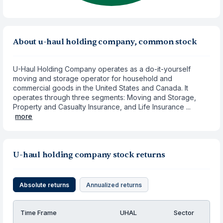
About u-haul holding company, common stock
U-Haul Holding Company operates as a do-it-yourself
moving and storage operator for household and
commercial goods in the United States and Canada. It
operates through three segments: Moving and Storage,
Property and Casualty Insurance, and Life Insurance ...
more
U-haul holding company stock returns
Absolute returns
Annualized returns
Time Frame
UHAL
Sector