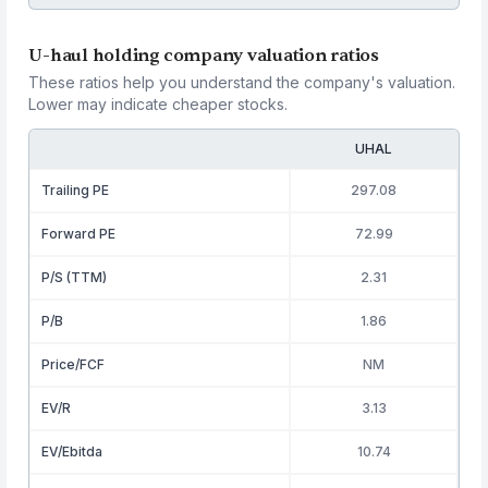
U-haul holding company valuation ratios
These ratios help you understand the company's valuation.
Lower may indicate cheaper stocks.
UHAL
Trailing PE
297.08
Forward PE
72.99
P/S (TTM)
2.31
P/B
1.86
Price/FCF
NM
EV/R
3.13
EV/Ebitda
10.74