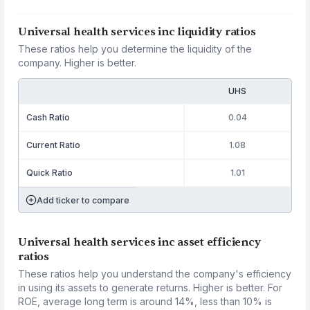
Universal health services inc liquidity ratios
These ratios help you determine the liquidity of the
company. Higher is better.
UHS
Cash Ratio
0.04
Current Ratio
1.08
Quick Ratio
1.01
Add ticker to compare
Universal health services inc asset efficiency
ratios
These ratios help you understand the company's efficiency
in using its assets to generate returns. Higher is better. For
ROE, average long term is around 14%, less than 10% is