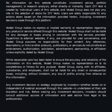
No information on this website constitutes investment advice, portfolio
management, or research analysis, either directly or indirectly. Each DIY Vest is
created by individual users of this website, and Vested Group does not play any
role in the selection of stocks for DIY Vests. Users are solely responsible for any
actions taken based on the information provided herein, including investment
decisions made through this platform.
Vested Group makes no express or implied warranty or representation regarding
any product or service offered through this website. Vested Group shall not be liable
for any damages or losses arising in connection with the services provided.
Hyperlinks to external websites, if any, are provided for user convenience, and
Vested Group assumes no responsibility for their content. Any references,
descriptions, or links to other products, publications, or services do not constitute an
endorsement, authorization, solicitation, advertisement, sponsorship, or affiliation
unless explicitly stated by Vested Group.
While reasonable care has been taken to ensure the accuracy and reliability of the
information on this website, Vested Group makes no representation as to its
completeness or fitness for any purpose. Vested Group, along with its affiliates,
subsidiaries, and employees, shall not be liable for any direct or consequential
losses, including, without limitation, any loss of profits, arising from reliance on
this information.
Any investment decision or strategy employed by investors—whether based on or
independent of material accessed through this website—is undertaken at their sole
discretion and risk. Before making any investment decisions, investors should
consult additional sources of information and seek advice from legal or tax
professionals.