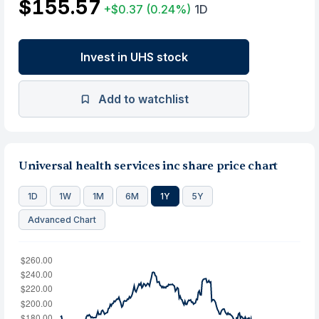
$155.57
+$0.37
(0.24%)
1D
Invest in UHS stock
Add to watchlist
Universal health services inc share price chart
1D
1W
1M
6M
1Y
5Y
Advanced Chart