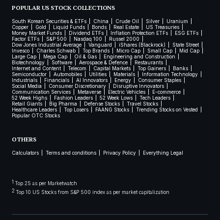
POPULAR US STOCK COLLECTIONS
South Korean Securities & ETFs
China
Crude Oil
Silver
Uranium
Copper
Gold
Liquid Funds
Bonds
Real Estate
US Treasuries
Money Market Funds
Dividend ETFs
Inflation Protection ETFs
ESG ETFs
Factor ETFs
S&P 500
Nasdaq 100
Russel 2000
Dow Jones Industrial Average
Vanguard
iShares (Blackrock)
State Street
Invesco
Charles Schwab
Top Brands
Micro Cap
Small Cap
Mid Cap
Large Cap
Mega Cap
Oil & Gas
Engineering and Construction
Biotechnology
Software
Aerospace & Defence
Restaurants
Internet and Content
Telecom
Capital Markets
Top Gainers
Banks
Semiconductor
Automobiles
Utilities
Materials
Information Technology
Industrials
Financials
AI Innovators
Energy
Consumer Staples
Social Media
Consumer Discretionary
Disruptive Innovators
Communication Services
Metaverse
Electric Vehicles
E-commerce
52 Week Highs
Fashion Leaders
52 Week Lows
Tech Leaders
Retail Giants
Big Pharma
Defense Stocks
Travel Stocks
Healthcare Leaders
Top Losers
FAANG Stocks
Trending Stocks on Vested
Popular OTC Stocks
OTHERS
Calculators
Terms and conditions
Privacy Policy
Everything Legal
1
Top 25 as per Marketwatch
2
Top 10 US Stocks from S&P 500 index as per market capitalization