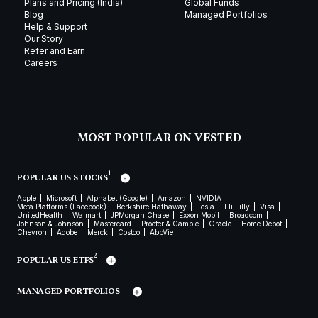
Plans and Pricing (India)
Global Funds
Blog
Managed Portfolios
Help & Support
Our Story
Refer and Earn
Careers
MOST POPULAR ON VESTED
1
POPULAR US STOCKS
Apple
Microsoft
Alphabet (Google)
Amazon
NVIDIA
Meta Platforms (Facebook)
Berkshire Hathaway
Tesla
Eli Lilly
Visa
UnitedHealth
Walmart
JPMorgan Chase
Exxon Mobil
Broadcom
Johnson & Johnson
Mastercard
Procter & Gamble
Oracle
Home Depot
Chevron
Adobe
Merck
Costco
AbbVie
2
POPULAR US ETFS
MANAGED PORTFOLIOS