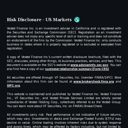
Risk Disclosure - US Markets
Vested Finance Inc. is an investment adviser in California and is registered with
the Securities and Exchange Commission (SEC). Registration as an investment
adviser does not imply any specific level of skill or training and does not constitute
an endorsement of the firm by the Commission. Vested Finance Inc. only conducts
business in states where it is properly registered or is excluded or exempted from
registration.
A copy of Vested Finance Inc.’s current written disclosure brochure, filed with the
SEC, discusses, among other things, its business practices, services, and fees. This
document is available on the SEC’s website at
www.adviserinfo.sec.gov
. You can
also find here a copy of our
customer relationship summary (Form CRS)
.
All securities are offered through VF Securities, Inc. (member FINRA/SIPC). More
information about this firm can be found at
www.brokercheck.finra.org
and
SIPC.org
.
This website is maintained and published by Vested Finance Inc. Vested Finance
Inc., VF Securities Inc., and Vested Private Services Limited are wholly owned
subsidiaries of Vested Holding Corp., collectively referred to as the Vested Group.
You can learn more about VF Securities, Inc. on FINRA’s BrokerCheck.
All investments carry risk. Past performance is not indicative of future returns,
which may vary. Investments in stocks and Exchange-Traded Funds (ETFs) may
decline in value. Online trading involves inherent risks due to system response
and access times, which may be affected by factors including, but not limited to,