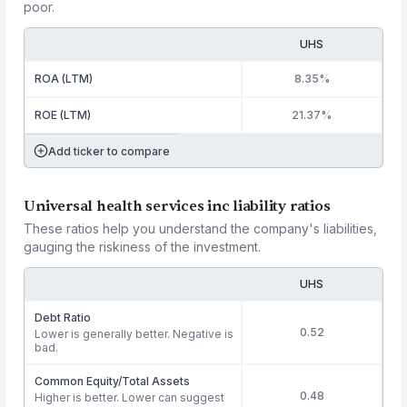
poor.
UHS
ROA (LTM)
8.35%
ROE (LTM)
21.37%
Add ticker to compare
Universal health services inc liability ratios
These ratios help you understand the company's liabilities,
gauging the riskiness of the investment.
UHS
Debt Ratio
0.52
Lower is generally better. Negative is
bad.
Common Equity/Total Assets
0.48
Higher is better. Lower can suggest