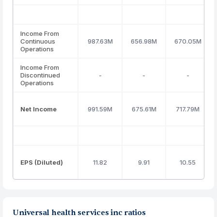
Income From
Continuous
987.63M
656.98M
670.05M
Operations
Income From
Discontinued
-
-
-
Operations
Net Income
991.59M
675.61M
717.79M
EPS (Diluted)
11.82
9.91
10.55
Universal health services inc ratios