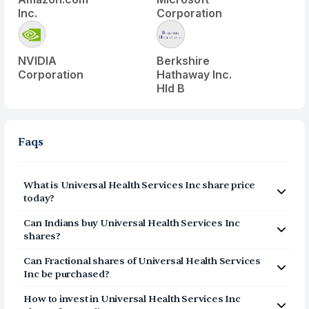
Inc.
Corporation
NVIDIA
Berkshire
Corporation
Hathaway Inc.
Hld B
Faqs
What is
Universal Health Services Inc
share price
today?
Universal Health Services Inc
(
UHS
) share price today is
Can Indians buy
Universal Health Services Inc
$
155.57
shares?
Yes, Indians can buy shares of Universal Health Services
Can Fractional shares of
Universal Health Services
Inc (UHS) on Vested. To buy
from India, you can open a
Inc
be purchased?
US Brokerage account on Vested today by clicking on
Yes, you can purchase fractional shares of
Universal
Sign Up or Invest in UHS stock at the top of this page.
How to invest in
Universal Health Services Inc
Health Services Inc
(
UHS
) via the Vested app. You can
The account opening process is completely digital and