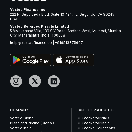
Vested Finance Inc
222 N. Sepulveda Blvd, Suite 10-124, El Segundo, CA 90245,
USA
Vested Services Private Limited
5 Vivekanand Villa, 139 S V Road, Andheri West, Mumbai, Mumbai
City, Maharashtra, India, 400058
help@vestedfinance.co
|
+919513375607
COMPANY
EXPLORE PRODUCTS
Vested Global
US Stocks for NRIs
Plans and Pricing (Global)
US Stocks for India
Vested India
US Stocks Collections