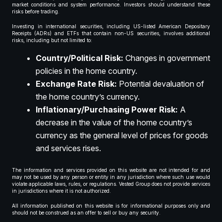
market conditions and system performance. Investors should understand these
risks before trading.
Investing in international securities, including US-listed American Depositary
Receipts (ADRs) and ETFs that contain non-US securities, involves additional
risks, including but not limited to:
Country/Political Risk:
Changes in government
policies in the home country.
Exchange Rate Risk:
Potential devaluation of
the home country’s currency.
Inflationary/Purchasing Power Risk:
A
decrease in the value of the home country’s
currency as the general level of prices for goods
and services rises.
The information and services provided on this website are not intended for and
may not be used by any person or entity in any jurisdiction where such use would
violate applicable laws, rules, or regulations. Vested Group does not provide services
in jurisdictions where it is not authorized.
All information published on this website is for informational purposes only and
should not be construed as an offer to sell or buy any security.