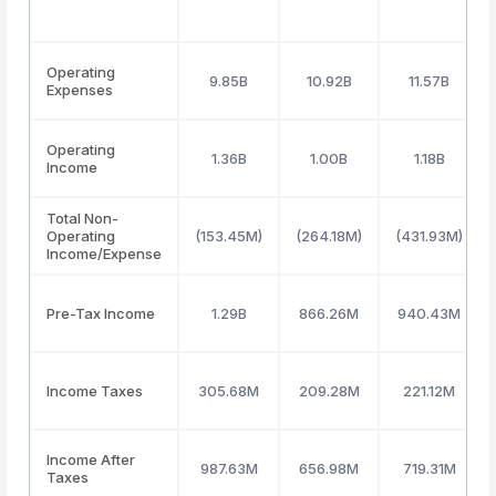
Operating
9.85B
10.92B
11.57B
Expenses
Operating
1.36B
1.00B
1.18B
Income
Total Non-
Operating
(153.45M)
(264.18M)
(431.93M)
Income/Expense
Pre-Tax Income
1.29B
866.26M
940.43M
Income Taxes
305.68M
209.28M
221.12M
Income After
987.63M
656.98M
719.31M
Taxes