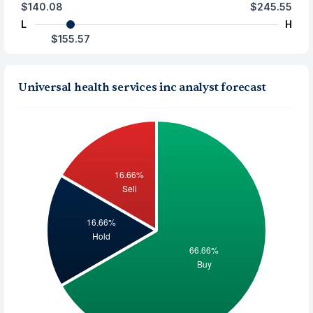
$140.08
$245.55
L
H
$155.57
Universal health services inc analyst forecast