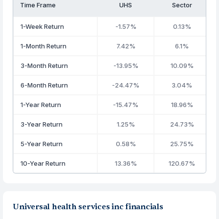
Time Frame
UHS
Sector
1-Week Return
-1.57%
0.13%
1-Month Return
7.42%
6.1%
3-Month Return
-13.95%
10.09%
6-Month Return
-24.47%
3.04%
1-Year Return
-15.47%
18.96%
3-Year Return
1.25%
24.73%
5-Year Return
0.58%
25.75%
10-Year Return
13.36%
120.67%
Universal health services inc financials