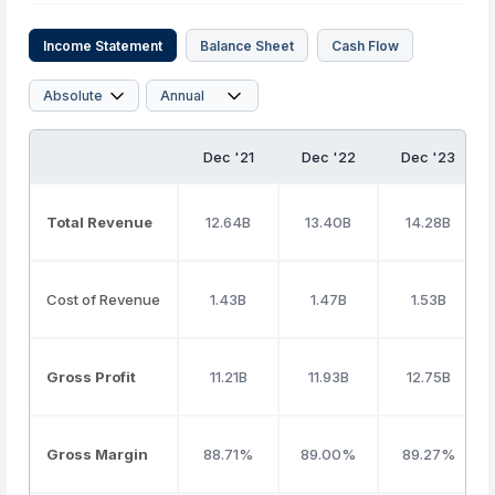
Income Statement
Balance Sheet
Cash Flow
Dec '21
Dec '22
Dec '23
Total Revenue
12.64B
13.40B
14.28B
Cost of Revenue
1.43B
1.47B
1.53B
Gross Profit
11.21B
11.93B
12.75B
Gross Margin
88.71%
89.00%
89.27%