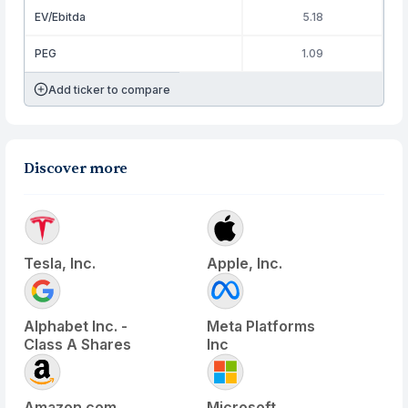
EV/Ebitda
5.18
PEG
1.09
Add ticker to compare
Discover more
Tesla, Inc.
Apple, Inc.
Alphabet Inc. -
Meta Platforms
Class A Shares
Inc
Amazon.com
Microsoft