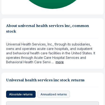
About universal health services inc, common
stock
Universal Health Services, Inc., through its subsidiaries,
owns and operates acute care hospitals, and outpatient
and behavioral health care facilities in the United States. It
operates through Acute Care Hospital Services and
Behavioral Health Care Servi ...
more
Universal health services inc stock returns
Absolute returns
Annualized returns