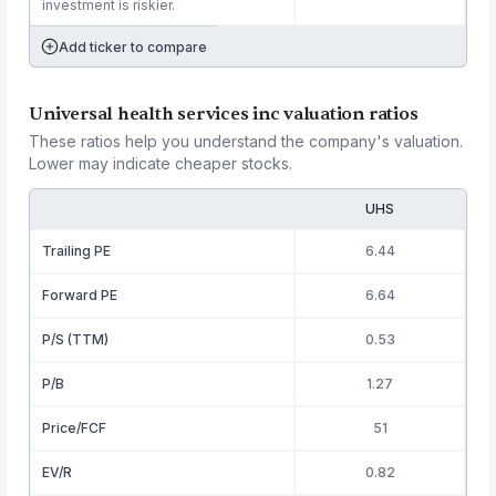
investment is riskier.
Add ticker to compare
Universal health services inc valuation ratios
These ratios help you understand the company's valuation.
Lower may indicate cheaper stocks.
UHS
Trailing PE
6.44
Forward PE
6.64
P/S (TTM)
0.53
P/B
1.27
Price/FCF
51
EV/R
0.82