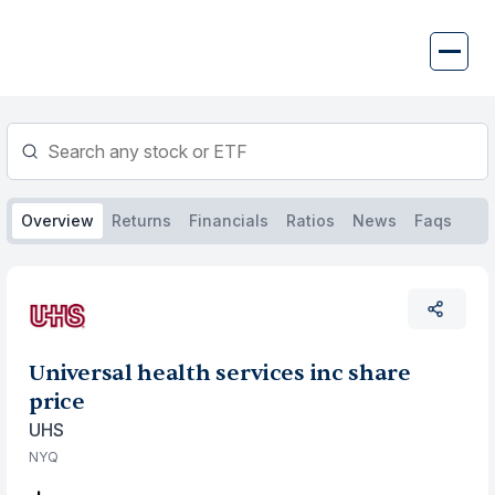
Skip
to
content
Overview
Returns
Financials
Ratios
News
Faqs
Universal health services inc share
price
UHS
NYQ