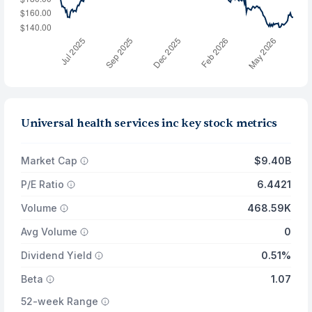
Universal health services inc key stock metrics
Market Cap
$9.40B
P/E Ratio
6.4421
Volume
468.59K
Avg Volume
0
Dividend Yield
0.51%
Beta
1.07
52-week Range