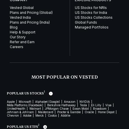
Vested Global
US Stocks for NRIs
Plans and Pricing (Global)
US Stocks for India
Vested India
US Stocks Collections
Plans and Pricing (India)
Global Funds
Blog
Managed Portfolios
Help & Support
Our Story
Refer and Earn
Careers
MOST POPULAR ON VESTED
1
POPULAR US STOCKS
Apple
Microsoft
Alphabet (Google)
Amazon
NVIDIA
Meta Platforms (Facebook)
Berkshire Hathaway
Tesla
Eli Lilly
Visa
UnitedHealth
Walmart
JPMorgan Chase
Exxon Mobil
Broadcom
Johnson & Johnson
Mastercard
Procter & Gamble
Oracle
Home Depot
Chevron
Adobe
Merck
Costco
AbbVie
2
POPULAR US ETFS