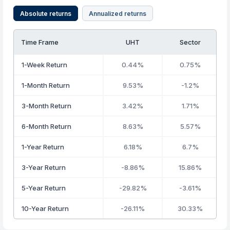
Absolute returns
Annualized returns
Time Frame
UHT
Sector
1-Week Return
0.44%
0.75%
1-Month Return
9.53%
-1.2%
3-Month Return
3.42%
1.71%
6-Month Return
8.63%
5.57%
1-Year Return
6.18%
6.7%
3-Year Return
-8.86%
15.86%
5-Year Return
-29.82%
-3.61%
10-Year Return
-26.11%
30.33%