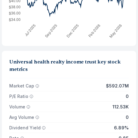
Universal health realty income trust key stock
metrics
Market Cap
$592.07M
P/E Ratio
0
Volume
112.53K
Avg Volume
0
Dividend Yield
6.89%