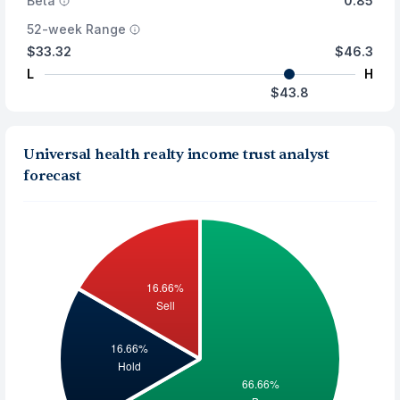
Beta
0.85
52-week Range
$33.32
$46.3
L
H
$43.8
Universal health realty income trust analyst
forecast