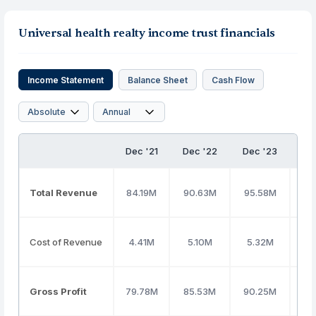
Universal health realty income trust financials
Income Statement
Balance Sheet
Cash Flow
Dec '21
Dec '22
Dec '23
De
Total Revenue
84.19M
90.63M
95.58M
99
Cost of Revenue
4.41M
5.10M
5.32M
5
Gross Profit
79.78M
85.53M
90.25M
93