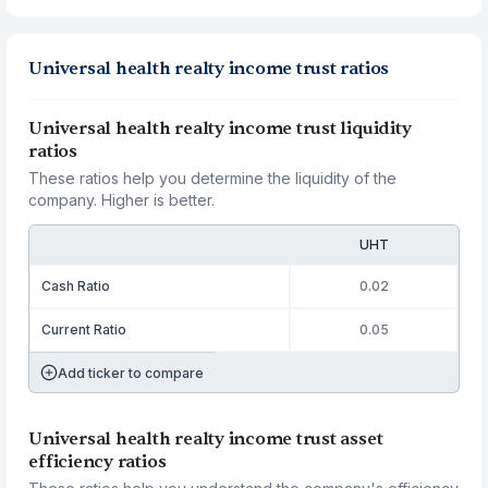
Universal health realty income trust ratios
Universal health realty income trust liquidity
ratios
These ratios help you determine the liquidity of the
company. Higher is better.
UHT
Cash Ratio
0.02
Current Ratio
0.05
Add ticker to compare
Universal health realty income trust asset
efficiency ratios