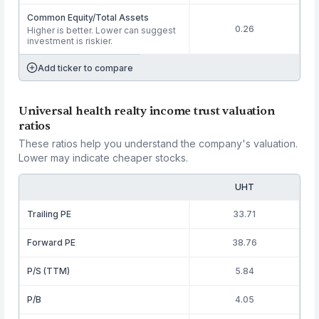
Common Equity/Total Assets
0.26
Higher is better. Lower can suggest
investment is riskier.
Add ticker to compare
Universal health realty income trust valuation
ratios
These ratios help you understand the company's valuation.
Lower may indicate cheaper stocks.
UHT
Trailing PE
33.71
Forward PE
38.76
P/S (TTM)
5.84
P/B
4.05