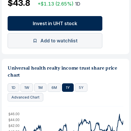
$43.8
+$1.13
(2.65%)
1D
Invest in UHT stock
Add to watchlist
Universal health realty income trust share price
chart
1D
1W
1M
6M
1Y
5Y
Advanced Chart