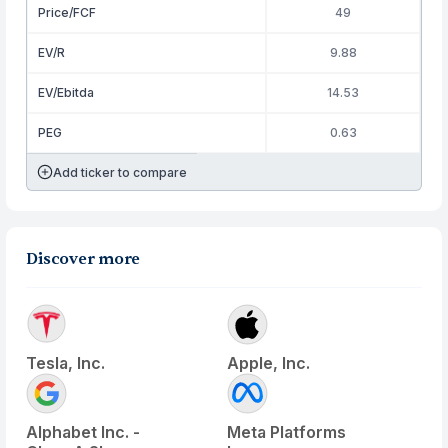
Price/FCF
49
EV/R
9.88
EV/Ebitda
14.53
PEG
0.63
Add ticker to compare
Discover more
Tesla, Inc.
Apple, Inc.
Alphabet Inc. -
Meta Platforms