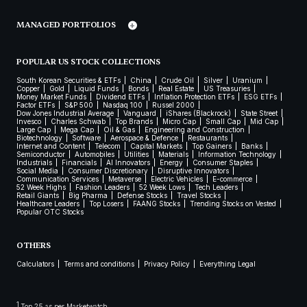
MANAGED PORTFOLIOS
POPULAR US STOCK COLLECTIONS
South Korean Securities & ETFs
China
Crude Oil
Silver
Uranium
Copper
Gold
Liquid Funds
Bonds
Real Estate
US Treasuries
Money Market Funds
Dividend ETFs
Inflation Protection ETFs
ESG ETFs
Factor ETFs
S&P 500
Nasdaq 100
Russel 2000
Dow Jones Industrial Average
Vanguard
iShares (Blackrock)
State Street
Invesco
Charles Schwab
Top Brands
Micro Cap
Small Cap
Mid Cap
Large Cap
Mega Cap
Oil & Gas
Engineering and Construction
Biotechnology
Software
Aerospace & Defence
Restaurants
Internet and Content
Telecom
Capital Markets
Top Gainers
Banks
Semiconductor
Automobiles
Utilities
Materials
Information Technology
Industrials
Financials
AI Innovators
Energy
Consumer Staples
Social Media
Consumer Discretionary
Disruptive Innovators
Communication Services
Metaverse
Electric Vehicles
E-commerce
52 Week Highs
Fashion Leaders
52 Week Lows
Tech Leaders
Retail Giants
Big Pharma
Defense Stocks
Travel Stocks
Healthcare Leaders
Top Losers
FAANG Stocks
Trending Stocks on Vested
Popular OTC Stocks
OTHERS
Calculators
Terms and conditions
Privacy Policy
Everything Legal
1
Top 25 as per Marketwatch