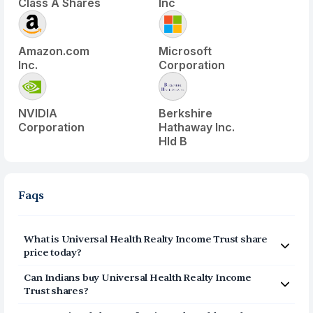
Class A Shares
Inc
Amazon.com
Microsoft
Inc.
Corporation
NVIDIA
Berkshire
Corporation
Hathaway Inc.
Hld B
Faqs
What is
Universal Health Realty Income Trust
share
price today?
Universal Health Realty Income Trust
(
UHT
) share price
Can Indians buy
Universal Health Realty Income
today is $
43.8
Trust
shares?
Yes, Indians can buy shares of Universal Health Realty