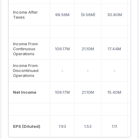
Income After
98.56M
(9.56M)
30.80M
Taxes
Income From
Continuous
109.17M
21.10M
17.44M
19
Operations
Income From
Discontinued
-
-
-
Operations
Net Income
109.17M
21.10M
15.40M
19
EPS (Diluted)
7.93
1.53
1.11