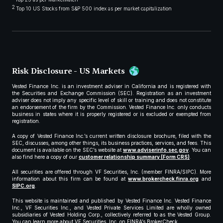
2
Top 10 US Stocks from S&P 500 index as per market capitalization
Risk Disclosure - US Markets
Vested Finance Inc. is an investment adviser in California and is registered with
the Securities and Exchange Commission (SEC). Registration as an investment
adviser does not imply any specific level of skill or training and does not constitute
an endorsement of the firm by the Commission. Vested Finance Inc. only conducts
business in states where it is properly registered or is excluded or exempted from
registration.
A copy of Vested Finance Inc.’s current written disclosure brochure, filed with the
SEC, discusses, among other things, its business practices, services, and fees. This
document is available on the SEC’s website at
www.adviserinfo.sec.gov
. You can
also find here a copy of our
customer relationship summary (Form CRS)
.
All securities are offered through VF Securities, Inc. (member FINRA/SIPC). More
information about this firm can be found at
www.brokercheck.finra.org
and
SIPC.org
.
This website is maintained and published by Vested Finance Inc. Vested Finance
Inc., VF Securities Inc., and Vested Private Services Limited are wholly owned
subsidiaries of Vested Holding Corp., collectively referred to as the Vested Group.
You can learn more about VF Securities, Inc. on FINRA’s BrokerCheck.