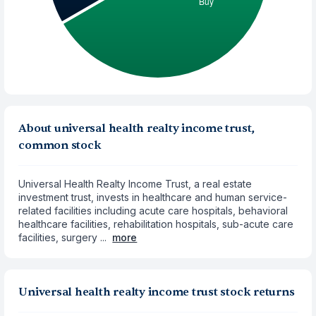
About universal health realty income trust,
common stock
Universal Health Realty Income Trust, a real estate
investment trust, invests in healthcare and human service-
related facilities including acute care hospitals, behavioral
healthcare facilities, rehabilitation hospitals, sub-acute care
facilities, surgery ...
more
Universal health realty income trust stock returns