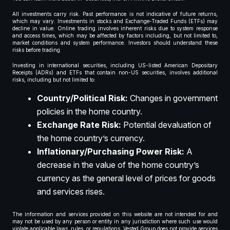
All investments carry risk. Past performance is not indicative of future returns,
which may vary. Investments in stocks and Exchange-Traded Funds (ETFs) may
decline in value. Online trading involves inherent risks due to system response
and access times, which may be affected by factors including, but not limited to,
market conditions and system performance. Investors should understand these
risks before trading.
Investing in international securities, including US-listed American Depositary
Receipts (ADRs) and ETFs that contain non-US securities, involves additional
risks, including but not limited to:
Country/Political Risk:
Changes in government
policies in the home country.
Exchange Rate Risk:
Potential devaluation of
the home country’s currency.
Inflationary/Purchasing Power Risk:
A
decrease in the value of the home country’s
currency as the general level of prices for goods
and services rises.
The information and services provided on this website are not intended for and
may not be used by any person or entity in any jurisdiction where such use would
violate applicable laws, rules, or regulations. Vested Group does not provide services