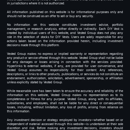
in jurisdictions where it is not authorized.
All information published on this website is for informational purposes only and
should not be construed as an offer to sell or buy any security.
No information on this website constitutes investment advice, portfolio
management, or research analysis, either directly or indirectly. Each DIY Vest is
created by individual users of this website, and Vested Group does not play any
role in the selection of stocks for DIY Vests. Users are solely responsible for any
actions taken based on the information provided herein, including investment
decisions made through this platform.
Vested Group makes no express or implied warranty or representation regarding
any product or service offered through this website. Vested Group shall not be liable
for any damages or losses arising in connection with the services provided.
Hyperlinks to external websites, if any, are provided for user convenience, and
Vested Group assumes no responsibility for their content. Any references,
descriptions, or links to other products, publications, or services do not constitute an
endorsement, authorization, solicitation, advertisement, sponsorship, or affiliation
unless explicitly stated by Vested Group.
While reasonable care has been taken to ensure the accuracy and reliability of the
information on this website, Vested Group makes no representation as to its
completeness or fitness for any purpose. Vested Group, along with its affiliates,
subsidiaries, and employees, shall not be liable for any direct or consequential
losses, including, without limitation, any loss of profits, arising from reliance on
this information.
Any investment decision or strategy employed by investors—whether based on or
independent of material accessed through this website—is undertaken at their sole
discretion and risk. Before making any investment decisions, investors should