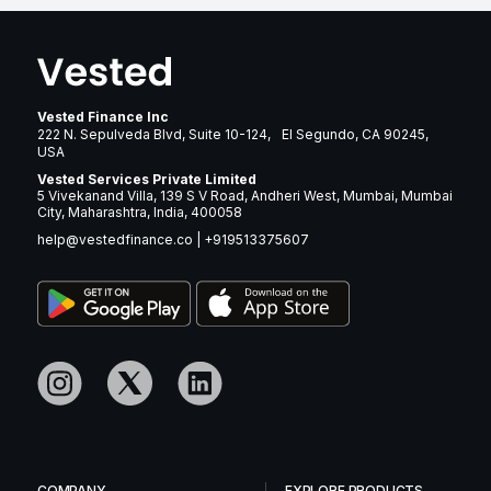
Vested Finance Inc
222 N. Sepulveda Blvd, Suite 10-124, El Segundo, CA 90245,
USA
Vested Services Private Limited
5 Vivekanand Villa, 139 S V Road, Andheri West, Mumbai, Mumbai
City, Maharashtra, India, 400058
help@vestedfinance.co
|
+919513375607
COMPANY
EXPLORE PRODUCTS