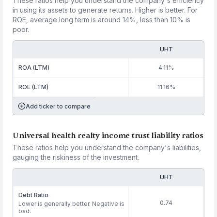
These ratios help you understand the company's efficiency
in using its assets to generate returns. Higher is better. For
ROE, average long term is around 14%, less than 10% is
poor.
UHT
ROA (LTM)
4.11%
ROE (LTM)
11.16%
Add ticker to compare
Universal health realty income trust liability ratios
These ratios help you understand the company's liabilities,
gauging the riskiness of the investment.
UHT
Debt Ratio
0.74
Lower is generally better. Negative is
bad.