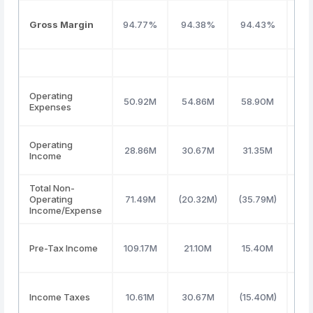
Gross Margin
94.77%
94.38%
94.43%
94
Operating
50.92M
54.86M
58.90M
56
Expenses
Operating
28.86M
30.67M
31.35M
36
Income
Total Non-
Operating
71.49M
(20.32M)
(35.79M)
(36
Income/Expense
Pre-Tax Income
109.17M
21.10M
15.40M
19
Income Taxes
10.61M
30.67M
(15.40M)