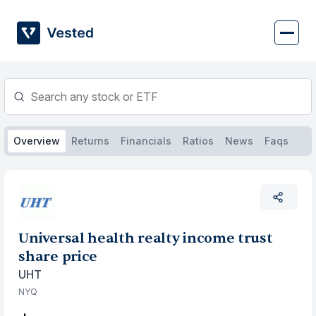
Skip
to
content
Overview
Returns
Financials
Ratios
News
Faqs
Universal health realty income trust
share price
UHT
NYQ