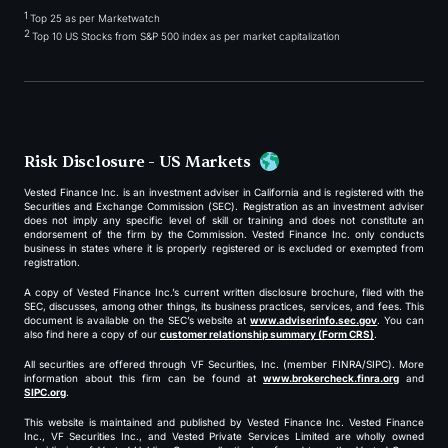
1
Top 25 as per Marketwatch
2
Top 10 US Stocks from S&P 500 index as per market capitalization
Risk Disclosure - US Markets
Vested Finance Inc. is an investment adviser in California and is registered with the
Securities and Exchange Commission (SEC). Registration as an investment adviser
does not imply any specific level of skill or training and does not constitute an
endorsement of the firm by the Commission. Vested Finance Inc. only conducts
business in states where it is properly registered or is excluded or exempted from
registration.
A copy of Vested Finance Inc.’s current written disclosure brochure, filed with the
SEC, discusses, among other things, its business practices, services, and fees. This
document is available on the SEC’s website at
www.adviserinfo.sec.gov
. You can
also find here a copy of our
customer relationship summary (Form CRS)
.
All securities are offered through VF Securities, Inc. (member FINRA/SIPC). More
information about this firm can be found at
www.brokercheck.finra.org
and
SIPC.org
.
This website is maintained and published by Vested Finance Inc. Vested Finance
Inc., VF Securities Inc., and Vested Private Services Limited are wholly owned