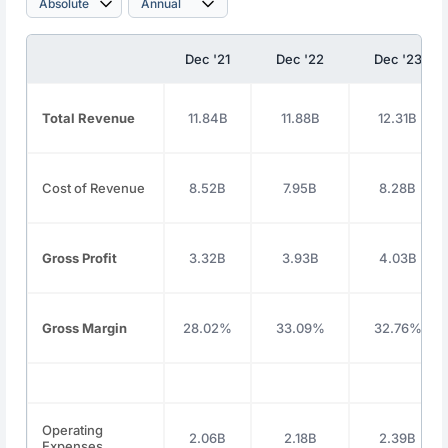
Dec '21
Dec '22
Dec '23
Total Revenue
11.84B
11.88B
12.31B
Cost of Revenue
8.52B
7.95B
8.28B
Gross Profit
3.32B
3.93B
4.03B
Gross Margin
28.02%
33.09%
32.76%
Operating
2.06B
2.18B
2.39B
Expenses