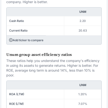
company. Higher is better.
UNM
Cash Ratio
2.20
Current Ratio
20.63
Add ticker to compare
Unum group asset efficiency ratios
These ratios help you understand the company's efficiency
in using its assets to generate returns. Higher is better. For
ROE, average long term is around 14%, less than 10% is
poor.
UNM
ROA (LTM)
1.20%
ROE (LTM)
7.07%