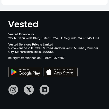
Vested Finance Inc
222 N. Sepulveda Blvd, Suite 10-124, El Segundo, CA 90245, USA
Vested Services Private Limited
5 Vivekanand Villa, 139 S V Road, Andheri West, Mumbai, Mumbai
City, Maharashtra, India, 400058
help@vestedfinance.co
|
+919513375607