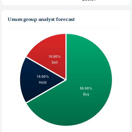
Unum group analyst forecast