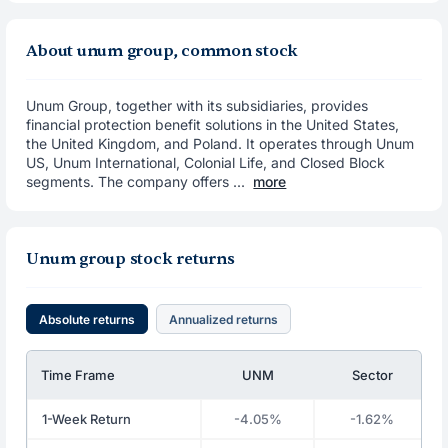
About unum group, common stock
Unum Group, together with its subsidiaries, provides
financial protection benefit solutions in the United States,
the United Kingdom, and Poland. It operates through Unum
US, Unum International, Colonial Life, and Closed Block
segments. The company offers ...
more
Unum group stock returns
Absolute returns
Annualized returns
Time Frame
UNM
Sector
1-Week Return
-4.05%
-1.62%