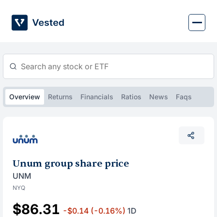
Skip
to
content
Overview
Returns
Financials
Ratios
News
Faqs
Unum group share price
UNM
NYQ
$86.31
-$0.14
(-0.16%)
1D