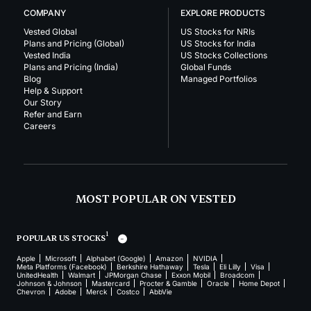
COMPANY
EXPLORE PRODUCTS
Vested Global
US Stocks for NRIs
Plans and Pricing (Global)
US Stocks for India
Vested India
US Stocks Collections
Plans and Pricing (India)
Global Funds
Blog
Managed Portfolios
Help & Support
Our Story
Refer and Earn
Careers
MOST POPULAR ON VESTED
1
POPULAR US STOCKS
Apple
Microsoft
Alphabet (Google)
Amazon
NVIDIA
Meta Platforms (Facebook)
Berkshire Hathaway
Tesla
Eli Lilly
Visa
UnitedHealth
Walmart
JPMorgan Chase
Exxon Mobil
Broadcom
Johnson & Johnson
Mastercard
Procter & Gamble
Oracle
Home Depot
Chevron
Adobe
Merck
Costco
AbbVie