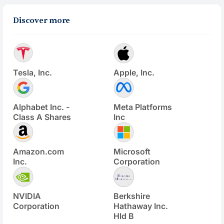
Discover more
Tesla, Inc.
Apple, Inc.
Alphabet Inc. -
Meta Platforms
Class A Shares
Inc
Amazon.com
Microsoft
Inc.
Corporation
NVIDIA
Berkshire
Corporation
Hathaway Inc.
Hld B