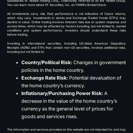
subsidiaries of Vested Holding Corp., collectively referred to as the Vested Group.
You can learn more about VF Securities, Inc. on FINRA’s BrokerCheck.
All investments carry risk. Past performance is not indicative of future returns,
which may vary. Investments in stocks and Exchange-Traded Funds (ETFs) may
decline in value. Online trading involves inherent risks due to system response and
access times, which may be affected by factors including, but not limited to, market
conditions and system performance. Investors should understand these risks
before trading.
Investing in international securities, including US-listed American Depositary
Receipts (ADRs) and ETFs that contain non-US securities, involves additional risks,
including but not limited to:
Country/Political Risk:
Changes in government
policies in the home country.
Exchange Rate Risk:
Potential devaluation of
the home country’s currency.
Inflationary/Purchasing Power Risk:
A
decrease in the value of the home country’s
currency as the general level of prices for
goods and services rises.
The information and services provided on this website are not intended for and may