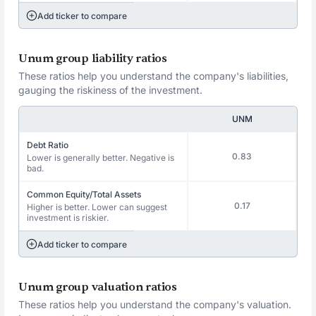
Add ticker to compare
Unum group liability ratios
These ratios help you understand the company's liabilities,
gauging the riskiness of the investment.
UNM
Debt Ratio
0.83
Lower is generally better. Negative is
bad.
Common Equity/Total Assets
0.17
Higher is better. Lower can suggest
investment is riskier.
Add ticker to compare
Unum group valuation ratios
These ratios help you understand the company's valuation.