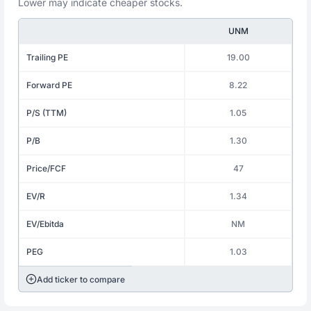
Lower may indicate cheaper stocks.
UNM
Trailing PE
19.00
Forward PE
8.22
P/S (TTM)
1.05
P/B
1.30
Price/FCF
47
EV/R
1.34
EV/Ebitda
NM
PEG
1.03
Add ticker to compare