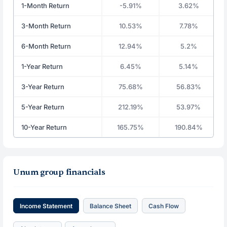
1-Month Return
-5.91%
3.62%
3-Month Return
10.53%
7.78%
6-Month Return
12.94%
5.2%
1-Year Return
6.45%
5.14%
3-Year Return
75.68%
56.83%
5-Year Return
212.19%
53.97%
10-Year Return
165.75%
190.84%
Unum group financials
Income Statement
Balance Sheet
Cash Flow