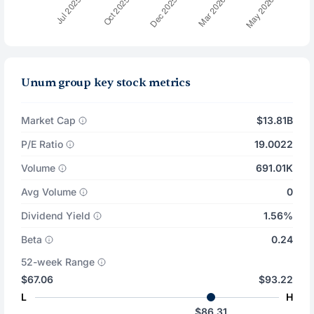
Unum group key stock metrics
Market Cap
$13.81B
P/E Ratio
19.0022
Volume
691.01K
Avg Volume
0
Dividend Yield
1.56%
Beta
0.24
52-week Range
$67.06
$93.22
L
H
$86.31