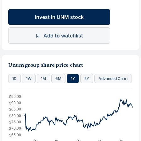
Invest in UNM stock
Add to watchlist
Unum group share price chart
1D
1W
1M
6M
1Y
5Y
Advanced Chart