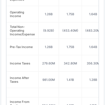
Operating
1.26B
1.75B
1.64B
Income
Total Non-
Operating
(9.92B)
(453.40M)
(483.20M)
Income/Expense
Pre-Tax Income
1.26B
1.75B
1.64B
Income Taxes
279.60M
342.80M
356.30M
Income After
981.00M
1.41B
1.28B
Taxes
Income From