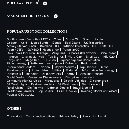
2
POPULAR US ETFS
MANAGED PORTFOLIOS
POPULAR US STOCK COLLECTIONS
South Korean Securities & ETFs
China
Crude Oil
Silver
Uranium
Copper
Gold
Liquid Funds
Bonds
Real Estate
US Treasuries
Money Market Funds
Dividend ETFs
Inflation Protection ETFs
ESG ETFs
Factor ETFs
S&P 500
Nasdaq 100
Russel 2000
Dow Jones Industrial Average
Vanguard
iShares (Blackrock)
State Street
Invesco
Charles Schwab
Top Brands
Micro Cap
Small Cap
Mid Cap
Large Cap
Mega Cap
Oil & Gas
Engineering and Construction
Biotechnology
Software
Aerospace & Defence
Restaurants
Internet and Content
Telecom
Capital Markets
Top Gainers
Banks
Semiconductor
Automobiles
Utilities
Materials
Information Technology
Industrials
Financials
AI Innovators
Energy
Consumer Staples
Social Media
Consumer Discretionary
Disruptive Innovators
Communication Services
Metaverse
Electric Vehicles
E-commerce
52 Week Highs
Fashion Leaders
52 Week Lows
Tech Leaders
Retail Giants
Big Pharma
Defense Stocks
Travel Stocks
Healthcare Leaders
Top Losers
FAANG Stocks
Trending Stocks on Vested
Popular OTC Stocks
OTHERS
Calculators
Terms and conditions
Privacy Policy
Everything Legal