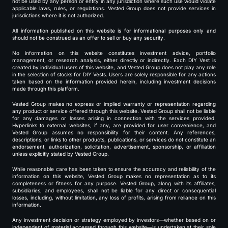
not be used by any person or entity in any jurisdiction where such use would violate
applicable laws, rules, or regulations. Vested Group does not provide services in
jurisdictions where it is not authorized.
All information published on this website is for informational purposes only and
should not be construed as an offer to sell or buy any security.
No information on this website constitutes investment advice, portfolio
management, or research analysis, either directly or indirectly. Each DIY Vest is
created by individual users of this website, and Vested Group does not play any role
in the selection of stocks for DIY Vests. Users are solely responsible for any actions
taken based on the information provided herein, including investment decisions
made through this platform.
Vested Group makes no express or implied warranty or representation regarding
any product or service offered through this website. Vested Group shall not be liable
for any damages or losses arising in connection with the services provided.
Hyperlinks to external websites, if any, are provided for user convenience, and
Vested Group assumes no responsibility for their content. Any references,
descriptions, or links to other products, publications, or services do not constitute an
endorsement, authorization, solicitation, advertisement, sponsorship, or affiliation
unless explicitly stated by Vested Group.
While reasonable care has been taken to ensure the accuracy and reliability of the
information on this website, Vested Group makes no representation as to its
completeness or fitness for any purpose. Vested Group, along with its affiliates,
subsidiaries, and employees, shall not be liable for any direct or consequential
losses, including, without limitation, any loss of profits, arising from reliance on this
information.
Any investment decision or strategy employed by investors—whether based on or
independent of material accessed through this website—is undertaken at their sole