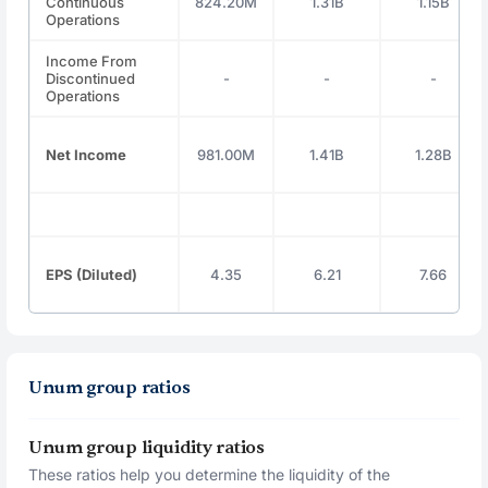
Continuous
824.20M
1.31B
1.15B
Operations
Income From
Discontinued
-
-
-
Operations
Net Income
981.00M
1.41B
1.28B
EPS (Diluted)
4.35
6.21
7.66
Unum group ratios
Unum group liquidity ratios
These ratios help you determine the liquidity of the