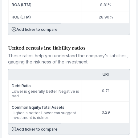
ROA (LTM)
8.81%
ROE (LTM)
28.90%
Add ticker to compare
United rentals inc liability ratios
These ratios help you understand the company's liabilities,
gauging the riskiness of the investment.
URI
Debt Ratio
0.71
Lower is generally better. Negative is
bad.
Common Equity/Total Assets
0.29
Higher is better. Lower can suggest
investment is riskier.
Add ticker to compare