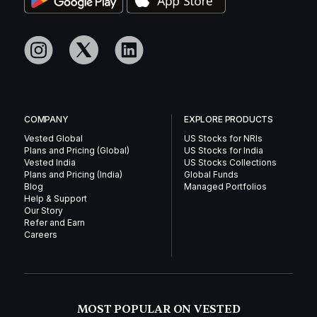
COMPANY
EXPLORE PRODUCTS
Vested Global
US Stocks for NRIs
Plans and Pricing (Global)
US Stocks for India
Vested India
US Stocks Collections
Plans and Pricing (India)
Global Funds
Blog
Managed Portfolios
Help & Support
Our Story
Refer and Earn
Careers
MOST POPULAR ON VESTED