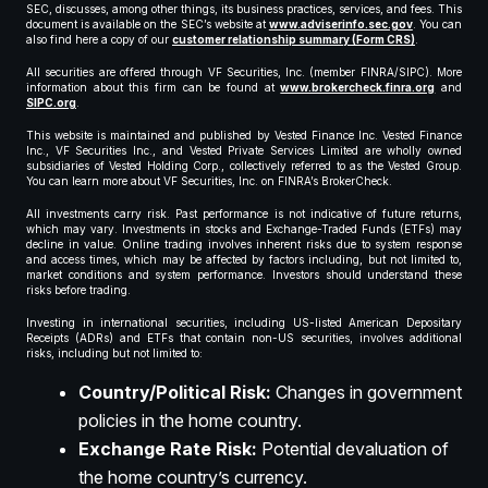
SEC, discusses, among other things, its business practices, services, and fees. This
document is available on the SEC’s website at
www.adviserinfo.sec.gov
. You can
also find here a copy of our
customer relationship summary (Form CRS)
.
All securities are offered through VF Securities, Inc. (member FINRA/SIPC). More
information about this firm can be found at
www.brokercheck.finra.org
and
SIPC.org
.
This website is maintained and published by Vested Finance Inc. Vested Finance
Inc., VF Securities Inc., and Vested Private Services Limited are wholly owned
subsidiaries of Vested Holding Corp., collectively referred to as the Vested Group.
You can learn more about VF Securities, Inc. on FINRA’s BrokerCheck.
All investments carry risk. Past performance is not indicative of future returns,
which may vary. Investments in stocks and Exchange-Traded Funds (ETFs) may
decline in value. Online trading involves inherent risks due to system response
and access times, which may be affected by factors including, but not limited to,
market conditions and system performance. Investors should understand these
risks before trading.
Investing in international securities, including US-listed American Depositary
Receipts (ADRs) and ETFs that contain non-US securities, involves additional
risks, including but not limited to:
Country/Political Risk:
Changes in government
policies in the home country.
Exchange Rate Risk:
Potential devaluation of
the home country’s currency.