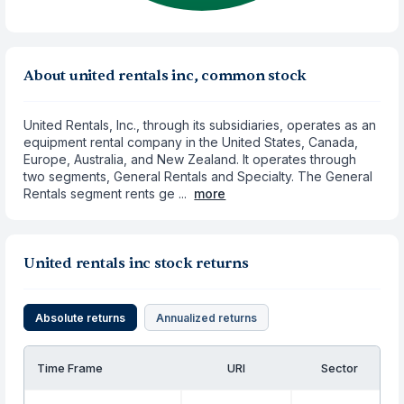
About united rentals inc, common stock
United Rentals, Inc., through its subsidiaries, operates as an
equipment rental company in the United States, Canada,
Europe, Australia, and New Zealand. It operates through
two segments, General Rentals and Specialty. The General
Rentals segment rents ge ...
more
United rentals inc stock returns
Absolute returns
Annualized returns
Time Frame
URI
Sector