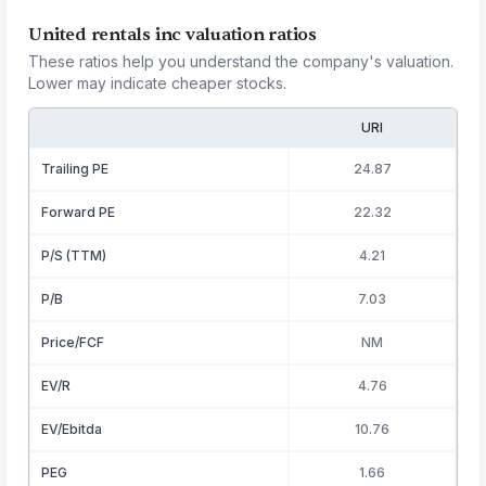
United rentals inc valuation ratios
These ratios help you understand the company's valuation.
Lower may indicate cheaper stocks.
URI
Trailing PE
24.87
Forward PE
22.32
P/S (TTM)
4.21
P/B
7.03
Price/FCF
NM
EV/R
4.76
EV/Ebitda
10.76
PEG
1.66