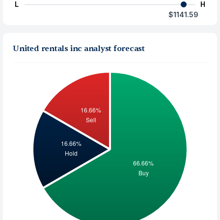
L
H
$1141.59
United rentals inc analyst forecast