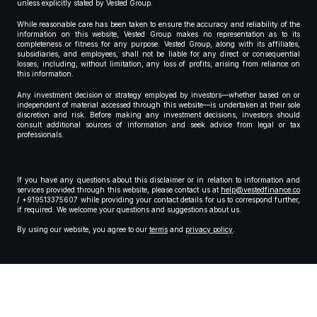
unless explicitly stated by Vested Group.
While reasonable care has been taken to ensure the accuracy and reliability of the
information on this website, Vested Group makes no representation as to its
completeness or fitness for any purpose. Vested Group, along with its affiliates,
subsidiaries, and employees, shall not be liable for any direct or consequential
losses, including, without limitation, any loss of profits, arising from reliance on
this information.
Any investment decision or strategy employed by investors—whether based on or
independent of material accessed through this website—is undertaken at their sole
discretion and risk. Before making any investment decisions, investors should
consult additional sources of information and seek advice from legal or tax
professionals.
If you have any questions about this disclaimer or in relation to information and
services provided through this website, please contact us at
help@vestedfinance.co
/ +919513375607 while providing your contact details for us to correspond further,
if required. We welcome your questions and suggestions about us.
By using our website, you agree to our
terms
and
privacy policy
.