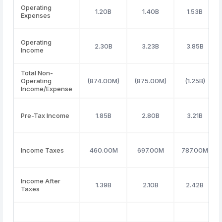
Operating
1.20B
1.40B
1.53B
Expenses
Operating
2.30B
3.23B
3.85B
Income
Total Non-
Operating
(874.00M)
(875.00M)
(1.25B)
Income/Expense
Pre-Tax Income
1.85B
2.80B
3.21B
Income Taxes
460.00M
697.00M
787.00M
Income After
1.39B
2.10B
2.42B
Taxes