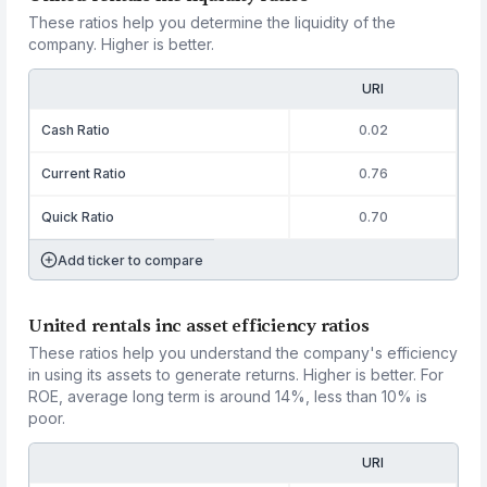
These ratios help you determine the liquidity of the
company. Higher is better.
URI
Cash Ratio
0.02
Current Ratio
0.76
Quick Ratio
0.70
Add ticker to compare
United rentals inc asset efficiency ratios
These ratios help you understand the company's efficiency
in using its assets to generate returns. Higher is better. For
ROE, average long term is around 14%, less than 10% is
poor.
URI