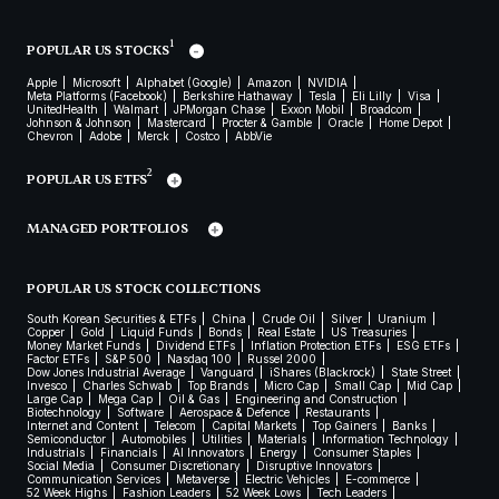
1
POPULAR US STOCKS
Apple
Microsoft
Alphabet (Google)
Amazon
NVIDIA
Meta Platforms (Facebook)
Berkshire Hathaway
Tesla
Eli Lilly
Visa
UnitedHealth
Walmart
JPMorgan Chase
Exxon Mobil
Broadcom
Johnson & Johnson
Mastercard
Procter & Gamble
Oracle
Home Depot
Chevron
Adobe
Merck
Costco
AbbVie
2
POPULAR US ETFS
MANAGED PORTFOLIOS
POPULAR US STOCK COLLECTIONS
South Korean Securities & ETFs
China
Crude Oil
Silver
Uranium
Copper
Gold
Liquid Funds
Bonds
Real Estate
US Treasuries
Money Market Funds
Dividend ETFs
Inflation Protection ETFs
ESG ETFs
Factor ETFs
S&P 500
Nasdaq 100
Russel 2000
Dow Jones Industrial Average
Vanguard
iShares (Blackrock)
State Street
Invesco
Charles Schwab
Top Brands
Micro Cap
Small Cap
Mid Cap
Large Cap
Mega Cap
Oil & Gas
Engineering and Construction
Biotechnology
Software
Aerospace & Defence
Restaurants
Internet and Content
Telecom
Capital Markets
Top Gainers
Banks
Semiconductor
Automobiles
Utilities
Materials
Information Technology
Industrials
Financials
AI Innovators
Energy
Consumer Staples
Social Media
Consumer Discretionary
Disruptive Innovators
Communication Services
Metaverse
Electric Vehicles
E-commerce
52 Week Highs
Fashion Leaders
52 Week Lows
Tech Leaders