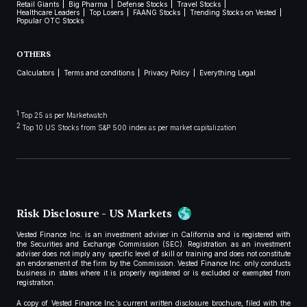
Retail Giants
Big Pharma
Defense Stocks
Travel Stocks
Healthcare Leaders
Top Losers
FAANG Stocks
Trending Stocks on Vested
Popular OTC Stocks
OTHERS
Calculators
Terms and conditions
Privacy Policy
Everything Legal
1
Top 25 as per Marketwatch
2
Top 10 US Stocks from S&P 500 index as per market capitalization
Risk Disclosure - US Markets
Vested Finance Inc. is an investment adviser in California and is registered with
the Securities and Exchange Commission (SEC). Registration as an investment
adviser does not imply any specific level of skill or training and does not constitute
an endorsement of the firm by the Commission. Vested Finance Inc. only conducts
business in states where it is properly registered or is excluded or exempted from
registration.
A copy of Vested Finance Inc.’s current written disclosure brochure, filed with the