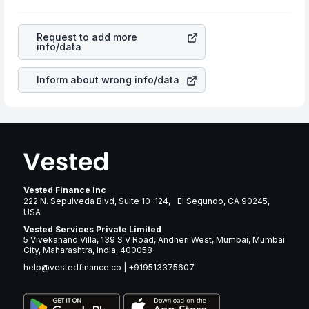
profits, cash generation, and the stability of the
will lower your profits. This currency flow is a silent
revenues of the company. This means that
United
cause of great contribution to your ultimate returns over
Rentals Inc
stock in most cases does not react in the
many years.
Request to add more
same manner as other companies in the sector due to its
info/data
brand and services revenue.
Inform about wrong info/data
Vested Finance Inc
222 N. Sepulveda Blvd, Suite 10-124, El Segundo, CA 90245,
USA
Vested Services Private Limited
5 Vivekanand Villa, 139 S V Road, Andheri West, Mumbai, Mumbai
City, Maharashtra, India, 400058
help@vestedfinance.co
|
+919513375607