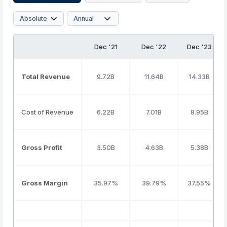
Dec '21
Dec '22
Dec '23
Total Revenue
9.72B
11.64B
14.33B
Cost of Revenue
6.22B
7.01B
8.95B
Gross Profit
3.50B
4.63B
5.38B
Gross Margin
35.97%
39.79%
37.55%