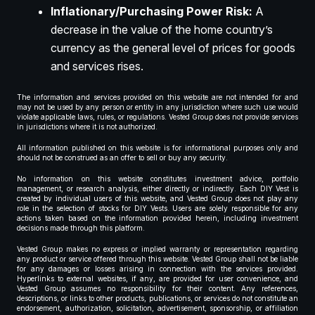
Inflationary/Purchasing Power Risk:
A
decrease in the value of the home country’s
currency as the general level of prices for goods
and services rises.
The information and services provided on this website are not intended for and
may not be used by any person or entity in any jurisdiction where such use would
violate applicable laws, rules, or regulations. Vested Group does not provide services
in jurisdictions where it is not authorized.
All information published on this website is for informational purposes only and
should not be construed as an offer to sell or buy any security.
No information on this website constitutes investment advice, portfolio
management, or research analysis, either directly or indirectly. Each DIY Vest is
created by individual users of this website, and Vested Group does not play any
role in the selection of stocks for DIY Vests. Users are solely responsible for any
actions taken based on the information provided herein, including investment
decisions made through this platform.
Vested Group makes no express or implied warranty or representation regarding
any product or service offered through this website. Vested Group shall not be liable
for any damages or losses arising in connection with the services provided.
Hyperlinks to external websites, if any, are provided for user convenience, and
Vested Group assumes no responsibility for their content. Any references,
descriptions, or links to other products, publications, or services do not constitute an
endorsement, authorization, solicitation, advertisement, sponsorship, or affiliation