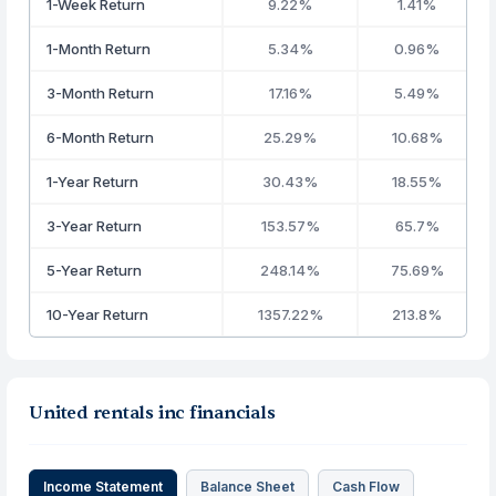
1-Week Return
9.22%
1.41%
1-Month Return
5.34%
0.96%
3-Month Return
17.16%
5.49%
6-Month Return
25.29%
10.68%
1-Year Return
30.43%
18.55%
3-Year Return
153.57%
65.7%
5-Year Return
248.14%
75.69%
10-Year Return
1357.22%
213.8%
United rentals inc financials
Income Statement
Balance Sheet
Cash Flow