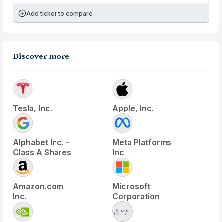
Add ticker to compare
Discover more
Tesla, Inc.
Apple, Inc.
Alphabet Inc. -
Meta Platforms
Class A Shares
Inc
Amazon.com
Microsoft
Inc.
Corporation