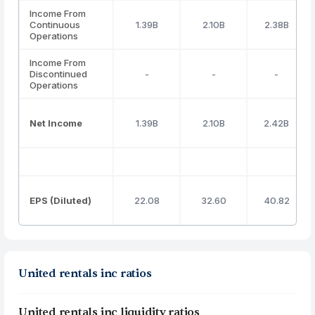
Income From
Continuous
1.39B
2.10B
2.38B
Operations
Income From
Discontinued
-
-
-
Operations
Net Income
1.39B
2.10B
2.42B
EPS (Diluted)
22.08
32.60
40.82
United rentals inc ratios
United rentals inc liquidity ratios