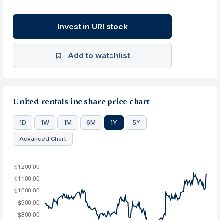
Invest in URI stock
Add to watchlist
United rentals inc share price chart
1D
1W
1M
6M
1Y
5Y
Advanced Chart