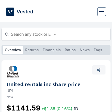
Skip
to
content
Overview
Returns
Financials
Ratios
News
Faqs
United rentals inc share price
URI
NYQ
$1141.59
+$1.88
(0.16%)
1D