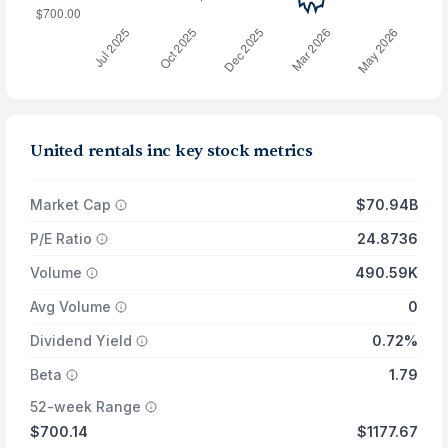
United rentals inc key stock metrics
Market Cap
$70.94B
P/E Ratio
24.8736
Volume
490.59K
Avg Volume
0
Dividend Yield
0.72%
Beta
1.79
52-week Range
$700.14
$1177.67