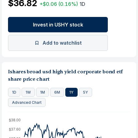
$36.82
+$0.06
(0.16%)
1D
Invest in USHY stock
Add to watchlist
Ishares broad usd high yield corporate bond etf
share price chart
1D
1W
1M
6M
1Y
5Y
Advanced Chart