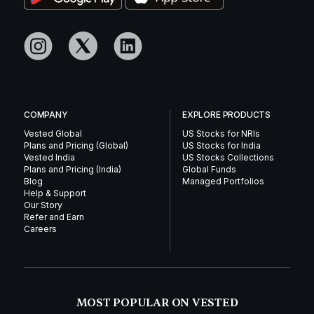
COMPANY
EXPLORE PRODUCTS
Vested Global
US Stocks for NRIs
Plans and Pricing (Global)
US Stocks for India
Vested India
US Stocks Collections
Plans and Pricing (India)
Global Funds
Blog
Managed Portfolios
Help & Support
Our Story
Refer and Earn
Careers
MOST POPULAR ON VESTED