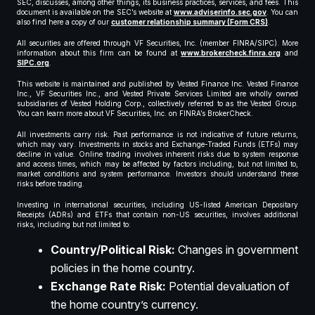
SEC, discusses, among other things, its business practices, services, and fees. This
document is available on the SEC’s website at
www.adviserinfo.sec.gov
. You can
also find here a copy of our
customer relationship summary (Form CRS)
.
All securities are offered through VF Securities, Inc. (member FINRA/SIPC). More
information about this firm can be found at
www.brokercheck.finra.org
and
SIPC.org
.
This website is maintained and published by Vested Finance Inc. Vested Finance
Inc., VF Securities Inc., and Vested Private Services Limited are wholly owned
subsidiaries of Vested Holding Corp., collectively referred to as the Vested Group.
You can learn more about VF Securities, Inc. on FINRA’s BrokerCheck.
All investments carry risk. Past performance is not indicative of future returns,
which may vary. Investments in stocks and Exchange-Traded Funds (ETFs) may
decline in value. Online trading involves inherent risks due to system response
and access times, which may be affected by factors including, but not limited to,
market conditions and system performance. Investors should understand these
risks before trading.
Investing in international securities, including US-listed American Depositary
Receipts (ADRs) and ETFs that contain non-US securities, involves additional
risks, including but not limited to:
Country/Political Risk:
Changes in government
policies in the home country.
Exchange Rate Risk:
Potential devaluation of
the home country’s currency.