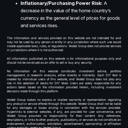
Inflationary/Purchasing Power Risk:
A
decrease in the value of the home country’s
currency as the general level of prices for goods
and services rises.
The information and services provided on this website are not intended for and
may not be used by any person or entity in any jurisdiction where such use would
violate applicable laws, rules, or regulations. Vested Group does not provide services
in jurisdictions where it is not authorized.
All information published on this website is for informational purposes only and
should not be construed as an offer to sell or buy any security.
No information on this website constitutes investment advice, portfolio
management, or research analysis, either directly or indirectly. Each DIY Vest is
created by individual users of this website, and Vested Group does not play any
role in the selection of stocks for DIY Vests. Users are solely responsible for any
actions taken based on the information provided herein, including investment
decisions made through this platform.
Vested Group makes no express or implied warranty or representation regarding
any product or service offered through this website. Vested Group shall not be liable
for any damages or losses arising in connection with the services provided.
Hyperlinks to external websites, if any, are provided for user convenience, and
Vested Group assumes no responsibility for their content. Any references,
descriptions, or links to other products, publications, or services do not constitute an
endorsement, authorization, solicitation, advertisement, sponsorship, or affiliation
unless explicitly stated by Vested Group.