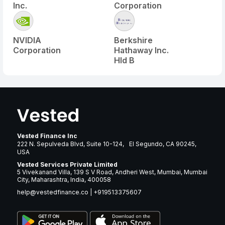
Inc.
Corporation
NVIDIA
Berkshire
Corporation
Hathaway Inc.
Hld B
Vested Finance Inc
222 N. Sepulveda Blvd, Suite 10-124, El Segundo, CA 90245,
USA
Vested Services Private Limited
5 Vivekanand Villa, 139 S V Road, Andheri West, Mumbai, Mumbai
City, Maharashtra, India, 400058
help@vestedfinance.co
|
+919513375607