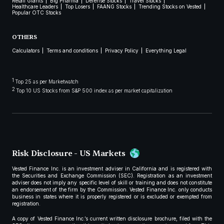
Retail Giants
Big Pharma
Defense Stocks
Travel Stocks
Healthcare Leaders
Top Losers
FAANG Stocks
Trending Stocks on Vested
Popular OTC Stocks
OTHERS
Calculators
Terms and conditions
Privacy Policy
Everything Legal
1
Top 25 as per Marketwatch
2
Top 10 US Stocks from S&P 500 index as per market capitalization
Risk Disclosure - US Markets
Vested Finance Inc. is an investment adviser in California and is registered with
the Securities and Exchange Commission (SEC). Registration as an investment
adviser does not imply any specific level of skill or training and does not constitute
an endorsement of the firm by the Commission. Vested Finance Inc. only conducts
business in states where it is properly registered or is excluded or exempted from
registration.
A copy of Vested Finance Inc.’s current written disclosure brochure, filed with the