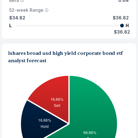
Beta
0.64
52-week Range
$34.82
$36.82
L
H
$36.82
Ishares broad usd high yield corporate bond etf
analyst forecast