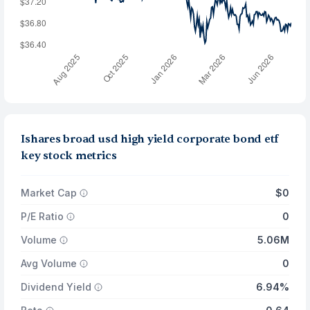
Ishares broad usd high yield corporate bond etf
key stock metrics
Market Cap
$0
P/E Ratio
0
Volume
5.06M
Avg Volume
0
Dividend Yield
6.94%