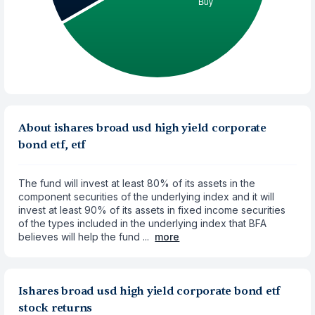
About ishares broad usd high yield corporate
bond etf, etf
The fund will invest at least 80% of its assets in the
component securities of the underlying index and it will
invest at least 90% of its assets in fixed income securities
of the types included in the underlying index that BFA
believes will help the fund ...
more
Ishares broad usd high yield corporate bond etf
stock returns