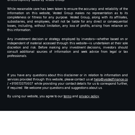
While reasonable care has been taken to ensure the accuracy and reliability of the
information on this website, Vested Group makes no representation as to its
completeness or fitness for any purpose. Vested Group, along with its affiliates,
subsidiaries, and employees, shall not be liable for any direct or consequential
losses, including, without limitation, any loss of profits, arising from reliance on
this information.
Any investment decision or strategy employed by investors—whether based on or
independent of material accessed through this website—is undertaken at their sole
discretion and risk. Before making any investment decisions, investors should
consult additional sources of information and seek advice from legal or tax
professionals.
If you have any questions about this disclaimer or in relation to information and
services provided through this website, please contact us at
help@vestedfinance.co
/ +919513375607 while providing your contact details for us to correspond further,
if required. We welcome your questions and suggestions about us.
By using our website, you agree to our
terms
and
privacy policy
.