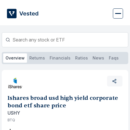
Skip
to
content
Overview
Returns
Financials
Ratios
News
Faqs
Ishares broad usd high yield corporate
bond etf share price
USHY
BTQ