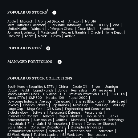
1
POPULAR US STOCKS
Apple
Microsoft
Alphabet (Google)
Amazon
NVIDIA
Meta Platforms (Facebook)
Berkshire Hathaway
Tesla
Eli Lilly
Visa
UnitedHealth
Walmart
JPMorgan Chase
Exxon Mobil
Broadcom
Johnson & Johnson
Mastercard
Procter & Gamble
Oracle
Home Depot
Chevron
Adobe
Merck
Costco
AbbVie
2
POPULAR US ETFS
MANAGED PORTFOLIOS
POPULAR US STOCK COLLECTIONS
South Korean Securities & ETFs
China
Crude Oil
Silver
Uranium
Copper
Gold
Liquid Funds
Bonds
Real Estate
US Treasuries
Money Market Funds
Dividend ETFs
Inflation Protection ETFs
ESG ETFs
Factor ETFs
S&P 500
Nasdaq 100
Russel 2000
Dow Jones Industrial Average
Vanguard
iShares (Blackrock)
State Street
Invesco
Charles Schwab
Top Brands
Micro Cap
Small Cap
Mid Cap
Large Cap
Mega Cap
Oil & Gas
Engineering and Construction
Biotechnology
Software
Aerospace & Defence
Restaurants
Internet and Content
Telecom
Capital Markets
Top Gainers
Banks
Semiconductor
Automobiles
Utilities
Materials
Information Technology
Industrials
Financials
AI Innovators
Energy
Consumer Staples
Social Media
Consumer Discretionary
Disruptive Innovators
Communication Services
Metaverse
Electric Vehicles
E-commerce
52 Week Highs
Fashion Leaders
52 Week Lows
Tech Leaders