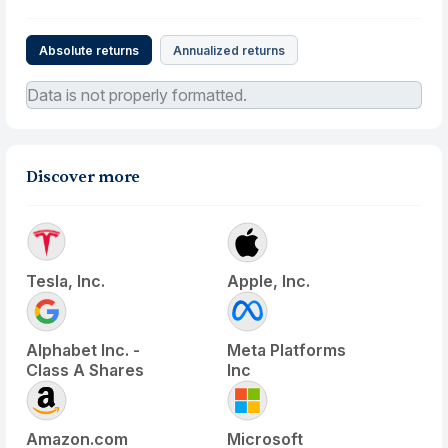
Absolute returns
Annualized returns
Data is not properly formatted.
Discover more
Tesla, Inc.
Apple, Inc.
Alphabet Inc. -
Meta Platforms
Class A Shares
Inc
Amazon.com
Microsoft