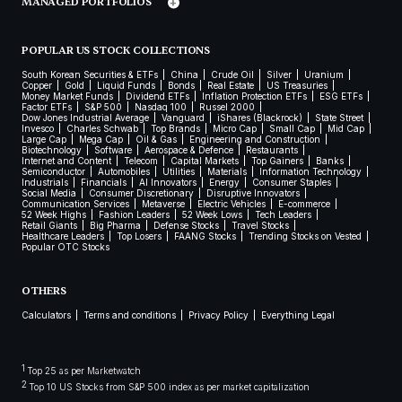
MANAGED PORTFOLIOS
POPULAR US STOCK COLLECTIONS
South Korean Securities & ETFs
China
Crude Oil
Silver
Uranium
Copper
Gold
Liquid Funds
Bonds
Real Estate
US Treasuries
Money Market Funds
Dividend ETFs
Inflation Protection ETFs
ESG ETFs
Factor ETFs
S&P 500
Nasdaq 100
Russel 2000
Dow Jones Industrial Average
Vanguard
iShares (Blackrock)
State Street
Invesco
Charles Schwab
Top Brands
Micro Cap
Small Cap
Mid Cap
Large Cap
Mega Cap
Oil & Gas
Engineering and Construction
Biotechnology
Software
Aerospace & Defence
Restaurants
Internet and Content
Telecom
Capital Markets
Top Gainers
Banks
Semiconductor
Automobiles
Utilities
Materials
Information Technology
Industrials
Financials
AI Innovators
Energy
Consumer Staples
Social Media
Consumer Discretionary
Disruptive Innovators
Communication Services
Metaverse
Electric Vehicles
E-commerce
52 Week Highs
Fashion Leaders
52 Week Lows
Tech Leaders
Retail Giants
Big Pharma
Defense Stocks
Travel Stocks
Healthcare Leaders
Top Losers
FAANG Stocks
Trending Stocks on Vested
Popular OTC Stocks
OTHERS
Calculators
Terms and conditions
Privacy Policy
Everything Legal
1
Top 25 as per Marketwatch
2
Top 10 US Stocks from S&P 500 index as per market capitalization