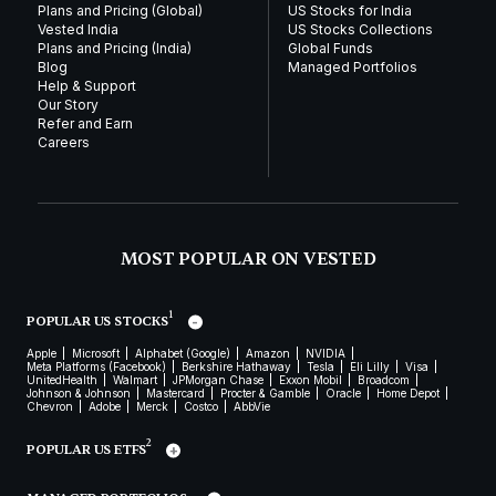
Plans and Pricing (Global)
US Stocks for India
Vested India
US Stocks Collections
Plans and Pricing (India)
Global Funds
Blog
Managed Portfolios
Help & Support
Our Story
Refer and Earn
Careers
MOST POPULAR ON VESTED
1
POPULAR US STOCKS
Apple
Microsoft
Alphabet (Google)
Amazon
NVIDIA
Meta Platforms (Facebook)
Berkshire Hathaway
Tesla
Eli Lilly
Visa
UnitedHealth
Walmart
JPMorgan Chase
Exxon Mobil
Broadcom
Johnson & Johnson
Mastercard
Procter & Gamble
Oracle
Home Depot
Chevron
Adobe
Merck
Costco
AbbVie
2
POPULAR US ETFS