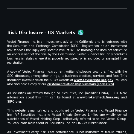
Risk Disclosure - US Markets
Vested Finance Inc. is an investment adviser in California and is registered with
the Securities and Exchange Commission (SEC). Registration as an investment
adviser does not imply any specific level of skill or training and does not constitute
an endorsement of the firm by the Commission. Vested Finance Inc. only conducts
business in states where it is properly registered or is excluded or exempted from
registration.
A copy of Vested Finance Inc.’s current written disclosure brochure, filed with the
SEC, discusses, among other things, its business practices, services, and fees. This
document is available on the SEC’s website at
www.adviserinfo.sec.gov
. You can
also find here a copy of our
customer relationship summary (Form CRS)
.
All securities are offered through VF Securities, Inc. (member FINRA/SIPC). More
information about this firm can be found at
www.brokercheck.finra.org
and
SIPC.org
.
This website is maintained and published by Vested Finance Inc. Vested Finance
Inc., VF Securities Inc., and Vested Private Services Limited are wholly owned
subsidiaries of Vested Holding Corp., collectively referred to as the Vested Group.
You can learn more about VF Securities, Inc. on FINRA’s BrokerCheck.
All investments carry risk. Past performance is not indicative of future returns,