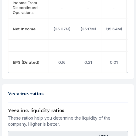
Income From
Discontinued
-
-
-
Operations
Net Income
(35.07M)
(35.17M)
(15.64M)
(4
EPS (Diluted)
0.16
0.21
0.01
Veea inc. ratios
Veea inc. liquidity ratios
These ratios help you determine the liquidity of the
company. Higher is better.