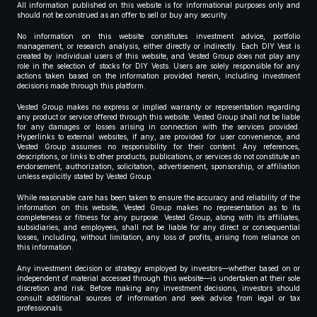
All information published on this website is for informational purposes only and
should not be construed as an offer to sell or buy any security.
No information on this website constitutes investment advice, portfolio
management, or research analysis, either directly or indirectly. Each DIY Vest is
created by individual users of this website, and Vested Group does not play any
role in the selection of stocks for DIY Vests. Users are solely responsible for any
actions taken based on the information provided herein, including investment
decisions made through this platform.
Vested Group makes no express or implied warranty or representation regarding
any product or service offered through this website. Vested Group shall not be liable
for any damages or losses arising in connection with the services provided.
Hyperlinks to external websites, if any, are provided for user convenience, and
Vested Group assumes no responsibility for their content. Any references,
descriptions, or links to other products, publications, or services do not constitute an
endorsement, authorization, solicitation, advertisement, sponsorship, or affiliation
unless explicitly stated by Vested Group.
While reasonable care has been taken to ensure the accuracy and reliability of the
information on this website, Vested Group makes no representation as to its
completeness or fitness for any purpose. Vested Group, along with its affiliates,
subsidiaries, and employees, shall not be liable for any direct or consequential
losses, including, without limitation, any loss of profits, arising from reliance on
this information.
Any investment decision or strategy employed by investors—whether based on or
independent of material accessed through this website—is undertaken at their sole
discretion and risk. Before making any investment decisions, investors should
consult additional sources of information and seek advice from legal or tax
professionals.