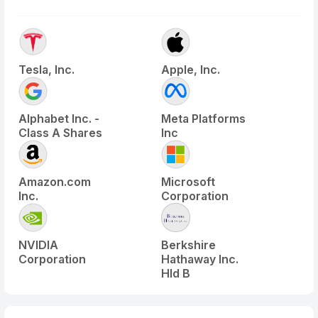
Tesla, Inc.
Apple, Inc.
Alphabet Inc. -
Meta Platforms
Class A Shares
Inc
Amazon.com
Microsoft
Inc.
Corporation
NVIDIA
Berkshire
Corporation
Hathaway Inc.
Hld B