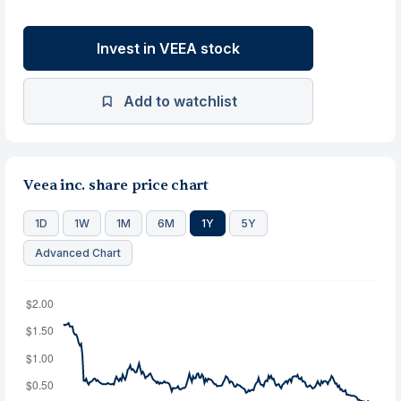
Invest in VEEA stock
Add to watchlist
Veea inc. share price chart
1D
1W
1M
6M
1Y
5Y
Advanced Chart