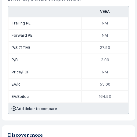
VEEA
Trailing PE
NM
Forward PE
NM
P/S (TTM)
27.53
P/B
2.09
Price/FCF
NM
EV/R
55.00
EV/Ebitda
164.53
Add ticker to compare
Discover more