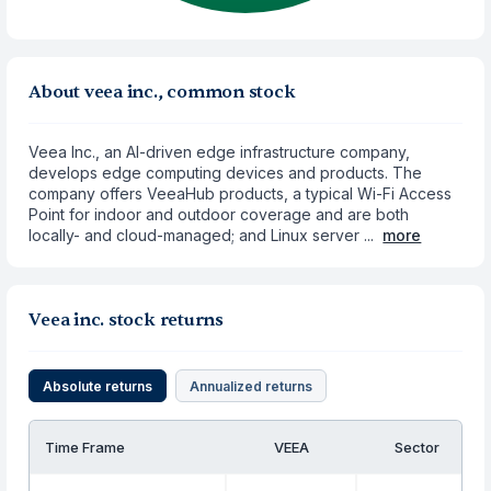
About veea inc., common stock
Veea Inc., an AI-driven edge infrastructure company,
develops edge computing devices and products. The
company offers VeeaHub products, a typical Wi-Fi Access
Point for indoor and outdoor coverage and are both
locally- and cloud-managed; and Linux server ...
more
Veea inc. stock returns
Absolute returns
Annualized returns
Time Frame
VEEA
Sector