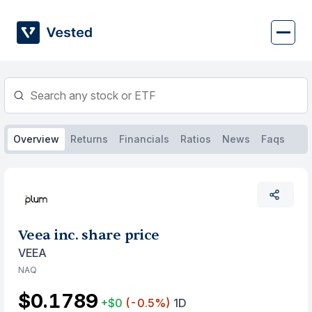
Skip
to
content
Overview
Returns
Financials
Ratios
News
Faqs
Veea inc. share price
VEEA
NAQ
$0.1789
+$0
(-0.5%)
1D