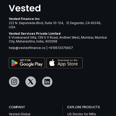
Vested Finance Inc
222 N. Sepulveda Blvd, Suite 10-124, El Segundo, CA 90245,
USA
Vested Services Private Limited
5 Vivekanand Villa, 139 S V Road, Andheri West, Mumbai, Mumbai
City, Maharashtra, India, 400058
help@vestedfinance.co
|
+919513375607
COMPANY
EXPLORE PRODUCTS
Vested Global
US Stocks for NRIs