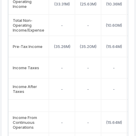
Operating
(33.31M)
(25.63M)
(10.36M)
(2
Income
Total Non-
Operating
-
-
(10.60M)
(2
Income/Expense
Pre-Tax Income
(35.26M)
(35.20M)
(15.64M)
(4
Income Taxes
-
-
-
(
Income After
-
-
-
(4
Taxes
Income From
Continuous
-
-
(15.64M)
(4
Operations