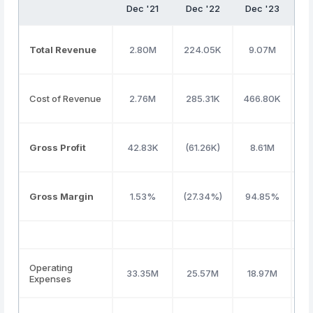
Dec '21
Dec '22
Dec '23
D
Total Revenue
2.80M
224.05K
9.07M
1
Cost of Revenue
2.76M
285.31K
466.80K
8
Gross Profit
42.83K
(61.26K)
8.61M
5
Gross Margin
1.53%
(27.34%)
94.85%
4
Operating
33.35M
25.57M
18.97M
2
Expenses