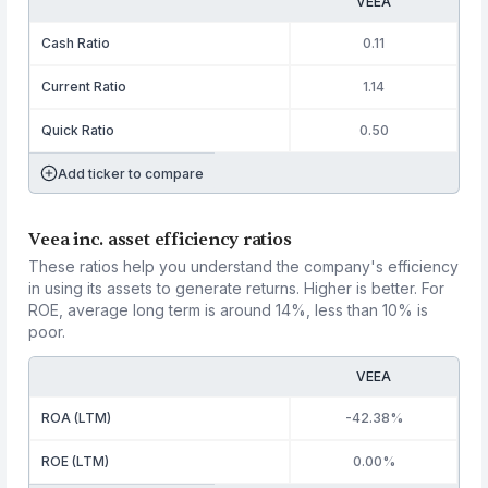
VEEA
Cash Ratio
0.11
Current Ratio
1.14
Quick Ratio
0.50
Add ticker to compare
Veea inc. asset efficiency ratios
These ratios help you understand the company's efficiency
in using its assets to generate returns. Higher is better. For
ROE, average long term is around 14%, less than 10% is
poor.
VEEA
ROA (LTM)
-42.38%
ROE (LTM)
0.00%