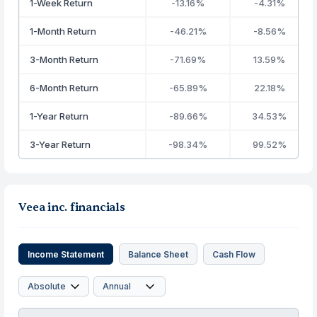
1-Week Return
-13.16%
-4.31%
1-Month Return
-46.21%
-8.56%
3-Month Return
-71.69%
13.59%
6-Month Return
-65.89%
22.18%
1-Year Return
-89.66%
34.53%
3-Year Return
-98.34%
99.52%
Veea inc. financials
Income Statement
Balance Sheet
Cash Flow