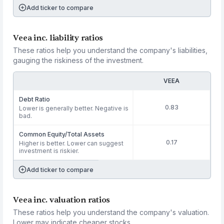
Add ticker to compare
Veea inc. liability ratios
These ratios help you understand the company's liabilities,
gauging the riskiness of the investment.
VEEA
Debt Ratio
0.83
Lower is generally better. Negative is
bad.
Common Equity/Total Assets
0.17
Higher is better. Lower can suggest
investment is riskier.
Add ticker to compare
Veea inc. valuation ratios
These ratios help you understand the company's valuation.
Lower may indicate cheaper stocks.