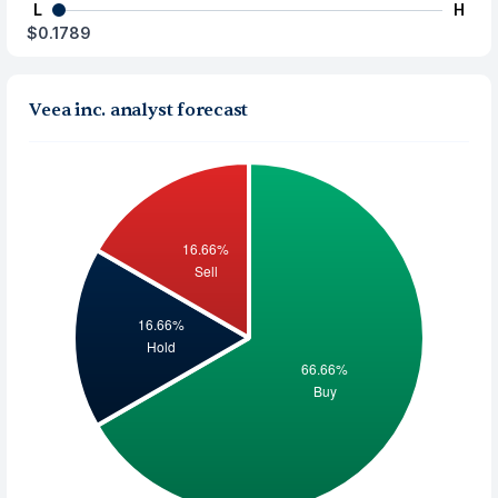
L
H
$0.1789
Veea inc. analyst forecast