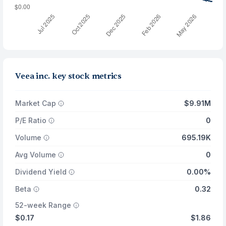
Veea inc. key stock metrics
Market Cap
$9.91M
P/E Ratio
0
Volume
695.19K
Avg Volume
0
Dividend Yield
0.00%
Beta
0.32
52-week Range
$0.17
$1.86