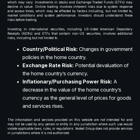
which may vary. Investments in stocks and Exchange-Traded Funds (ETFs) may
decline in value. Online trading involves inherent risks due to system response
and access times, which may be affected by factors including, but not limited to,
market conditions and system performance. Investors should understand these
risks before trading.
Investing in international securities, including US-listed American Depositary
Receipts (ADRs) and ETFs that contain non-US securities, involves additional
risks, including but not limited to:
Country/Political Risk:
Changes in government
policies in the home country.
Exchange Rate Risk:
Potential devaluation of
the home country’s currency.
Inflationary/Purchasing Power Risk:
A
decrease in the value of the home country’s
currency as the general level of prices for goods
and services rises.
The information and services provided on this website are not intended for and
may not be used by any person or entity in any jurisdiction where such use would
violate applicable laws, rules, or regulations. Vested Group does not provide services
in jurisdictions where it is not authorized.