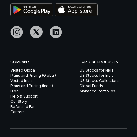
COMPANY
EXPLORE PRODUCTS
Vested Global
US Stocks for NRIs
Plans and Pricing (Global)
US Stocks for India
Vested India
US Stocks Collections
Plans and Pricing (India)
Global Funds
Blog
Managed Portfolios
Help & Support
Our Story
Refer and Earn
Careers