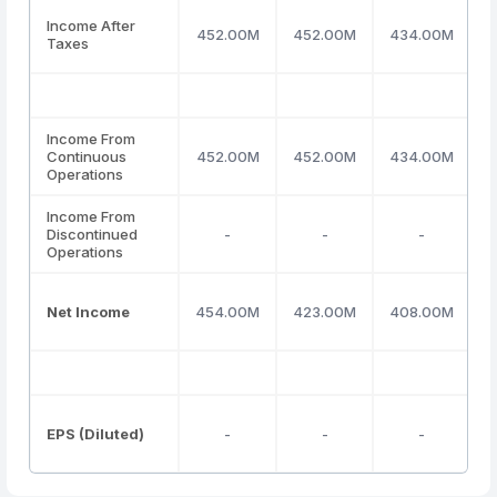
Income After
452.00M
452.00M
434.00M
Taxes
Income From
Continuous
452.00M
452.00M
434.00M
Operations
Income From
Discontinued
-
-
-
Operations
Net Income
454.00M
423.00M
408.00M
EPS (Diluted)
-
-
-