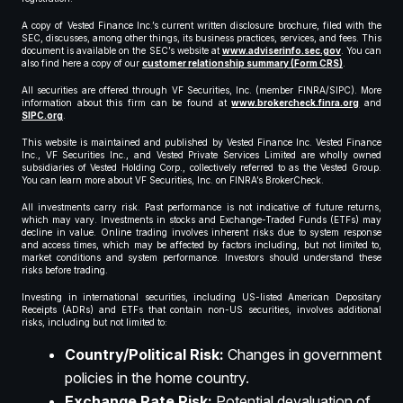
A copy of Vested Finance Inc.’s current written disclosure brochure, filed with the
SEC, discusses, among other things, its business practices, services, and fees. This
document is available on the SEC’s website at
www.adviserinfo.sec.gov
. You can
also find here a copy of our
customer relationship summary (Form CRS)
.
All securities are offered through VF Securities, Inc. (member FINRA/SIPC). More
information about this firm can be found at
www.brokercheck.finra.org
and
SIPC.org
.
This website is maintained and published by Vested Finance Inc. Vested Finance
Inc., VF Securities Inc., and Vested Private Services Limited are wholly owned
subsidiaries of Vested Holding Corp., collectively referred to as the Vested Group.
You can learn more about VF Securities, Inc. on FINRA’s BrokerCheck.
All investments carry risk. Past performance is not indicative of future returns,
which may vary. Investments in stocks and Exchange-Traded Funds (ETFs) may
decline in value. Online trading involves inherent risks due to system response
and access times, which may be affected by factors including, but not limited to,
market conditions and system performance. Investors should understand these
risks before trading.
Investing in international securities, including US-listed American Depositary
Receipts (ADRs) and ETFs that contain non-US securities, involves additional
risks, including but not limited to:
Country/Political Risk:
Changes in government
policies in the home country.
Exchange Rate Risk:
Potential devaluation of