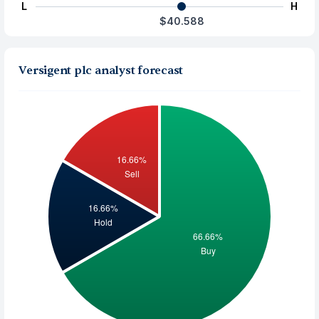
L
H
$40.588
Versigent plc analyst forecast