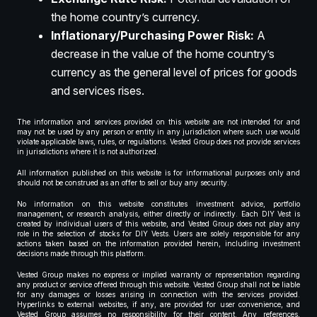
the home country’s currency.
Inflationary/Purchasing Power Risk:
A
decrease in the value of the home country’s
currency as the general level of prices for goods
and services rises.
The information and services provided on this website are not intended for and
may not be used by any person or entity in any jurisdiction where such use would
violate applicable laws, rules, or regulations. Vested Group does not provide services
in jurisdictions where it is not authorized.
All information published on this website is for informational purposes only and
should not be construed as an offer to sell or buy any security.
No information on this website constitutes investment advice, portfolio
management, or research analysis, either directly or indirectly. Each DIY Vest is
created by individual users of this website, and Vested Group does not play any
role in the selection of stocks for DIY Vests. Users are solely responsible for any
actions taken based on the information provided herein, including investment
decisions made through this platform.
Vested Group makes no express or implied warranty or representation regarding
any product or service offered through this website. Vested Group shall not be liable
for any damages or losses arising in connection with the services provided.
Hyperlinks to external websites, if any, are provided for user convenience, and
Vested Group assumes no responsibility for their content. Any references,