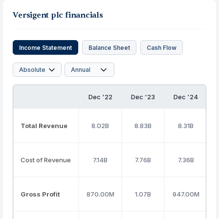
Versigent plc financials
Income Statement
Balance Sheet
Cash Flow
Dec '22
Dec '23
Dec '24
Total Revenue
8.02B
8.83B
8.31B
Cost of Revenue
7.14B
7.76B
7.36B
Gross Profit
870.00M
1.07B
947.00M