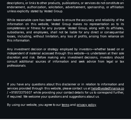
descriptions, or links to other products, publications, or services do not constitute an
endorsement, authorization, solicitation, advertisement, sponsorship, or affiliation
unless explicitly stated by Vested Group.
While reasonable care has been taken to ensure the accuracy and reliability of the
information on this website, Vested Group makes no representation as to its
completeness or fitness for any purpose. Vested Group, along with its affiliates,
subsidiaries, and employees, shall not be liable for any direct or consequential
losses, including, without limitation, any loss of profits, arising from reliance on
this information.
Any investment decision or strategy employed by investors—whether based on or
independent of material accessed through this website—is undertaken at their sole
discretion and risk. Before making any investment decisions, investors should
consult additional sources of information and seek advice from legal or tax
professionals.
If you have any questions about this disclaimer or in relation to information and
services provided through this website, please contact us at
help@vestedfinance.co
/ +919513375607 while providing your contact details for us to correspond further,
if required. We welcome your questions and suggestions about us.
By using our website, you agree to our
terms
and
privacy policy
.