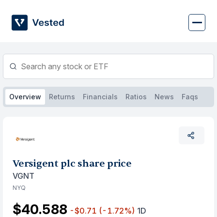
Skip
to
content
Overview
Returns
Financials
Ratios
News
Faqs
Versigent plc share price
VGNT
NYQ
$40.588
-$0.71
(-1.72%)
1D