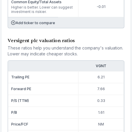
Common Equity/Total Assets
-0.01
Higher is better. Lower can suggest
investment is riskier.
Add ticker to compare
Versigent plc valuation ratios
These ratios help you understand the company's valuation.
Lower may indicate cheaper stocks.
VGNT
Trailing PE
6.21
Forward PE
7.66
P/S (TTM)
0.33
P/B
1.61
Price/FCF
NM