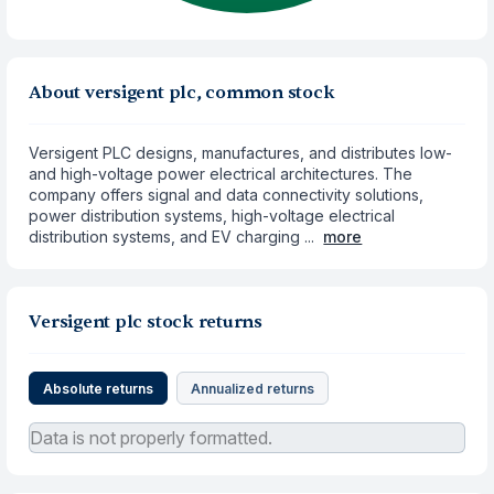
About versigent plc, common stock
Versigent PLC designs, manufactures, and distributes low-
and high-voltage power electrical architectures. The
company offers signal and data connectivity solutions,
power distribution systems, high-voltage electrical
distribution systems, and EV charging ...
more
Versigent plc stock returns
Absolute returns
Annualized returns
Data is not properly formatted.