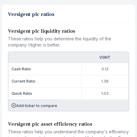
Versigent plc ratios
Versigent plc liquidity ratios
These ratios help you determine the liquidity of the
company. Higher is better.
VGNT
Cash Ratio
0.12
Current Ratio
1.38
Quick Ratio
1.03
Add ticker to compare
Versigent plc asset efficiency ratios
These ratios help you understand the company's efficiency