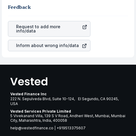
in the same sector, one can check how robust the
and the dollar appreciation is also the same, you gain
term or not.
business is. Investors tend to compare such aspects as
Feedback
more in terms of rupees. When the rupee appreciated, it
profits, cash generation, and the stability of the
will lower your profits. This currency flow is a silent
revenues of the company. This means that
Versigent
cause of great contribution to your ultimate returns over
PLC
stock in most cases does not react in the same
many years.
Request to add more
manner as other companies in the sector due to its
info/data
brand and services revenue.
Inform about wrong info/data
Vested Finance Inc
222 N. Sepulveda Blvd, Suite 10-124, El Segundo, CA 90245,
USA
Vested Services Private Limited
5 Vivekanand Villa, 139 S V Road, Andheri West, Mumbai, Mumbai
City, Maharashtra, India, 400058
help@vestedfinance.co
|
+919513375607