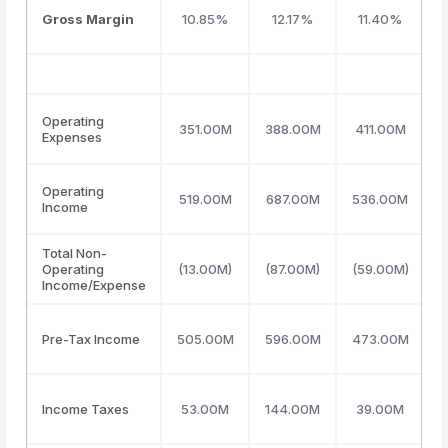
Gross Margin
10.85%
12.17%
11.40%
Operating
351.00M
388.00M
411.00M
Expenses
Operating
519.00M
687.00M
536.00M
Income
Total Non-
Operating
(13.00M)
(87.00M)
(59.00M)
(
Income/Expense
Pre-Tax Income
505.00M
596.00M
473.00M
Income Taxes
53.00M
144.00M
39.00M