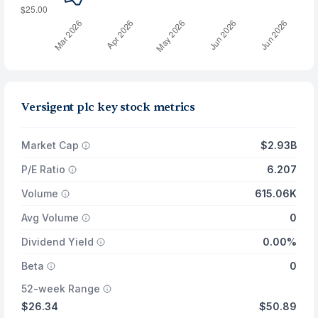
Versigent plc key stock metrics
Market Cap
$2.93B
P/E Ratio
6.207
Volume
615.06K
Avg Volume
0
Dividend Yield
0.00%
Beta
0
52-week Range
$26.34
$50.89