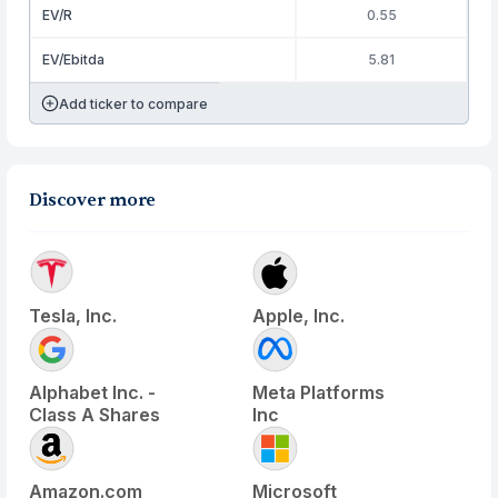
EV/R
0.55
EV/Ebitda
5.81
Add ticker to compare
Discover more
Tesla, Inc.
Apple, Inc.
Alphabet Inc. -
Meta Platforms
Class A Shares
Inc
Amazon.com
Microsoft