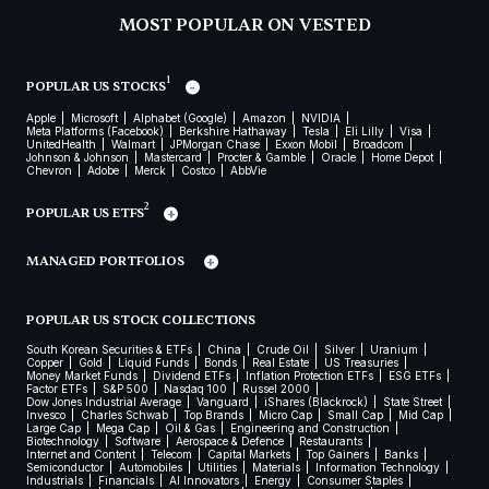
MOST POPULAR ON VESTED
1
POPULAR US STOCKS
Apple
Microsoft
Alphabet (Google)
Amazon
NVIDIA
Meta Platforms (Facebook)
Berkshire Hathaway
Tesla
Eli Lilly
Visa
UnitedHealth
Walmart
JPMorgan Chase
Exxon Mobil
Broadcom
Johnson & Johnson
Mastercard
Procter & Gamble
Oracle
Home Depot
Chevron
Adobe
Merck
Costco
AbbVie
2
POPULAR US ETFS
MANAGED PORTFOLIOS
POPULAR US STOCK COLLECTIONS
South Korean Securities & ETFs
China
Crude Oil
Silver
Uranium
Copper
Gold
Liquid Funds
Bonds
Real Estate
US Treasuries
Money Market Funds
Dividend ETFs
Inflation Protection ETFs
ESG ETFs
Factor ETFs
S&P 500
Nasdaq 100
Russel 2000
Dow Jones Industrial Average
Vanguard
iShares (Blackrock)
State Street
Invesco
Charles Schwab
Top Brands
Micro Cap
Small Cap
Mid Cap
Large Cap
Mega Cap
Oil & Gas
Engineering and Construction
Biotechnology
Software
Aerospace & Defence
Restaurants
Internet and Content
Telecom
Capital Markets
Top Gainers
Banks
Semiconductor
Automobiles
Utilities
Materials
Information Technology
Industrials
Financials
AI Innovators
Energy
Consumer Staples