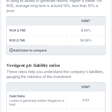
in using its assets to generate returns. Higher is better. For
ROE, average long term is around 14%, less than 10% is
poor.
VGNT
ROA (LTM)
9.59%
ROE (LTM)
30.59%
Add ticker to compare
Versigent plc liability ratios
These ratios help you understand the company's liabilities,
gauging the riskiness of the investment.
VGNT
Debt Ratio
0.97
Lower is generally better. Negative is
bad.