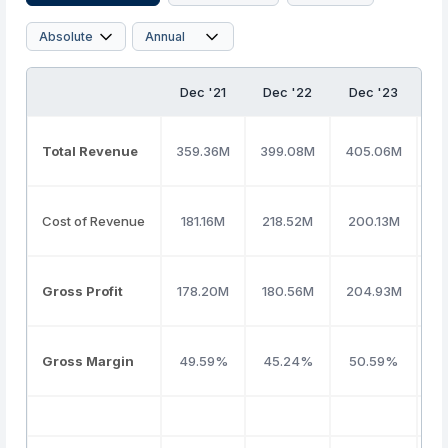
Dec '21
Dec '22
Dec '23
D
Total Revenue
359.36M
399.08M
405.06M
3
Cost of Revenue
181.16M
218.52M
200.13M
1
Gross Profit
178.20M
180.56M
204.93M
1
Gross Margin
49.59%
45.24%
50.59%
5