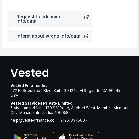
profits, cash generation, and the stability of the
will lower your profits. This currency flow is a silent
revenues of the company. This means that
Vicor
cause of great contribution to your ultimate returns over
Corporation
stock in most cases does not react in the
many years.
Request to add more
same manner as other companies in the sector due to its
info/data
brand and services revenue.
Inform about wrong info/data
Vested Finance Inc
222 N. Sepulveda Blvd, Suite 10-124, El Segundo, CA 90245,
USA
Vested Services Private Limited
5 Vivekanand Villa, 139 S V Road, Andheri West, Mumbai, Mumbai
City, Maharashtra, India, 400058
help@vestedfinance.co
|
+919513375607