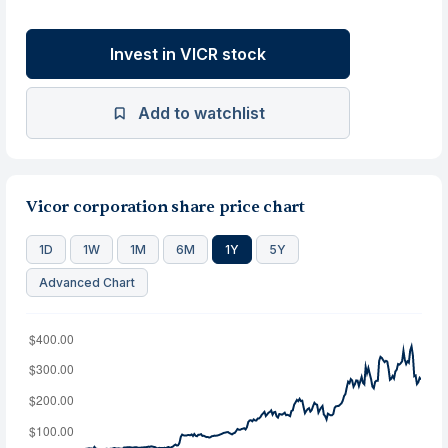
Invest in VICR stock
Add to watchlist
Vicor corporation share price chart
1D
1W
1M
6M
1Y
5Y
Advanced Chart