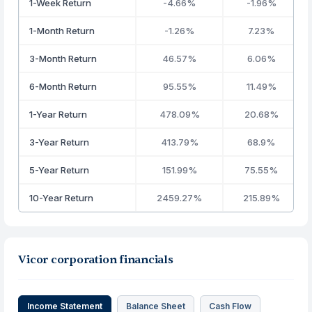
1-Week Return
-4.66%
-1.96%
1-Month Return
-1.26%
7.23%
3-Month Return
46.57%
6.06%
6-Month Return
95.55%
11.49%
1-Year Return
478.09%
20.68%
3-Year Return
413.79%
68.9%
5-Year Return
151.99%
75.55%
10-Year Return
2459.27%
215.89%
Vicor corporation financials
Income Statement
Balance Sheet
Cash Flow