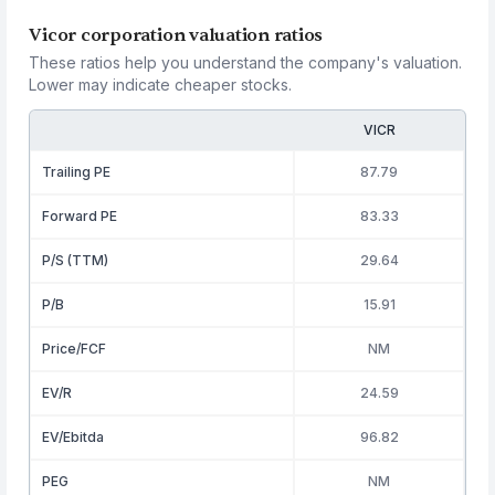
Vicor corporation valuation ratios
These ratios help you understand the company's valuation.
Lower may indicate cheaper stocks.
VICR
Trailing PE
87.79
Forward PE
83.33
P/S (TTM)
29.64
P/B
15.91
Price/FCF
NM
EV/R
24.59
EV/Ebitda
96.82
PEG
NM