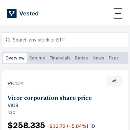
Skip
to
content
Overview
Returns
Financials
Ratios
News
Faqs
Vicor corporation share price
VICR
NSQ
$258.335
-$13.72
(-5.04%)
1D