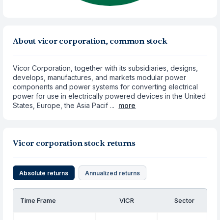
About vicor corporation, common stock
Vicor Corporation, together with its subsidiaries, designs,
develops, manufactures, and markets modular power
components and power systems for converting electrical
power for use in electrically powered devices in the United
States, Europe, the Asia Pacif ...
more
Vicor corporation stock returns
Absolute returns
Annualized returns
Time Frame
VICR
Sector