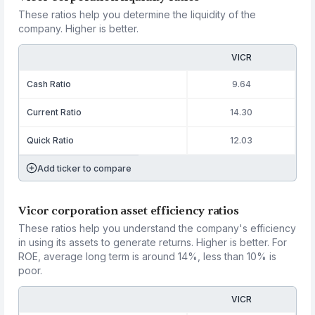
These ratios help you determine the liquidity of the
company. Higher is better.
VICR
Cash Ratio
9.64
Current Ratio
14.30
Quick Ratio
12.03
Add ticker to compare
Vicor corporation asset efficiency ratios
These ratios help you understand the company's efficiency
in using its assets to generate returns. Higher is better. For
ROE, average long term is around 14%, less than 10% is
poor.
VICR