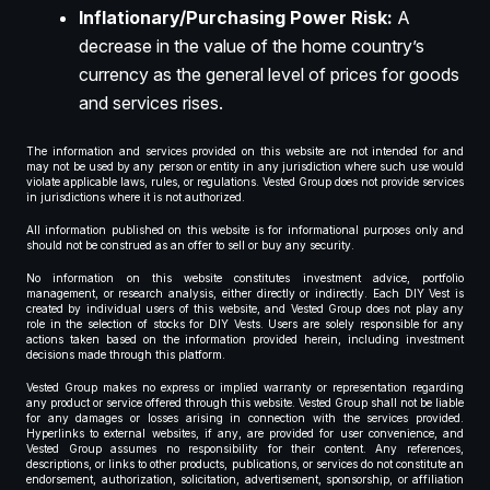
Inflationary/Purchasing Power Risk:
A
decrease in the value of the home country’s
currency as the general level of prices for goods
and services rises.
The information and services provided on this website are not intended for and
may not be used by any person or entity in any jurisdiction where such use would
violate applicable laws, rules, or regulations. Vested Group does not provide services
in jurisdictions where it is not authorized.
All information published on this website is for informational purposes only and
should not be construed as an offer to sell or buy any security.
No information on this website constitutes investment advice, portfolio
management, or research analysis, either directly or indirectly. Each DIY Vest is
created by individual users of this website, and Vested Group does not play any
role in the selection of stocks for DIY Vests. Users are solely responsible for any
actions taken based on the information provided herein, including investment
decisions made through this platform.
Vested Group makes no express or implied warranty or representation regarding
any product or service offered through this website. Vested Group shall not be liable
for any damages or losses arising in connection with the services provided.
Hyperlinks to external websites, if any, are provided for user convenience, and
Vested Group assumes no responsibility for their content. Any references,
descriptions, or links to other products, publications, or services do not constitute an
endorsement, authorization, solicitation, advertisement, sponsorship, or affiliation