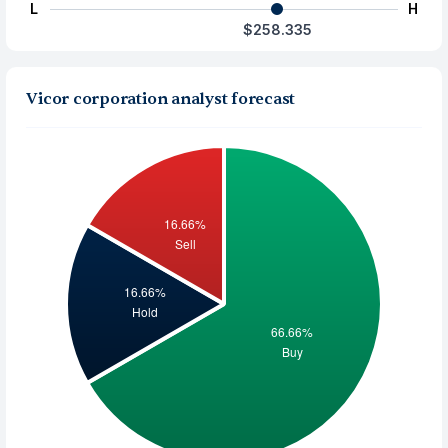
L
H
$258.335
Vicor corporation analyst forecast