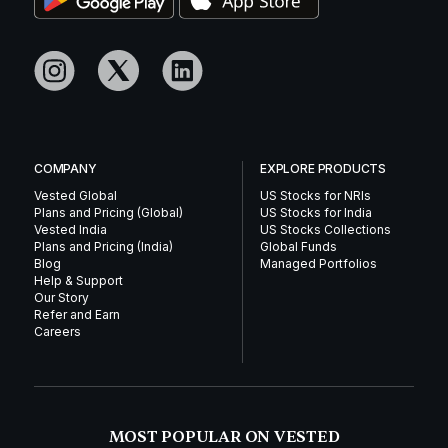
COMPANY
EXPLORE PRODUCTS
Vested Global
US Stocks for NRIs
Plans and Pricing (Global)
US Stocks for India
Vested India
US Stocks Collections
Plans and Pricing (India)
Global Funds
Blog
Managed Portfolios
Help & Support
Our Story
Refer and Earn
Careers
MOST POPULAR ON VESTED