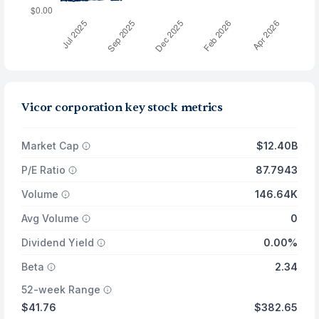
Vicor corporation key stock metrics
Market Cap
$12.40B
P/E Ratio
87.7943
Volume
146.64K
Avg Volume
0
Dividend Yield
0.00%
Beta
2.34
52-week Range
$41.76
$382.65