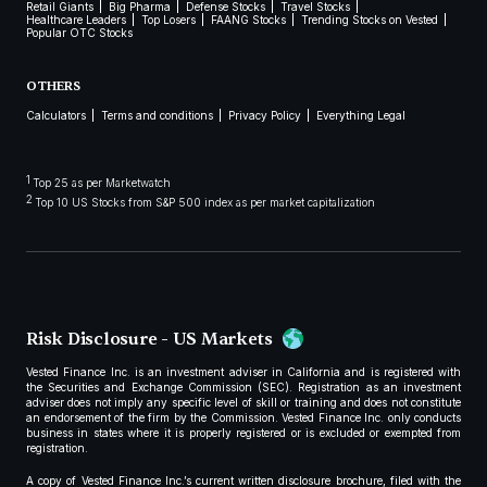
Retail Giants
Big Pharma
Defense Stocks
Travel Stocks
Healthcare Leaders
Top Losers
FAANG Stocks
Trending Stocks on Vested
Popular OTC Stocks
OTHERS
Calculators
Terms and conditions
Privacy Policy
Everything Legal
1
Top 25 as per Marketwatch
2
Top 10 US Stocks from S&P 500 index as per market capitalization
Risk Disclosure - US Markets
Vested Finance Inc. is an investment adviser in California and is registered with
the Securities and Exchange Commission (SEC). Registration as an investment
adviser does not imply any specific level of skill or training and does not constitute
an endorsement of the firm by the Commission. Vested Finance Inc. only conducts
business in states where it is properly registered or is excluded or exempted from
registration.
A copy of Vested Finance Inc.’s current written disclosure brochure, filed with the