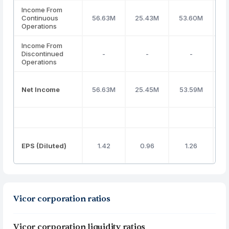
Income From
Continuous
56.63M
25.43M
53.60M
Operations
Income From
Discontinued
-
-
-
Operations
Net Income
56.63M
25.45M
53.59M
EPS (Diluted)
1.42
0.96
1.26
Vicor corporation ratios
Vicor corporation liquidity ratios