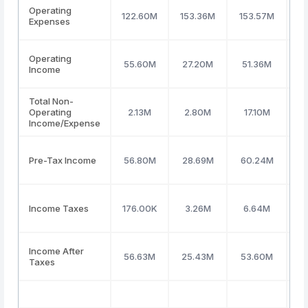
Operating
122.60M
153.36M
153.57M
1
Expenses
Operating
55.60M
27.20M
51.36M
(
Income
Total Non-
Operating
2.13M
2.80M
17.10M
2
Income/Expense
Pre-Tax Income
56.80M
28.69M
60.24M
1
Income Taxes
176.00K
3.26M
6.64M
Income After
56.63M
25.43M
53.60M
Taxes