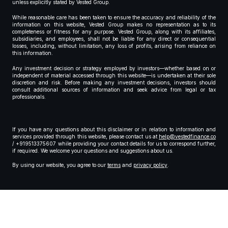
unless explicitly stated by Vested Group.
While reasonable care has been taken to ensure the accuracy and reliability of the
information on this website, Vested Group makes no representation as to its
completeness or fitness for any purpose. Vested Group, along with its affiliates,
subsidiaries, and employees, shall not be liable for any direct or consequential
losses, including, without limitation, any loss of profits, arising from reliance on
this information.
Any investment decision or strategy employed by investors—whether based on or
independent of material accessed through this website—is undertaken at their sole
discretion and risk. Before making any investment decisions, investors should
consult additional sources of information and seek advice from legal or tax
professionals.
If you have any questions about this disclaimer or in relation to information and
services provided through this website, please contact us at
help@vestedfinance.co
/ +919513375607 while providing your contact details for us to correspond further,
if required. We welcome your questions and suggestions about us.
By using our website, you agree to our
terms
and
privacy policy
.