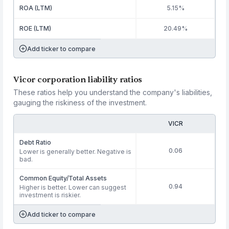
ROA (LTM)
5.15%
ROE (LTM)
20.49%
Add ticker to compare
Vicor corporation liability ratios
These ratios help you understand the company's liabilities,
gauging the riskiness of the investment.
VICR
Debt Ratio
0.06
Lower is generally better. Negative is
bad.
Common Equity/Total Assets
0.94
Higher is better. Lower can suggest
investment is riskier.
Add ticker to compare