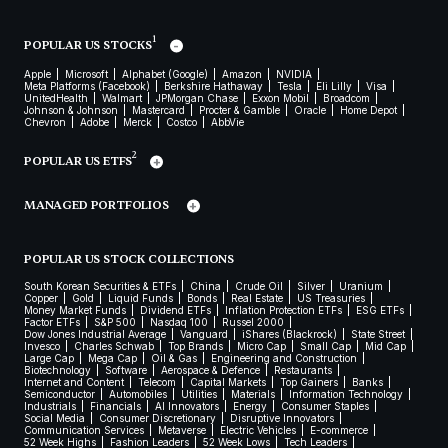
1
POPULAR US STOCKS
Apple
Microsoft
Alphabet (Google)
Amazon
NVIDIA
Meta Platforms (Facebook)
Berkshire Hathaway
Tesla
Eli Lilly
Visa
UnitedHealth
Walmart
JPMorgan Chase
Exxon Mobil
Broadcom
Johnson & Johnson
Mastercard
Procter & Gamble
Oracle
Home Depot
Chevron
Adobe
Merck
Costco
AbbVie
2
POPULAR US ETFS
MANAGED PORTFOLIOS
POPULAR US STOCK COLLECTIONS
South Korean Securities & ETFs
China
Crude Oil
Silver
Uranium
Copper
Gold
Liquid Funds
Bonds
Real Estate
US Treasuries
Money Market Funds
Dividend ETFs
Inflation Protection ETFs
ESG ETFs
Factor ETFs
S&P 500
Nasdaq 100
Russel 2000
Dow Jones Industrial Average
Vanguard
iShares (Blackrock)
State Street
Invesco
Charles Schwab
Top Brands
Micro Cap
Small Cap
Mid Cap
Large Cap
Mega Cap
Oil & Gas
Engineering and Construction
Biotechnology
Software
Aerospace & Defence
Restaurants
Internet and Content
Telecom
Capital Markets
Top Gainers
Banks
Semiconductor
Automobiles
Utilities
Materials
Information Technology
Industrials
Financials
AI Innovators
Energy
Consumer Staples
Social Media
Consumer Discretionary
Disruptive Innovators
Communication Services
Metaverse
Electric Vehicles
E-commerce
52 Week Highs
Fashion Leaders
52 Week Lows
Tech Leaders