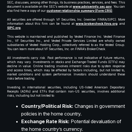
SEC, discusses, among other things, its business practices, services, and fees. This
document is available on the SEC’s website at
www.adviserinfo.sec.gov
. You can
also find here a copy of our
customer relationship summary (Form CRS)
.
All securities are offered through VF Securities, Inc. (member FINRA/SIPC). More
information about this firm can be found at
www.brokercheck.finra.org
and
SIPC.org
.
This website is maintained and published by Vested Finance Inc. Vested Finance
Inc., VF Securities Inc., and Vested Private Services Limited are wholly owned
subsidiaries of Vested Holding Corp., collectively referred to as the Vested Group.
You can learn more about VF Securities, Inc. on FINRA’s BrokerCheck.
All investments carry risk. Past performance is not indicative of future returns,
which may vary. Investments in stocks and Exchange-Traded Funds (ETFs) may
decline in value. Online trading involves inherent risks due to system response
and access times, which may be affected by factors including, but not limited to,
market conditions and system performance. Investors should understand these
risks before trading.
Investing in international securities, including US-listed American Depositary
Receipts (ADRs) and ETFs that contain non-US securities, involves additional
risks, including but not limited to:
Country/Political Risk:
Changes in government
policies in the home country.
Exchange Rate Risk:
Potential devaluation of
the home country’s currency.