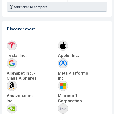
Add ticker to compare
Discover more
Tesla, Inc.
Apple, Inc.
Alphabet Inc. -
Meta Platforms
Class A Shares
Inc
Amazon.com
Microsoft
Inc.
Corporation