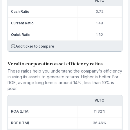
VLTO
Cash Ratio
0.72
Current Ratio
1.48
Quick Ratio
1.32
Add ticker to compare
Veralto corporation asset efficiency ratios
These ratios help you understand the company's efficiency
in using its assets to generate returns. Higher is better. For
ROE, average long term is around 14%, less than 10% is
poor.
VLTO
ROA (LTM)
11.32%
ROE (LTM)
36.46%