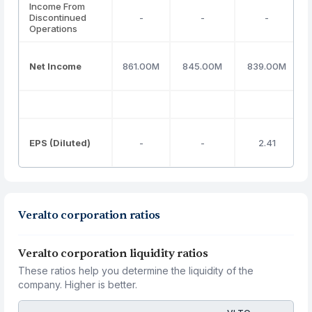
Income From
Discontinued
-
-
-
Operations
Net Income
861.00M
845.00M
839.00M
EPS (Diluted)
-
-
2.41
Veralto corporation ratios
Veralto corporation liquidity ratios
These ratios help you determine the liquidity of the
company. Higher is better.