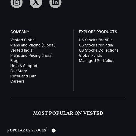
COMPANY
EXPLORE PRODUCTS
Vested Global
US Stocks for NRIs
Plans and Pricing (Global)
US Stocks for India
Vested India
US Stocks Collections
Plans and Pricing (India)
Global Funds
Blog
Managed Portfolios
Help & Support
Our Story
Refer and Earn
Careers
MOST POPULAR ON VESTED
1
POPULAR US STOCKS