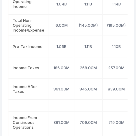
Operating
1.04B
1.11B
1.14B
Income
Total Non-
Operating
6.00M
(145.00M)
(195.00M)
Income/Expense
Pre-Tax Income
1.05B
1.11B
1.10B
Income Taxes
186.00M
268.00M
257.00M
Income After
861.00M
845.00M
839.00M
Taxes
Income From
Continuous
861.00M
709.00M
719.00M
Operations