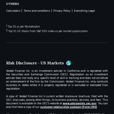
OTHERS
Calculators
Terms and conditions
Privacy Policy
Everything Legal
1
Top 25 as per Marketwatch
2
Top 10 US Stocks from S&P 500 index as per market capitalization
Risk Disclosure - US Markets
Vested Finance Inc. is an investment adviser in California and is registered with
the Securities and Exchange Commission (SEC). Registration as an investment
adviser does not imply any specific level of skill or training and does not constitute
an endorsement of the firm by the Commission. Vested Finance Inc. only conducts
business in states where it is properly registered or is excluded or exempted from
registration.
A copy of Vested Finance Inc.’s current written disclosure brochure, filed with the
SEC, discusses, among other things, its business practices, services, and fees. This
document is available on the SEC’s website at
www.adviserinfo.sec.gov
. You can
also find here a copy of our
customer relationship summary (Form CRS)
.