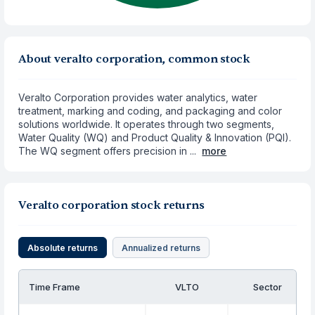
About veralto corporation, common stock
Veralto Corporation provides water analytics, water
treatment, marking and coding, and packaging and color
solutions worldwide. It operates through two segments,
Water Quality (WQ) and Product Quality & Innovation (PQI).
The WQ segment offers precision in ...
more
Veralto corporation stock returns
Absolute returns
Annualized returns
Time Frame
VLTO
Sector