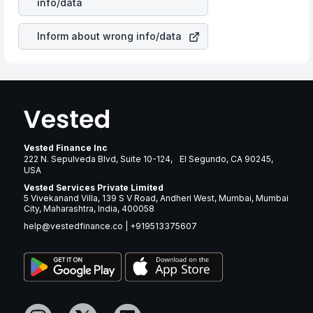
info/data
brand and services revenue.
Inform about wrong info/data
Vested Finance Inc
222 N. Sepulveda Blvd, Suite 10-124, El Segundo, CA 90245,
USA
Vested Services Private Limited
5 Vivekanand Villa, 139 S V Road, Andheri West, Mumbai, Mumbai
City, Maharashtra, India, 400058
help@vestedfinance.co
|
+919513375607