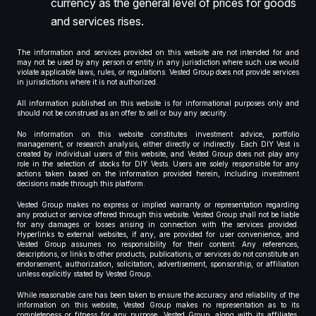
currency as the general level of prices for goods
and services rises.
The information and services provided on this website are not intended for and
may not be used by any person or entity in any jurisdiction where such use would
violate applicable laws, rules, or regulations. Vested Group does not provide services
in jurisdictions where it is not authorized.
All information published on this website is for informational purposes only and
should not be construed as an offer to sell or buy any security.
No information on this website constitutes investment advice, portfolio
management, or research analysis, either directly or indirectly. Each DIY Vest is
created by individual users of this website, and Vested Group does not play any
role in the selection of stocks for DIY Vests. Users are solely responsible for any
actions taken based on the information provided herein, including investment
decisions made through this platform.
Vested Group makes no express or implied warranty or representation regarding
any product or service offered through this website. Vested Group shall not be liable
for any damages or losses arising in connection with the services provided.
Hyperlinks to external websites, if any, are provided for user convenience, and
Vested Group assumes no responsibility for their content. Any references,
descriptions, or links to other products, publications, or services do not constitute an
endorsement, authorization, solicitation, advertisement, sponsorship, or affiliation
unless explicitly stated by Vested Group.
While reasonable care has been taken to ensure the accuracy and reliability of the
information on this website, Vested Group makes no representation as to its
completeness or fitness for any purpose. Vested Group, along with its affiliates,