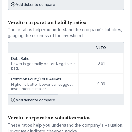
Add ticker to compare
Veralto corporation liability ratios
These ratios help you understand the company's liabilities,
gauging the riskiness of the investment.
VLTO
Debt Ratio
0.61
Lower is generally better. Negative is
bad.
Common Equity/Total Assets
0.39
Higher is better. Lower can suggest
investment is riskier.
Add ticker to compare
Veralto corporation valuation ratios
These ratios help you understand the company's valuation.
Lower may indicate cheaper stocks.