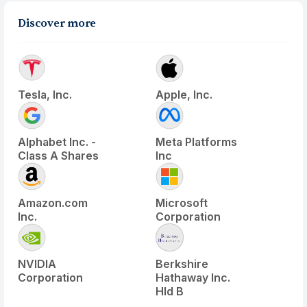
Discover more
Tesla, Inc.
Apple, Inc.
Alphabet Inc. -
Meta Platforms
Class A Shares
Inc
Amazon.com
Microsoft
Inc.
Corporation
NVIDIA
Berkshire
Corporation
Hathaway Inc.
Hld B