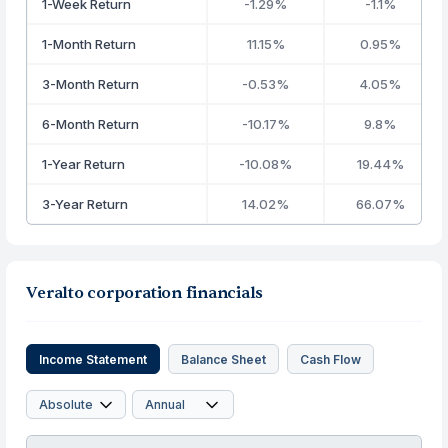
1-Week Return
-1.29%
-1.1%
1-Month Return
11.15%
0.95%
3-Month Return
-0.53%
4.05%
6-Month Return
-10.17%
9.8%
1-Year Return
-10.08%
19.44%
3-Year Return
14.02%
66.07%
Veralto corporation financials
Income Statement
Balance Sheet
Cash Flow