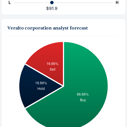
L
H
$91.9
Veralto corporation analyst forecast