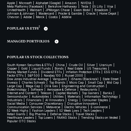
Apple
Microsoft
Alphabet (Google)
Amazon
NVIDIA
Meta Platforms (Facebook)
Berkshire Hathaway
Tesla
Eli Lilly
Visa
UnitedHealth
Walmart
JPMorgan Chase
Exxon Mobil
Broadcom
Johnson & Johnson
Mastercard
Procter & Gamble
Oracle
Home Depot
Chevron
Adobe
Merck
Costco
AbbVie
2
POPULAR US ETFS
MANAGED PORTFOLIOS
POPULAR US STOCK COLLECTIONS
South Korean Securities & ETFs
China
Crude Oil
Silver
Uranium
Copper
Gold
Liquid Funds
Bonds
Real Estate
US Treasuries
Money Market Funds
Dividend ETFs
Inflation Protection ETFs
ESG ETFs
Factor ETFs
S&P 500
Nasdaq 100
Russel 2000
Dow Jones Industrial Average
Vanguard
iShares (Blackrock)
State Street
Invesco
Charles Schwab
Top Brands
Micro Cap
Small Cap
Mid Cap
Large Cap
Mega Cap
Oil & Gas
Engineering and Construction
Biotechnology
Software
Aerospace & Defence
Restaurants
Internet and Content
Telecom
Capital Markets
Top Gainers
Banks
Semiconductor
Automobiles
Utilities
Materials
Information Technology
Industrials
Financials
AI Innovators
Energy
Consumer Staples
Social Media
Consumer Discretionary
Disruptive Innovators
Communication Services
Metaverse
Electric Vehicles
E-commerce
52 Week Highs
Fashion Leaders
52 Week Lows
Tech Leaders
Retail Giants
Big Pharma
Defense Stocks
Travel Stocks
Healthcare Leaders
Top Losers
FAANG Stocks
Trending Stocks on Vested
Popular OTC Stocks