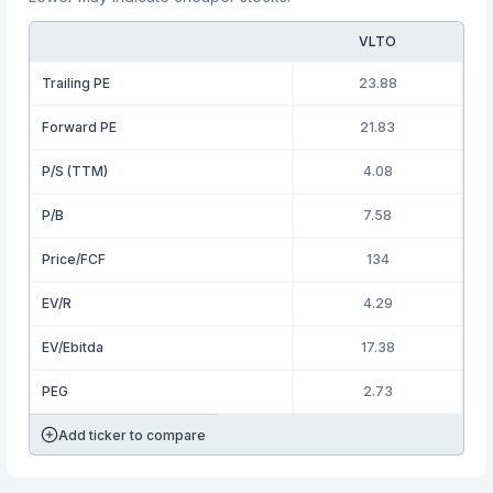
VLTO
Trailing PE
23.88
Forward PE
21.83
P/S (TTM)
4.08
P/B
7.58
Price/FCF
134
EV/R
4.29
EV/Ebitda
17.38
PEG
2.73
Add ticker to compare