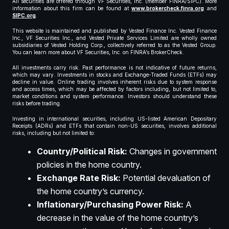
All securities are offered through VF Securities, Inc. (member FINRA/SIPC). More
information about this firm can be found at
www.brokercheck.finra.org
and
SIPC.org
.
This website is maintained and published by Vested Finance Inc. Vested Finance
Inc., VF Securities Inc., and Vested Private Services Limited are wholly owned
subsidiaries of Vested Holding Corp., collectively referred to as the Vested Group.
You can learn more about VF Securities, Inc. on FINRA’s BrokerCheck.
All investments carry risk. Past performance is not indicative of future returns,
which may vary. Investments in stocks and Exchange-Traded Funds (ETFs) may
decline in value. Online trading involves inherent risks due to system response
and access times, which may be affected by factors including, but not limited to,
market conditions and system performance. Investors should understand these
risks before trading.
Investing in international securities, including US-listed American Depositary
Receipts (ADRs) and ETFs that contain non-US securities, involves additional
risks, including but not limited to:
Country/Political Risk:
Changes in government
policies in the home country.
Exchange Rate Risk:
Potential devaluation of
the home country’s currency.
Inflationary/Purchasing Power Risk:
A
decrease in the value of the home country’s