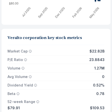
Veralto corporation key stock metrics
Market Cap
$22.82B
P/E Ratio
23.8843
Volume
1.27M
Avg Volume
0
Dividend Yield
0.52%
Beta
0.78
52-week Range
$79.91
$109.53