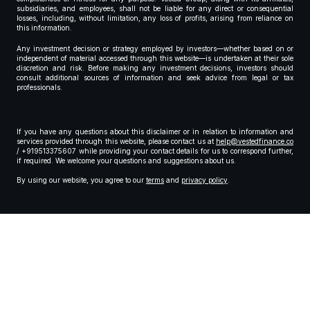
subsidiaries, and employees, shall not be liable for any direct or consequential
losses, including, without limitation, any loss of profits, arising from reliance on
this information.
Any investment decision or strategy employed by investors—whether based on or
independent of material accessed through this website—is undertaken at their sole
discretion and risk. Before making any investment decisions, investors should
consult additional sources of information and seek advice from legal or tax
professionals.
If you have any questions about this disclaimer or in relation to information and
services provided through this website, please contact us at
help@vestedfinance.co
/ +919513375607 while providing your contact details for us to correspond further,
if required. We welcome your questions and suggestions about us.
By using our website, you agree to our
terms
and
privacy policy
.