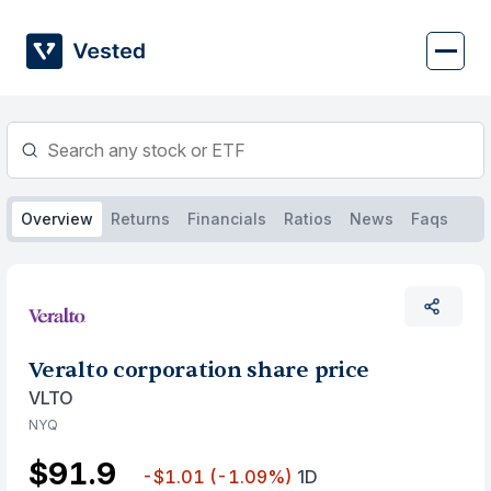
Skip
to
content
Overview
Returns
Financials
Ratios
News
Faqs
Veralto corporation share price
VLTO
NYQ
$91.9
-$1.01
(-1.09%)
1D