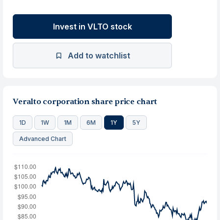
Invest in VLTO stock
Add to watchlist
Veralto corporation share price chart
1D
1W
1M
6M
1Y
5Y
Advanced Chart