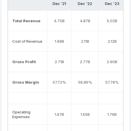
Dec '21
Dec '22
Dec '23
Total Revenue
4.70B
4.87B
5.02B
Cost of Revenue
1.99B
2.11B
2.12B
Gross Profit
2.71B
2.77B
2.90B
Gross Margin
57.72%
56.86%
57.78%
Operating
1.67B
1.65B
1.76B
Expenses