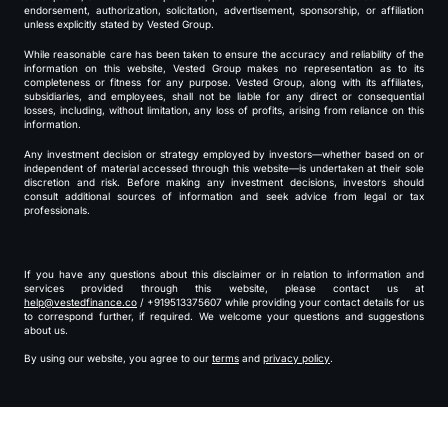
endorsement, authorization, solicitation, advertisement, sponsorship, or affiliation
unless explicitly stated by Vested Group.
While reasonable care has been taken to ensure the accuracy and reliability of the
information on this website, Vested Group makes no representation as to its
completeness or fitness for any purpose. Vested Group, along with its affiliates,
subsidiaries, and employees, shall not be liable for any direct or consequential
losses, including, without limitation, any loss of profits, arising from reliance on this
information.
Any investment decision or strategy employed by investors—whether based on or
independent of material accessed through this website—is undertaken at their sole
discretion and risk. Before making any investment decisions, investors should
consult additional sources of information and seek advice from legal or tax
professionals.
If you have any questions about this disclaimer or in relation to information and
services provided through this website, please contact us at
help@vestedfinance.co
/ +919513375607 while providing your contact details for us
to correspond further, if required. We welcome your questions and suggestions
about us.
By using our website, you agree to our
terms
and
privacy policy
.