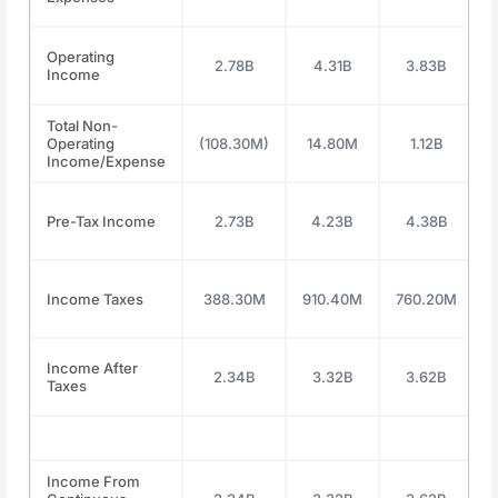
Operating
2.78B
4.31B
3.83B
Income
Total Non-
Operating
(108.30M)
14.80M
1.12B
Income/Expense
Pre-Tax Income
2.73B
4.23B
4.38B
Income Taxes
388.30M
910.40M
760.20M
Income After
2.34B
3.32B
3.62B
Taxes
Income From