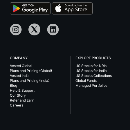
COMPANY
EXPLORE PRODUCTS
Vested Global
US Stocks for NRIs
Plans and Pricing (Global)
US Stocks for India
Vested India
US Stocks Collections
Plans and Pricing (India)
Global Funds
Blog
Managed Portfolios
Help & Support
Our Story
Refer and Earn
Careers