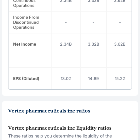
Continuous
2.34B
3.32B
3.62B
Operations
Income From
Discontinued
-
-
-
Operations
Net Income
2.34B
3.32B
3.62B
EPS (Diluted)
13.02
14.89
15.22
Vertex pharmaceuticals inc ratios
Vertex pharmaceuticals inc liquidity ratios
These ratios help you determine the liquidity of the