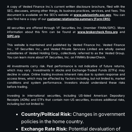
A copy of Vested Finance Inc.’s current written disclosure brochure, filed with the
SEC, discusses, among other things, its business practices, services, and fees. This
document is available on the SEC’s website at
www.adviserinfo.sec.gov
. You can
also find here a copy of our
customer relationship summary (Form CRS)
.
All securities are offered through VF Securities, Inc. (member FINRA/SIPC). More
information about this firm can be found at
www.brokercheck.finra.org
and
SIPC.org
.
This website is maintained and published by Vested Finance Inc. Vested Finance
Inc., VF Securities Inc., and Vested Private Services Limited are wholly owned
subsidiaries of Vested Holding Corp., collectively referred to as the Vested Group.
You can learn more about VF Securities, Inc. on FINRA’s BrokerCheck.
All investments carry risk. Past performance is not indicative of future returns,
which may vary. Investments in stocks and Exchange-Traded Funds (ETFs) may
decline in value. Online trading involves inherent risks due to system response and
access times, which may be affected by factors including, but not limited to, market
conditions and system performance. Investors should understand these risks
before trading.
Investing in international securities, including US-listed American Depositary
Receipts (ADRs) and ETFs that contain non-US securities, involves additional risks,
including but not limited to:
Country/Political Risk:
Changes in government
policies in the home country.
Exchange Rate Risk:
Potential devaluation of