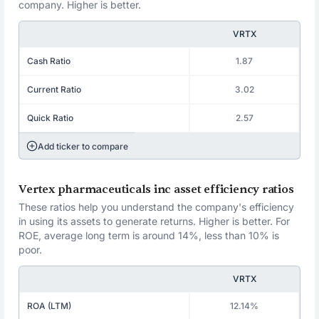
company. Higher is better.
VRTX
Cash Ratio
1.87
Current Ratio
3.02
Quick Ratio
2.57
Add ticker to compare
Vertex pharmaceuticals inc asset efficiency ratios
These ratios help you understand the company's efficiency
in using its assets to generate returns. Higher is better. For
ROE, average long term is around 14%, less than 10% is
poor.
VRTX
ROA (LTM)
12.14%