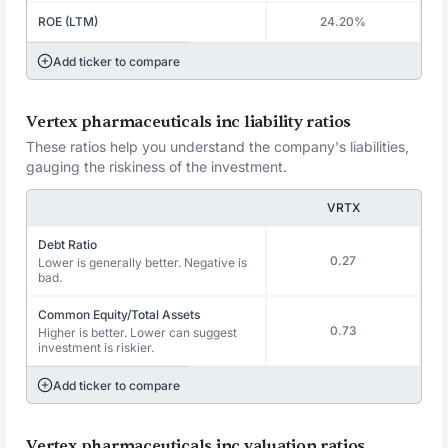
ROE (LTM)
24.20%
Add ticker to compare
Vertex pharmaceuticals inc liability ratios
These ratios help you understand the company's liabilities,
gauging the riskiness of the investment.
VRTX
Debt Ratio
0.27
Lower is generally better. Negative is
bad.
Common Equity/Total Assets
0.73
Higher is better. Lower can suggest
investment is riskier.
Add ticker to compare
Vertex pharmaceuticals inc valuation ratios