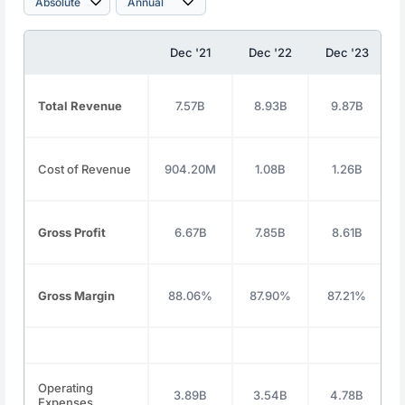
Dec '21
Dec '22
Dec '23
Total Revenue
7.57B
8.93B
9.87B
Cost of Revenue
904.20M
1.08B
1.26B
Gross Profit
6.67B
7.85B
8.61B
Gross Margin
88.06%
87.90%
87.21%
Operating
3.89B
3.54B
4.78B
Expenses