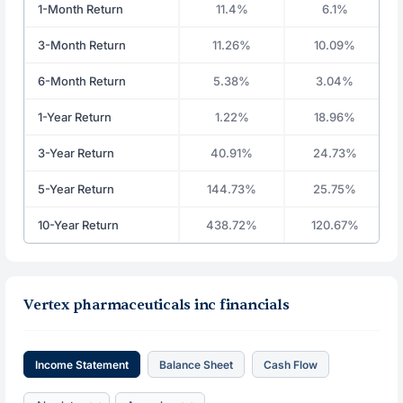
1-Month Return
11.4%
6.1%
3-Month Return
11.26%
10.09%
6-Month Return
5.38%
3.04%
1-Year Return
1.22%
18.96%
3-Year Return
40.91%
24.73%
5-Year Return
144.73%
25.75%
10-Year Return
438.72%
120.67%
Vertex pharmaceuticals inc financials
Income Statement
Balance Sheet
Cash Flow