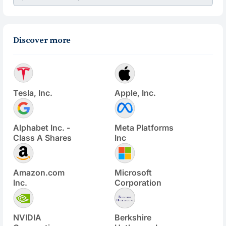
Discover more
Tesla, Inc.
Apple, Inc.
Alphabet Inc. -
Meta Platforms
Class A Shares
Inc
Amazon.com
Microsoft
Inc.
Corporation
NVIDIA
Berkshire