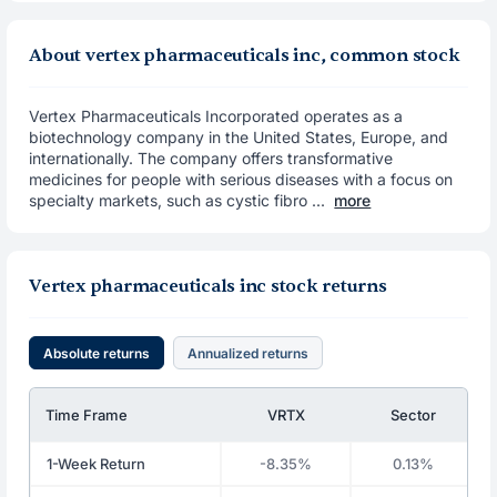
About vertex pharmaceuticals inc, common stock
Vertex Pharmaceuticals Incorporated operates as a
biotechnology company in the United States, Europe, and
internationally. The company offers transformative
medicines for people with serious diseases with a focus on
specialty markets, such as cystic fibro ...
more
Vertex pharmaceuticals inc stock returns
Absolute returns
Annualized returns
Time Frame
VRTX
Sector
1-Week Return
-8.35%
0.13%