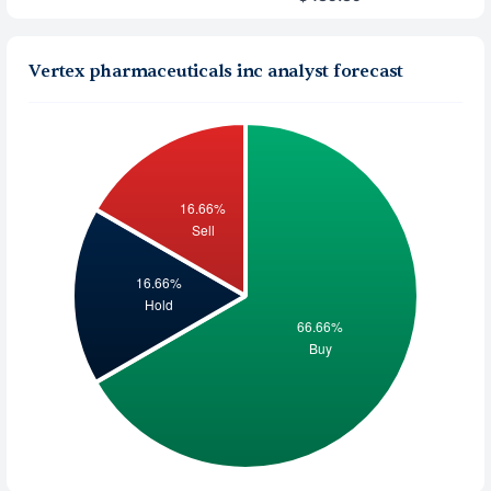
Vertex pharmaceuticals inc analyst forecast