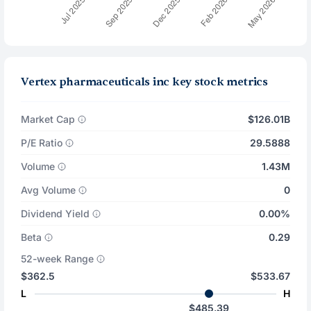
Vertex pharmaceuticals inc key stock metrics
Market Cap
$126.01B
P/E Ratio
29.5888
Volume
1.43M
Avg Volume
0
Dividend Yield
0.00%
Beta
0.29
52-week Range
$362.5
$533.67
L
H
$485.39