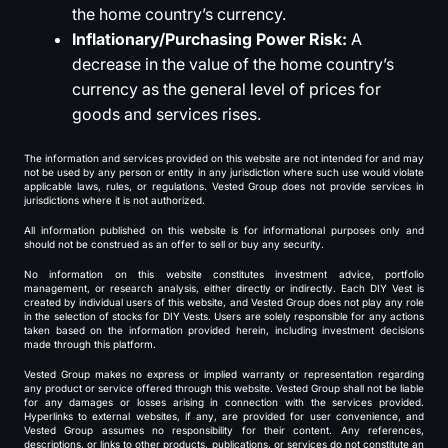
the home country’s currency.
Inflationary/Purchasing Power Risk:
A
decrease in the value of the home country’s
currency as the general level of prices for
goods and services rises.
The information and services provided on this website are not intended for and may
not be used by any person or entity in any jurisdiction where such use would violate
applicable laws, rules, or regulations. Vested Group does not provide services in
jurisdictions where it is not authorized.
All information published on this website is for informational purposes only and
should not be construed as an offer to sell or buy any security.
No information on this website constitutes investment advice, portfolio
management, or research analysis, either directly or indirectly. Each DIY Vest is
created by individual users of this website, and Vested Group does not play any role
in the selection of stocks for DIY Vests. Users are solely responsible for any actions
taken based on the information provided herein, including investment decisions
made through this platform.
Vested Group makes no express or implied warranty or representation regarding
any product or service offered through this website. Vested Group shall not be liable
for any damages or losses arising in connection with the services provided.
Hyperlinks to external websites, if any, are provided for user convenience, and
Vested Group assumes no responsibility for their content. Any references,
descriptions, or links to other products, publications, or services do not constitute an