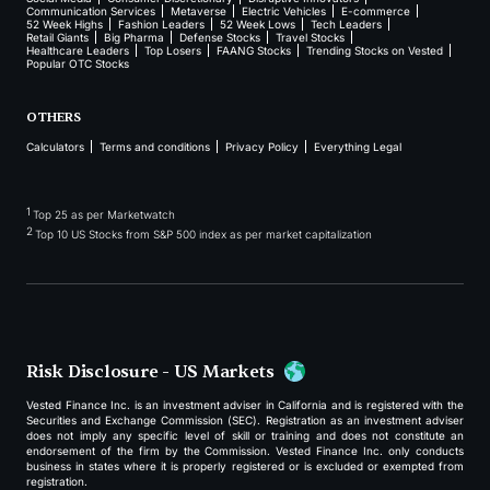
Communication Services
Metaverse
Electric Vehicles
E-commerce
52 Week Highs
Fashion Leaders
52 Week Lows
Tech Leaders
Retail Giants
Big Pharma
Defense Stocks
Travel Stocks
Healthcare Leaders
Top Losers
FAANG Stocks
Trending Stocks on Vested
Popular OTC Stocks
OTHERS
Calculators
Terms and conditions
Privacy Policy
Everything Legal
1
Top 25 as per Marketwatch
2
Top 10 US Stocks from S&P 500 index as per market capitalization
Risk Disclosure - US Markets
Vested Finance Inc. is an investment adviser in California and is registered with the
Securities and Exchange Commission (SEC). Registration as an investment adviser
does not imply any specific level of skill or training and does not constitute an
endorsement of the firm by the Commission. Vested Finance Inc. only conducts
business in states where it is properly registered or is excluded or exempted from
registration.