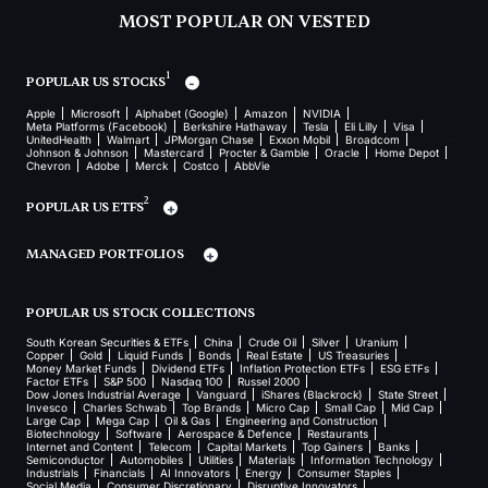
MOST POPULAR ON VESTED
1
POPULAR US STOCKS
Apple
Microsoft
Alphabet (Google)
Amazon
NVIDIA
Meta Platforms (Facebook)
Berkshire Hathaway
Tesla
Eli Lilly
Visa
UnitedHealth
Walmart
JPMorgan Chase
Exxon Mobil
Broadcom
Johnson & Johnson
Mastercard
Procter & Gamble
Oracle
Home Depot
Chevron
Adobe
Merck
Costco
AbbVie
2
POPULAR US ETFS
MANAGED PORTFOLIOS
POPULAR US STOCK COLLECTIONS
South Korean Securities & ETFs
China
Crude Oil
Silver
Uranium
Copper
Gold
Liquid Funds
Bonds
Real Estate
US Treasuries
Money Market Funds
Dividend ETFs
Inflation Protection ETFs
ESG ETFs
Factor ETFs
S&P 500
Nasdaq 100
Russel 2000
Dow Jones Industrial Average
Vanguard
iShares (Blackrock)
State Street
Invesco
Charles Schwab
Top Brands
Micro Cap
Small Cap
Mid Cap
Large Cap
Mega Cap
Oil & Gas
Engineering and Construction
Biotechnology
Software
Aerospace & Defence
Restaurants
Internet and Content
Telecom
Capital Markets
Top Gainers
Banks
Semiconductor
Automobiles
Utilities
Materials
Information Technology
Industrials
Financials
AI Innovators
Energy
Consumer Staples
Social Media
Consumer Discretionary
Disruptive Innovators