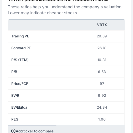
These ratios help you understand the company's valuation.
Lower may indicate cheaper stocks.
VRTX
Trailing PE
29.59
Forward PE
26.18
P/S (TTM)
10.31
P/B
6.53
Price/FCF
97
EV/R
9.92
EV/Ebitda
24.34
PEG
1.96
Add ticker to compare