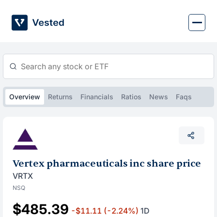
Skip
to
content
Overview
Returns
Financials
Ratios
News
Faqs
Vertex pharmaceuticals inc share price
VRTX
NSQ
$485.39
-$11.11
(-2.24%)
1D