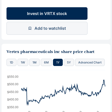
Invest in VRTX stock
Add to watchlist
Vertex pharmaceuticals inc share price chart
1D
1W
1M
6M
1Y
5Y
Advanced Chart