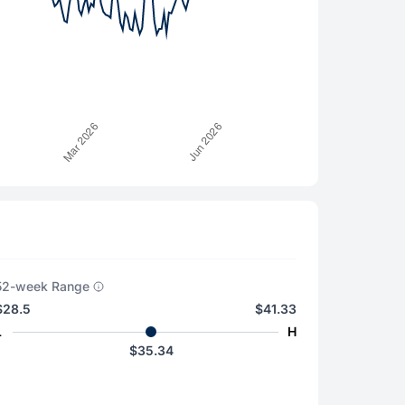
52-week Range
$28.5
$41.33
L
H
$35.34