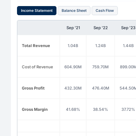
Income Statement
Balance Sheet
Cash Flow
Sep '21
Sep '22
Sep '23
Total Revenue
1.04B
1.24B
1.44B
Cost of Revenue
604.90M
759.70M
899.00
Gross Profit
432.30M
476.40M
544.50
Gross Margin
41.68%
38.54%
37.72%