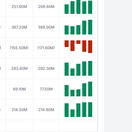
M
251.60M
268.60M
M
367.20M
389.90M
)
(155.50M)
(171.60M)
M
283.60M
292.30M
69.10M
77.50M
M
214.50M
214.80M