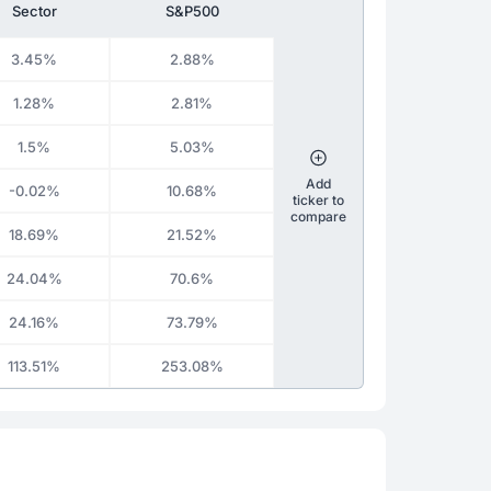
Sector
S&P500
3.45%
2.88%
1.28%
2.81%
1.5%
5.03%
Add
-0.02%
10.68%
ticker to
compare
18.69%
21.52%
24.04%
70.6%
24.16%
73.79%
113.51%
253.08%