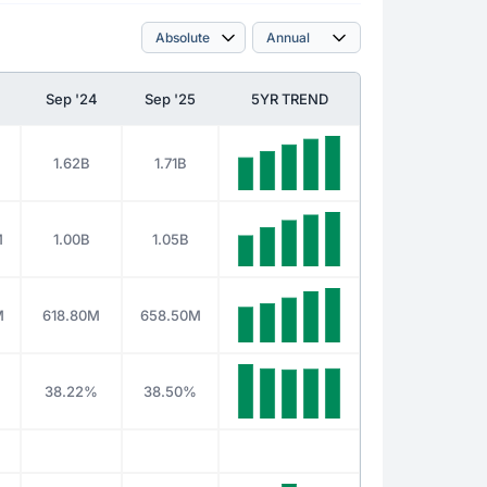
Sep '24
Sep '25
5YR TREND
1.62B
1.71B
M
1.00B
1.05B
M
618.80M
658.50M
38.22%
38.50%