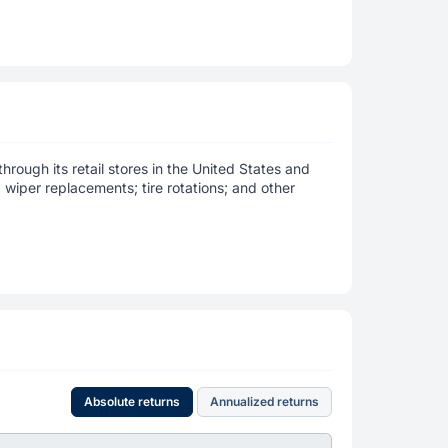
rough its retail stores in the United States and
wiper replacements; tire rotations; and other
Absolute returns
Annualized returns