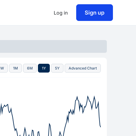
Sign up
Log in
1W
1M
6M
1Y
5Y
Advanced Chart