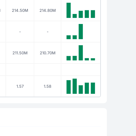
M
214.50M
214.80M
-
-
211.50M
210.70M
1.57
1.58