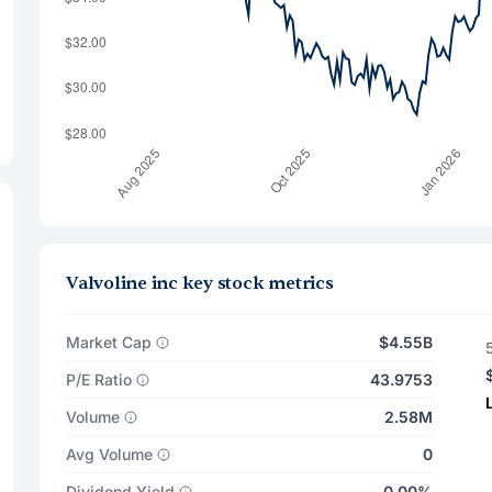
Valvoline inc key stock metrics
Market Cap
$4.55B
P/E Ratio
43.9753
Volume
2.58M
Avg Volume
0
Dividend Yield
0.00%