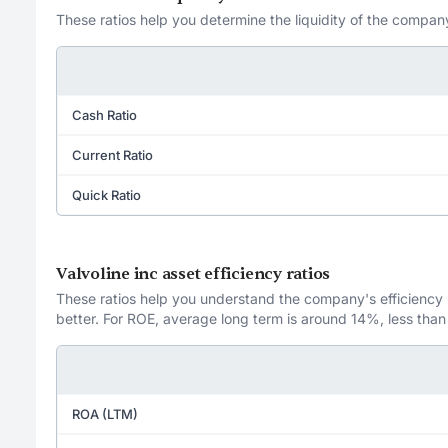
These ratios help you determine the liquidity of the company
Cash Ratio
Current Ratio
Quick Ratio
Valvoline inc asset efficiency ratios
These ratios help you understand the company's efficiency in
better. For ROE, average long term is around 14%, less than
ROA (LTM)