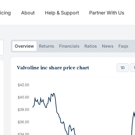
icing
About
Help & Support
Partner With Us
Overview
Returns
Financials
Ratios
News
Faqs
Valvoline inc share price chart
1D