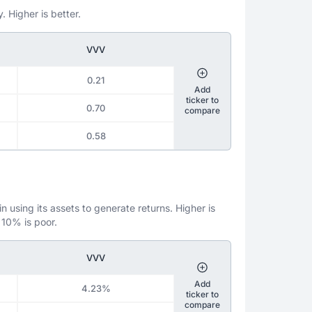
. Higher is better.
VVV
0.21
Add
ticker to
0.70
compare
0.58
 using its assets to generate returns. Higher is
 10% is poor.
VVV
Add
4.23%
ticker to
compare