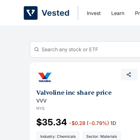
Skip
to
Invest
Learn
Pr
content
Valvoline inc share price
VVV
NYQ
$35.34
-$0.28
(-0.79%)
1D
Industry: Chemicals
Sector: Materials