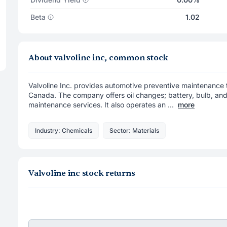
Beta
1.02
About valvoline inc, common stock
Valvoline Inc. provides automotive preventive maintenance th
Canada. The company offers oil changes; battery, bulb, and 
maintenance services. It also operates an ...
more
Industry: Chemicals
Sector: Materials
Valvoline inc stock returns