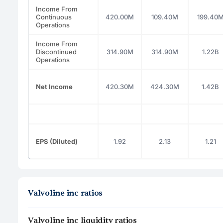
Income From
Continuous
420.00M
109.40M
199.40
Operations
Income From
Discontinued
314.90M
314.90M
1.22B
Operations
Net Income
420.30M
424.30M
1.42B
EPS (Diluted)
1.92
2.13
1.21
Valvoline inc ratios
Valvoline inc liquidity ratios