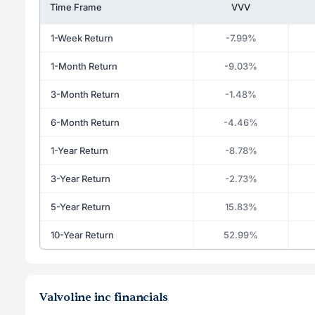
Time Frame
VVV
1-Week Return
-7.99%
1-Month Return
-9.03%
3-Month Return
-1.48%
6-Month Return
-4.46%
1-Year Return
-8.78%
3-Year Return
-2.73%
5-Year Return
15.83%
10-Year Return
52.99%
Valvoline inc financials