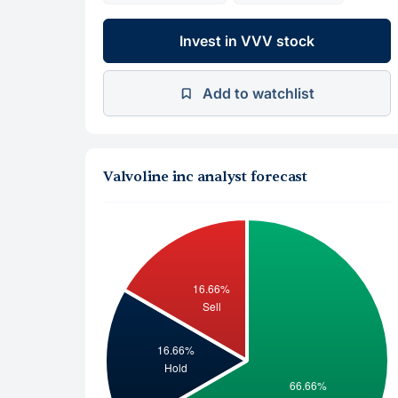
Invest in VVV stock
Add to watchlist
Valvoline inc analyst forecast