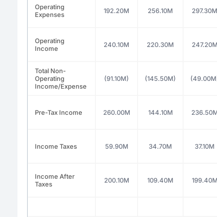
Operating
192.20M
256.10M
297.30
Expenses
Operating
240.10M
220.30M
247.20
Income
Total Non-
Operating
(91.10M)
(145.50M)
(49.00M
Income/Expense
Pre-Tax Income
260.00M
144.10M
236.50
Income Taxes
59.90M
34.70M
37.10M
Income After
200.10M
109.40M
199.40
Taxes