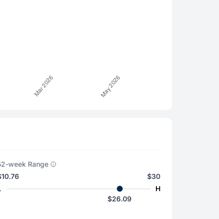
52-week Range
$10.76
$30
L
H
$26.09