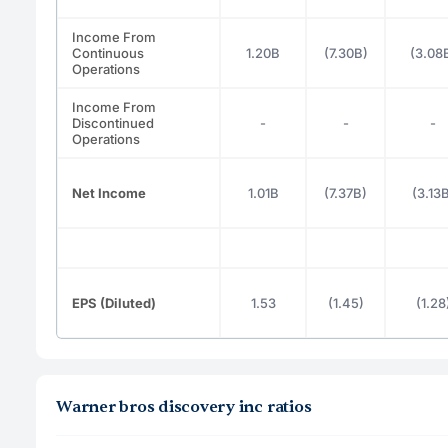
Income From
Continuous
1.20B
(7.30B)
(3.08
Operations
Income From
Discontinued
-
-
-
Operations
Net Income
1.01B
(7.37B)
(3.13
EPS (Diluted)
1.53
(1.45)
(1.28
Warner bros discovery inc ratios