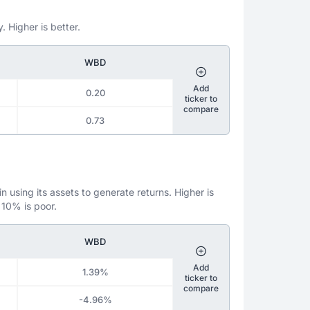
. Higher is better.
WBD
Add
0.20
ticker to
compare
0.73
 using its assets to generate returns. Higher is
 10% is poor.
WBD
Add
1.39%
ticker to
compare
-4.96%