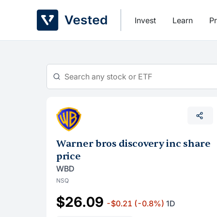
Skip
to
Invest
Learn
Pr
content
Warner bros discovery inc share
price
WBD
NSQ
$26.09
-$0.21
(-0.8%)
1D