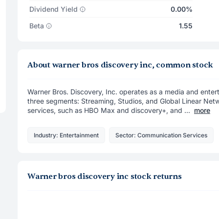
Dividend Yield
0.00%
Beta
1.55
About warner bros discovery inc, common stock
Warner Bros. Discovery, Inc. operates as a media and ente
three segments: Streaming, Studios, and Global Linear Net
services, such as HBO Max and discovery+, and ...
more
Industry: Entertainment
Sector: Communication Services
Warner bros discovery inc stock returns