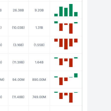
B
26.38B
9.20B
B)
(10.03B)
1.31B
B)
(3.16B)
(1.55B)
B)
(11.39B)
1.64B
0M)
94.00M
890.00M
B)
(11.48B)
749.00M