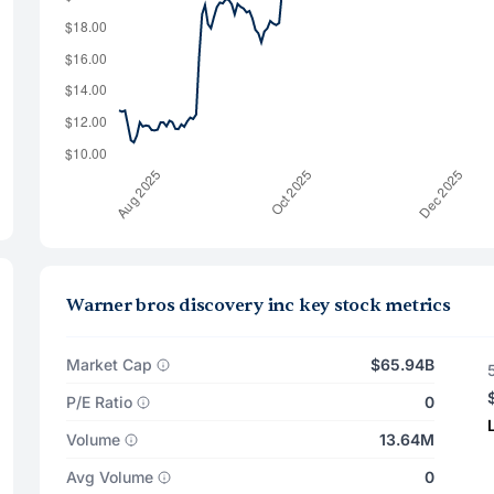
Warner bros discovery inc key stock metrics
Market Cap
$65.94B
P/E Ratio
0
Volume
13.64M
Avg Volume
0