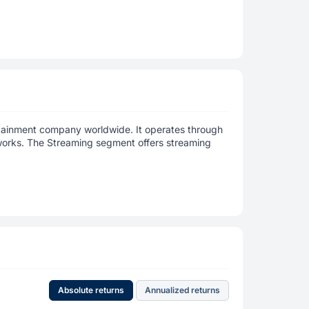
rtainment company worldwide. It operates through
works. The Streaming segment offers streaming
Absolute returns
Annualized returns