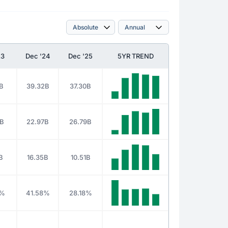
23
Dec '24
Dec '25
5YR TREND
B
39.32B
37.30B
3B
22.97B
26.79B
B
16.35B
10.51B
5%
41.58%
28.18%