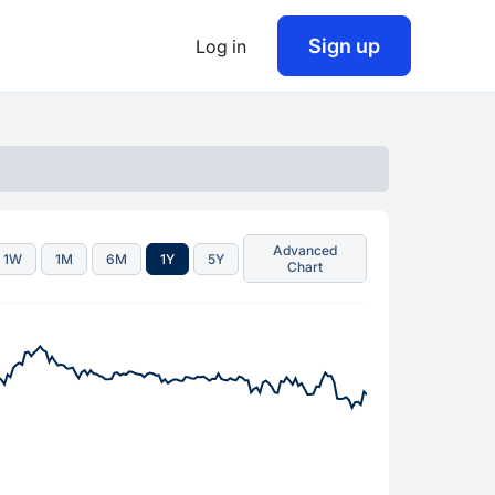
Sign up
Log in
Advanced
1W
1M
6M
1Y
5Y
Chart