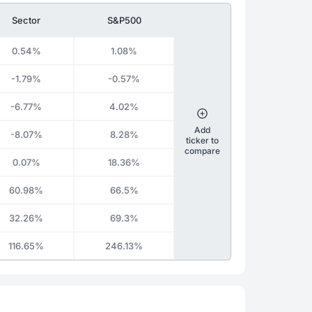
Sector
S&P500
0.54%
1.08%
-1.79%
-0.57%
-6.77%
4.02%
Add
-8.07%
8.28%
ticker to
compare
0.07%
18.36%
60.98%
66.5%
32.26%
69.3%
116.65%
246.13%