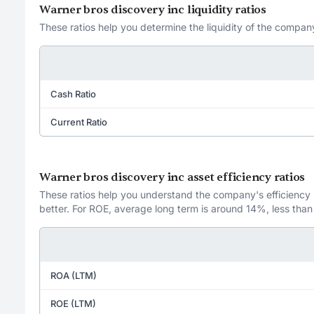
Warner bros discovery inc liquidity ratios
These ratios help you determine the liquidity of the company
Cash Ratio
Current Ratio
Warner bros discovery inc asset efficiency ratios
These ratios help you understand the company's efficiency in
better. For ROE, average long term is around 14%, less than
ROA (LTM)
ROE (LTM)