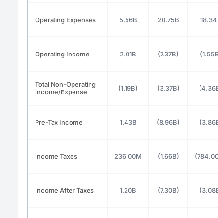
Operating Expenses
5.56B
20.75B
18.34
Operating Income
2.01B
(7.37B)
(1.55
Total Non-Operating
(1.19B)
(3.37B)
(4.36
Income/Expense
Pre-Tax Income
1.43B
(8.96B)
(3.86
Income Taxes
236.00M
(1.66B)
(784.0
Income After Taxes
1.20B
(7.30B)
(3.08