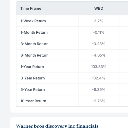
Time Frame
WBD
1-Week Return
3.2%
1-Month Return
-0.11%
3-Month Return
-3.23%
6-Month Return
-4.05%
1-Year Return
103.83%
3-Year Return
102.4%
5-Year Return
-6.39%
10-Year Return
-2.76%
Warner bros discovery inc financials