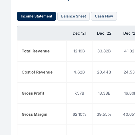
Income Statement
Balance Sheet
Cash Flow
Dec '21
Dec '22
Dec '
Total Revenue
12.19B
33.82B
41.32
Cost of Revenue
4.62B
20.44B
24.5
Gross Profit
7.57B
13.38B
16.80
Gross Margin
62.10%
39.55%
40.6