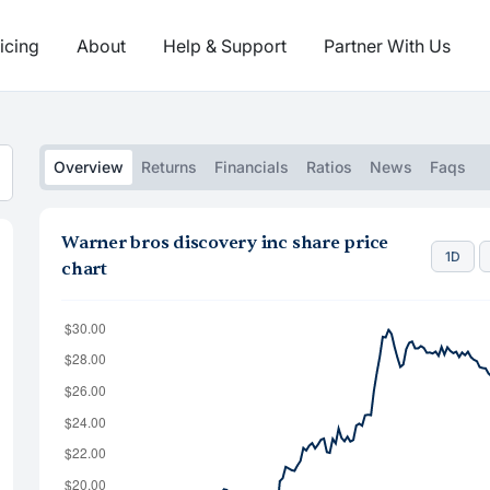
icing
About
Help & Support
Partner With Us
Overview
Returns
Financials
Ratios
News
Faqs
Warner bros discovery inc share price
1D
chart