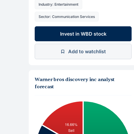
Industry: Entertainment
Sector: Communication Services
Invest in WBD stock
Add to watchlist
Warner bros discovery inc analyst
forecast