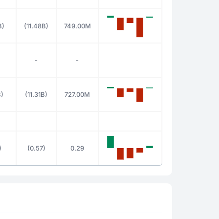
B)
(11.48B)
749.00M
-
-
B)
(11.31B)
727.00M
)
(0.57)
0.29