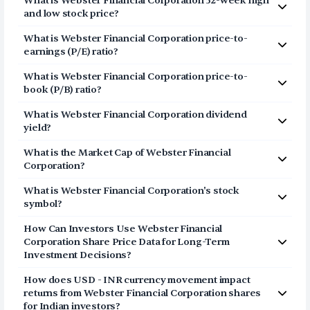
What is
Webster Financial Corporation
52-week high
Corporation (WBS) via Vested in three simple steps:
and low stock price?
Click on Sign Up or Invest in WBS stock at the top
The 52-week high price of
Webster Financial
What is
Webster Financial Corporation
price-to-
of this page
Corporation
(
WBS
) is
$78.28
. The 52-week low price of
earnings (P/E) ratio?
Breeze through our fully digital and secure KYC
Webster Financial Corporation
(
WBS
) is
$51.75
.
The price-to-earnings (P/E) ratio of
process and open your US Brokerage account in
Webster Financial
What is
Webster Financial Corporation
price-to-
Corporation
a few minutes
(
WBS
) is
12.6954
book (P/B) ratio?
Transfer USD funds to your US Brokerage
The price-to-book (P/B) ratio of
Webster Financial
account and start investing in Webster Financial
What is
Webster Financial Corporation
dividend
Corporation
(
WBS
) is 1.32
Corporation shares
yield?
The dividend yield of
Webster Financial Corporation
What is the Market Cap of
Webster Financial
(
WBS
) is
2.07%
Corporation
?
The market capitalization of
Webster Financial
What is
Webster Financial Corporation
's stock
Corporation
(
WBS
) is
$12.63B
symbol?
The stock symbol (or ticker) of
Webster Financial
How Can Investors Use
Webster Financial
Corporation
is
WBS
Corporation
Share Price Data for Long-Term
Investment Decisions?
Consider the share price of
Webster Financial
How does USD - INR currency movement impact
Corporation
as a long-term story and not a daily point
returns from
Webster Financial Corporation
shares
list. The price represents a movement of the stock in
for Indian investors?