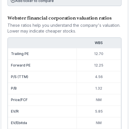
Add ticker to compare
Webster financial corporation valuation ratios
These ratios help you understand the company's valuation.
Lower may indicate cheaper stocks.
WBS
Trailing PE
12.70
Forward PE
12.25
P/S (TTM)
4.56
P/B
1.32
Price/FCF
NM
EV/R
5.85
EV/Ebitda
NM