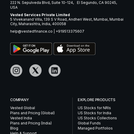
222 N. Sepulveda Blvd, Suite 10-124, El Segundo, CA 90245,
USA
Vested Services Private Limited
5 Vivekanand Villa, 139 S V Road, Andheri West, Mumbai, Mumbai
City, Maharashtra, India, 400058
help@vestedfinance.co
|
+919513375607
COMPANY
EXPLORE PRODUCTS
Vested Global
US Stocks for NRIs
Plans and Pricing (Global)
US Stocks for India
Vested India
US Stocks Collections
Plans and Pricing (India)
Global Funds
Blog
Managed Portfolios
Help & Support