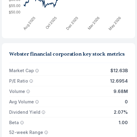
Webster financial corporation key stock metrics
Market Cap
$12.63B
P/E Ratio
12.6954
Volume
9.68M
Avg Volume
0
Dividend Yield
2.07%
Beta
1.00
52-week Range