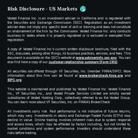
Risk Disclosure - US Markets
Vested Finance Inc. is an investment adviser in California and is registered with
the Securities and Exchange Commission (SEC). Registration as an investment
adviser does not imply any specific level of skill or training and does not constitute
an endorsement of the firm by the Commission. Vested Finance Inc. only conducts
business in states where it is properly registered or is excluded or exempted from
registration.
A copy of Vested Finance Inc.’s current written disclosure brochure, filed with the
SEC, discusses, among other things, its business practices, services, and fees. This
document is available on the SEC’s website at
www.adviserinfo.sec.gov
. You can
also find here a copy of our
customer relationship summary (Form CRS)
.
All securities are offered through VF Securities, Inc. (member FINRA/SIPC). More
information about this firm can be found at
www.brokercheck.finra.org
and
SIPC.org
.
This website is maintained and published by Vested Finance Inc. Vested Finance
Inc., VF Securities Inc., and Vested Private Services Limited are wholly owned
subsidiaries of Vested Holding Corp., collectively referred to as the Vested Group.
You can learn more about VF Securities, Inc. on FINRA’s BrokerCheck.
All investments carry risk. Past performance is not indicative of future returns,
which may vary. Investments in stocks and Exchange-Traded Funds (ETFs) may
decline in value. Online trading involves inherent risks due to system response
and access times, which may be affected by factors including, but not limited to,
market conditions and system performance. Investors should understand these
risks before trading.