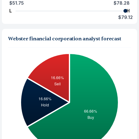
$51.75
$78.28
L
H
$79.12
Webster financial corporation analyst forecast