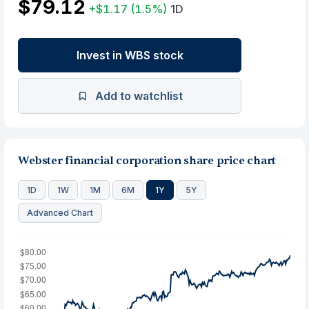
$79.12
+$1.17
(1.5%)
1D
Invest in WBS stock
Add to watchlist
Webster financial corporation share price chart
1D
1W
1M
6M
1Y
5Y
Advanced Chart