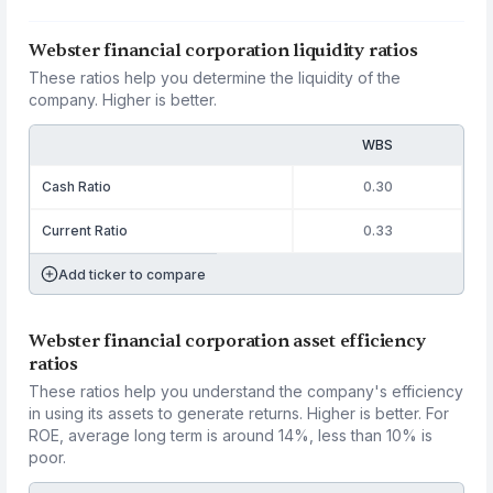
Webster financial corporation liquidity ratios
These ratios help you determine the liquidity of the
company. Higher is better.
WBS
Cash Ratio
0.30
Current Ratio
0.33
Add ticker to compare
Webster financial corporation asset efficiency
ratios
These ratios help you understand the company's efficiency
in using its assets to generate returns. Higher is better. For
ROE, average long term is around 14%, less than 10% is
poor.