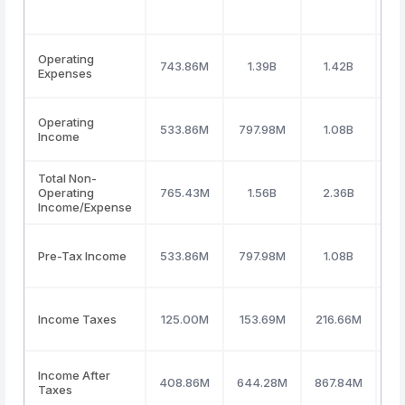
Operating
743.86M
1.39B
1.42B
Expenses
Operating
533.86M
797.98M
1.08B
Income
Total Non-
Operating
765.43M
1.56B
2.36B
(5
Income/Expense
Pre-Tax Income
533.86M
797.98M
1.08B
Income Taxes
125.00M
153.69M
216.66M
2
Income After
408.86M
644.28M
867.84M
7
Taxes