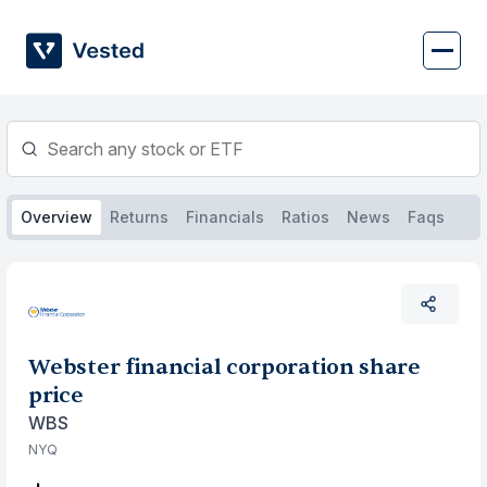
Skip
to
content
Overview
Returns
Financials
Ratios
News
Faqs
Webster financial corporation share
price
WBS
NYQ