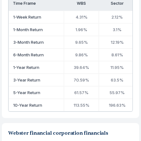
Time Frame
WBS
Sector
1-Week Return
4.31%
2.12%
1-Month Return
1.96%
3.1%
3-Month Return
9.65%
12.19%
6-Month Return
9.86%
8.61%
1-Year Return
39.64%
11.95%
3-Year Return
70.59%
63.5%
5-Year Return
61.57%
55.97%
10-Year Return
113.55%
196.63%
Webster financial corporation financials