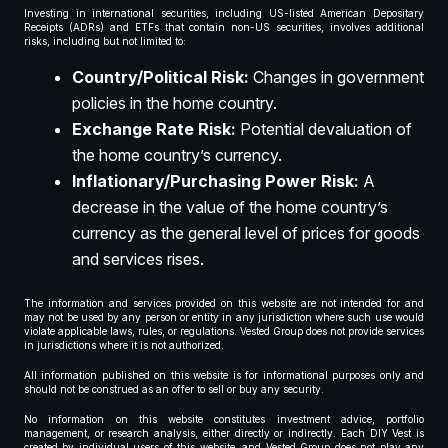
Investing in international securities, including US-listed American Depositary
Receipts (ADRs) and ETFs that contain non-US securities, involves additional
risks, including but not limited to:
Country/Political Risk:
Changes in government
policies in the home country.
Exchange Rate Risk:
Potential devaluation of
the home country’s currency.
Inflationary/Purchasing Power Risk:
A
decrease in the value of the home country’s
currency as the general level of prices for goods
and services rises.
The information and services provided on this website are not intended for and
may not be used by any person or entity in any jurisdiction where such use would
violate applicable laws, rules, or regulations. Vested Group does not provide services
in jurisdictions where it is not authorized.
All information published on this website is for informational purposes only and
should not be construed as an offer to sell or buy any security.
No information on this website constitutes investment advice, portfolio
management, or research analysis, either directly or indirectly. Each DIY Vest is
created by individual users of this website, and Vested Group does not play any