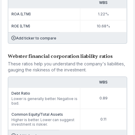
WBS
ROA (LTM)
1.22%
ROE (LTM)
10.68%
Add ticker to compare
Webster financial corporation liability ratios
These ratios help you understand the company's liabilities,
gauging the riskiness of the investment.
WBS
Debt Ratio
0.89
Lower is generally better. Negative is
bad.
Common Equity/Total Assets
0.11
Higher is better. Lower can suggest
investment is riskier.