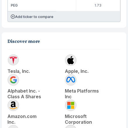
PEG
1.73
Add ticker to compare
Discover more
Tesla, Inc.
Apple, Inc.
Alphabet Inc. -
Meta Platforms
Class A Shares
Inc
Amazon.com
Microsoft
Inc.
Corporation