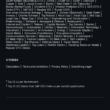
South Korean Securities & ETFs
China
Crude Oil
Silver
Uranium
Copper
Gold
Liquid Funds
Bonds
Real Estate
US Treasuries
Money Market Funds
Dividend ETFs
Inflation Protection ETFs
ESG ETFs
Factor ETFs
S&P 500
Nasdaq 100
Russel 2000
Dow Jones Industrial Average
Vanguard
iShares (Blackrock)
State Street
Invesco
Charles Schwab
Top Brands
Micro Cap
Small Cap
Mid Cap
Large Cap
Mega Cap
Oil & Gas
Engineering and Construction
Biotechnology
Software
Aerospace & Defence
Restaurants
Internet and Content
Telecom
Capital Markets
Top Gainers
Banks
Semiconductor
Automobiles
Utilities
Materials
Information Technology
Industrials
Financials
AI Innovators
Energy
Consumer Staples
Social Media
Consumer Discretionary
Disruptive Innovators
Communication Services
Metaverse
Electric Vehicles
E-commerce
52 Week Highs
Fashion Leaders
52 Week Lows
Tech Leaders
Retail Giants
Big Pharma
Defense Stocks
Travel Stocks
Healthcare Leaders
Top Losers
FAANG Stocks
Trending Stocks on Vested
Popular OTC Stocks
OTHERS
Calculators
Terms and conditions
Privacy Policy
Everything Legal
1
Top 25 as per Marketwatch
2
Top 10 US Stocks from S&P 500 index as per market capitalization