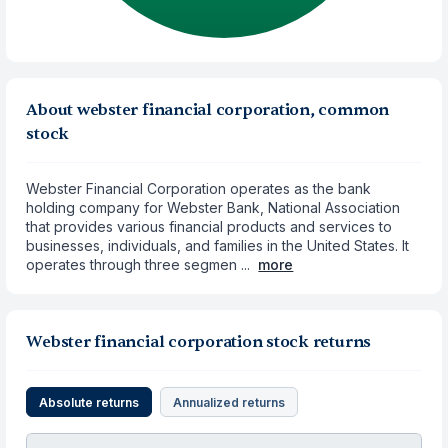
About webster financial corporation, common
stock
Webster Financial Corporation operates as the bank
holding company for Webster Bank, National Association
that provides various financial products and services to
businesses, individuals, and families in the United States. It
operates through three segmen ...
more
Webster financial corporation stock returns
Absolute returns
Annualized returns