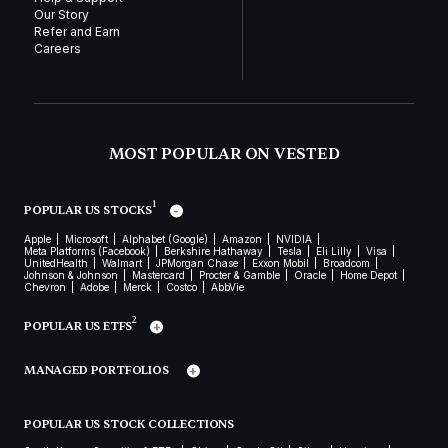
Our Story
Refer and Earn
Careers
MOST POPULAR ON VESTED
1
POPULAR US STOCKS
Apple
Microsoft
Alphabet (Google)
Amazon
NVIDIA
Meta Platforms (Facebook)
Berkshire Hathaway
Tesla
Eli Lilly
Visa
UnitedHealth
Walmart
JPMorgan Chase
Exxon Mobil
Broadcom
Johnson & Johnson
Mastercard
Procter & Gamble
Oracle
Home Depot
Chevron
Adobe
Merck
Costco
AbbVie
2
POPULAR US ETFS
MANAGED PORTFOLIOS
POPULAR US STOCK COLLECTIONS