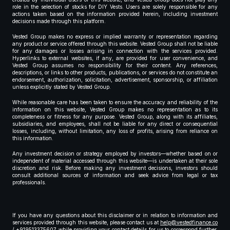
role in the selection of stocks for DIY Vests. Users are solely responsible for any
actions taken based on the information provided herein, including investment
decisions made through this platform.
Vested Group makes no express or implied warranty or representation regarding
any product or service offered through this website. Vested Group shall not be liable
for any damages or losses arising in connection with the services provided.
Hyperlinks to external websites, if any, are provided for user convenience, and
Vested Group assumes no responsibility for their content. Any references,
descriptions, or links to other products, publications, or services do not constitute an
endorsement, authorization, solicitation, advertisement, sponsorship, or affiliation
unless explicitly stated by Vested Group.
While reasonable care has been taken to ensure the accuracy and reliability of the
information on this website, Vested Group makes no representation as to its
completeness or fitness for any purpose. Vested Group, along with its affiliates,
subsidiaries, and employees, shall not be liable for any direct or consequential
losses, including, without limitation, any loss of profits, arising from reliance on
this information.
Any investment decision or strategy employed by investors—whether based on or
independent of material accessed through this website—is undertaken at their sole
discretion and risk. Before making any investment decisions, investors should
consult additional sources of information and seek advice from legal or tax
professionals.
If you have any questions about this disclaimer or in relation to information and
services provided through this website, please contact us at
help@vestedfinance.co
/ +919513375607 while providing your contact details for us to correspond further,