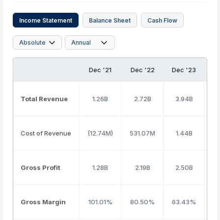
Income Statement
Balance Sheet
Cash Flow
Dec '21
Dec '22
Dec '23
D
Total Revenue
1.26B
2.72B
3.94B
Cost of Revenue
(12.74M)
531.07M
1.44B
Gross Profit
1.28B
2.19B
2.50B
Gross Margin
101.01%
80.50%
63.43%
5