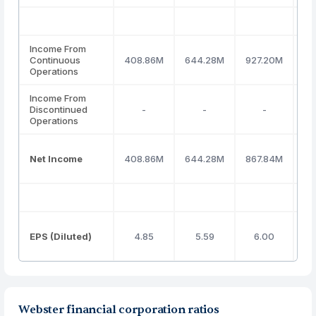
Income From
Continuous
408.86M
644.28M
927.20M
7
Operations
Income From
Discontinued
-
-
-
Operations
Net Income
408.86M
644.28M
867.84M
7
EPS (Diluted)
4.85
5.59
6.00
Webster financial corporation ratios