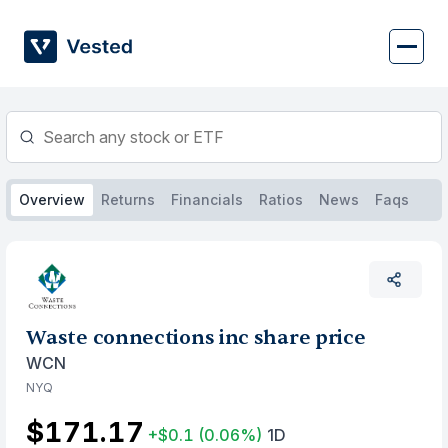
Skip
to
content
Overview
Returns
Financials
Ratios
News
Faqs
Waste connections inc share price
WCN
NYQ
$171.17
+$0.1
(0.06%)
1D