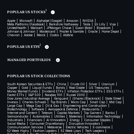
1
POPULAR US STOCKS
Apple
Microsoft
Alphabet (Google)
Amazon
NVIDIA
Meta Platforms (Facebook)
Berkshire Hathaway
Tesla
Eli Lilly
Visa
UnitedHealth
Walmart
JPMorgan Chase
Exxon Mobil
Broadcom
Johnson & Johnson
Mastercard
Procter & Gamble
Oracle
Home Depot
Chevron
Adobe
Merck
Costco
AbbVie
2
POPULAR US ETFS
MANAGED PORTFOLIOS
POPULAR US STOCK COLLECTIONS
South Korean Securities & ETFs
China
Crude Oil
Silver
Uranium
Copper
Gold
Liquid Funds
Bonds
Real Estate
US Treasuries
Money Market Funds
Dividend ETFs
Inflation Protection ETFs
ESG ETFs
Factor ETFs
S&P 500
Nasdaq 100
Russel 2000
Dow Jones Industrial Average
Vanguard
iShares (Blackrock)
State Street
Invesco
Charles Schwab
Top Brands
Micro Cap
Small Cap
Mid Cap
Large Cap
Mega Cap
Oil & Gas
Engineering and Construction
Biotechnology
Software
Aerospace & Defence
Restaurants
Internet and Content
Telecom
Capital Markets
Top Gainers
Banks
Semiconductor
Automobiles
Utilities
Materials
Information Technology
Industrials
Financials
AI Innovators
Energy
Consumer Staples
Social Media
Consumer Discretionary
Disruptive Innovators
Communication Services
Metaverse
Electric Vehicles
E-commerce
52 Week Highs
Fashion Leaders
52 Week Lows
Tech Leaders