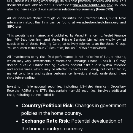
SEC, discusses, among other things, its business practices, services, and fees. This
document is available on the SEC’s website at
www.adviserinfo.sec.gov
. You can
also find here a copy of our
customer relationship summary (Form CRS)
.
All securities are offered through VF Securities, Inc. (member FINRA/SIPC). More
information about this firm can be found at
www.brokercheck.finra.org
and
SIPC.org
.
This website is maintained and published by Vested Finance Inc. Vested Finance
Inc., VF Securities Inc., and Vested Private Services Limited are wholly owned
subsidiaries of Vested Holding Corp., collectively referred to as the Vested Group.
You can learn more about VF Securities, Inc. on FINRA’s BrokerCheck.
All investments carry risk. Past performance is not indicative of future returns,
which may vary. Investments in stocks and Exchange-Traded Funds (ETFs) may
decline in value. Online trading involves inherent risks due to system response
and access times, which may be affected by factors including, but not limited to,
market conditions and system performance. Investors should understand these
risks before trading.
Investing in international securities, including US-listed American Depositary
Receipts (ADRs) and ETFs that contain non-US securities, involves additional
risks, including but not limited to:
Country/Political Risk:
Changes in government
policies in the home country.
Exchange Rate Risk:
Potential devaluation of
the home country’s currency.