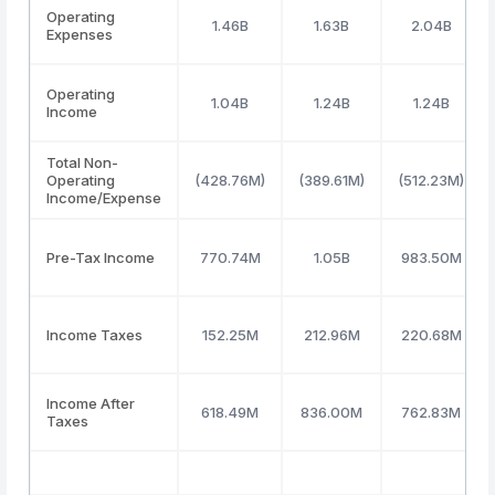
Operating
1.46B
1.63B
2.04B
Expenses
Operating
1.04B
1.24B
1.24B
Income
Total Non-
Operating
(428.76M)
(389.61M)
(512.23M)
Income/Expense
Pre-Tax Income
770.74M
1.05B
983.50M
Income Taxes
152.25M
212.96M
220.68M
Income After
618.49M
836.00M
762.83M
Taxes