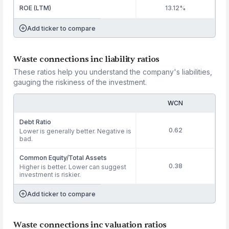
ROE (LTM)
13.12%
Add ticker to compare
Waste connections inc liability ratios
These ratios help you understand the company's liabilities,
gauging the riskiness of the investment.
WCN
Debt Ratio
0.62
Lower is generally better. Negative is
bad.
Common Equity/Total Assets
0.38
Higher is better. Lower can suggest
investment is riskier.
Add ticker to compare
Waste connections inc valuation ratios