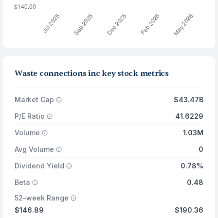
Waste connections inc key stock metrics
Market Cap
$43.47B
P/E Ratio
41.6229
Volume
1.03M
Avg Volume
0
Dividend Yield
0.78%
Beta
0.48
52-week Range
$146.89
$190.36