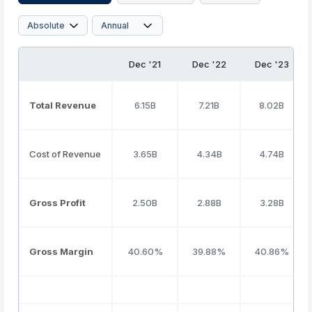
Dec '21
Dec '22
Dec '23
Total Revenue
6.15B
7.21B
8.02B
Cost of Revenue
3.65B
4.34B
4.74B
Gross Profit
2.50B
2.88B
3.28B
Gross Margin
40.60%
39.88%
40.86%