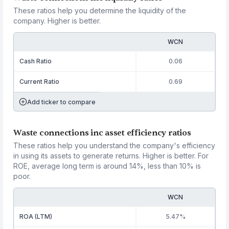
These ratios help you determine the liquidity of the
company. Higher is better.
WCN
Cash Ratio
0.06
Current Ratio
0.69
Add ticker to compare
Waste connections inc asset efficiency ratios
These ratios help you understand the company's efficiency
in using its assets to generate returns. Higher is better. For
ROE, average long term is around 14%, less than 10% is
poor.
WCN
ROA (LTM)
5.47%