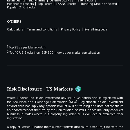
Retail Giants
Big Pharma
Defense Stocks
Travel Stocks
Healthcare Leaders
Top Losers
FAANG Stocks
Trending Stocks on Vested
Popular OTC Stocks
OTHERS
Calculators
Terms and conditions
Privacy Policy
Everything Legal
1
Top 25 as per Marketwatch
2
Top 10 US Stocks from S&P 500 index as per market capitalization
Risk Disclosure - US Markets
Vested Finance Inc. is an investment adviser in California and is registered with
the Securities and Exchange Commission (SEC). Registration as an investment
adviser does not imply any specific level of skill or training and does not constitute
an endorsement of the firm by the Commission. Vested Finance Inc. only conducts
business in states where it is properly registered or is excluded or exempted from
registration.
A copy of Vested Finance Inc.’s current written disclosure brochure, filed with the