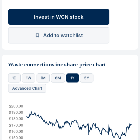
Invest in WCN stock
Add to watchlist
Waste connections inc share price chart
1D
1W
1M
6M
1Y
5Y
Advanced Chart