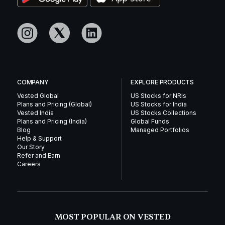
COMPANY
EXPLORE PRODUCTS
Vested Global
US Stocks for NRIs
Plans and Pricing (Global)
US Stocks for India
Vested India
US Stocks Collections
Plans and Pricing (India)
Global Funds
Blog
Managed Portfolios
Help & Support
Our Story
Refer and Earn
Careers
MOST POPULAR ON VESTED