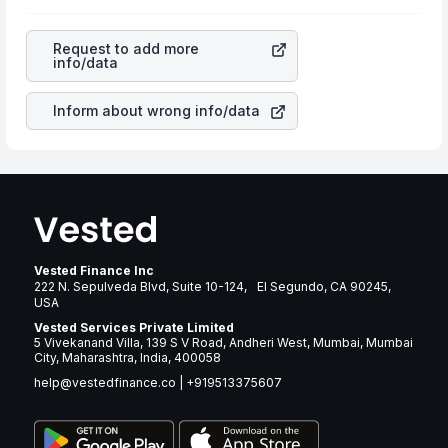
as profits, cash generation, and the stability of the
rupee appreciated, it will lower your profits. This
revenues of the company. This means that
Waste
currency flow is a silent cause of great contribution to
Connections Inc
stock in most cases does not react in
your ultimate returns over many years.
Request to add more
the same manner as other companies in the sector due
info/data
to its brand and services revenue.
Inform about wrong info/data
Vested Finance Inc
222 N. Sepulveda Blvd, Suite 10-124, El Segundo, CA 90245,
USA
Vested Services Private Limited
5 Vivekanand Villa, 139 S V Road, Andheri West, Mumbai, Mumbai
City, Maharashtra, India, 400058
help@vestedfinance.co
|
+919513375607