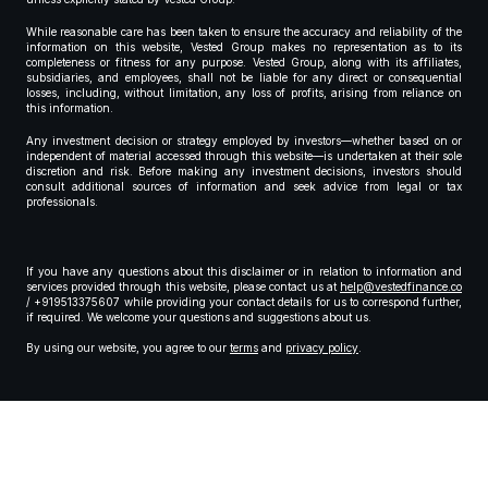
While reasonable care has been taken to ensure the accuracy and reliability of the
information on this website, Vested Group makes no representation as to its
completeness or fitness for any purpose. Vested Group, along with its affiliates,
subsidiaries, and employees, shall not be liable for any direct or consequential
losses, including, without limitation, any loss of profits, arising from reliance on
this information.
Any investment decision or strategy employed by investors—whether based on or
independent of material accessed through this website—is undertaken at their sole
discretion and risk. Before making any investment decisions, investors should
consult additional sources of information and seek advice from legal or tax
professionals.
If you have any questions about this disclaimer or in relation to information and
services provided through this website, please contact us at
help@vestedfinance.co
/ +919513375607 while providing your contact details for us to correspond further,
if required. We welcome your questions and suggestions about us.
By using our website, you agree to our
terms
and
privacy policy
.