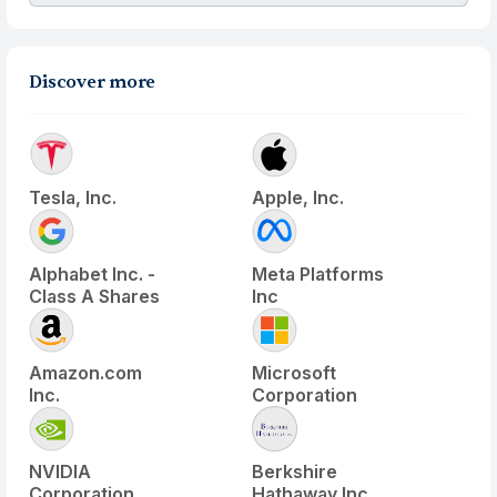
Discover more
Tesla, Inc.
Apple, Inc.
Alphabet Inc. -
Meta Platforms
Class A Shares
Inc
Amazon.com
Microsoft
Inc.
Corporation
NVIDIA
Berkshire
Corporation
Hathaway Inc.