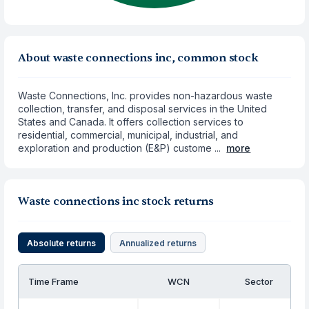
About waste connections inc, common stock
Waste Connections, Inc. provides non-hazardous waste
collection, transfer, and disposal services in the United
States and Canada. It offers collection services to
residential, commercial, municipal, industrial, and
exploration and production (E&P) custome ...
more
Waste connections inc stock returns
Absolute returns
Annualized returns
Time Frame
WCN
Sector