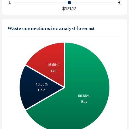
L
H
$171.17
Waste connections inc analyst forecast