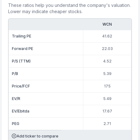
These ratios help you understand the company's valuation.
Lower may indicate cheaper stocks.
WCN
Trailing PE
41.62
Forward PE
22.03
P/S (TTM)
4.52
P/B
5.39
Price/FCF
175
EV/R
5.49
EV/Ebitda
17.67
PEG
2.71
Add ticker to compare