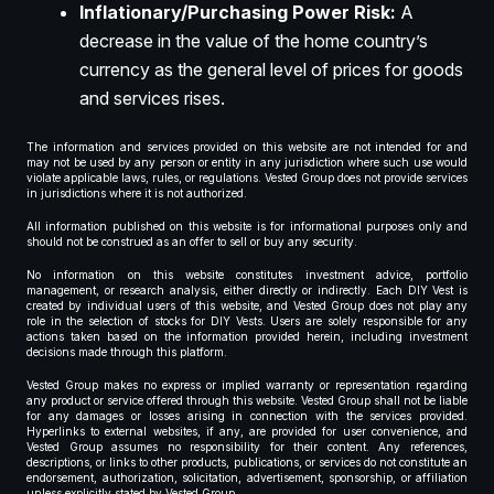
Inflationary/Purchasing Power Risk:
A
decrease in the value of the home country’s
currency as the general level of prices for goods
and services rises.
The information and services provided on this website are not intended for and
may not be used by any person or entity in any jurisdiction where such use would
violate applicable laws, rules, or regulations. Vested Group does not provide services
in jurisdictions where it is not authorized.
All information published on this website is for informational purposes only and
should not be construed as an offer to sell or buy any security.
No information on this website constitutes investment advice, portfolio
management, or research analysis, either directly or indirectly. Each DIY Vest is
created by individual users of this website, and Vested Group does not play any
role in the selection of stocks for DIY Vests. Users are solely responsible for any
actions taken based on the information provided herein, including investment
decisions made through this platform.
Vested Group makes no express or implied warranty or representation regarding
any product or service offered through this website. Vested Group shall not be liable
for any damages or losses arising in connection with the services provided.
Hyperlinks to external websites, if any, are provided for user convenience, and
Vested Group assumes no responsibility for their content. Any references,
descriptions, or links to other products, publications, or services do not constitute an
endorsement, authorization, solicitation, advertisement, sponsorship, or affiliation
unless explicitly stated by Vested Group.