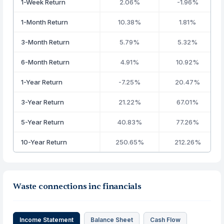
1-Week Return
2.06%
-1.96%
1-Month Return
10.38%
1.81%
3-Month Return
5.79%
5.32%
6-Month Return
4.91%
10.92%
1-Year Return
-7.25%
20.47%
3-Year Return
21.22%
67.01%
5-Year Return
40.83%
77.26%
10-Year Return
250.65%
212.26%
Waste connections inc financials
Income Statement
Balance Sheet
Cash Flow