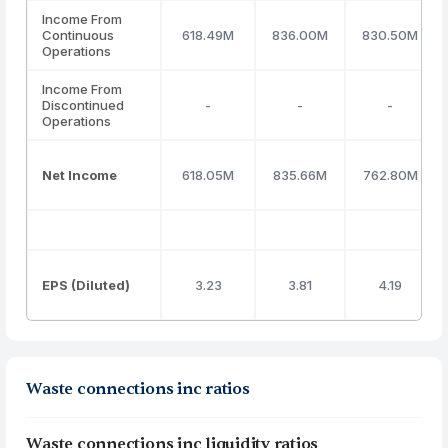
Income From
Continuous
618.49M
836.00M
830.50M
Operations
Income From
Discontinued
-
-
-
Operations
Net Income
618.05M
835.66M
762.80M
EPS (Diluted)
3.23
3.81
4.19
Waste connections inc ratios
Waste connections inc liquidity ratios