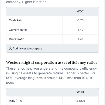
company. Higher is better.
WDC
Cash Ratio
0.70
Current Ratio
1.49
Quick Ratio
1.20
Add ticker to compare
Western digital corporation asset efficiency ratios
These ratios help you understand the company's efficiency
in using its assets to generate returns. Higher is better. For
ROE, average long term is around 14%, less than 10% is
poor.
WDC
ROA (LTM)
14.65%