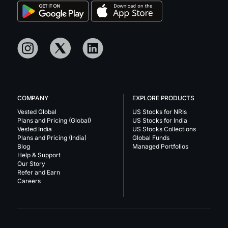
COMPANY
EXPLORE PRODUCTS
Vested Global
US Stocks for NRIs
Plans and Pricing (Global)
US Stocks for India
Vested India
US Stocks Collections
Plans and Pricing (India)
Global Funds
Blog
Managed Portfolios
Help & Support
Our Story
Refer and Earn
Careers