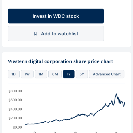
Invest in WDC stock
Add to watchlist
Western digital corporation share price chart
1D
1W
1M
6M
1Y
5Y
Advanced Chart