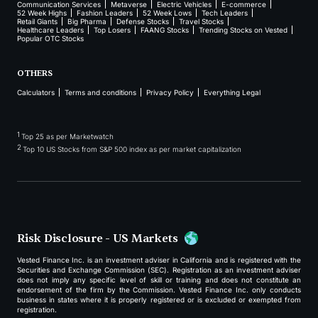
Communication Services
Metaverse
Electric Vehicles
E-commerce
52 Week Highs
Fashion Leaders
52 Week Lows
Tech Leaders
Retail Giants
Big Pharma
Defense Stocks
Travel Stocks
Healthcare Leaders
Top Losers
FAANG Stocks
Trending Stocks on Vested
Popular OTC Stocks
OTHERS
Calculators
Terms and conditions
Privacy Policy
Everything Legal
1
Top 25 as per Marketwatch
2
Top 10 US Stocks from S&P 500 index as per market capitalization
Risk Disclosure - US Markets
Vested Finance Inc. is an investment adviser in California and is registered with the
Securities and Exchange Commission (SEC). Registration as an investment adviser
does not imply any specific level of skill or training and does not constitute an
endorsement of the firm by the Commission. Vested Finance Inc. only conducts
business in states where it is properly registered or is excluded or exempted from
registration.