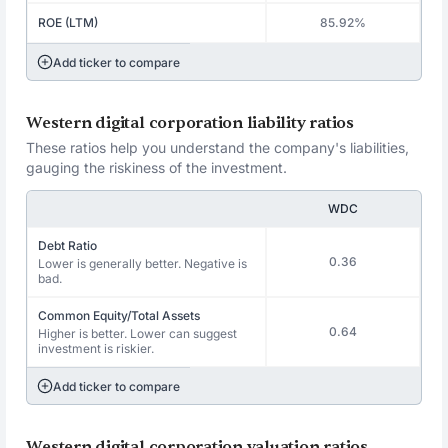
ROE (LTM)
85.92%
Add ticker to compare
Western digital corporation liability ratios
These ratios help you understand the company's liabilities,
gauging the riskiness of the investment.
WDC
Debt Ratio
0.36
Lower is generally better. Negative is
bad.
Common Equity/Total Assets
0.64
Higher is better. Lower can suggest
investment is riskier.
Add ticker to compare
Western digital corporation valuation ratios