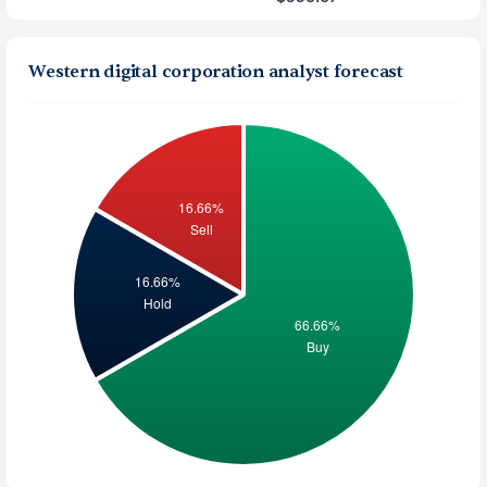
Western digital corporation analyst forecast