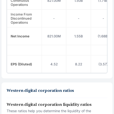
Continuous
821.00M
1.50B
(1.71B)
Operations
Income From
Discontinued
-
-
-
Operations
Net Income
821.00M
1.55B
(1.68B)
EPS (Diluted)
4.52
8.22
(3.57)
Western digital corporation ratios
Western digital corporation liquidity ratios
These ratios help you determine the liquidity of the