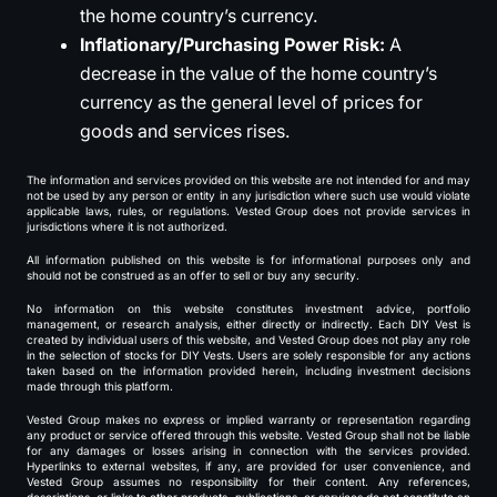
the home country’s currency.
Inflationary/Purchasing Power Risk:
A
decrease in the value of the home country’s
currency as the general level of prices for
goods and services rises.
The information and services provided on this website are not intended for and may
not be used by any person or entity in any jurisdiction where such use would violate
applicable laws, rules, or regulations. Vested Group does not provide services in
jurisdictions where it is not authorized.
All information published on this website is for informational purposes only and
should not be construed as an offer to sell or buy any security.
No information on this website constitutes investment advice, portfolio
management, or research analysis, either directly or indirectly. Each DIY Vest is
created by individual users of this website, and Vested Group does not play any role
in the selection of stocks for DIY Vests. Users are solely responsible for any actions
taken based on the information provided herein, including investment decisions
made through this platform.
Vested Group makes no express or implied warranty or representation regarding
any product or service offered through this website. Vested Group shall not be liable
for any damages or losses arising in connection with the services provided.
Hyperlinks to external websites, if any, are provided for user convenience, and
Vested Group assumes no responsibility for their content. Any references,