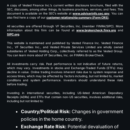
A copy of Vested Finance Inc.’s current written disclosure brochure, filed with the
SEC, discusses, among other things, its business practices, services, and fees. This
document is available on the SEC’s website at
www.adviserinfo.sec.gov
. You can
also find here a copy of our
customer relationship summary (Form CRS)
.
All securities are offered through VF Securities, Inc. (member FINRA/SIPC). More
information about this firm can be found at
www.brokercheck.finra.org
and
SIPC.org
.
This website is maintained and published by Vested Finance Inc. Vested Finance
Inc., VF Securities Inc., and Vested Private Services Limited are wholly owned
subsidiaries of Vested Holding Corp., collectively referred to as the Vested Group.
You can learn more about VF Securities, Inc. on FINRA’s BrokerCheck.
All investments carry risk. Past performance is not indicative of future returns,
which may vary. Investments in stocks and Exchange-Traded Funds (ETFs) may
decline in value. Online trading involves inherent risks due to system response and
access times, which may be affected by factors including, but not limited to, market
conditions and system performance. Investors should understand these risks
before trading.
Investing in international securities, including US-listed American Depositary
Receipts (ADRs) and ETFs that contain non-US securities, involves additional risks,
including but not limited to:
Country/Political Risk:
Changes in government
policies in the home country.
Exchange Rate Risk:
Potential devaluation of