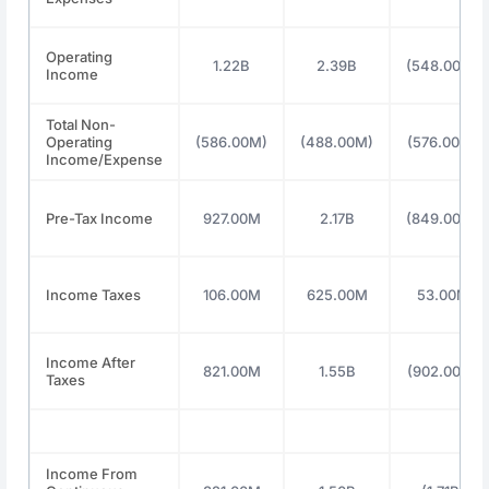
Operating
1.22B
2.39B
(548.00M)
Income
Total Non-
Operating
(586.00M)
(488.00M)
(576.00M)
Income/Expense
Pre-Tax Income
927.00M
2.17B
(849.00M)
Income Taxes
106.00M
625.00M
53.00M
Income After
821.00M
1.55B
(902.00M)
Taxes
Income From