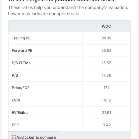
These ratios help you understand the company's valuation.
Lower may indicate cheaper stocks.
WDC
Trailing PE
29.15
Forward PE
25.58
P/S (TTM)
15.57
P/B
17.36
Price/FCF
172
EV/R
14.12
EV/Ebitda
21.91
PEG
0.42
Add ticker to compare