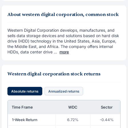
About western digital corporation, common stock
Western Digital Corporation develops, manufactures, and
sells data storage devices and solutions based on hard disk
drive (HDD) technology in the United States, Asia, Europe,
the Middle East, and Africa. The company offers internal
HDDs, data center drive ...
more
Western digital corporation stock returns
Absolute returns
Annualized returns
Time Frame
WDC
Sector
1-Week Return
6.72%
-0.44%