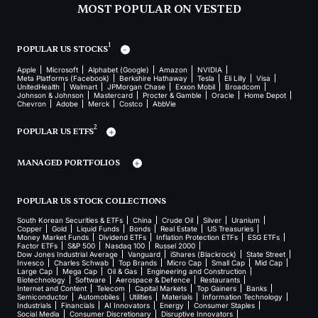
MOST POPULAR ON VESTED
1
POPULAR US STOCKS
Apple
Microsoft
Alphabet (Google)
Amazon
NVIDIA
Meta Platforms (Facebook)
Berkshire Hathaway
Tesla
Eli Lilly
Visa
UnitedHealth
Walmart
JPMorgan Chase
Exxon Mobil
Broadcom
Johnson & Johnson
Mastercard
Procter & Gamble
Oracle
Home Depot
Chevron
Adobe
Merck
Costco
AbbVie
2
POPULAR US ETFS
MANAGED PORTFOLIOS
POPULAR US STOCK COLLECTIONS
South Korean Securities & ETFs
China
Crude Oil
Silver
Uranium
Copper
Gold
Liquid Funds
Bonds
Real Estate
US Treasuries
Money Market Funds
Dividend ETFs
Inflation Protection ETFs
ESG ETFs
Factor ETFs
S&P 500
Nasdaq 100
Russel 2000
Dow Jones Industrial Average
Vanguard
iShares (Blackrock)
State Street
Invesco
Charles Schwab
Top Brands
Micro Cap
Small Cap
Mid Cap
Large Cap
Mega Cap
Oil & Gas
Engineering and Construction
Biotechnology
Software
Aerospace & Defence
Restaurants
Internet and Content
Telecom
Capital Markets
Top Gainers
Banks
Semiconductor
Automobiles
Utilities
Materials
Information Technology
Industrials
Financials
AI Innovators
Energy
Consumer Staples
Social Media
Consumer Discretionary
Disruptive Innovators