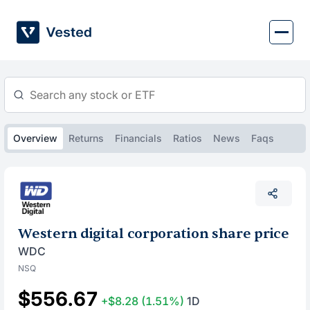
Skip
to
content
Overview
Returns
Financials
Ratios
News
Faqs
Western digital corporation share price
WDC
NSQ
$556.67
+$8.28
(1.51%)
1D