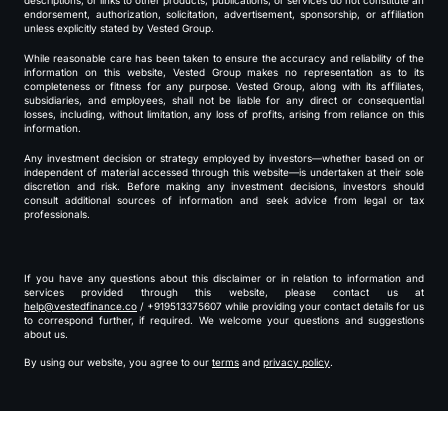
descriptions, or links to other products, publications, or services do not constitute an
endorsement, authorization, solicitation, advertisement, sponsorship, or affiliation
unless explicitly stated by Vested Group.
While reasonable care has been taken to ensure the accuracy and reliability of the
information on this website, Vested Group makes no representation as to its
completeness or fitness for any purpose. Vested Group, along with its affiliates,
subsidiaries, and employees, shall not be liable for any direct or consequential
losses, including, without limitation, any loss of profits, arising from reliance on this
information.
Any investment decision or strategy employed by investors—whether based on or
independent of material accessed through this website—is undertaken at their sole
discretion and risk. Before making any investment decisions, investors should
consult additional sources of information and seek advice from legal or tax
professionals.
If you have any questions about this disclaimer or in relation to information and
services provided through this website, please contact us at
help@vestedfinance.co
/ +919513375607 while providing your contact details for us
to correspond further, if required. We welcome your questions and suggestions
about us.
By using our website, you agree to our
terms
and
privacy policy
.