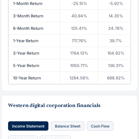
1-Month Return
-25.15%
-5.92%
3-Month Return
40.94%
14.35%
6-Month Return
125.41%
24.78%
1-Year Return
717.76%
39.7%
3-Year Return
1764.13%
104.92%
5-Year Return
1050.71%
136.31%
10-Year Return
1284.58%
688.92%
Western digital corporation financials
Income Statement
Balance Sheet
Cash Flow