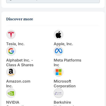
Discover more
Tesla, Inc.
Apple, Inc.
Alphabet Inc. -
Meta Platforms
Class A Shares
Inc
Amazon.com
Microsoft
Inc.
Corporation
NVIDIA
Berkshire