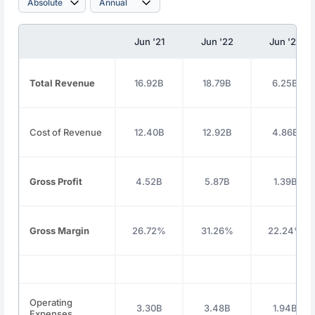
Jun '21
Jun '22
Jun '23
Total Revenue
16.92B
18.79B
6.25B
Cost of Revenue
12.40B
12.92B
4.86B
Gross Profit
4.52B
5.87B
1.39B
Gross Margin
26.72%
31.26%
22.24%
Operating
3.30B
3.48B
1.94B
Expenses