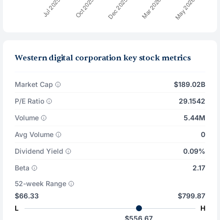
Western digital corporation key stock metrics
Market Cap
$189.02B
P/E Ratio
29.1542
Volume
5.44M
Avg Volume
0
Dividend Yield
0.09%
Beta
2.17
52-week Range
$66.33
$799.87
L
H
$556.67