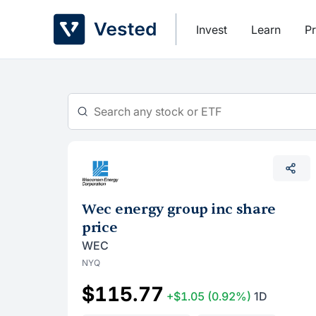
Skip
to
Invest
Learn
Pr
content
Wec energy group inc share
price
WEC
NYQ
$115.77
+$1.05
(0.92%)
1D