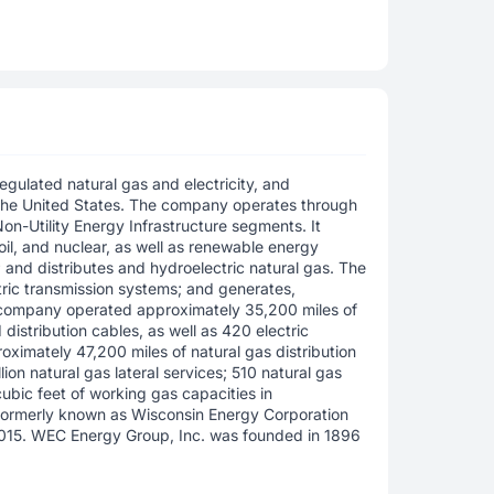
egulated natural gas and electricity, and
the United States. The company operates through
 Non-Utility Energy Infrastructure segments. It
 oil, and nuclear, as well as renewable energy
; and distributes and hydroelectric natural gas. The
ric transmission systems; and generates,
e company operated approximately 35,200 miles of
distribution cables, as well as 420 electric
oximately 47,200 miles of natural gas distribution
lion natural gas lateral services; 510 natural gas
 cubic feet of working gas capacities in
formerly known as Wisconsin Energy Corporation
015. WEC Energy Group, Inc. was founded in 1896