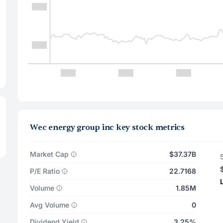
Wec energy group inc key stock metrics
Market Cap
$37.37B
P/E Ratio
22.7168
Volume
1.85M
Avg Volume
0
Dividend Yield
3.25%