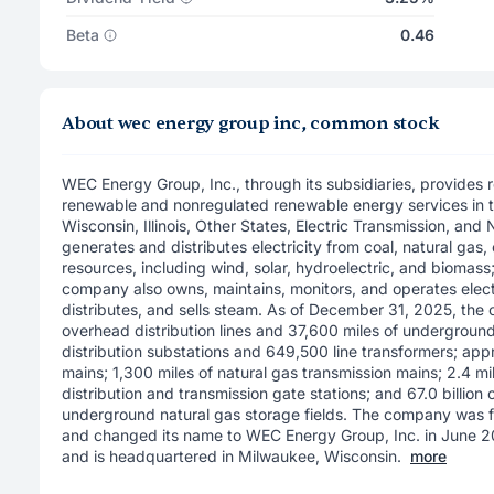
Beta
0.46
About wec energy group inc, common stock
WEC Energy Group, Inc., through its subsidiaries, provides r
renewable and nonregulated renewable energy services in 
Wisconsin, Illinois, Other States, Electric Transmission, and
generates and distributes electricity from coal, natural gas,
resources, including wind, solar, hydroelectric, and biomass
company also owns, maintains, monitors, and operates elect
distributes, and sells steam. As of December 31, 2025, th
overhead distribution lines and 37,600 miles of underground 
distribution substations and 649,500 line transformers; appr
mains; 1,300 miles of natural gas transmission mains; 2.4 mil
distribution and transmission gate stations; and 67.0 billion
underground natural gas storage fields. The company was 
and changed its name to WEC Energy Group, Inc. in June 2
and is headquartered in Milwaukee, Wisconsin.
more