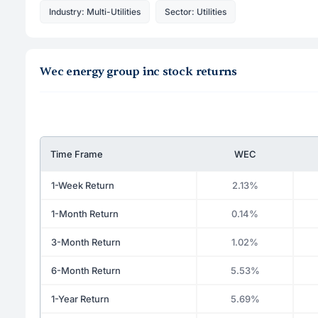
Industry: Multi-Utilities
Sector: Utilities
Wec energy group inc stock returns
Time Frame
WEC
1-Week Return
2.13%
1-Month Return
0.14%
3-Month Return
1.02%
6-Month Return
5.53%
1-Year Return
5.69%