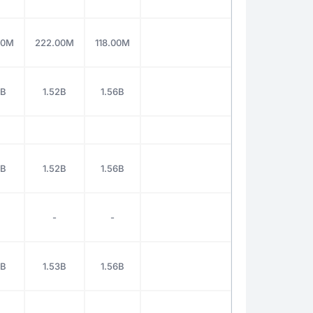
60M
222.00M
118.00M
3B
1.52B
1.56B
3B
1.52B
1.56B
-
-
3B
1.53B
1.56B