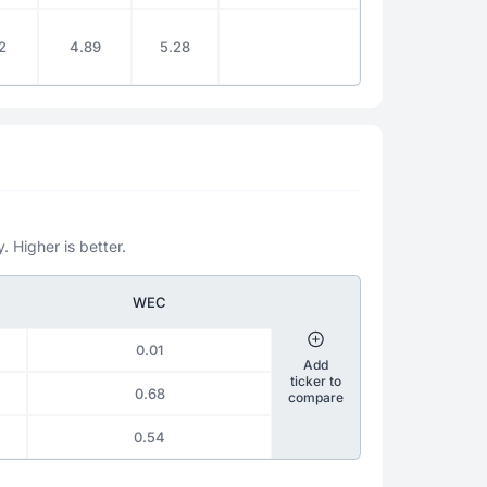
2
4.89
5.28
. Higher is better.
WEC
0.01
Add
ticker to
0.68
compare
0.54