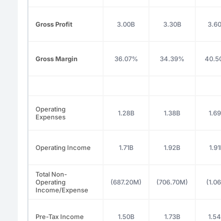
Gross Profit
3.00B
3.30B
3.6
Gross Margin
36.07%
34.39%
40.5
Operating
1.28B
1.38B
1.6
Expenses
Operating Income
1.71B
1.92B
1.9
Total Non-
Operating
(687.20M)
(706.70M)
(1.0
Income/Expense
Pre-Tax Income
1.50B
1.73B
1.5