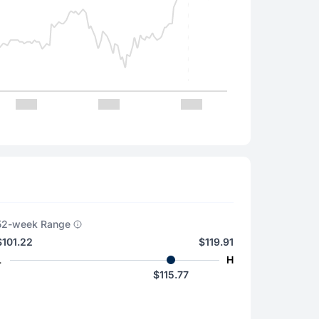
52-week Range
$101.22
$119.91
L
H
$115.77