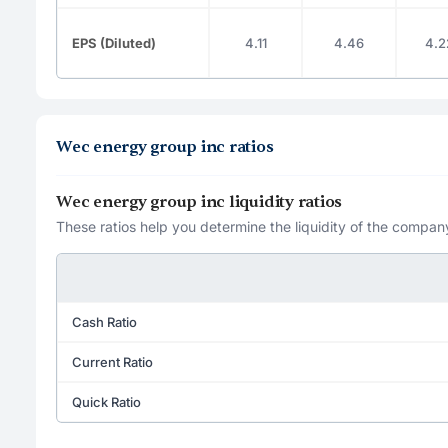
EPS (Diluted)
4.11
4.46
4.2
Wec energy group inc ratios
Wec energy group inc liquidity ratios
These ratios help you determine the liquidity of the company
Cash Ratio
Current Ratio
Quick Ratio