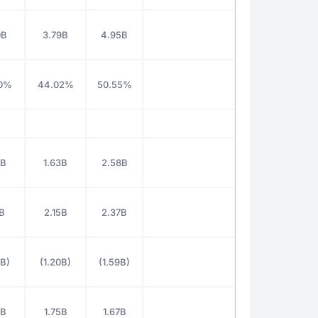
0B
3.79B
4.95B
0%
44.02%
50.55%
9B
1.63B
2.58B
1B
2.15B
2.37B
6B)
(1.20B)
(1.59B)
4B
1.75B
1.67B