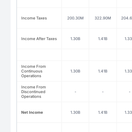
Income Taxes
200.30M
322.90M
204.
Income After Taxes
1.30B
1.41B
1.3
Income From
Continuous
1.30B
1.41B
1.3
Operations
Income From
Discontinued
-
-
-
Operations
Net Income
1.30B
1.41B
1.3