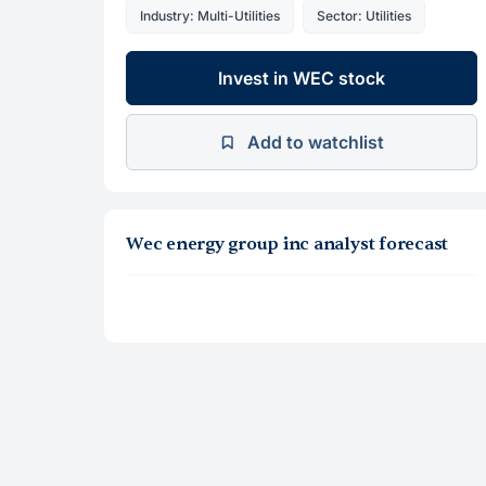
Industry: Multi-Utilities
Sector: Utilities
Invest in WEC stock
Add to watchlist
Wec energy group inc analyst forecast