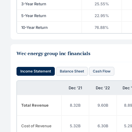
3-Year Return
25.55%
5-Year Return
22.95%
10-Year Return
76.88%
Wec energy group inc financials
Income Statement
Balance Sheet
Cash Flow
Dec '21
Dec '22
Dec 
Total Revenue
8.32B
9.60B
8.8
Cost of Revenue
5.32B
6.30B
5.2