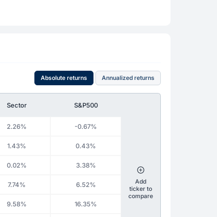
Absolute returns
Annualized returns
Sector
S&P500
2.26%
-0.67%
1.43%
0.43%
0.02%
3.38%
Add
7.74%
6.52%
ticker to
compare
9.58%
16.35%