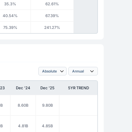
35.3%
62.61%
40.54%
67.39%
75.39%
241.27%
'23
Dec '24
Dec '25
5YR TREND
9B
8.60B
9.80B
9B
4.81B
4.85B