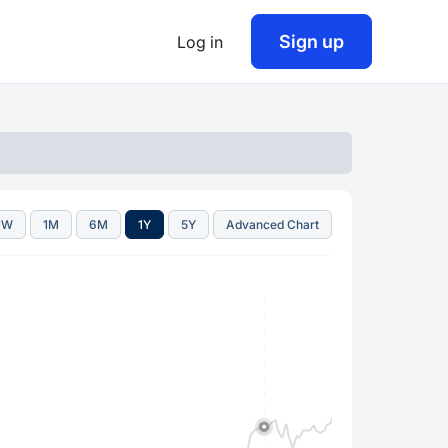
Sign up
Log in
1W
1M
6M
1Y
5Y
Advanced Chart