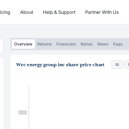
icing
About
Help & Support
Partner With Us
Overview
Returns
Financials
Ratios
News
Faqs
Wec energy group inc share price chart
1D