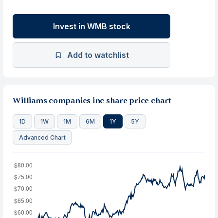
Invest in WMB stock
Add to watchlist
Williams companies inc share price chart
1D
1W
1M
6M
1Y
5Y
Advanced Chart