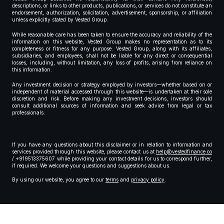
descriptions, or links to other products, publications, or services do not constitute an
endorsement, authorization, solicitation, advertisement, sponsorship, or affiliation
unless explicitly stated by Vested Group.
While reasonable care has been taken to ensure the accuracy and reliability of the
information on this website, Vested Group makes no representation as to its
completeness or fitness for any purpose. Vested Group, along with its affiliates,
subsidiaries, and employees, shall not be liable for any direct or consequential
losses, including, without limitation, any loss of profits, arising from reliance on
this information.
Any investment decision or strategy employed by investors—whether based on or
independent of material accessed through this website—is undertaken at their sole
discretion and risk. Before making any investment decisions, investors should
consult additional sources of information and seek advice from legal or tax
professionals.
If you have any questions about this disclaimer or in relation to information and
services provided through this website, please contact us at
help@vestedfinance.co
/ +919513375607 while providing your contact details for us to correspond further,
if required. We welcome your questions and suggestions about us.
By using our website, you agree to our
terms
and
privacy policy
.