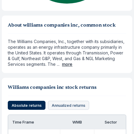
About williams companies inc, common stock
The Williams Companies, Inc., together with its subsidiaries,
operates as an energy infrastructure company primarily in
the United States. It operates through Transmission, Power
& Gulf, Northeast G&P, West, and Gas & NGL Marketing
Services segments. The ...
more
Williams companies inc stock returns
Absolute returns
Annualized returns
Time Frame
WMB
Sector