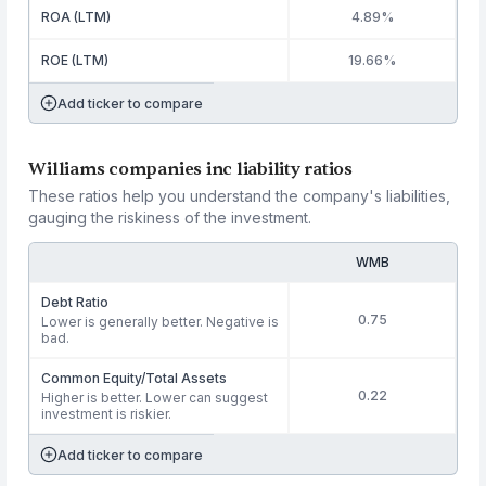
ROA (LTM)
4.89%
ROE (LTM)
19.66%
Add ticker to compare
Williams companies inc liability ratios
These ratios help you understand the company's liabilities,
gauging the riskiness of the investment.
WMB
Debt Ratio
0.75
Lower is generally better. Negative is
bad.
Common Equity/Total Assets
0.22
Higher is better. Lower can suggest
investment is riskier.
Add ticker to compare