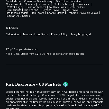
Social Media
Consumer Discretionary
Disruptive Innovators
Communication Services
Metaverse
Electric Vehicles
E-commerce
52 Week Highs
Fashion Leaders
52 Week Lows
Tech Leaders
Retail Giants
Big Pharma
Defense Stocks
Travel Stocks
Healthcare Leaders
Top Losers
FAANG Stocks
Trending Stocks on Vested
Popular OTC Stocks
OTHERS
Calculators
Terms and conditions
Privacy Policy
Everything Legal
1
Top 25 as per Marketwatch
2
Top 10 US Stocks from S&P 500 index as per market capitalization
Risk Disclosure - US Markets
Vested Finance Inc. is an investment adviser in California and is registered with
the Securities and Exchange Commission (SEC). Registration as an investment
adviser does not imply any specific level of skill or training and does not constitute
an endorsement of the firm by the Commission. Vested Finance Inc. only conducts
business in states where it is properly registered or is excluded or exempted from
registration.