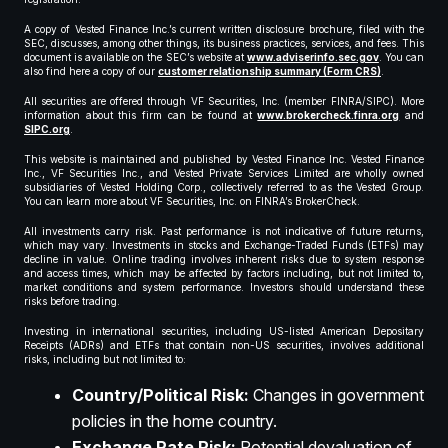
A copy of Vested Finance Inc.’s current written disclosure brochure, filed with the
SEC, discusses, among other things, its business practices, services, and fees. This
document is available on the SEC’s website at
www.adviserinfo.sec.gov
. You can
also find here a copy of our
customer relationship summary (Form CRS)
.
All securities are offered through VF Securities, Inc. (member FINRA/SIPC). More
information about this firm can be found at
www.brokercheck.finra.org
and
SIPC.org
.
This website is maintained and published by Vested Finance Inc. Vested Finance
Inc., VF Securities Inc., and Vested Private Services Limited are wholly owned
subsidiaries of Vested Holding Corp., collectively referred to as the Vested Group.
You can learn more about VF Securities, Inc. on FINRA’s BrokerCheck.
All investments carry risk. Past performance is not indicative of future returns,
which may vary. Investments in stocks and Exchange-Traded Funds (ETFs) may
decline in value. Online trading involves inherent risks due to system response
and access times, which may be affected by factors including, but not limited to,
market conditions and system performance. Investors should understand these
risks before trading.
Investing in international securities, including US-listed American Depositary
Receipts (ADRs) and ETFs that contain non-US securities, involves additional
risks, including but not limited to:
Country/Political Risk:
Changes in government
policies in the home country.
Exchange Rate Risk:
Potential devaluation of