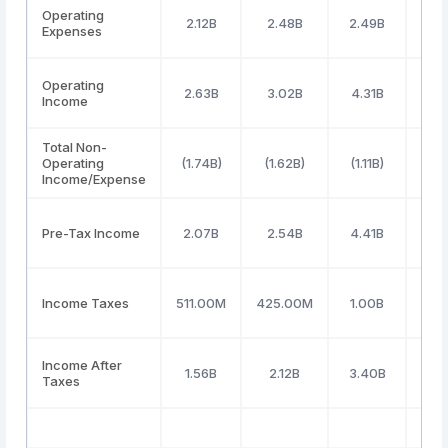
Operating
2.12B
2.48B
2.49B
2.
Expenses
Operating
2.63B
3.02B
4.31B
3.
Income
Total Non-
Operating
(1.74B)
(1.62B)
(1.11B)
(1.
Income/Expense
Pre-Tax Income
2.07B
2.54B
4.41B
2.
Income Taxes
511.00M
425.00M
1.00B
640
Income After
1.56B
2.12B
3.40B
2.
Taxes