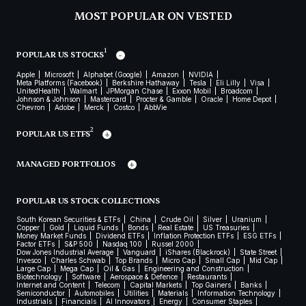
MOST POPULAR ON VESTED
1
POPULAR US STOCKS
Apple
Microsoft
Alphabet (Google)
Amazon
NVIDIA
Meta Platforms (Facebook)
Berkshire Hathaway
Tesla
Eli Lilly
Visa
UnitedHealth
Walmart
JPMorgan Chase
Exxon Mobil
Broadcom
Johnson & Johnson
Mastercard
Procter & Gamble
Oracle
Home Depot
Chevron
Adobe
Merck
Costco
AbbVie
2
POPULAR US ETFS
MANAGED PORTFOLIOS
POPULAR US STOCK COLLECTIONS
South Korean Securities & ETFs
China
Crude Oil
Silver
Uranium
Copper
Gold
Liquid Funds
Bonds
Real Estate
US Treasuries
Money Market Funds
Dividend ETFs
Inflation Protection ETFs
ESG ETFs
Factor ETFs
S&P 500
Nasdaq 100
Russel 2000
Dow Jones Industrial Average
Vanguard
iShares (Blackrock)
State Street
Invesco
Charles Schwab
Top Brands
Micro Cap
Small Cap
Mid Cap
Large Cap
Mega Cap
Oil & Gas
Engineering and Construction
Biotechnology
Software
Aerospace & Defence
Restaurants
Internet and Content
Telecom
Capital Markets
Top Gainers
Banks
Semiconductor
Automobiles
Utilities
Materials
Information Technology
Industrials
Financials
AI Innovators
Energy
Consumer Staples