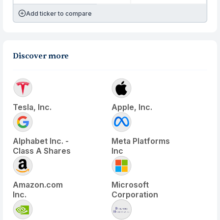
Add ticker to compare
Discover more
Tesla, Inc.
Apple, Inc.
Alphabet Inc. -
Meta Platforms
Class A Shares
Inc
Amazon.com
Microsoft
Inc.
Corporation