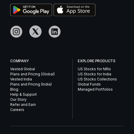
COMPANY
EXPLORE PRODUCTS
Vested Global
US Stocks for NRIs
Plans and Pricing (Global)
US Stocks for India
Vested India
US Stocks Collections
Plans and Pricing (India)
Global Funds
Blog
Managed Portfolios
Help & Support
Our Story
Refer and Earn
Careers