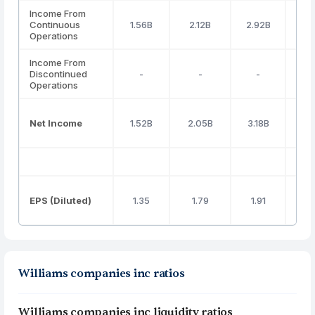
Income From
Continuous
1.56B
2.12B
2.92B
2.
Operations
Income From
Discontinued
-
-
-
Operations
Net Income
1.52B
2.05B
3.18B
2.
EPS (Diluted)
1.35
1.79
1.91
1
Williams companies inc ratios
Williams companies inc liquidity ratios