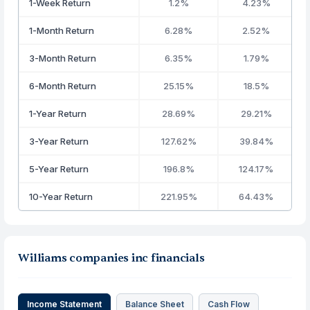
1-Week Return
1.2%
4.23%
1-Month Return
6.28%
2.52%
3-Month Return
6.35%
1.79%
6-Month Return
25.15%
18.5%
1-Year Return
28.69%
29.21%
3-Year Return
127.62%
39.84%
5-Year Return
196.8%
124.17%
10-Year Return
221.95%
64.43%
Williams companies inc financials
Income Statement
Balance Sheet
Cash Flow