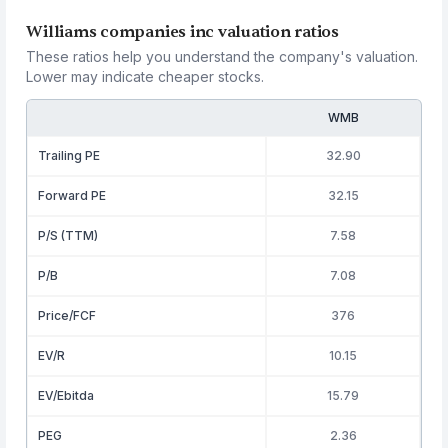
Williams companies inc valuation ratios
These ratios help you understand the company's valuation.
Lower may indicate cheaper stocks.
WMB
Trailing PE
32.90
Forward PE
32.15
P/S (TTM)
7.58
P/B
7.08
Price/FCF
376
EV/R
10.15
EV/Ebitda
15.79
PEG
2.36