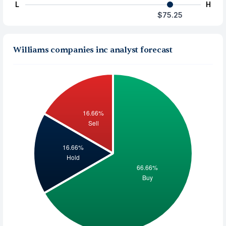
L
H
$75.25
Williams companies inc analyst forecast