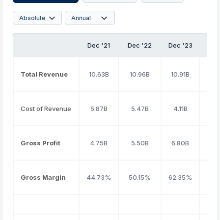
Dec '21
Dec '22
Dec '23
Dec
Total Revenue
10.63B
10.96B
10.91B
10
Cost of Revenue
5.87B
5.47B
4.11B
4.
Gross Profit
4.75B
5.50B
6.80B
6.
Gross Margin
44.73%
50.15%
62.35%
58