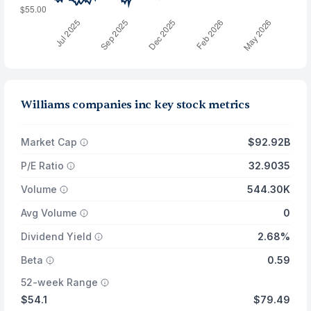
Williams companies inc key stock metrics
Market Cap
$92.92B
P/E Ratio
32.9035
Volume
544.30K
Avg Volume
0
Dividend Yield
2.68%
Beta
0.59
52-week Range
$54.1
$79.49