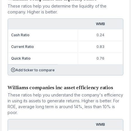
These ratios help you determine the liquidity of the
company. Higher is better.
WMB
Cash Ratio
0.24
Current Ratio
0.83
Quick Ratio
0.76
Add ticker to compare
Williams companies inc asset efficiency ratios
These ratios help you understand the company's efficiency
in using its assets to generate returns. Higher is better. For
ROE, average long term is around 14%, less than 10% is
poor.
WMB