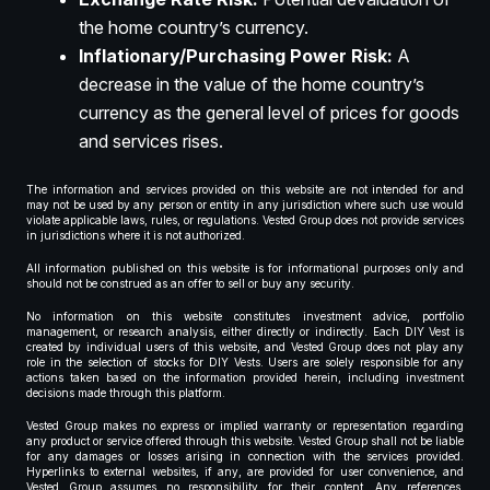
the home country’s currency.
Inflationary/Purchasing Power Risk:
A
decrease in the value of the home country’s
currency as the general level of prices for goods
and services rises.
The information and services provided on this website are not intended for and
may not be used by any person or entity in any jurisdiction where such use would
violate applicable laws, rules, or regulations. Vested Group does not provide services
in jurisdictions where it is not authorized.
All information published on this website is for informational purposes only and
should not be construed as an offer to sell or buy any security.
No information on this website constitutes investment advice, portfolio
management, or research analysis, either directly or indirectly. Each DIY Vest is
created by individual users of this website, and Vested Group does not play any
role in the selection of stocks for DIY Vests. Users are solely responsible for any
actions taken based on the information provided herein, including investment
decisions made through this platform.
Vested Group makes no express or implied warranty or representation regarding
any product or service offered through this website. Vested Group shall not be liable
for any damages or losses arising in connection with the services provided.
Hyperlinks to external websites, if any, are provided for user convenience, and
Vested Group assumes no responsibility for their content. Any references,