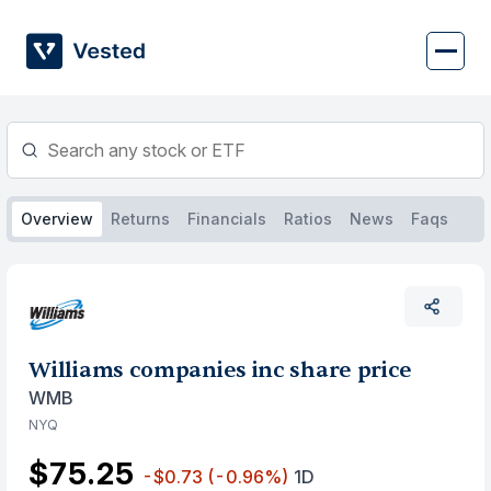
Skip
to
content
Overview
Returns
Financials
Ratios
News
Faqs
Williams companies inc share price
WMB
NYQ
$75.25
-$0.73
(-0.96%)
1D