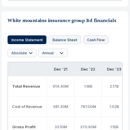
White mountains insurance group ltd financials
Income Statement
Balance Sheet
Cash Flow
Dec '21
Dec '22
Dec '23
Total Revenue
614.40M
1.16B
2.17B
Cost of Revenue
581.30M
787.00M
1.02B
Gross Profit
33.10M
370.90M
1.15B