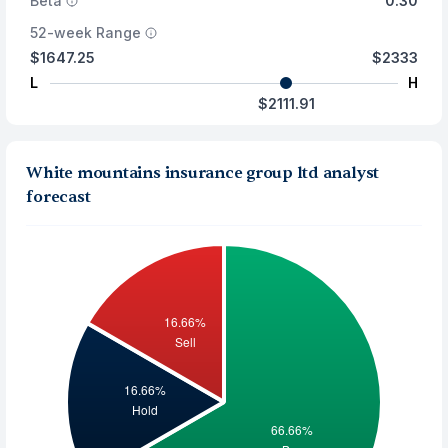
Beta
0.30
52-week Range
$1647.25
$2333
L
H
$2111.91
White mountains insurance group ltd analyst
forecast