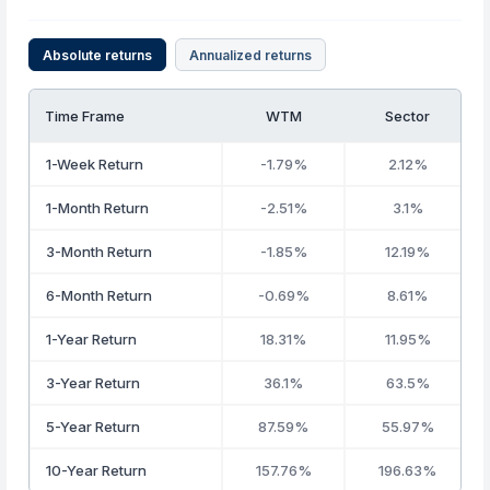
Absolute returns
Annualized returns
Time Frame
WTM
Sector
1-Week Return
-1.79%
2.12%
1-Month Return
-2.51%
3.1%
3-Month Return
-1.85%
12.19%
6-Month Return
-0.69%
8.61%
1-Year Return
18.31%
11.95%
3-Year Return
36.1%
63.5%
5-Year Return
87.59%
55.97%
10-Year Return
157.76%
196.63%