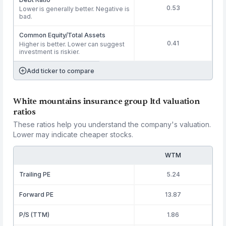
0.53
Lower is generally better. Negative is
bad.
Common Equity/Total Assets
0.41
Higher is better. Lower can suggest
investment is riskier.
Add ticker to compare
White mountains insurance group ltd valuation
ratios
These ratios help you understand the company's valuation.
Lower may indicate cheaper stocks.
WTM
Trailing PE
5.24
Forward PE
13.87
P/S (TTM)
1.86