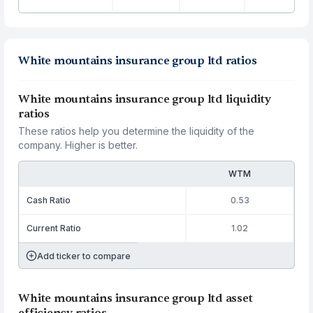
White mountains insurance group ltd ratios
White mountains insurance group ltd liquidity
ratios
These ratios help you determine the liquidity of the
company. Higher is better.
WTM
Cash Ratio
0.53
Current Ratio
1.02
Add ticker to compare
White mountains insurance group ltd asset