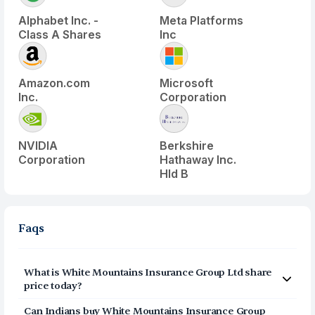
Alphabet Inc. -
Meta Platforms
Class A Shares
Inc
Amazon.com
Microsoft
Inc.
Corporation
NVIDIA
Berkshire
Corporation
Hathaway Inc.
Hld B
Faqs
What is
White Mountains Insurance Group Ltd
share
price today?
White Mountains Insurance Group Ltd
(
WTM
) share
Can Indians buy
White Mountains Insurance Group