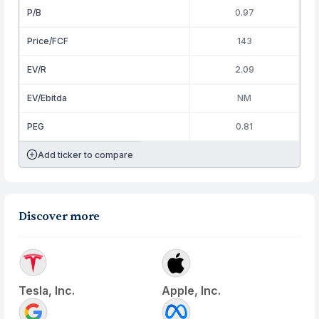
P/B
0.97
Price/FCF
143
EV/R
2.09
EV/Ebitda
NM
PEG
0.81
Add ticker to compare
Discover more
Tesla, Inc.
Apple, Inc.