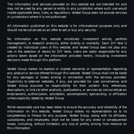
The information and services provided on this website are not intended for and
may not be used by any person or entity in any jurisdiction where such use would
violate applicable laws, rules, or regulations. Vested Group does not provide services
in jurisdictions where it is not authorized.
All information published on this website is for informational purposes only and
should not be construed as an offer to sell or buy any security.
No information on this website constitutes investment advice, portfolio
management, or research analysis, either directly or indirectly. Each DIY Vest is
created by individual users of this website, and Vested Group does not play any
role in the selection of stocks for DIY Vests. Users are solely responsible for any
actions taken based on the information provided herein, including investment
decisions made through this platform.
Vested Group makes no express or implied warranty or representation regarding
any product or service offered through this website. Vested Group shall not be liable
for any damages or losses arising in connection with the services provided.
Hyperlinks to external websites, if any, are provided for user convenience, and
Vested Group assumes no responsibility for their content. Any references,
descriptions, or links to other products, publications, or services do not constitute an
endorsement, authorization, solicitation, advertisement, sponsorship, or affiliation
unless explicitly stated by Vested Group.
While reasonable care has been taken to ensure the accuracy and reliability of the
information on this website, Vested Group makes no representation as to its
completeness or fitness for any purpose. Vested Group, along with its affiliates,
subsidiaries, and employees, shall not be liable for any direct or consequential
losses, including, without limitation, any loss of profits, arising from reliance on
this information.