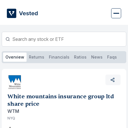
Skip
to
content
Overview
Returns
Financials
Ratios
News
Faqs
White mountains insurance group ltd
share price
WTM
NYQ