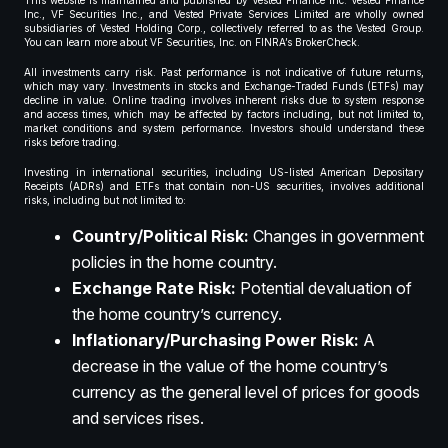
This website is maintained and published by Vested Finance Inc. Vested Finance
Inc., VF Securities Inc., and Vested Private Services Limited are wholly owned
subsidiaries of Vested Holding Corp., collectively referred to as the Vested Group.
You can learn more about VF Securities, Inc. on FINRA’s BrokerCheck.
All investments carry risk. Past performance is not indicative of future returns,
which may vary. Investments in stocks and Exchange-Traded Funds (ETFs) may
decline in value. Online trading involves inherent risks due to system response
and access times, which may be affected by factors including, but not limited to,
market conditions and system performance. Investors should understand these
risks before trading.
Investing in international securities, including US-listed American Depositary
Receipts (ADRs) and ETFs that contain non-US securities, involves additional
risks, including but not limited to:
Country/Political Risk:
Changes in government
policies in the home country.
Exchange Rate Risk:
Potential devaluation of
the home country’s currency.
Inflationary/Purchasing Power Risk:
A
decrease in the value of the home country’s
currency as the general level of prices for goods
and services rises.