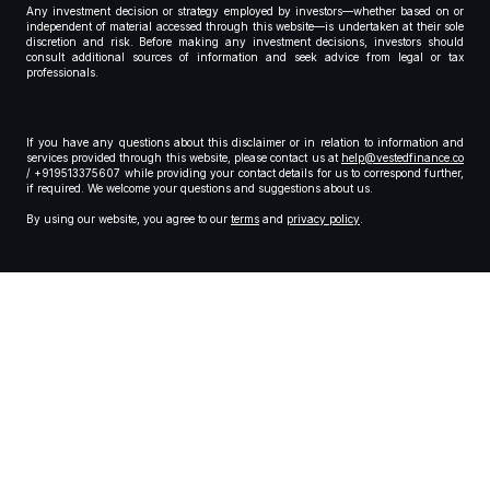
Any investment decision or strategy employed by investors—whether based on or
independent of material accessed through this website—is undertaken at their sole
discretion and risk. Before making any investment decisions, investors should
consult additional sources of information and seek advice from legal or tax
professionals.
If you have any questions about this disclaimer or in relation to information and
services provided through this website, please contact us at
help@vestedfinance.co
/ +919513375607 while providing your contact details for us to correspond further,
if required. We welcome your questions and suggestions about us.
By using our website, you agree to our
terms
and
privacy policy
.