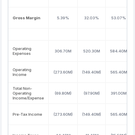
Gross Margin
5.39%
32.03%
53.07%
Operating
306.70M
520.30M
584.40M
Expenses
Operating
(273.60M)
(149.40M)
565.40M
Income
Total Non-
Operating
(69.80M)
(97.90M)
391.00M
Income/Expense
Pre-Tax Income
(273.60M)
(149.40M)
565.40M