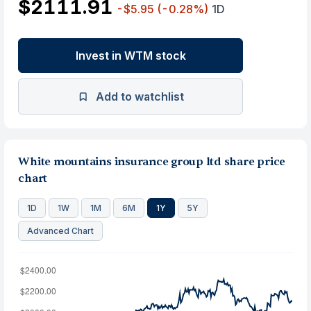
$2111.91
-$5.95
(-0.28%)
1D
Invest in WTM stock
Add to watchlist
White mountains insurance group ltd share price
chart
1D
1W
1M
6M
1Y
5Y
Advanced Chart