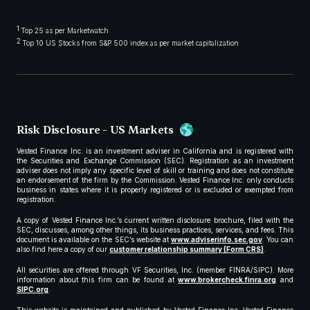
1
Top 25 as per Marketwatch
2
Top 10 US Stocks from S&P 500 index as per market capitalization
Risk Disclosure - US Markets
Vested Finance Inc. is an investment adviser in California and is registered with
the Securities and Exchange Commission (SEC). Registration as an investment
adviser does not imply any specific level of skill or training and does not constitute
an endorsement of the firm by the Commission. Vested Finance Inc. only conducts
business in states where it is properly registered or is excluded or exempted from
registration.
A copy of Vested Finance Inc.’s current written disclosure brochure, filed with the
SEC, discusses, among other things, its business practices, services, and fees. This
document is available on the SEC’s website at
www.adviserinfo.sec.gov
. You can
also find here a copy of our
customer relationship summary (Form CRS)
.
All securities are offered through VF Securities, Inc. (member FINRA/SIPC). More
information about this firm can be found at
www.brokercheck.finra.org
and
SIPC.org
.