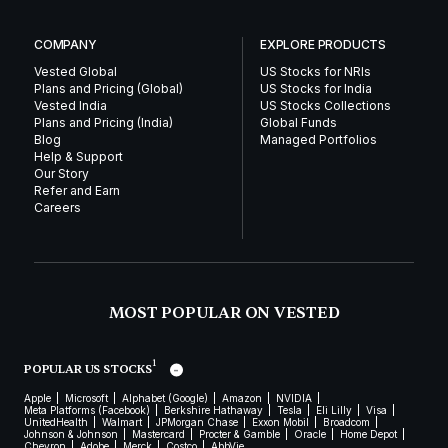
COMPANY
EXPLORE PRODUCTS
Vested Global
US Stocks for NRIs
Plans and Pricing (Global)
US Stocks for India
Vested India
US Stocks Collections
Plans and Pricing (India)
Global Funds
Blog
Managed Portfolios
Help & Support
Our Story
Refer and Earn
Careers
MOST POPULAR ON VESTED
1
POPULAR US STOCKS
Apple
Microsoft
Alphabet (Google)
Amazon
NVIDIA
Meta Platforms (Facebook)
Berkshire Hathaway
Tesla
Eli Lilly
Visa
UnitedHealth
Walmart
JPMorgan Chase
Exxon Mobil
Broadcom
Johnson & Johnson
Mastercard
Procter & Gamble
Oracle
Home Depot
Chevron
Adobe
Merck
Costco
AbbVie