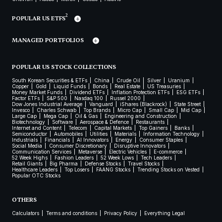
2
POPULAR US ETFS
MANAGED PORTFOLIOS
POPULAR US STOCK COLLECTIONS
South Korean Securities & ETFs
China
Crude Oil
Silver
Uranium
Copper
Gold
Liquid Funds
Bonds
Real Estate
US Treasuries
Money Market Funds
Dividend ETFs
Inflation Protection ETFs
ESG ETFs
Factor ETFs
S&P 500
Nasdaq 100
Russel 2000
Dow Jones Industrial Average
Vanguard
iShares (Blackrock)
State Street
Invesco
Charles Schwab
Top Brands
Micro Cap
Small Cap
Mid Cap
Large Cap
Mega Cap
Oil & Gas
Engineering and Construction
Biotechnology
Software
Aerospace & Defence
Restaurants
Internet and Content
Telecom
Capital Markets
Top Gainers
Banks
Semiconductor
Automobiles
Utilities
Materials
Information Technology
Industrials
Financials
AI Innovators
Energy
Consumer Staples
Social Media
Consumer Discretionary
Disruptive Innovators
Communication Services
Metaverse
Electric Vehicles
E-commerce
52 Week Highs
Fashion Leaders
52 Week Lows
Tech Leaders
Retail Giants
Big Pharma
Defense Stocks
Travel Stocks
Healthcare Leaders
Top Losers
FAANG Stocks
Trending Stocks on Vested
Popular OTC Stocks
OTHERS
Calculators
Terms and conditions
Privacy Policy
Everything Legal