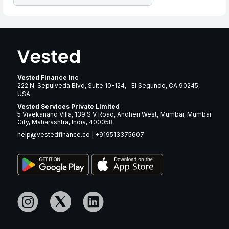
Vested Finance Inc
222 N. Sepulveda Blvd, Suite 10-124, El Segundo, CA 90245,
USA
Vested Services Private Limited
5 Vivekanand Villa, 139 S V Road, Andheri West, Mumbai, Mumbai
City, Maharashtra, India, 400058
help@vestedfinance.co
|
+919513375607