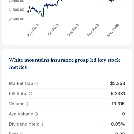
White mountains insurance group ltd key stock
metrics
Market Cap
$5.25B
P/E Ratio
5.2381
Volume
19.31K
Avg Volume
0
Dividend Yield
0.05%