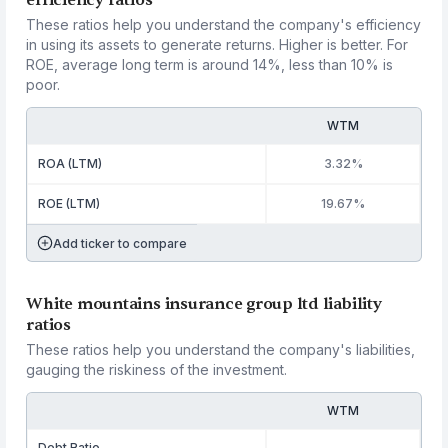
efficiency ratios
These ratios help you understand the company's efficiency
in using its assets to generate returns. Higher is better. For
ROE, average long term is around 14%, less than 10% is
poor.
WTM
ROA (LTM)
3.32%
ROE (LTM)
19.67%
Add ticker to compare
White mountains insurance group ltd liability
ratios
These ratios help you understand the company's liabilities,
gauging the riskiness of the investment.
WTM
Debt Ratio