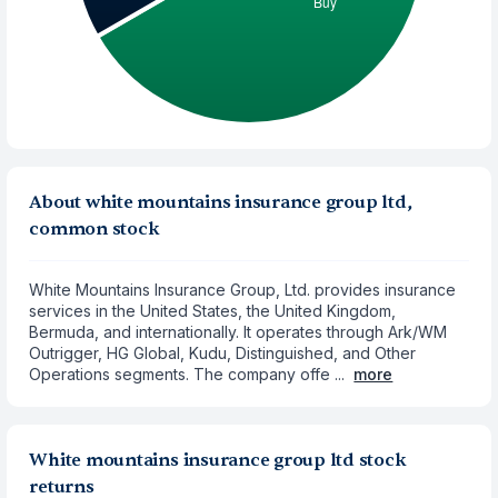
About white mountains insurance group ltd,
common stock
White Mountains Insurance Group, Ltd. provides insurance
services in the United States, the United Kingdom,
Bermuda, and internationally. It operates through Ark/WM
Outrigger, HG Global, Kudu, Distinguished, and Other
Operations segments. The company offe ...
more
White mountains insurance group ltd stock
returns