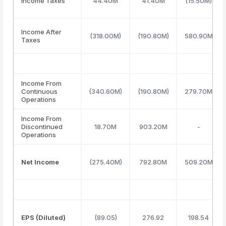
Income Taxes
44.40M
41.40M
(15.50M)
Income After
(318.00M)
(190.80M)
580.90M
Taxes
Income From
Continuous
(340.60M)
(190.80M)
279.70M
Operations
Income From
Discontinued
18.70M
903.20M
-
Operations
Net Income
(275.40M)
792.80M
509.20M
EPS (Diluted)
(89.05)
276.92
198.54