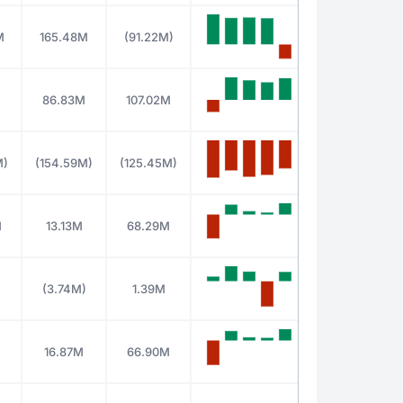
M
165.48M
(91.22M)
86.83M
107.02M
M)
(154.59M)
(125.45M)
M
13.13M
68.29M
(3.74M)
1.39M
M
16.87M
66.90M