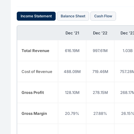
Income Statement
Balance Sheet
Cash Flow
Dec '21
Dec '22
Dec '2
Total Revenue
616.19M
997.61M
1.03B
Cost of Revenue
488.09M
719.46M
757.28
Gross Profit
128.10M
278.15M
268.17
Gross Margin
20.79%
27.88%
26.15