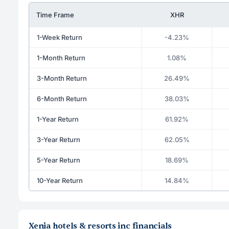
Time Frame
XHR
1-Week Return
-4.23%
1-Month Return
1.08%
3-Month Return
26.49%
6-Month Return
38.03%
1-Year Return
61.92%
3-Year Return
62.05%
5-Year Return
18.69%
10-Year Return
14.84%
Xenia hotels & resorts inc financials