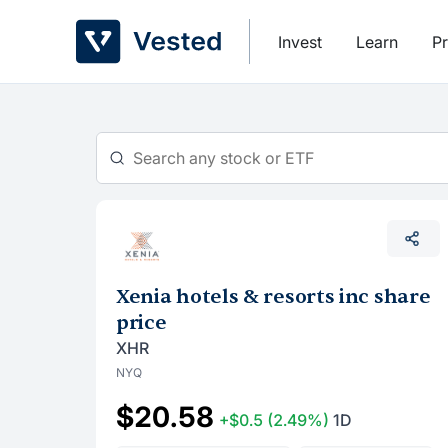
Skip
to
Invest
Learn
Pr
content
Xenia hotels & resorts inc share
price
XHR
NYQ
$20.58
+$0.5
(2.49%)
1D