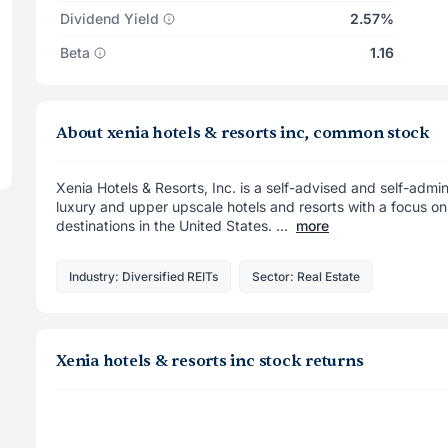
Dividend Yield
2.57%
Beta
1.16
About xenia hotels & resorts inc, common stock
Xenia Hotels & Resorts, Inc. is a self-advised and self-admin
luxury and upper upscale hotels and resorts with a focus on
destinations in the United States. ...
more
Industry: Diversified REITs
Sector: Real Estate
Xenia hotels & resorts inc stock returns