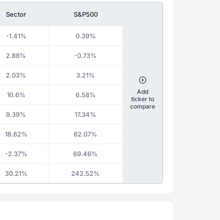
Sector
S&P500
-1.41%
0.39%
2.88%
-0.73%
2.03%
3.21%
Add
10.6%
6.58%
ticker to
compare
9.39%
17.34%
18.62%
62.07%
-2.37%
69.46%
30.21%
242.52%