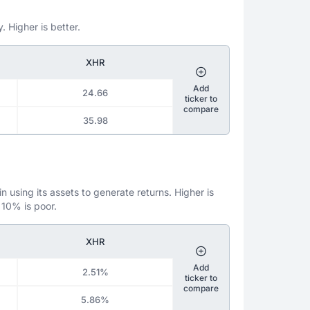
. Higher is better.
XHR
Add
24.66
ticker to
compare
35.98
 using its assets to generate returns. Higher is
 10% is poor.
XHR
Add
2.51%
ticker to
compare
5.86%