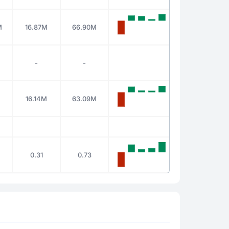
M
16.87M
66.90M
-
-
16.14M
63.09M
0.31
0.73