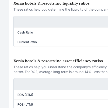
Xenia hotels & resorts inc liquidity ratios
These ratios help you determine the liquidity of the company
Cash Ratio
Current Ratio
Xenia hotels & resorts inc asset efficiency ratios
These ratios help you understand the company's efficiency in
better. For ROE, average long term is around 14%, less than
ROA (LTM)
ROE (LTM)