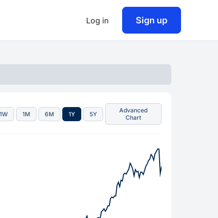
Sign up
Log in
Advanced
1W
1M
6M
1Y
5Y
Chart