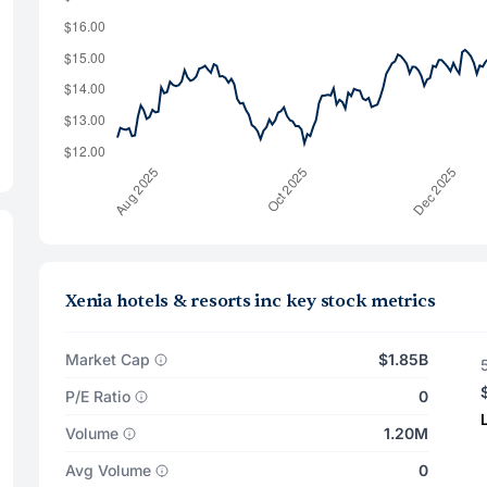
Xenia hotels & resorts inc key stock metrics
Market Cap
$1.85B
P/E Ratio
0
Volume
1.20M
Avg Volume
0