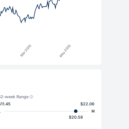
52-week Range
$11.45
$22.06
L
H
$20.58