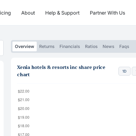
icing
About
Help & Support
Partner With Us
Overview
Returns
Financials
Ratios
News
Faqs
Xenia hotels & resorts inc share price
1D
chart