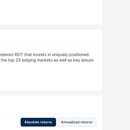
istered REIT that invests in uniquely positioned
 the top 25 lodging markets as well as key leisure
Absolute returns
Annualized returns