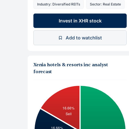
Industry: Diversified REITs
Sector: Real Estate
Invest in XHR stock
Add to watchlist
Xenia hotels & resorts inc analyst
forecast