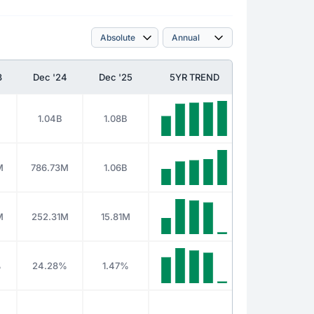
3
Dec '24
Dec '25
5YR TREND
1.04B
1.08B
M
786.73M
1.06B
M
252.31M
15.81M
%
24.28%
1.47%