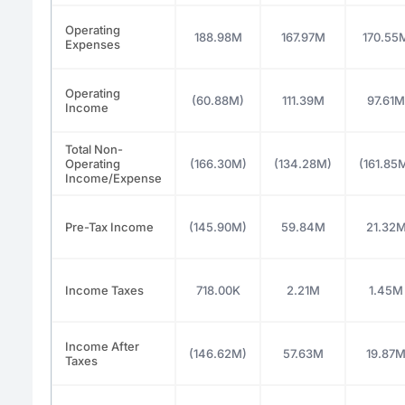
Operating
188.98M
167.97M
170.55
Expenses
Operating
(60.88M)
111.39M
97.61M
Income
Total Non-
Operating
(166.30M)
(134.28M)
(161.85
Income/Expense
Pre-Tax Income
(145.90M)
59.84M
21.32
Income Taxes
718.00K
2.21M
1.45M
Income After
(146.62M)
57.63M
19.87
Taxes