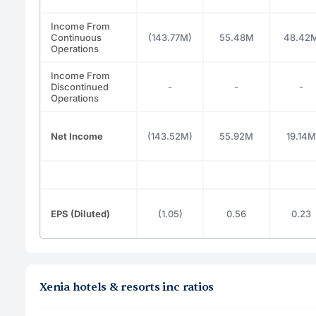
Income From
Continuous
(143.77M)
55.48M
48.42
Operations
Income From
Discontinued
-
-
-
Operations
Net Income
(143.52M)
55.92M
19.14M
EPS (Diluted)
(1.05)
0.56
0.23
Xenia hotels & resorts inc ratios