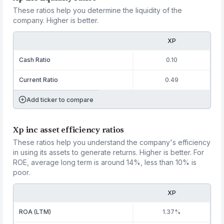
These ratios help you determine the liquidity of the
company. Higher is better.
XP
Cash Ratio
0.10
Current Ratio
0.49
Add ticker to compare
Xp inc asset efficiency ratios
These ratios help you understand the company's efficiency
in using its assets to generate returns. Higher is better. For
ROE, average long term is around 14%, less than 10% is
poor.
XP
ROA (LTM)
1.37%