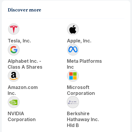
Discover more
Tesla, Inc.
Apple, Inc.
Alphabet Inc. -
Meta Platforms
Class A Shares
Inc
Amazon.com
Microsoft
Inc.
Corporation
NVIDIA
Berkshire
Corporation
Hathaway Inc.
Hld B