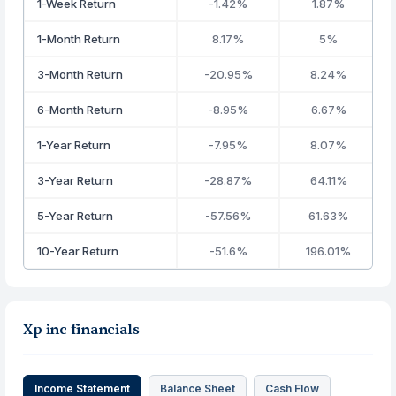
1-Week Return
-1.42%
1.87%
1-Month Return
8.17%
5%
3-Month Return
-20.95%
8.24%
6-Month Return
-8.95%
6.67%
1-Year Return
-7.95%
8.07%
3-Year Return
-28.87%
64.11%
5-Year Return
-57.56%
61.63%
10-Year Return
-51.6%
196.01%
Xp inc financials
Income Statement
Balance Sheet
Cash Flow