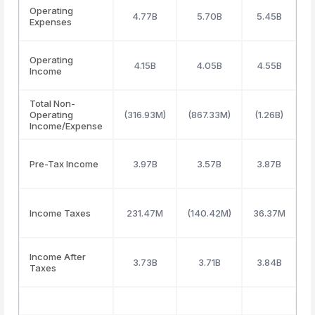
Operating
4.77B
5.70B
5.45B
Expenses
Operating
4.15B
4.05B
4.55B
Income
Total Non-
Operating
(316.93M)
(867.33M)
(1.26B)
Income/Expense
Pre-Tax Income
3.97B
3.57B
3.87B
Income Taxes
231.47M
(140.42M)
36.37M
5
Income After
3.73B
3.71B
3.84B
Taxes