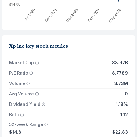
Xp inc key stock metrics
Market Cap
$8.62B
P/E Ratio
8.7789
Volume
3.73M
Avg Volume
0
Dividend Yield
1.18%
Beta
1.12
52-week Range
$14.8
$22.83