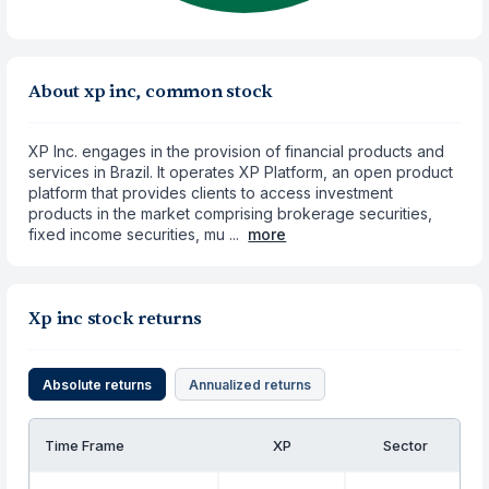
About xp inc, common stock
XP Inc. engages in the provision of financial products and
services in Brazil. It operates XP Platform, an open product
platform that provides clients to access investment
products in the market comprising brokerage securities,
fixed income securities, mu ...
more
Xp inc stock returns
Absolute returns
Annualized returns
Time Frame
XP
Sector