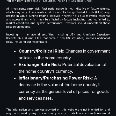
You can learn more about VF Securities, Inc. on FINRA’s BrokerCheck.
All investments carry risk. Past performance is not indicative of future returns,
which may vary. Investments in stocks and Exchange-Traded Funds (ETFs) may
decline in value. Online trading involves inherent risks due to system response
and access times, which may be affected by factors including, but not limited to,
market conditions and system performance. Investors should understand these
risks before trading.
Investing in international securities, including US-listed American Depositary
Receipts (ADRs) and ETFs that contain non-US securities, involves additional
risks, including but not limited to:
Country/Political Risk:
Changes in government
policies in the home country.
Exchange Rate Risk:
Potential devaluation of
the home country’s currency.
Inflationary/Purchasing Power Risk:
A
decrease in the value of the home country’s
currency as the general level of prices for goods
and services rises.
The information and services provided on this website are not intended for and
may not be used by any person or entity in any jurisdiction where such use would