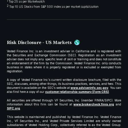
1
Top 25 as per Marketwatch
2
Top 10 US Stocks from S&P 500 index as per market capitalization
Risk Disclosure - US Markets
Vested Finance Inc. is an investment adviser in California and is registered with
the Securities and Exchange Commission (SEC). Registration as an investment
adviser does not imply any specific level of skill or training and does not constitute
an endorsement of the firm by the Commission. Vested Finance Inc. only conducts
business in states where it is properly registered or is excluded or exempted from
registration.
A copy of Vested Finance Inc.’s current written disclosure brochure, filed with the
SEC, discusses, among other things, its business practices, services, and fees. This
document is available on the SEC’s website at
www.adviserinfo.sec.gov
. You can
also find here a copy of our
customer relationship summary (Form CRS)
.
All securities are offered through VF Securities, Inc. (member FINRA/SIPC). More
information about this firm can be found at
www.brokercheck.finra.org
and
SIPC.org
.
This website is maintained and published by Vested Finance Inc. Vested Finance
Inc., VF Securities Inc., and Vested Private Services Limited are wholly owned
subsidiaries of Vested Holding Corp., collectively referred to as the Vested Group.