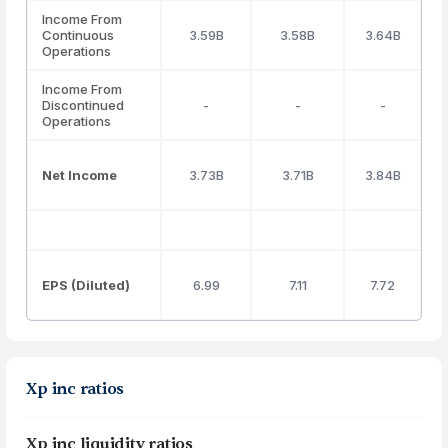
Income From
Continuous
3.59B
3.58B
3.64B
Operations
Income From
Discontinued
-
-
-
Operations
Net Income
3.73B
3.71B
3.84B
EPS (Diluted)
6.99
7.11
7.72
Xp inc ratios
Xp inc liquidity ratios