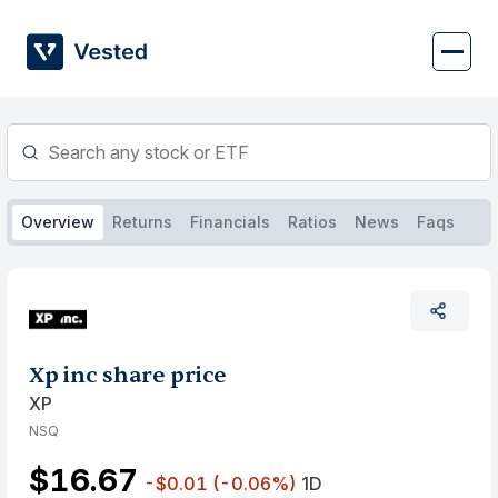
Skip
to
content
Overview
Returns
Financials
Ratios
News
Faqs
Xp inc share price
XP
NSQ
$16.67
-$0.01
(-0.06%)
1D