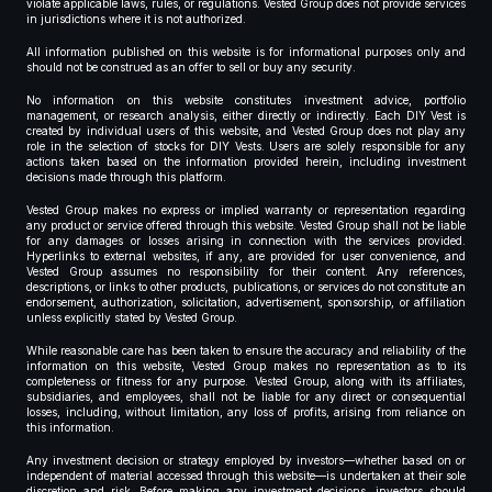
violate applicable laws, rules, or regulations. Vested Group does not provide services
in jurisdictions where it is not authorized.
All information published on this website is for informational purposes only and
should not be construed as an offer to sell or buy any security.
No information on this website constitutes investment advice, portfolio
management, or research analysis, either directly or indirectly. Each DIY Vest is
created by individual users of this website, and Vested Group does not play any
role in the selection of stocks for DIY Vests. Users are solely responsible for any
actions taken based on the information provided herein, including investment
decisions made through this platform.
Vested Group makes no express or implied warranty or representation regarding
any product or service offered through this website. Vested Group shall not be liable
for any damages or losses arising in connection with the services provided.
Hyperlinks to external websites, if any, are provided for user convenience, and
Vested Group assumes no responsibility for their content. Any references,
descriptions, or links to other products, publications, or services do not constitute an
endorsement, authorization, solicitation, advertisement, sponsorship, or affiliation
unless explicitly stated by Vested Group.
While reasonable care has been taken to ensure the accuracy and reliability of the
information on this website, Vested Group makes no representation as to its
completeness or fitness for any purpose. Vested Group, along with its affiliates,
subsidiaries, and employees, shall not be liable for any direct or consequential
losses, including, without limitation, any loss of profits, arising from reliance on
this information.
Any investment decision or strategy employed by investors—whether based on or
independent of material accessed through this website—is undertaken at their sole
discretion and risk. Before making any investment decisions, investors should