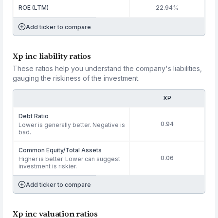
ROE (LTM)
22.94%
Add ticker to compare
Xp inc liability ratios
These ratios help you understand the company's liabilities,
gauging the riskiness of the investment.
XP
Debt Ratio
0.94
Lower is generally better. Negative is
bad.
Common Equity/Total Assets
0.06
Higher is better. Lower can suggest
investment is riskier.
Add ticker to compare
Xp inc valuation ratios