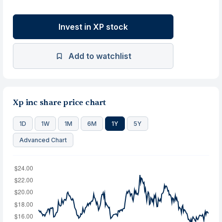
Invest in XP stock
Add to watchlist
Xp inc share price chart
1D
1W
1M
6M
1Y
5Y
Advanced Chart