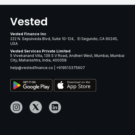
Vested Finance Inc
222 N. Sepulveda Blvd, Suite 10-124, El Segundo, CA 90245,
USA
Vested Services Private Limited
5 Vivekanand Villa, 139 S V Road, Andheri West, Mumbai, Mumbai
City, Maharashtra, India, 400058
help@vestedfinance.co
|
+919513375607