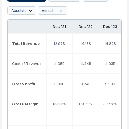
Dec '21
Dec '22
Dec '23
D
Total Revenue
12.97B
14.18B
14.82B
Cost of Revenue
4.05B
4.44B
4.83B
Gross Profit
8.93B
9.74B
9.99B
Gross Margin
68.81%
68.71%
67.43%