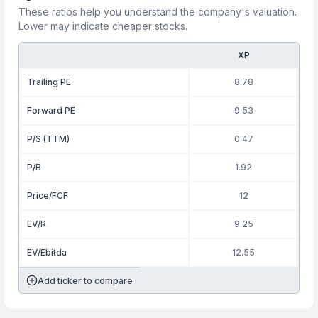
These ratios help you understand the company's valuation.
Lower may indicate cheaper stocks.
XP
Trailing PE
8.78
Forward PE
9.53
P/S (TTM)
0.47
P/B
1.92
Price/FCF
12
EV/R
9.25
EV/Ebitda
12.55
Add ticker to compare