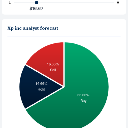
L
H
$16.67
Xp inc analyst forecast