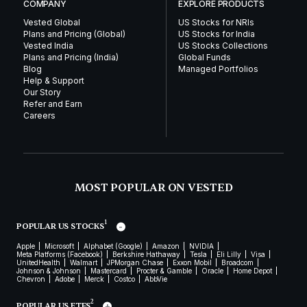
COMPANY
EXPLORE PRODUCTS
Vested Global
US Stocks for NRIs
Plans and Pricing (Global)
US Stocks for India
Vested India
US Stocks Collections
Plans and Pricing (India)
Global Funds
Blog
Managed Portfolios
Help & Support
Our Story
Refer and Earn
Careers
MOST POPULAR ON VESTED
1
POPULAR US STOCKS
Apple
Microsoft
Alphabet (Google)
Amazon
NVIDIA
Meta Platforms (Facebook)
Berkshire Hathaway
Tesla
Eli Lilly
Visa
UnitedHealth
Walmart
JPMorgan Chase
Exxon Mobil
Broadcom
Johnson & Johnson
Mastercard
Procter & Gamble
Oracle
Home Depot
Chevron
Adobe
Merck
Costco
AbbVie
2
POPULAR US ETFS