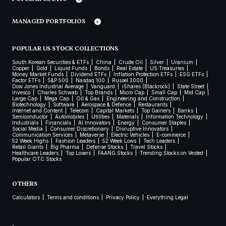
MANAGED PORTFOLIOS
POPULAR US STOCK COLLECTIONS
South Korean Securities & ETFs
China
Crude Oil
Silver
Uranium
Copper
Gold
Liquid Funds
Bonds
Real Estate
US Treasuries
Money Market Funds
Dividend ETFs
Inflation Protection ETFs
ESG ETFs
Factor ETFs
S&P 500
Nasdaq 100
Russel 2000
Dow Jones Industrial Average
Vanguard
iShares (Blackrock)
State Street
Invesco
Charles Schwab
Top Brands
Micro Cap
Small Cap
Mid Cap
Large Cap
Mega Cap
Oil & Gas
Engineering and Construction
Biotechnology
Software
Aerospace & Defence
Restaurants
Internet and Content
Telecom
Capital Markets
Top Gainers
Banks
Semiconductor
Automobiles
Utilities
Materials
Information Technology
Industrials
Financials
AI Innovators
Energy
Consumer Staples
Social Media
Consumer Discretionary
Disruptive Innovators
Communication Services
Metaverse
Electric Vehicles
E-commerce
52 Week Highs
Fashion Leaders
52 Week Lows
Tech Leaders
Retail Giants
Big Pharma
Defense Stocks
Travel Stocks
Healthcare Leaders
Top Losers
FAANG Stocks
Trending Stocks on Vested
Popular OTC Stocks
OTHERS
Calculators
Terms and conditions
Privacy Policy
Everything Legal