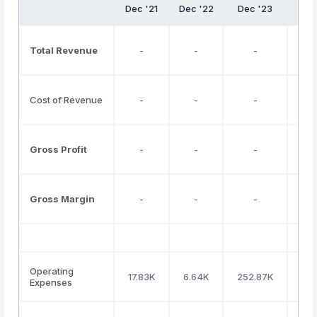
Dec '21
Dec '22
Dec '23
De
Total Revenue
-
-
-
Cost of Revenue
-
-
-
Gross Profit
-
-
-
Gross Margin
-
-
-
Operating
17.83K
6.64K
252.87K
34
Expenses