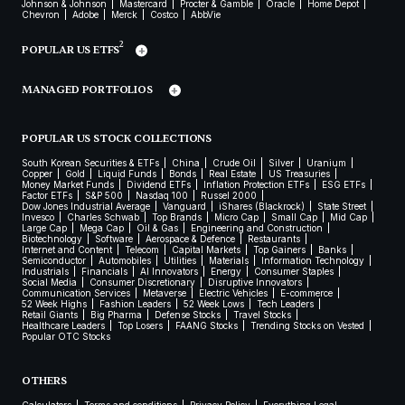
Johnson & Johnson
Mastercard
Procter & Gamble
Oracle
Home Depot
Chevron
Adobe
Merck
Costco
AbbVie
2
POPULAR US ETFS
MANAGED PORTFOLIOS
POPULAR US STOCK COLLECTIONS
South Korean Securities & ETFs
China
Crude Oil
Silver
Uranium
Copper
Gold
Liquid Funds
Bonds
Real Estate
US Treasuries
Money Market Funds
Dividend ETFs
Inflation Protection ETFs
ESG ETFs
Factor ETFs
S&P 500
Nasdaq 100
Russel 2000
Dow Jones Industrial Average
Vanguard
iShares (Blackrock)
State Street
Invesco
Charles Schwab
Top Brands
Micro Cap
Small Cap
Mid Cap
Large Cap
Mega Cap
Oil & Gas
Engineering and Construction
Biotechnology
Software
Aerospace & Defence
Restaurants
Internet and Content
Telecom
Capital Markets
Top Gainers
Banks
Semiconductor
Automobiles
Utilities
Materials
Information Technology
Industrials
Financials
AI Innovators
Energy
Consumer Staples
Social Media
Consumer Discretionary
Disruptive Innovators
Communication Services
Metaverse
Electric Vehicles
E-commerce
52 Week Highs
Fashion Leaders
52 Week Lows
Tech Leaders
Retail Giants
Big Pharma
Defense Stocks
Travel Stocks
Healthcare Leaders
Top Losers
FAANG Stocks
Trending Stocks on Vested
Popular OTC Stocks
OTHERS