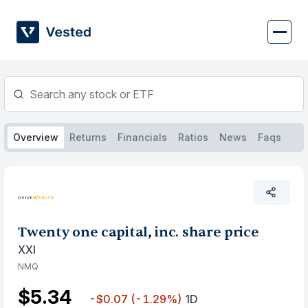
Skip
to
content
Overview
Returns
Financials
Ratios
News
Faqs
Twenty one capital, inc. share price
XXI
NMQ
$5.34
-$0.07
(-1.29%)
1D