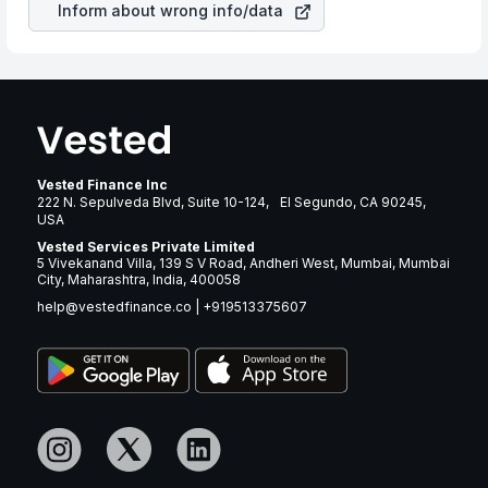
Inform about wrong info/data
Vested Finance Inc
222 N. Sepulveda Blvd, Suite 10-124, El Segundo, CA 90245,
USA
Vested Services Private Limited
5 Vivekanand Villa, 139 S V Road, Andheri West, Mumbai, Mumbai
City, Maharashtra, India, 400058
help@vestedfinance.co
|
+919513375607