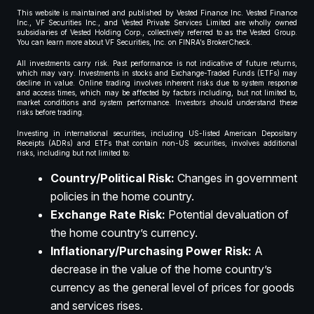
This website is maintained and published by Vested Finance Inc. Vested Finance
Inc., VF Securities Inc., and Vested Private Services Limited are wholly owned
subsidiaries of Vested Holding Corp., collectively referred to as the Vested Group.
You can learn more about VF Securities, Inc. on FINRA’s BrokerCheck.
All investments carry risk. Past performance is not indicative of future returns,
which may vary. Investments in stocks and Exchange-Traded Funds (ETFs) may
decline in value. Online trading involves inherent risks due to system response
and access times, which may be affected by factors including, but not limited to,
market conditions and system performance. Investors should understand these
risks before trading.
Investing in international securities, including US-listed American Depositary
Receipts (ADRs) and ETFs that contain non-US securities, involves additional
risks, including but not limited to:
Country/Political Risk:
Changes in government
policies in the home country.
Exchange Rate Risk:
Potential devaluation of
the home country’s currency.
Inflationary/Purchasing Power Risk:
A
decrease in the value of the home country’s
currency as the general level of prices for goods
and services rises.