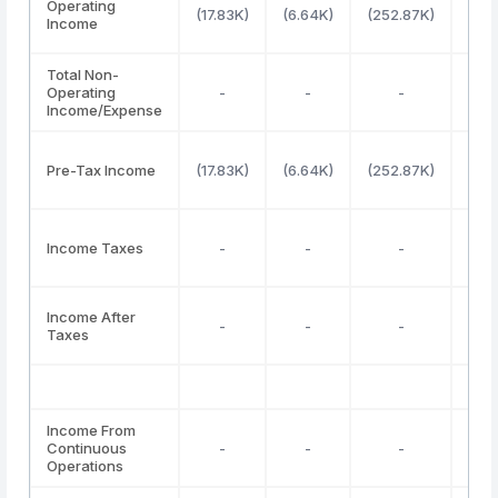
Operating
(17.83K)
(6.64K)
(252.87K)
(34
Income
Total Non-
Operating
-
-
-
Income/Expense
Pre-Tax Income
(17.83K)
(6.64K)
(252.87K)
1
Income Taxes
-
-
-
Income After
-
-
-
Taxes
Income From
Continuous
-
-
-
Operations