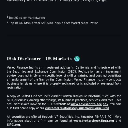
Calculators
Terms and conditions
Privacy Policy
Everything Legal
1
Top 25 as per Marketwatch
2
Top 10 US Stocks from S&P 500 index as per market capitalization
Risk Disclosure - US Markets
Vested Finance Inc. is an investment adviser in California and is registered with
the Securities and Exchange Commission (SEC). Registration as an investment
adviser does not imply any specific level of skill or training and does not constitute
an endorsement of the firm by the Commission. Vested Finance Inc. only conducts
business in states where it is properly registered or is excluded or exempted from
registration.
A copy of Vested Finance Inc.’s current written disclosure brochure, filed with the
SEC, discusses, among other things, its business practices, services, and fees. This
document is available on the SEC’s website at
www.adviserinfo.sec.gov
. You can
also find here a copy of our
customer relationship summary (Form CRS)
.
All securities are offered through VF Securities, Inc. (member FINRA/SIPC). More
information about this firm can be found at
www.brokercheck.finra.org
and
SIPC.org
.