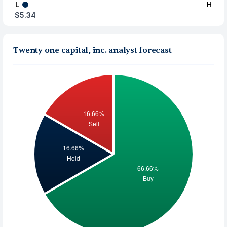
L
H
$5.34
Twenty one capital, inc. analyst forecast