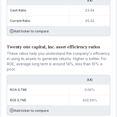
XXI
Cash Ratio
23.44
Current Ratio
25.22
Add ticker to compare
Twenty one capital, inc. asset efficiency ratios
These ratios help you understand the company's efficiency
in using its assets to generate returns. Higher is better. For
ROE, average long term is around 14%, less than 10% is
poor.
XXI
ROA (LTM)
0.00%
ROE (LTM)
422.24%
Add ticker to compare