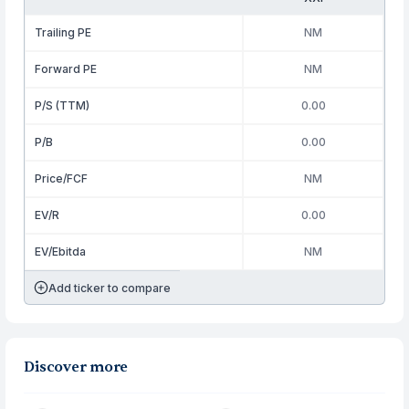
Trailing PE
NM
Forward PE
NM
P/S (TTM)
0.00
P/B
0.00
Price/FCF
NM
EV/R
0.00
EV/Ebitda
NM
Add ticker to compare
Discover more