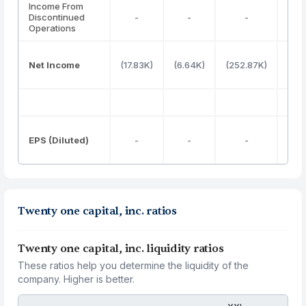
Income From
Discontinued
-
-
-
Operations
Net Income
(17.83K)
(6.64K)
(252.87K)
1
EPS (Diluted)
-
-
-
0
Twenty one capital, inc. ratios
Twenty one capital, inc. liquidity ratios
These ratios help you determine the liquidity of the
company. Higher is better.