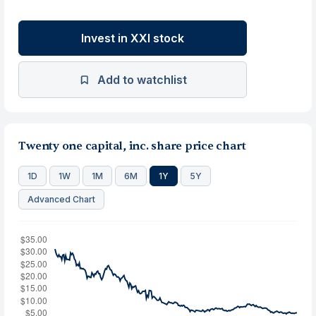
Invest in XXI stock
Add to watchlist
Twenty one capital, inc. share price chart
1D
1W
1M
6M
1Y
5Y
Advanced Chart