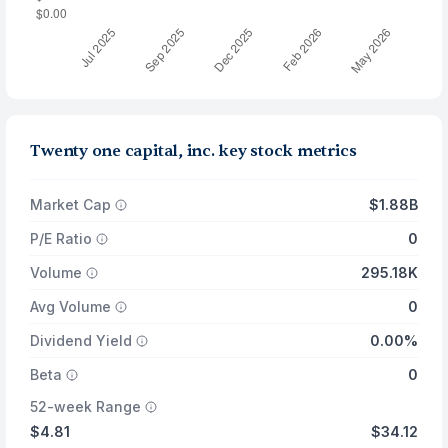
Twenty one capital, inc. key stock metrics
Market Cap
$1.88B
P/E Ratio
0
Volume
295.18K
Avg Volume
0
Dividend Yield
0.00%
Beta
0
52-week Range
$4.81
$34.12