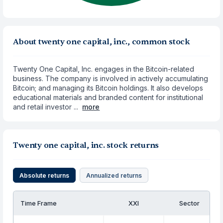
About twenty one capital, inc., common stock
Twenty One Capital, Inc. engages in the Bitcoin-related
business. The company is involved in actively accumulating
Bitcoin; and managing its Bitcoin holdings. It also develops
educational materials and branded content for institutional
and retail investor ...
more
Twenty one capital, inc. stock returns
Absolute returns
Annualized returns
Time Frame
XXI
Sector