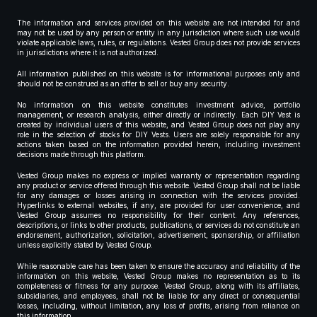
The information and services provided on this website are not intended for and
may not be used by any person or entity in any jurisdiction where such use would
violate applicable laws, rules, or regulations. Vested Group does not provide services
in jurisdictions where it is not authorized.
All information published on this website is for informational purposes only and
should not be construed as an offer to sell or buy any security.
No information on this website constitutes investment advice, portfolio
management, or research analysis, either directly or indirectly. Each DIY Vest is
created by individual users of this website, and Vested Group does not play any
role in the selection of stocks for DIY Vests. Users are solely responsible for any
actions taken based on the information provided herein, including investment
decisions made through this platform.
Vested Group makes no express or implied warranty or representation regarding
any product or service offered through this website. Vested Group shall not be liable
for any damages or losses arising in connection with the services provided.
Hyperlinks to external websites, if any, are provided for user convenience, and
Vested Group assumes no responsibility for their content. Any references,
descriptions, or links to other products, publications, or services do not constitute an
endorsement, authorization, solicitation, advertisement, sponsorship, or affiliation
unless explicitly stated by Vested Group.
While reasonable care has been taken to ensure the accuracy and reliability of the
information on this website, Vested Group makes no representation as to its
completeness or fitness for any purpose. Vested Group, along with its affiliates,
subsidiaries, and employees, shall not be liable for any direct or consequential
losses, including, without limitation, any loss of profits, arising from reliance on
this information.