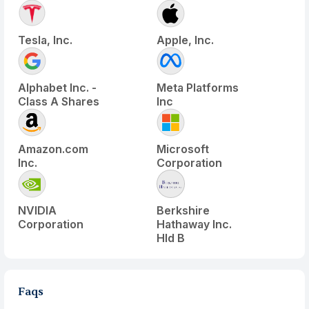
Tesla, Inc.
Apple, Inc.
Alphabet Inc. -
Meta Platforms
Class A Shares
Inc
Amazon.com
Microsoft
Inc.
Corporation
NVIDIA
Berkshire
Corporation
Hathaway Inc.
Hld B
Faqs