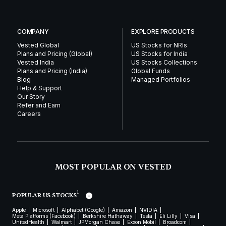
COMPANY
EXPLORE PRODUCTS
Vested Global
US Stocks for NRIs
Plans and Pricing (Global)
US Stocks for India
Vested India
US Stocks Collections
Plans and Pricing (India)
Global Funds
Blog
Managed Portfolios
Help & Support
Our Story
Refer and Earn
Careers
MOST POPULAR ON VESTED
1
POPULAR US STOCKS
Apple
Microsoft
Alphabet (Google)
Amazon
NVIDIA
Meta Platforms (Facebook)
Berkshire Hathaway
Tesla
Eli Lilly
Visa
UnitedHealth
Walmart
JPMorgan Chase
Exxon Mobil
Broadcom