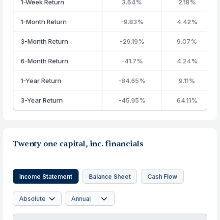
1-Week Return
3.64%
2.18%
1-Month Return
-9.83%
4.42%
3-Month Return
-29.19%
9.07%
6-Month Return
-41.7%
4.24%
1-Year Return
-84.65%
9.11%
3-Year Return
-45.95%
64.11%
Twenty one capital, inc. financials
Income Statement
Balance Sheet
Cash Flow