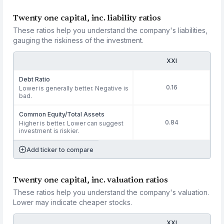
Twenty one capital, inc. liability ratios
These ratios help you understand the company's liabilities,
gauging the riskiness of the investment.
XXI
Debt Ratio
0.16
Lower is generally better. Negative is
bad.
Common Equity/Total Assets
0.84
Higher is better. Lower can suggest
investment is riskier.
Add ticker to compare
Twenty one capital, inc. valuation ratios
These ratios help you understand the company's valuation.
Lower may indicate cheaper stocks.
XXI