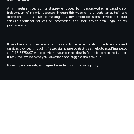
Any investment decision or strategy employed by investors—whether based on or
independent of material accessed through this website—is undertaken at their sole
discretion and risk. Before making any investment decisions, investors should
consult additional sources of information and seek advice from legal or tax
professionals.
If you have any questions about this disclaimer or in relation to information and
services provided through this website, please contact us at
help@vestedfinance.co
/ +919513375607 while providing your contact details for us to correspond further,
if required. We welcome your questions and suggestions about us.
By using our website, you agree to our
terms
and
privacy policy
.