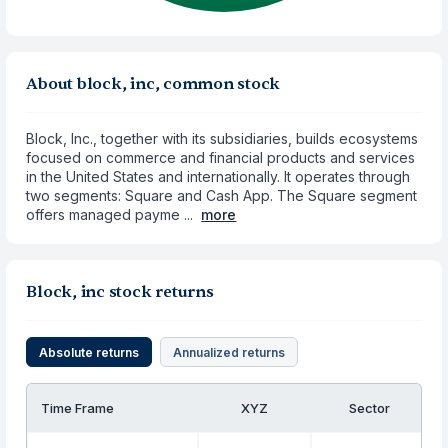
About block, inc, common stock
Block, Inc., together with its subsidiaries, builds ecosystems
focused on commerce and financial products and services
in the United States and internationally. It operates through
two segments: Square and Cash App. The Square segment
offers managed payme ...
more
Block, inc stock returns
Absolute returns
Annualized returns
Time Frame
XYZ
Sector