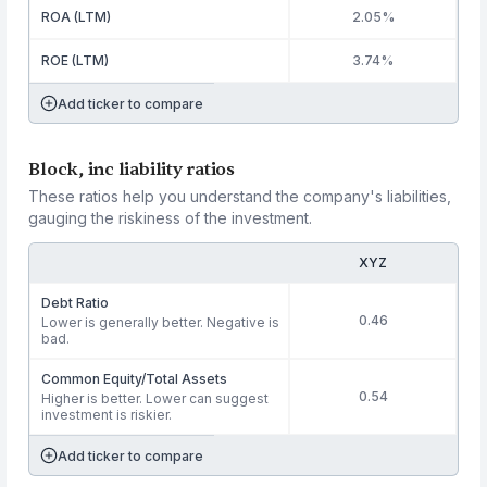
ROA (LTM)
2.05%
ROE (LTM)
3.74%
Add ticker to compare
Block, inc liability ratios
These ratios help you understand the company's liabilities,
gauging the riskiness of the investment.
XYZ
Debt Ratio
0.46
Lower is generally better. Negative is
bad.
Common Equity/Total Assets
0.54
Higher is better. Lower can suggest
investment is riskier.
Add ticker to compare