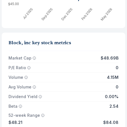
Block, inc key stock metrics
Market Cap
$48.69B
P/E Ratio
0
Volume
4.15M
Avg Volume
0
Dividend Yield
0.00%
Beta
2.54
52-week Range
$48.21
$84.08