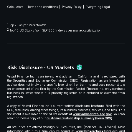
Calculators
Terms and conditions
Privacy Policy
Everything Legal
1
Top 25 as per Marketwatch
2
Top 10 US Stocks from S&P 500 index as per market capitalization
Risk Disclosure - US Markets
Vested Finance Inc. is an investment adviser in California and is registered with
the Securities and Exchange Commission (SEC). Registration as an investment
adviser does not imply any specific level of skill or training and does not constitute
an endorsement of the firm by the Commission. Vested Finance Inc. only conducts
business in states where it is properly registered or is excluded or exempted from
registration.
A copy of Vested Finance Inc.’s current written disclosure brochure, filed with the
SEC, discusses, among other things, its business practices, services, and fees. This
document is available on the SEC’s website at
www.adviserinfo.sec.gov
. You can
also find here a copy of our
customer relationship summary (Form CRS)
.
All securities are offered through VF Securities, Inc. (member FINRA/SIPC). More
information about this firm can be found at
www.brokercheck.finra.org
and