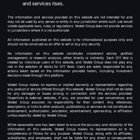
and services rises.
The information and services provided on this website are not intended for and
may not be used by any person or entity in any jurisdiction where such use would
violate applicable laws, rules, or regulations. Vested Group does not provide services
in jurisdictions where it is not authorized.
All information published on this website is for informational purposes only and
should not be construed as an offer to sell or buy any security.
No information on this website constitutes investment advice, portfolio
management, or research analysis, either directly or indirectly. Each DIY Vest is
created by individual users of this website, and Vested Group does not play any
role in the selection of stocks for DIY Vests. Users are solely responsible for any
actions taken based on the information provided herein, including investment
decisions made through this platform.
Vested Group makes no express or implied warranty or representation regarding
any product or service offered through this website. Vested Group shall not be liable
for any damages or losses arising in connection with the services provided.
Hyperlinks to external websites, if any, are provided for user convenience, and
Vested Group assumes no responsibility for their content. Any references,
descriptions, or links to other products, publications, or services do not constitute an
endorsement, authorization, solicitation, advertisement, sponsorship, or affiliation
unless explicitly stated by Vested Group.
While reasonable care has been taken to ensure the accuracy and reliability of the
information on this website, Vested Group makes no representation as to its
completeness or fitness for any purpose. Vested Group, along with its affiliates,
subsidiaries, and employees, shall not be liable for any direct or consequential