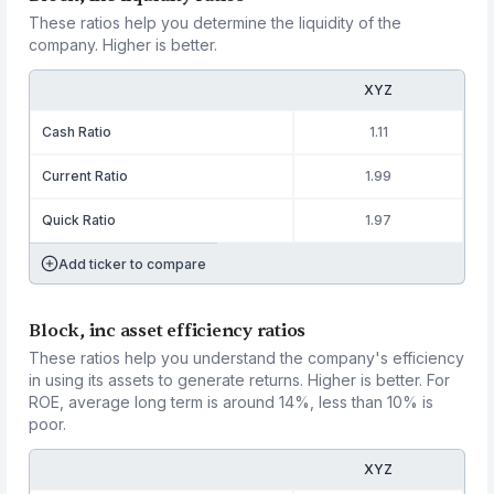
These ratios help you determine the liquidity of the
company. Higher is better.
XYZ
Cash Ratio
1.11
Current Ratio
1.99
Quick Ratio
1.97
Add ticker to compare
Block, inc asset efficiency ratios
These ratios help you understand the company's efficiency
in using its assets to generate returns. Higher is better. For
ROE, average long term is around 14%, less than 10% is
poor.
XYZ