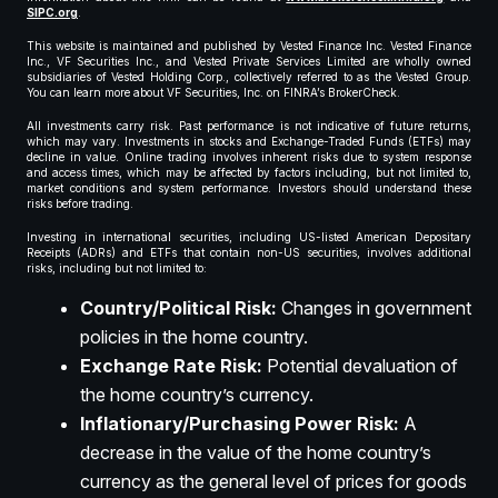
SIPC.org
.
This website is maintained and published by Vested Finance Inc. Vested Finance
Inc., VF Securities Inc., and Vested Private Services Limited are wholly owned
subsidiaries of Vested Holding Corp., collectively referred to as the Vested Group.
You can learn more about VF Securities, Inc. on FINRA’s BrokerCheck.
All investments carry risk. Past performance is not indicative of future returns,
which may vary. Investments in stocks and Exchange-Traded Funds (ETFs) may
decline in value. Online trading involves inherent risks due to system response
and access times, which may be affected by factors including, but not limited to,
market conditions and system performance. Investors should understand these
risks before trading.
Investing in international securities, including US-listed American Depositary
Receipts (ADRs) and ETFs that contain non-US securities, involves additional
risks, including but not limited to:
Country/Political Risk:
Changes in government
policies in the home country.
Exchange Rate Risk:
Potential devaluation of
the home country’s currency.
Inflationary/Purchasing Power Risk:
A
decrease in the value of the home country’s
currency as the general level of prices for goods