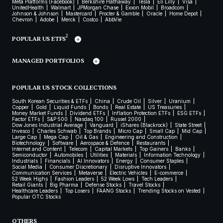
Meta Platforms (Facebook)
Berkshire Hathaway
Tesla
Eli Lilly
Visa
UnitedHealth
Walmart
JPMorgan Chase
Exxon Mobil
Broadcom
Johnson & Johnson
Mastercard
Procter & Gamble
Oracle
Home Depot
Chevron
Adobe
Merck
Costco
AbbVie
2
POPULAR US ETFS
MANAGED PORTFOLIOS
POPULAR US STOCK COLLECTIONS
South Korean Securities & ETFs
China
Crude Oil
Silver
Uranium
Copper
Gold
Liquid Funds
Bonds
Real Estate
US Treasuries
Money Market Funds
Dividend ETFs
Inflation Protection ETFs
ESG ETFs
Factor ETFs
S&P 500
Nasdaq 100
Russel 2000
Dow Jones Industrial Average
Vanguard
iShares (Blackrock)
State Street
Invesco
Charles Schwab
Top Brands
Micro Cap
Small Cap
Mid Cap
Large Cap
Mega Cap
Oil & Gas
Engineering and Construction
Biotechnology
Software
Aerospace & Defence
Restaurants
Internet and Content
Telecom
Capital Markets
Top Gainers
Banks
Semiconductor
Automobiles
Utilities
Materials
Information Technology
Industrials
Financials
AI Innovators
Energy
Consumer Staples
Social Media
Consumer Discretionary
Disruptive Innovators
Communication Services
Metaverse
Electric Vehicles
E-commerce
52 Week Highs
Fashion Leaders
52 Week Lows
Tech Leaders
Retail Giants
Big Pharma
Defense Stocks
Travel Stocks
Healthcare Leaders
Top Losers
FAANG Stocks
Trending Stocks on Vested
Popular OTC Stocks
OTHERS