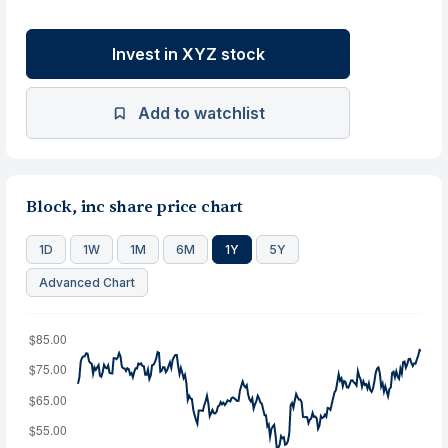
Invest in XYZ stock
Add to watchlist
Block, inc share price chart
1D
1W
1M
6M
1Y
5Y
Advanced Chart