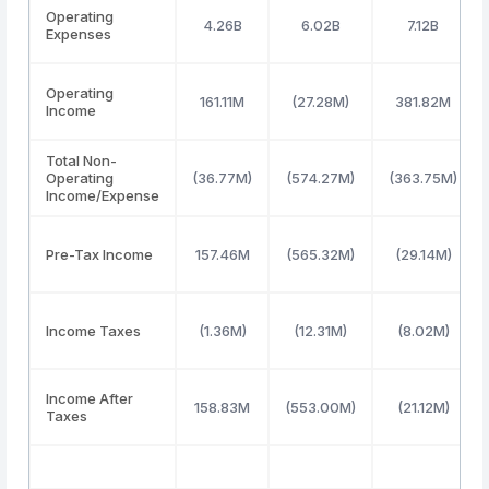
Operating
4.26B
6.02B
7.12B
Expenses
Operating
161.11M
(27.28M)
381.82M
Income
Total Non-
Operating
(36.77M)
(574.27M)
(363.75M)
Income/Expense
Pre-Tax Income
157.46M
(565.32M)
(29.14M)
Income Taxes
(1.36M)
(12.31M)
(8.02M)
Income After
158.83M
(553.00M)
(21.12M)
Taxes