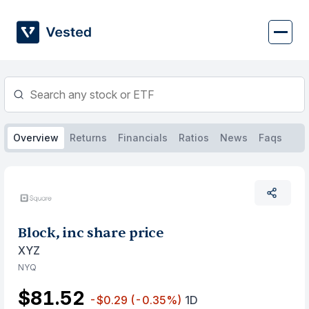
Skip
to
content
Overview
Returns
Financials
Ratios
News
Faqs
Block, inc share price
XYZ
NYQ
$81.52
-$0.29
(-0.35%)
1D