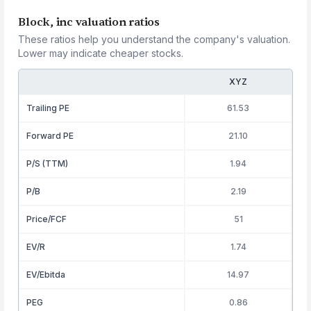
Block, inc valuation ratios
These ratios help you understand the company's valuation.
Lower may indicate cheaper stocks.
XYZ
Trailing PE
61.53
Forward PE
21.10
P/S (TTM)
1.94
P/B
2.19
Price/FCF
51
EV/R
1.74
EV/Ebitda
14.97
PEG
0.86