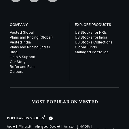
COMPANY
EXPLORE PRODUCTS
Vested Global
US Stocks for NRIs
Plans and Pricing (Global)
US Stocks for India
Vested India
US Stocks Collections
Plans and Pricing (India)
Global Funds
Blog
Managed Portfolios
Help & Support
Our Story
Refer and Earn
Careers
MOST POPULAR ON VESTED
1
POPULAR US STOCKS
Apple
Microsoft
Alphabet (Google)
Amazon
NVIDIA