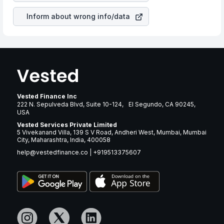
Inform about wrong info/data
Vested Finance Inc
222 N. Sepulveda Blvd, Suite 10-124, El Segundo, CA 90245,
USA
Vested Services Private Limited
5 Vivekanand Villa, 139 S V Road, Andheri West, Mumbai, Mumbai
City, Maharashtra, India, 400058
help@vestedfinance.co
|
+919513375607