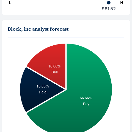
L
H
$81.52
Block, inc analyst forecast