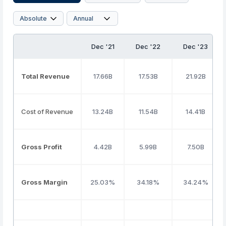
Dec '21
Dec '22
Dec '23
Total Revenue
17.66B
17.53B
21.92B
Cost of Revenue
13.24B
11.54B
14.41B
Gross Profit
4.42B
5.99B
7.50B
Gross Margin
25.03%
34.18%
34.24%