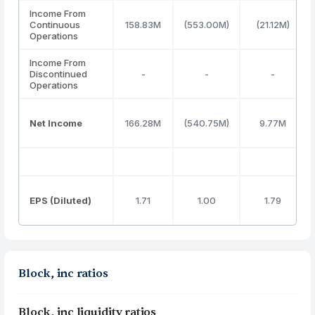
Income From
Continuous
158.83M
(553.00M)
(21.12M)
Operations
Income From
Discontinued
-
-
-
Operations
Net Income
166.28M
(540.75M)
9.77M
EPS (Diluted)
1.71
1.00
1.79
Block, inc ratios
Block, inc liquidity ratios