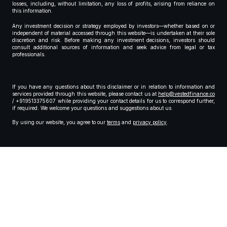
losses, including, without limitation, any loss of profits, arising from reliance on
this information.
Any investment decision or strategy employed by investors—whether based on or
independent of material accessed through this website—is undertaken at their sole
discretion and risk. Before making any investment decisions, investors should
consult additional sources of information and seek advice from legal or tax
professionals.
If you have any questions about this disclaimer or in relation to information and
services provided through this website, please contact us at
help@vestedfinance.co
/ +919513375607 while providing your contact details for us to correspond further,
if required. We welcome your questions and suggestions about us.
By using our website, you agree to our
terms
and
privacy policy
.