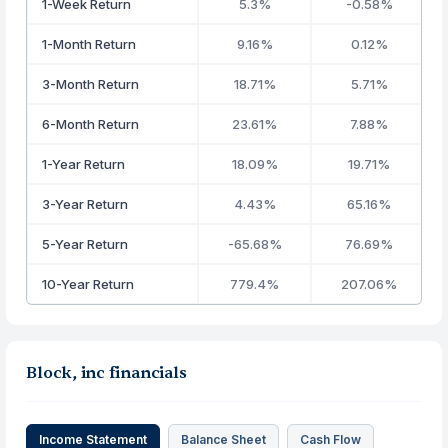
1-Week Return
5.3%
-0.58%
1-Month Return
9.16%
0.12%
3-Month Return
18.71%
5.71%
6-Month Return
23.61%
7.88%
1-Year Return
18.09%
19.71%
3-Year Return
4.43%
65.16%
5-Year Return
-65.68%
76.69%
10-Year Return
779.4%
207.06%
Block, inc financials
Income Statement
Balance Sheet
Cash Flow