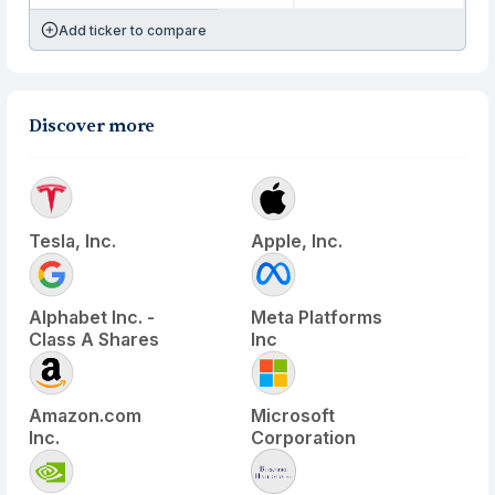
Add ticker to compare
Discover more
Tesla, Inc.
Apple, Inc.
Alphabet Inc. -
Meta Platforms
Class A Shares
Inc
Amazon.com
Microsoft
Inc.
Corporation