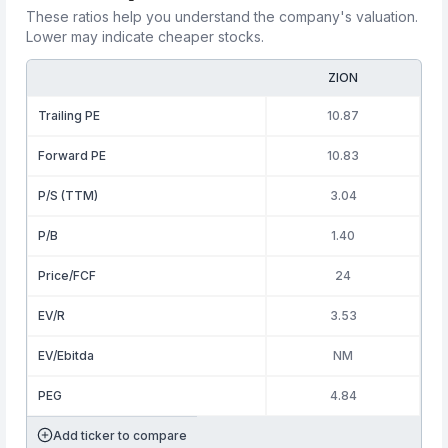
These ratios help you understand the company's valuation.
Lower may indicate cheaper stocks.
ZION
Trailing PE
10.87
Forward PE
10.83
P/S (TTM)
3.04
P/B
1.40
Price/FCF
24
EV/R
3.53
EV/Ebitda
NM
PEG
4.84
Add ticker to compare