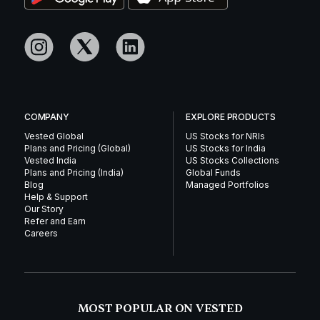
COMPANY
EXPLORE PRODUCTS
Vested Global
US Stocks for NRIs
Plans and Pricing (Global)
US Stocks for India
Vested India
US Stocks Collections
Plans and Pricing (India)
Global Funds
Blog
Managed Portfolios
Help & Support
Our Story
Refer and Earn
Careers
MOST POPULAR ON VESTED