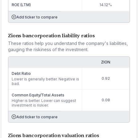
ROE (LTM)
14.12%
Add ticker to compare
Zions bancorporation liability ratios
These ratios help you understand the company's liabilities,
gauging the riskiness of the investment.
ZION
Debt Ratio
0.92
Lower is generally better. Negative is
bad.
Common Equity/Total Assets
0.08
Higher is better. Lower can suggest
investment is riskier.
Add ticker to compare
Zions bancorporation valuation ratios