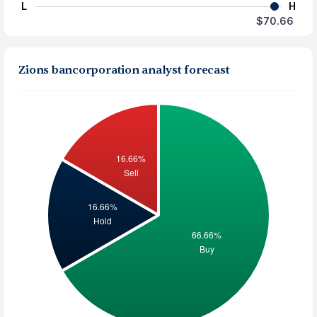
L
H
$70.66
Zions bancorporation analyst forecast