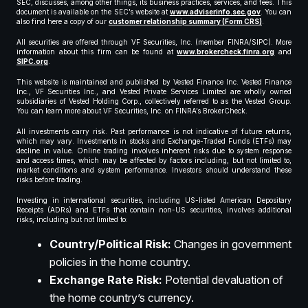
SEC, discusses, among other things, its business practices, services, and fees. This
document is available on the SEC’s website at
www.adviserinfo.sec.gov
. You can
also find here a copy of our
customer relationship summary (Form CRS)
.
All securities are offered through VF Securities, Inc. (member FINRA/SIPC). More
information about this firm can be found at
www.brokercheck.finra.org
and
SIPC.org
.
This website is maintained and published by Vested Finance Inc. Vested Finance
Inc., VF Securities Inc., and Vested Private Services Limited are wholly owned
subsidiaries of Vested Holding Corp., collectively referred to as the Vested Group.
You can learn more about VF Securities, Inc. on FINRA’s BrokerCheck.
All investments carry risk. Past performance is not indicative of future returns,
which may vary. Investments in stocks and Exchange-Traded Funds (ETFs) may
decline in value. Online trading involves inherent risks due to system response
and access times, which may be affected by factors including, but not limited to,
market conditions and system performance. Investors should understand these
risks before trading.
Investing in international securities, including US-listed American Depositary
Receipts (ADRs) and ETFs that contain non-US securities, involves additional
risks, including but not limited to:
Country/Political Risk:
Changes in government
policies in the home country.
Exchange Rate Risk:
Potential devaluation of
the home country’s currency.