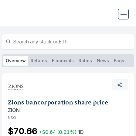
Skip
to
content
Overview
Returns
Financials
Ratios
News
Faqs
Zions bancorporation share price
ZION
NSQ
$70.66
+$0.64
(0.91%)
1D