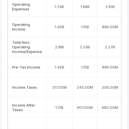
Operating
1.74B
1.88B
2.10B
Expenses
Operating
1.45B
1.15B
886.00M
Income
Total Non-
Operating
2.18B
2.33B
2.27B
(
Income/Expense
Pre-Tax Income
1.45B
1.15B
886.00M
Income Taxes
317.00M
245.00M
206.00M
Income After
1.13B
907.00M
680.00M
Taxes