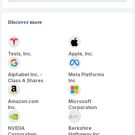
Discover more
Tesla, Inc.
Apple, Inc.
Alphabet Inc. -
Meta Platforms
Class A Shares
Inc
Amazon.com
Microsoft
Inc.
Corporation
NVIDIA
Berkshire
Corporation
Hathaway Inc.