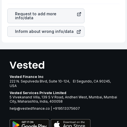
as profits, cash generation, and the stability of the
is a silent cause of great contribution to your ultimate
revenues of the company. This means that
Zions
returns over many years.
Bancorporation
stock in most cases does not react in
Request to add more
the same manner as other companies in the sector due
info/data
to its brand and services revenue.
Inform about wrong info/data
Vested Finance Inc
222 N. Sepulveda Blvd, Suite 10-124, El Segundo, CA 90245,
USA
Vested Services Private Limited
5 Vivekanand Villa, 139 S V Road, Andheri West, Mumbai, Mumbai
City, Maharashtra, India, 400058
help@vestedfinance.co
|
+919513375607