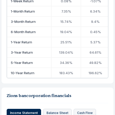
1-Week Return
0.08%
-1.07%
1-Month Return
7.35%
6.34%
3-Month Return
15.74%
9.4%
6-Month Return
19.04%
0.45%
1-Year Return
25.51%
5.37%
3-Year Return
139.04%
64.61%
5-Year Return
34.36%
49.82%
10-Year Return
183.43%
196.62%
Zions bancorporation financials
Income Statement
Balance Sheet
Cash Flow