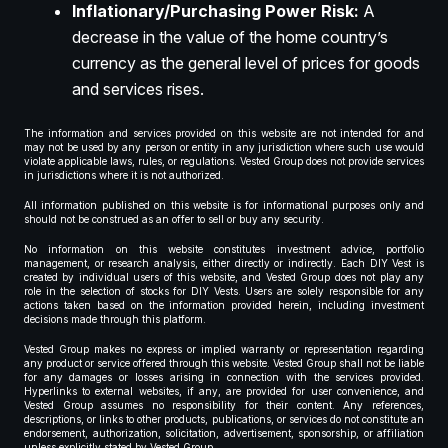
Inflationary/Purchasing Power Risk:
A
decrease in the value of the home country’s
currency as the general level of prices for goods
and services rises.
The information and services provided on this website are not intended for and
may not be used by any person or entity in any jurisdiction where such use would
violate applicable laws, rules, or regulations. Vested Group does not provide services
in jurisdictions where it is not authorized.
All information published on this website is for informational purposes only and
should not be construed as an offer to sell or buy any security.
No information on this website constitutes investment advice, portfolio
management, or research analysis, either directly or indirectly. Each DIY Vest is
created by individual users of this website, and Vested Group does not play any
role in the selection of stocks for DIY Vests. Users are solely responsible for any
actions taken based on the information provided herein, including investment
decisions made through this platform.
Vested Group makes no express or implied warranty or representation regarding
any product or service offered through this website. Vested Group shall not be liable
for any damages or losses arising in connection with the services provided.
Hyperlinks to external websites, if any, are provided for user convenience, and
Vested Group assumes no responsibility for their content. Any references,
descriptions, or links to other products, publications, or services do not constitute an
endorsement, authorization, solicitation, advertisement, sponsorship, or affiliation
unless explicitly stated by Vested Group.