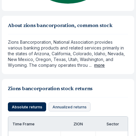
About zions bancorporation, common stock
Zions Bancorporation, National Association provides
various banking products and related services primarily in
the states of Arizona, California, Colorado, Idaho, Nevada,
New Mexico, Oregon, Texas, Utah, Washington, and
Wyoming. The company operates throu ...
more
Zions bancorporation stock returns
Absolute returns
Annualized returns
Time Frame
ZION
Sector