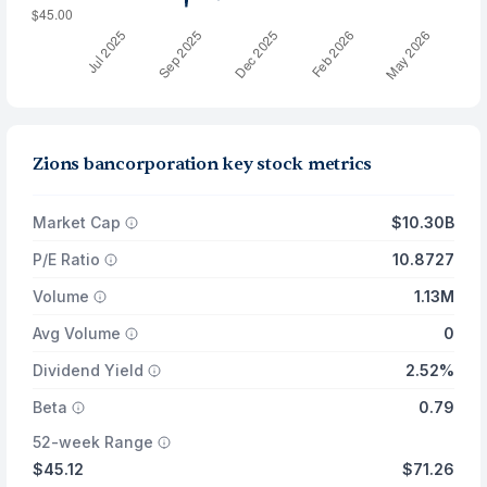
Zions bancorporation key stock metrics
Market Cap
$10.30B
P/E Ratio
10.8727
Volume
1.13M
Avg Volume
0
Dividend Yield
2.52%
Beta
0.79
52-week Range
$45.12
$71.26