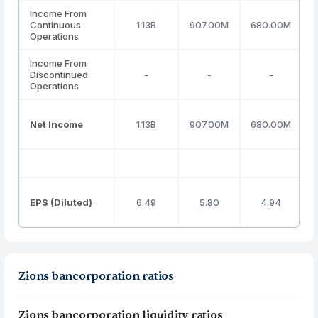
Income From
Continuous
1.13B
907.00M
680.00M
Operations
Income From
Discontinued
-
-
-
Operations
Net Income
1.13B
907.00M
680.00M
EPS (Diluted)
6.49
5.80
4.94
Zions bancorporation ratios
Zions bancorporation liquidity ratios