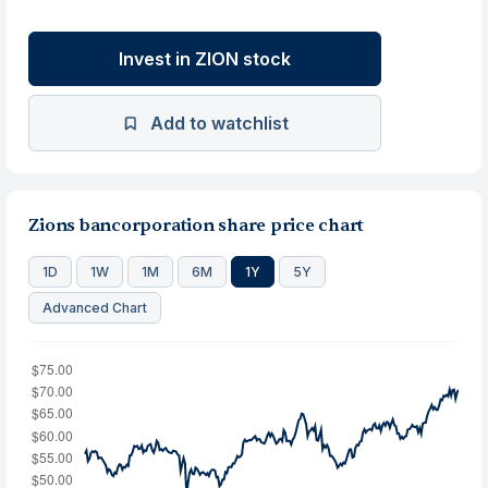
Invest in ZION stock
Add to watchlist
Zions bancorporation share price chart
1D
1W
1M
6M
1Y
5Y
Advanced Chart