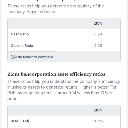
These ratios help you determine the liquidity of the
company. Higher is better.
ZION
Cash Ratio
0.28
Current Ratio
0.28
Add ticker to compare
Zions bancorporation asset efficiency ratios
These ratios help you understand the company's efficiency
in using its assets to generate returns. Higher is better. For
ROE, average long term is around 14%, less than 10% is
poor.
ZION
ROA (LTM)
1.09%