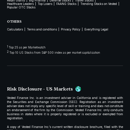
Retail Giants
Big Pharma
Defense Stocks
Travel Stocks
Healthcare Leaders
Top Losers
FAANG Stocks
Trending Stocks on Vested
Popular OTC Stocks
OTHERS
Calculators
Terms and conditions
Privacy Policy
Everything Legal
1
Top 25 as per Marketwatch
2
Top 10 US Stocks from S&P 500 index as per market capitalization
Risk Disclosure - US Markets
Vested Finance Inc. is an investment adviser in California and is registered with
the Securities and Exchange Commission (SEC). Registration as an investment
adviser does not imply any specific level of skill or training and does not constitute
an endorsement of the firm by the Commission. Vested Finance Inc. only conducts
business in states where it is properly registered or is excluded or exempted from
registration.
A copy of Vested Finance Inc.’s current written disclosure brochure, filed with the