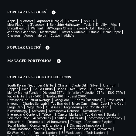
1
POPULAR US STOCKS
Apple
Microsoft
Alphabet (Google)
Amazon
NVIDIA
Meta Platforms (Facebook)
Berkshire Hathaway
Tesla
Eli Lilly
Visa
UnitedHealth
Walmart
JPMorgan Chase
Exxon Mobil
Broadcom
Johnson & Johnson
Mastercard
Procter & Gamble
Oracle
Home Depot
Chevron
Adobe
Merck
Costco
AbbVie
2
POPULAR US ETFS
MANAGED PORTFOLIOS
POPULAR US STOCK COLLECTIONS
South Korean Securities & ETFs
China
Crude Oil
Silver
Uranium
Copper
Gold
Liquid Funds
Bonds
Real Estate
US Treasuries
Money Market Funds
Dividend ETFs
Inflation Protection ETFs
ESG ETFs
Factor ETFs
S&P 500
Nasdaq 100
Russel 2000
Dow Jones Industrial Average
Vanguard
iShares (Blackrock)
State Street
Invesco
Charles Schwab
Top Brands
Micro Cap
Small Cap
Mid Cap
Large Cap
Mega Cap
Oil & Gas
Engineering and Construction
Biotechnology
Software
Aerospace & Defence
Restaurants
Internet and Content
Telecom
Capital Markets
Top Gainers
Banks
Semiconductor
Automobiles
Utilities
Materials
Information Technology
Industrials
Financials
AI Innovators
Energy
Consumer Staples
Social Media
Consumer Discretionary
Disruptive Innovators
Communication Services
Metaverse
Electric Vehicles
E-commerce
52 Week Highs
Fashion Leaders
52 Week Lows
Tech Leaders