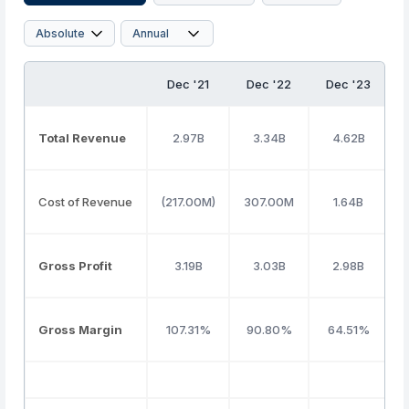
Dec '21
Dec '22
Dec '23
Total Revenue
2.97B
3.34B
4.62B
Cost of Revenue
(217.00M)
307.00M
1.64B
Gross Profit
3.19B
3.03B
2.98B
Gross Margin
107.31%
90.80%
64.51%