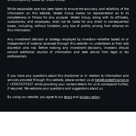
While reasonable care has been taken to ensure the accuracy and reliability of the
information on this website, Vested Group makes no representation as to its
completeness or fitness for any purpose. Vested Group, along with its affiliates,
subsidiaries, and employees, shall not be liable for any direct or consequential
losses, including, without limitation, any loss of profits, arising from reliance on
this information.
Any investment decision or strategy employed by investors—whether based on or
independent of material accessed through this website—is undertaken at their sole
discretion and risk. Before making any investment decisions, investors should
consult additional sources of information and seek advice from legal or tax
professionals.
If you have any questions about this disclaimer or in relation to information and
services provided through this website, please contact us at
help@vestedfinance.co
/ +919513375607 while providing your contact details for us to correspond further,
if required. We welcome your questions and suggestions about us.
By using our website, you agree to our
terms
and
privacy policy
.