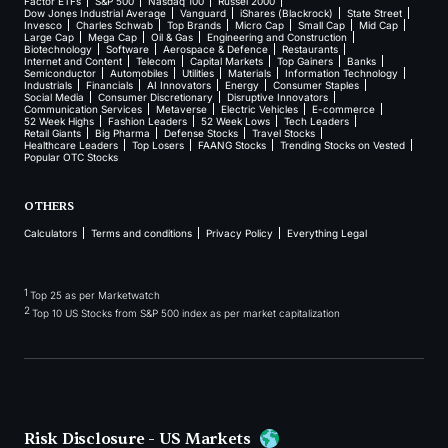
Factor ETFs
S&P 500
Nasdaq 100
Russel 2000
Dow Jones Industrial Average
Vanguard
iShares (Blackrock)
State Street
Invesco
Charles Schwab
Top Brands
Micro Cap
Small Cap
Mid Cap
Large Cap
Mega Cap
Oil & Gas
Engineering and Construction
Biotechnology
Software
Aerospace & Defence
Restaurants
Internet and Content
Telecom
Capital Markets
Top Gainers
Banks
Semiconductor
Automobiles
Utilities
Materials
Information Technology
Industrials
Financials
AI Innovators
Energy
Consumer Staples
Social Media
Consumer Discretionary
Disruptive Innovators
Communication Services
Metaverse
Electric Vehicles
E-commerce
52 Week Highs
Fashion Leaders
52 Week Lows
Tech Leaders
Retail Giants
Big Pharma
Defense Stocks
Travel Stocks
Healthcare Leaders
Top Losers
FAANG Stocks
Trending Stocks on Vested
Popular OTC Stocks
OTHERS
Calculators
Terms and conditions
Privacy Policy
Everything Legal
1
Top 25 as per Marketwatch
2
Top 10 US Stocks from S&P 500 index as per market capitalization
Risk Disclosure - US Markets