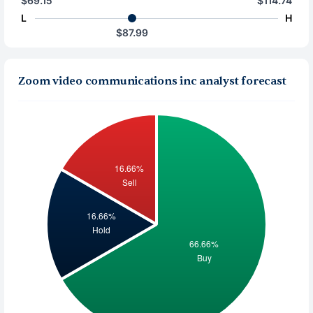
$69.15
$114.74
L
H
$87.99
Zoom video communications inc analyst forecast