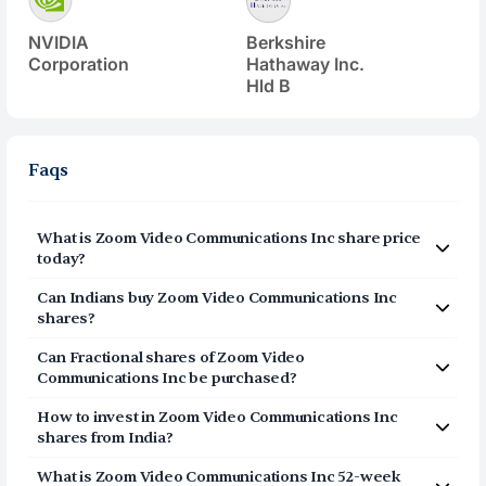
NVIDIA
Berkshire
Corporation
Hathaway Inc.
Hld B
Faqs
What is
Zoom Video Communications Inc
share price
today?
Zoom Video Communications Inc
(
ZM
) share price today
Can Indians buy
Zoom Video Communications Inc
is $
101.3
shares?
Yes, Indians can buy shares of Zoom Video
Can Fractional shares of
Zoom Video
Communications Inc (ZM) on Vested. To buy
Communications Inc
be purchased?
from India, you can open a US Brokerage account
Yes, you can purchase fractional shares of
Zoom Video
How to invest in
Zoom Video Communications Inc
Communications Inc
(
ZM
) via the Vested app. You can
on Vested today by clicking on Sign Up or Invest
shares from India?
start investing in
Zoom Video Communications Inc
(
ZM
)
in ZM stock at the top of this page. The account
You can invest in shares of Zoom Video Communications
with a minimum investment of $1.
What is
Zoom Video Communications Inc
52-week