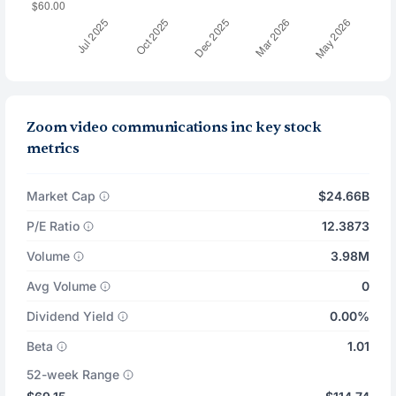
Zoom video communications inc key stock
metrics
Market Cap
$24.66B
P/E Ratio
12.3873
Volume
3.98M
Avg Volume
0
Dividend Yield
0.00%
Beta
1.01
52-week Range