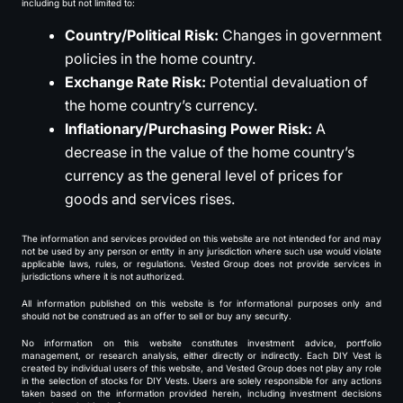
including but not limited to:
Country/Political Risk:
Changes in government
policies in the home country.
Exchange Rate Risk:
Potential devaluation of
the home country’s currency.
Inflationary/Purchasing Power Risk:
A
decrease in the value of the home country’s
currency as the general level of prices for
goods and services rises.
The information and services provided on this website are not intended for and may
not be used by any person or entity in any jurisdiction where such use would violate
applicable laws, rules, or regulations. Vested Group does not provide services in
jurisdictions where it is not authorized.
All information published on this website is for informational purposes only and
should not be construed as an offer to sell or buy any security.
No information on this website constitutes investment advice, portfolio
management, or research analysis, either directly or indirectly. Each DIY Vest is
created by individual users of this website, and Vested Group does not play any role
in the selection of stocks for DIY Vests. Users are solely responsible for any actions
taken based on the information provided herein, including investment decisions