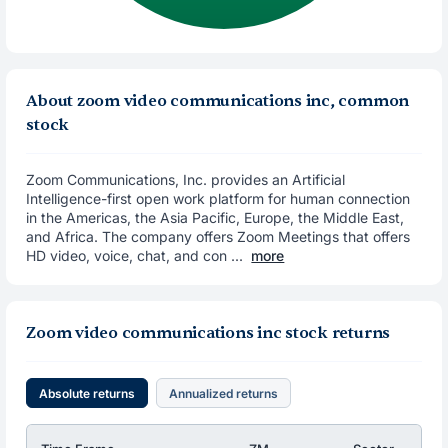
About zoom video communications inc, common
stock
Zoom Communications, Inc. provides an Artificial
Intelligence-first open work platform for human connection
in the Americas, the Asia Pacific, Europe, the Middle East,
and Africa. The company offers Zoom Meetings that offers
HD video, voice, chat, and con ...
more
Zoom video communications inc stock returns
Absolute returns
Annualized returns