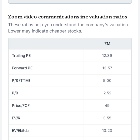
Zoom video communications inc valuation ratios
These ratios help you understand the company's valuation.
Lower may indicate cheaper stocks.
ZM
Trailing PE
12.39
Forward PE
13.57
P/S (TTM)
5.00
P/B
2.52
Price/FCF
49
EV/R
3.55
EV/Ebitda
13.23