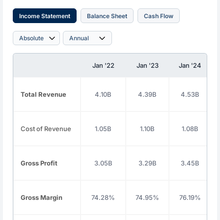
Income Statement
Balance Sheet
Cash Flow
Jan '22
Jan '23
Jan '24
Total Revenue
4.10B
4.39B
4.53B
Cost of Revenue
1.05B
1.10B
1.08B
Gross Profit
3.05B
3.29B
3.45B
Gross Margin
74.28%
74.95%
76.19%