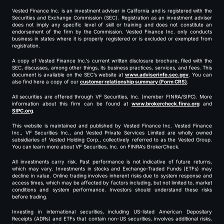
Vested Finance Inc. is an investment adviser in California and is registered with the
Securities and Exchange Commission (SEC). Registration as an investment adviser
does not imply any specific level of skill or training and does not constitute an
endorsement of the firm by the Commission. Vested Finance Inc. only conducts
business in states where it is properly registered or is excluded or exempted from
registration.
A copy of Vested Finance Inc.’s current written disclosure brochure, filed with the
SEC, discusses, among other things, its business practices, services, and fees. This
document is available on the SEC’s website at
www.adviserinfo.sec.gov
. You can
also find here a copy of our
customer relationship summary (Form CRS)
.
All securities are offered through VF Securities, Inc. (member FINRA/SIPC). More
information about this firm can be found at
www.brokercheck.finra.org
and
SIPC.org
.
This website is maintained and published by Vested Finance Inc. Vested Finance
Inc., VF Securities Inc., and Vested Private Services Limited are wholly owned
subsidiaries of Vested Holding Corp., collectively referred to as the Vested Group.
You can learn more about VF Securities, Inc. on FINRA’s BrokerCheck.
All investments carry risk. Past performance is not indicative of future returns,
which may vary. Investments in stocks and Exchange-Traded Funds (ETFs) may
decline in value. Online trading involves inherent risks due to system response and
access times, which may be affected by factors including, but not limited to, market
conditions and system performance. Investors should understand these risks
before trading.
Investing in international securities, including US-listed American Depositary
Receipts (ADRs) and ETFs that contain non-US securities, involves additional risks,