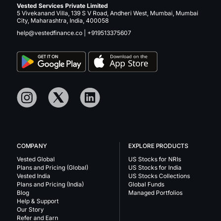
Vested Services Private Limited
5 Vivekanand Villa, 139 S V Road, Andheri West, Mumbai, Mumbai
City, Maharashtra, India, 400058
help@vestedfinance.co
|
+919513375607
COMPANY
EXPLORE PRODUCTS
Vested Global
US Stocks for NRIs
Plans and Pricing (Global)
US Stocks for India
Vested India
US Stocks Collections
Plans and Pricing (India)
Global Funds
Blog
Managed Portfolios
Help & Support
Our Story
Refer and Earn