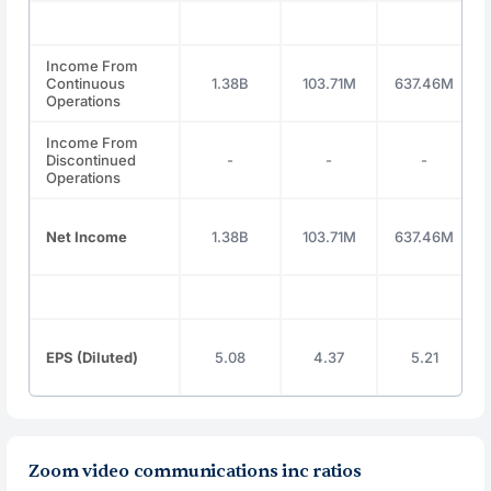
Income From
Continuous
1.38B
103.71M
637.46M
Operations
Income From
Discontinued
-
-
-
Operations
Net Income
1.38B
103.71M
637.46M
EPS (Diluted)
5.08
4.37
5.21
Zoom video communications inc ratios