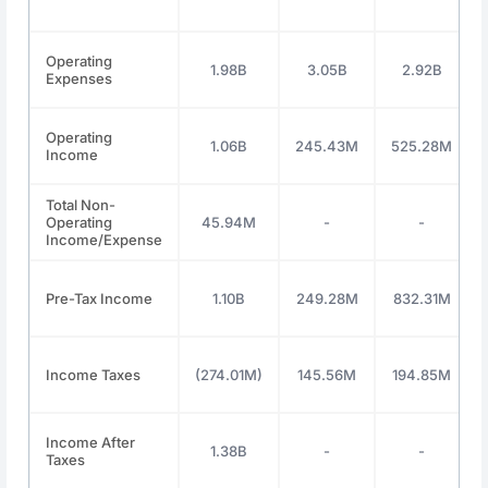
Operating
1.98B
3.05B
2.92B
Expenses
Operating
1.06B
245.43M
525.28M
Income
Total Non-
Operating
45.94M
-
-
Income/Expense
Pre-Tax Income
1.10B
249.28M
832.31M
Income Taxes
(274.01M)
145.56M
194.85M
Income After
1.38B
-
-
Taxes