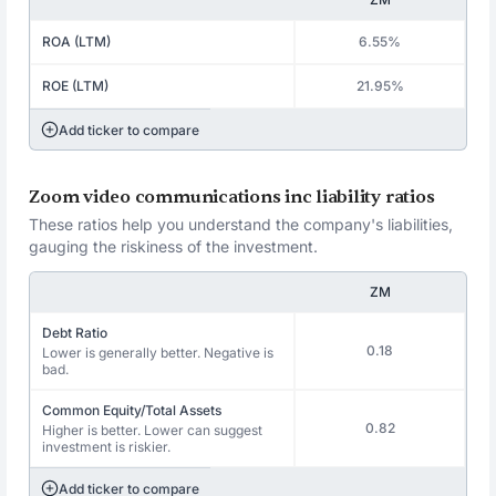
ROA (LTM)
6.55%
ROE (LTM)
21.95%
Add ticker to compare
Zoom video communications inc liability ratios
These ratios help you understand the company's liabilities,
gauging the riskiness of the investment.
ZM
Debt Ratio
0.18
Lower is generally better. Negative is
bad.
Common Equity/Total Assets
0.82
Higher is better. Lower can suggest
investment is riskier.
Add ticker to compare