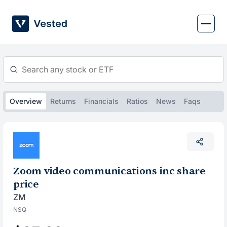
Skip
to
content
Overview
Returns
Financials
Ratios
News
Faqs
Zoom video communications inc share
price
ZM
NSQ