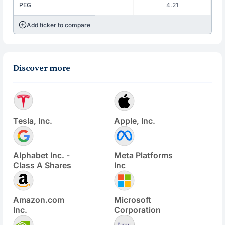
PEG
4.21
Add ticker to compare
Discover more
Tesla, Inc.
Apple, Inc.
Alphabet Inc. -
Meta Platforms
Class A Shares
Inc
Amazon.com
Microsoft
Inc.
Corporation