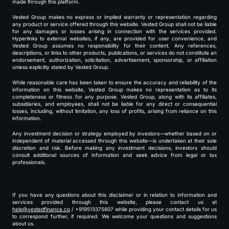
made through this platform.
Vested Group makes no express or implied warranty or representation regarding
any product or service offered through this website. Vested Group shall not be liable
for any damages or losses arising in connection with the services provided.
Hyperlinks to external websites, if any, are provided for user convenience, and
Vested Group assumes no responsibility for their content. Any references,
descriptions, or links to other products, publications, or services do not constitute an
endorsement, authorization, solicitation, advertisement, sponsorship, or affiliation
unless explicitly stated by Vested Group.
While reasonable care has been taken to ensure the accuracy and reliability of the
information on this website, Vested Group makes no representation as to its
completeness or fitness for any purpose. Vested Group, along with its affiliates,
subsidiaries, and employees, shall not be liable for any direct or consequential
losses, including, without limitation, any loss of profits, arising from reliance on this
information.
Any investment decision or strategy employed by investors—whether based on or
independent of material accessed through this website—is undertaken at their sole
discretion and risk. Before making any investment decisions, investors should
consult additional sources of information and seek advice from legal or tax
professionals.
If you have any questions about this disclaimer or in relation to information and
services provided through this website, please contact us at
help@vestedfinance.co
/ +919513375607 while providing your contact details for us
to correspond further, if required. We welcome your questions and suggestions
about us.