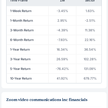
Time Frame
ZM
Sector
1-Week Return
-3.45%
1.63%
1-Month Return
2.95%
-2.51%
3-Month Return
-4.39%
11.38%
6-Month Return
-7.83%
22.16%
1-Year Return
16.34%
36.54%
3-Year Return
26.59%
102.28%
5-Year Return
-76.42%
131.09%
10-Year Return
41.92%
679.77%
Zoom video communications inc financials