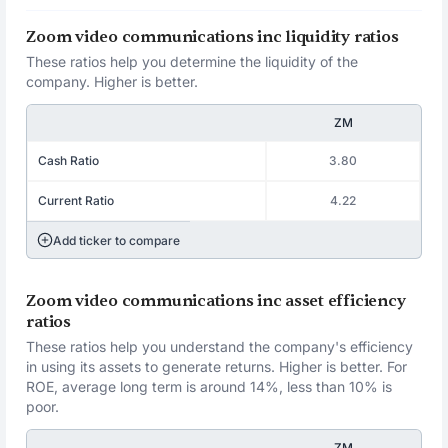
Zoom video communications inc liquidity ratios
These ratios help you determine the liquidity of the
company. Higher is better.
ZM
Cash Ratio
3.80
Current Ratio
4.22
Add ticker to compare
Zoom video communications inc asset efficiency
ratios
These ratios help you understand the company's efficiency
in using its assets to generate returns. Higher is better. For
ROE, average long term is around 14%, less than 10% is
poor.
ZM