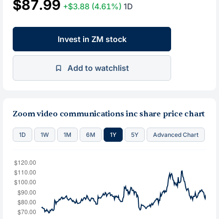
$87.99
+$3.88
(4.61%)
1D
Invest in ZM stock
Add to watchlist
Zoom video communications inc share price chart
1D
1W
1M
6M
1Y
5Y
Advanced Chart