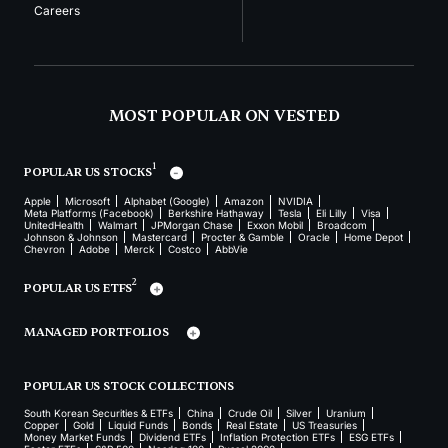
Careers
MOST POPULAR ON VESTED
1
POPULAR US STOCKS
Apple
Microsoft
Alphabet (Google)
Amazon
NVIDIA
Meta Platforms (Facebook)
Berkshire Hathaway
Tesla
Eli Lilly
Visa
UnitedHealth
Walmart
JPMorgan Chase
Exxon Mobil
Broadcom
Johnson & Johnson
Mastercard
Procter & Gamble
Oracle
Home Depot
Chevron
Adobe
Merck
Costco
AbbVie
2
POPULAR US ETFS
MANAGED PORTFOLIOS
POPULAR US STOCK COLLECTIONS
South Korean Securities & ETFs
China
Crude Oil
Silver
Uranium
Copper
Gold
Liquid Funds
Bonds
Real Estate
US Treasuries
Money Market Funds
Dividend ETFs
Inflation Protection ETFs
ESG ETFs