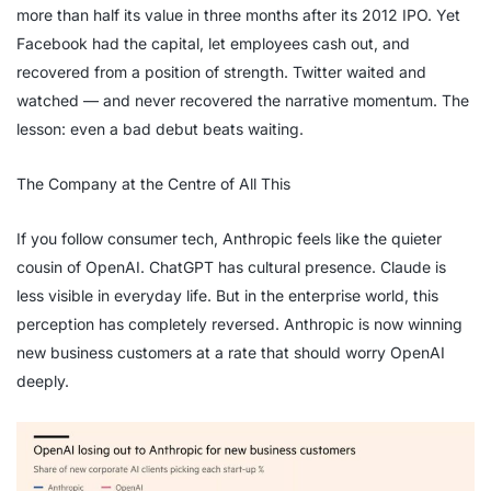
more than half its value in three months after its 2012 IPO. Yet
Facebook had the capital, let employees cash out, and
recovered from a position of strength. Twitter waited and
watched — and never recovered the narrative momentum. The
lesson: even a bad debut beats waiting.
The Company at the Centre of All This
If you follow consumer tech, Anthropic feels like the quieter
cousin of OpenAI. ChatGPT has cultural presence. Claude is
less visible in everyday life. But in the enterprise world, this
perception has completely reversed. Anthropic is now winning
new business customers at a rate that should worry OpenAI
deeply.