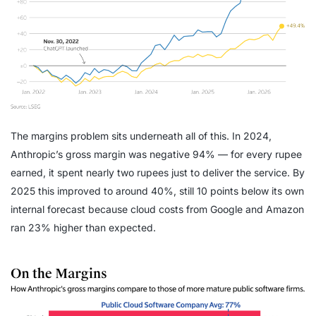
The margins problem sits underneath all of this. In 2024,
Anthropic’s gross margin was negative 94% — for every rupee
earned, it spent nearly two rupees just to deliver the service. By
2025 this improved to around 40%, still 10 points below its own
internal forecast because cloud costs from Google and Amazon
ran 23% higher than expected.