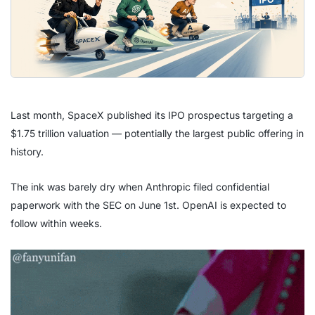
Last month, SpaceX published its IPO prospectus targeting a
$1.75 trillion valuation — potentially the largest public offering in
history.
The ink was barely dry when Anthropic filed confidential
paperwork with the SEC on June 1st. OpenAI is expected to
follow within weeks.