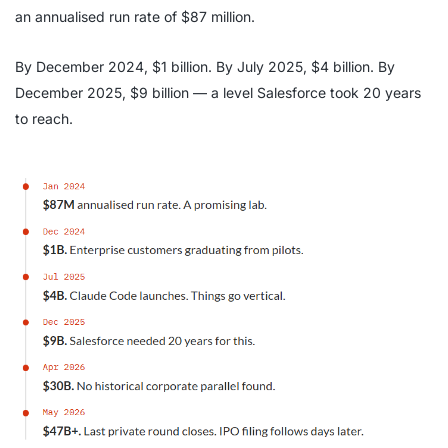
an annualised run rate of $87 million.
By December 2024, $1 billion. By July 2025, $4 billion. By
December 2025, $9 billion — a level Salesforce took 20 years
to reach.