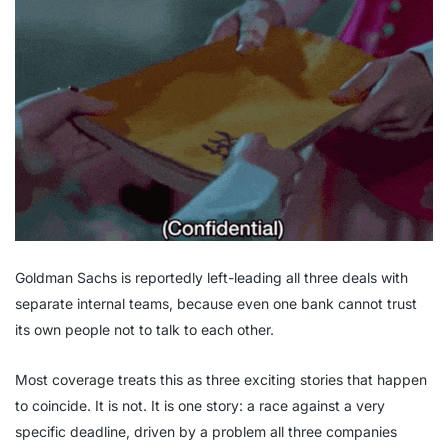
Goldman Sachs is reportedly left-leading all three deals with
separate internal teams, because even one bank cannot trust
its own people not to talk to each other.
Most coverage treats this as three exciting stories that happen
to coincide. It is not. It is one story: a race against a very
specific deadline, driven by a problem all three companies