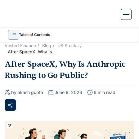
Skip
to
content
Table of Contents
Vested Finance
Blog
US Stocks
After SpaceX, Why Is
Anthropic Rushing to Go
After SpaceX, Why Is Anthropic
Public?
Rushing to Go Public?
by akash gupta
June 9, 2026
6 min read