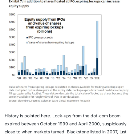
History is pointed here. Lock-ups from the dot-com boom
expired between October 1999 and April 2000, suspiciously
close to when markets turned. Blackstone listed in 2007, just