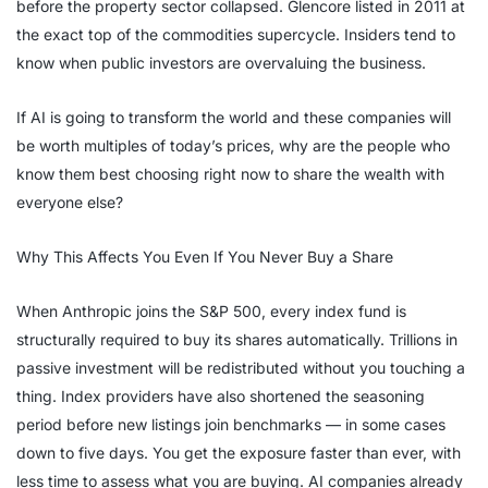
before the property sector collapsed. Glencore listed in 2011 at
the exact top of the commodities supercycle. Insiders tend to
know when public investors are overvaluing the business.
If AI is going to transform the world and these companies will
be worth multiples of today’s prices, why are the people who
know them best choosing right now to share the wealth with
everyone else?
Why This Affects You Even If You Never Buy a Share
When Anthropic joins the S&P 500, every index fund is
structurally required to buy its shares automatically. Trillions in
passive investment will be redistributed without you touching a
thing. Index providers have also shortened the seasoning
period before new listings join benchmarks — in some cases
down to five days. You get the exposure faster than ever, with
less time to assess what you are buying. AI companies already