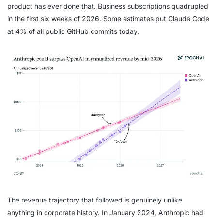
product has ever done that. Business subscriptions quadrupled
in the first six weeks of 2026. Some estimates put Claude Code
at 4% of all public GitHub commits today.
The revenue trajectory that followed is genuinely unlike
anything in corporate history. In January 2024, Anthropic had