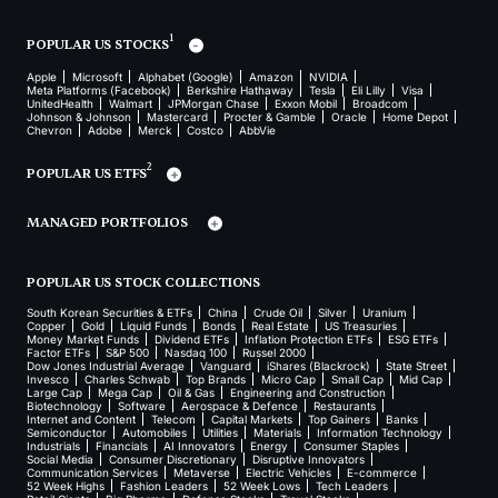
1
POPULAR US STOCKS
Apple
Microsoft
Alphabet (Google)
Amazon
NVIDIA
Meta Platforms (Facebook)
Berkshire Hathaway
Tesla
Eli Lilly
Visa
UnitedHealth
Walmart
JPMorgan Chase
Exxon Mobil
Broadcom
Johnson & Johnson
Mastercard
Procter & Gamble
Oracle
Home Depot
Chevron
Adobe
Merck
Costco
AbbVie
2
POPULAR US ETFS
MANAGED PORTFOLIOS
POPULAR US STOCK COLLECTIONS
South Korean Securities & ETFs
China
Crude Oil
Silver
Uranium
Copper
Gold
Liquid Funds
Bonds
Real Estate
US Treasuries
Money Market Funds
Dividend ETFs
Inflation Protection ETFs
ESG ETFs
Factor ETFs
S&P 500
Nasdaq 100
Russel 2000
Dow Jones Industrial Average
Vanguard
iShares (Blackrock)
State Street
Invesco
Charles Schwab
Top Brands
Micro Cap
Small Cap
Mid Cap
Large Cap
Mega Cap
Oil & Gas
Engineering and Construction
Biotechnology
Software
Aerospace & Defence
Restaurants
Internet and Content
Telecom
Capital Markets
Top Gainers
Banks
Semiconductor
Automobiles
Utilities
Materials
Information Technology
Industrials
Financials
AI Innovators
Energy
Consumer Staples
Social Media
Consumer Discretionary
Disruptive Innovators
Communication Services
Metaverse
Electric Vehicles
E-commerce
52 Week Highs
Fashion Leaders
52 Week Lows
Tech Leaders