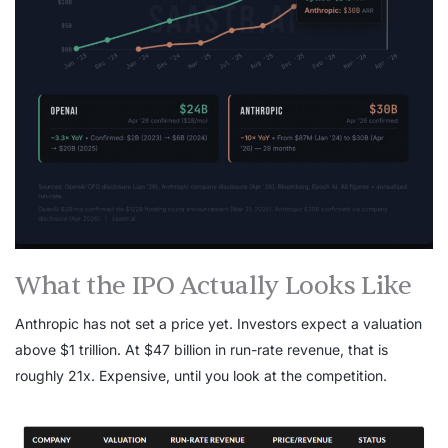
What the IPO Actually Looks Like
Anthropic has not set a price yet. Investors expect a valuation
above $1 trillion. At $47 billion in run-rate revenue, that is
roughly 21x. Expensive, until you look at the competition.