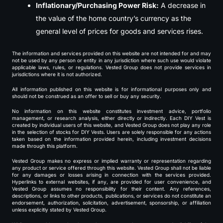
Inflationary/Purchasing Power Risk:
A decrease in
the value of the home country’s currency as the
general level of prices for goods and services rises.
The information and services provided on this website are not intended for and may
not be used by any person or entity in any jurisdiction where such use would violate
applicable laws, rules, or regulations. Vested Group does not provide services in
jurisdictions where it is not authorized.
All information published on this website is for informational purposes only and
should not be construed as an offer to sell or buy any security.
No information on this website constitutes investment advice, portfolio
management, or research analysis, either directly or indirectly. Each DIY Vest is
created by individual users of this website, and Vested Group does not play any role
in the selection of stocks for DIY Vests. Users are solely responsible for any actions
taken based on the information provided herein, including investment decisions
made through this platform.
Vested Group makes no express or implied warranty or representation regarding
any product or service offered through this website. Vested Group shall not be liable
for any damages or losses arising in connection with the services provided.
Hyperlinks to external websites, if any, are provided for user convenience, and
Vested Group assumes no responsibility for their content. Any references,
descriptions, or links to other products, publications, or services do not constitute an
endorsement, authorization, solicitation, advertisement, sponsorship, or affiliation
unless explicitly stated by Vested Group.