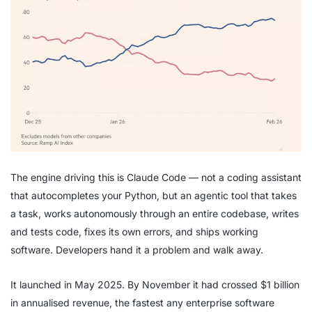
The engine driving this is Claude Code — not a coding assistant
that autocompletes your Python, but an agentic tool that takes
a task, works autonomously through an entire codebase, writes
and tests code, fixes its own errors, and ships working
software. Developers hand it a problem and walk away.
It launched in May 2025. By November it had crossed $1 billion
in annualised revenue, the fastest any enterprise software