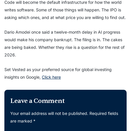
Code will become the default infrastructure for how the world
writes software. Some of those things will happen. The IPO is
asking which ones, and at what price you are willing to find out.
Dario Amodei once said a twelve-month delay in AI progress
would make his company bankrupt. The filing is in. The cakes
are being baked. Whether they rise is a question for the rest of
2026.
Set Vested as your preferred source for global investing
insights on Google,
Click here
Leave a Comment
Your email address will not be published.
Required fields
are marked
*