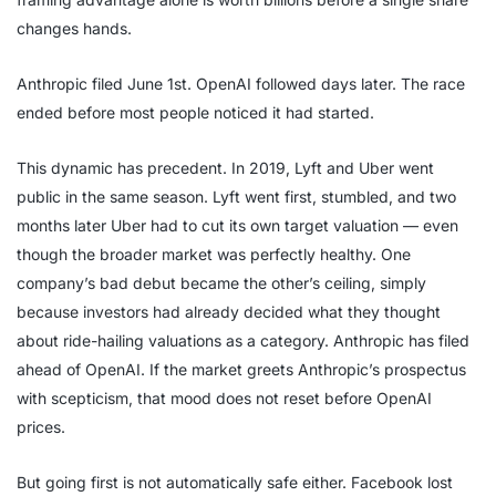
changes hands.
Anthropic filed June 1st. OpenAI followed days later. The race
ended before most people noticed it had started.
This dynamic has precedent. In 2019, Lyft and Uber went
public in the same season. Lyft went first, stumbled, and two
months later Uber had to cut its own target valuation — even
though the broader market was perfectly healthy. One
company’s bad debut became the other’s ceiling, simply
because investors had already decided what they thought
about ride-hailing valuations as a category. Anthropic has filed
ahead of OpenAI. If the market greets Anthropic’s prospectus
with scepticism, that mood does not reset before OpenAI
prices.
But going first is not automatically safe either. Facebook lost