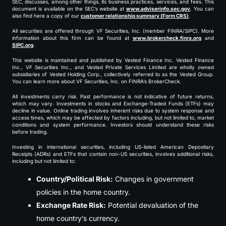
SEC, discusses, among other things, its business practices, services, and fees. This
document is available on the SEC’s website at
www.adviserinfo.sec.gov
. You can
also find here a copy of our
customer relationship summary (Form CRS)
.
All securities are offered through VF Securities, Inc. (member FINRA/SIPC). More
information about this firm can be found at
www.brokercheck.finra.org
and
SIPC.org
.
This website is maintained and published by Vested Finance Inc. Vested Finance
Inc., VF Securities Inc., and Vested Private Services Limited are wholly owned
subsidiaries of Vested Holding Corp., collectively referred to as the Vested Group.
You can learn more about VF Securities, Inc. on FINRA’s BrokerCheck.
All investments carry risk. Past performance is not indicative of future returns,
which may vary. Investments in stocks and Exchange-Traded Funds (ETFs) may
decline in value. Online trading involves inherent risks due to system response and
access times, which may be affected by factors including, but not limited to, market
conditions and system performance. Investors should understand these risks
before trading.
Investing in international securities, including US-listed American Depositary
Receipts (ADRs) and ETFs that contain non-US securities, involves additional risks,
including but not limited to:
Country/Political Risk:
Changes in government
policies in the home country.
Exchange Rate Risk:
Potential devaluation of the
home country’s currency.