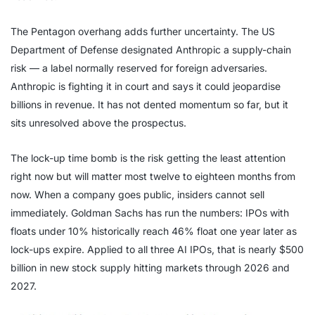
The Pentagon overhang adds further uncertainty. The US
Department of Defense designated Anthropic a supply-chain
risk — a label normally reserved for foreign adversaries.
Anthropic is fighting it in court and says it could jeopardise
billions in revenue. It has not dented momentum so far, but it
sits unresolved above the prospectus.
The lock-up time bomb is the risk getting the least attention
right now but will matter most twelve to eighteen months from
now. When a company goes public, insiders cannot sell
immediately. Goldman Sachs has run the numbers: IPOs with
floats under 10% historically reach 46% float one year later as
lock-ups expire. Applied to all three AI IPOs, that is nearly $500
billion in new stock supply hitting markets through 2026 and
2027.