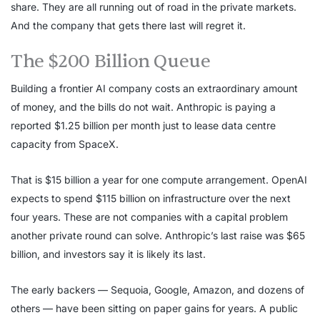
share. They are all running out of road in the private markets.
And the company that gets there last will regret it.
The $200 Billion Queue
Building a frontier AI company costs an extraordinary amount
of money, and the bills do not wait. Anthropic is paying a
reported $1.25 billion per month just to lease data centre
capacity from SpaceX.
That is $15 billion a year for one compute arrangement. OpenAI
expects to spend $115 billion on infrastructure over the next
four years. These are not companies with a capital problem
another private round can solve. Anthropic’s last raise was $65
billion, and investors say it is likely its last.
The early backers — Sequoia, Google, Amazon, and dozens of
others — have been sitting on paper gains for years. A public