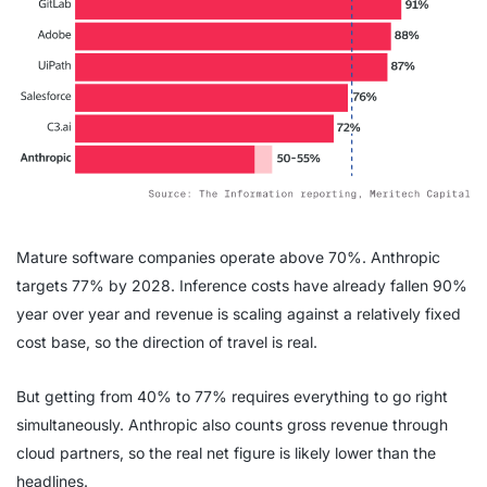
Mature software companies operate above 70%. Anthropic
targets 77% by 2028. Inference costs have already fallen 90%
year over year and revenue is scaling against a relatively fixed
cost base, so the direction of travel is real.
But getting from 40% to 77% requires everything to go right
simultaneously. Anthropic also counts gross revenue through
cloud partners, so the real net figure is likely lower than the
headlines.