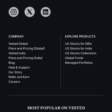
COMPANY
EXPLORE PRODUCTS
Vested Global
US Stocks for NRIs
Plans and Pricing (Global)
US Stocks for India
Vested India
US Stocks Collections
Plans and Pricing (India)
Global Funds
Blog
Managed Portfolios
Help & Support
Our Story
Refer and Earn
Careers
MOST POPULAR ON VESTED