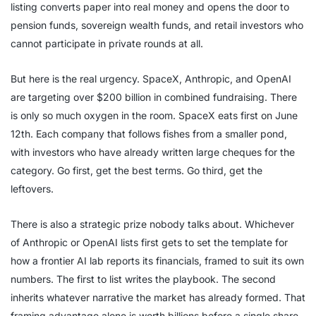
listing converts paper into real money and opens the door to
pension funds, sovereign wealth funds, and retail investors who
cannot participate in private rounds at all.
But here is the real urgency. SpaceX, Anthropic, and OpenAI
are targeting over $200 billion in combined fundraising. There
is only so much oxygen in the room. SpaceX eats first on June
12th. Each company that follows fishes from a smaller pond,
with investors who have already written large cheques for the
category. Go first, get the best terms. Go third, get the
leftovers.
There is also a strategic prize nobody talks about. Whichever
of Anthropic or OpenAI lists first gets to set the template for
how a frontier AI lab reports its financials, framed to suit its own
numbers. The first to list writes the playbook. The second
inherits whatever narrative the market has already formed. That
framing advantage alone is worth billions before a single share