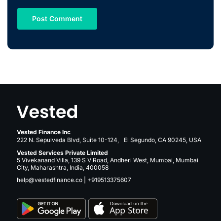
Vested Finance Inc
222 N. Sepulveda Blvd, Suite 10-124, El Segundo, CA 90245, USA
Vested Services Private Limited
5 Vivekanand Villa, 139 S V Road, Andheri West, Mumbai, Mumbai
City, Maharashtra, India, 400058
help@vestedfinance.co
|
+919513375607