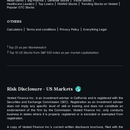
Retail Giants
Big Pharma
Defense Stocks
Travel Stocks
Healthcare Leaders
Top Losers
FAANG Stocks
Trending Stocks on Vested
Popular OTC Stocks
OTHERS
Calculators
Terms and conditions
Privacy Policy
Everything Legal
1
Top 25 as per Marketwatch
2
Top 10 US Stocks from S&P 500 index as per market capitalization
Risk Disclosure - US Markets
Vested Finance Inc. is an investment adviser in California and is registered with the
Securities and Exchange Commission (SEC). Registration as an investment adviser
does not imply any specific level of skill or training and does not constitute an
endorsement of the firm by the Commission. Vested Finance Inc. only conducts
business in states where it is properly registered or is excluded or exempted from
registration.
A copy of Vested Finance Inc.’s current written disclosure brochure, filed with the