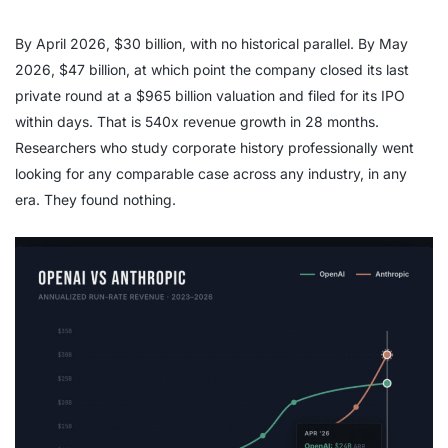
By April 2026, $30 billion, with no historical parallel. By May
2026, $47 billion, at which point the company closed its last
private round at a $965 billion valuation and filed for its IPO
within days. That is 540x revenue growth in 28 months.
Researchers who study corporate history professionally went
looking for any comparable case across any industry, in any
era. They found nothing.