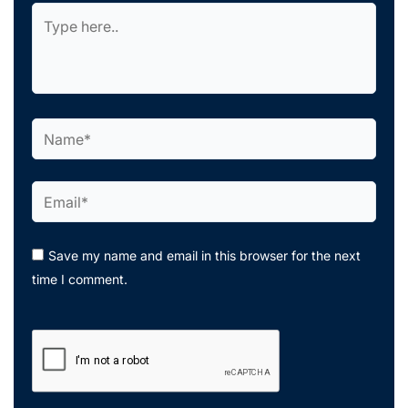
Type
here..
Name*
Email*
Save my name and email in this browser for the next
time I comment.