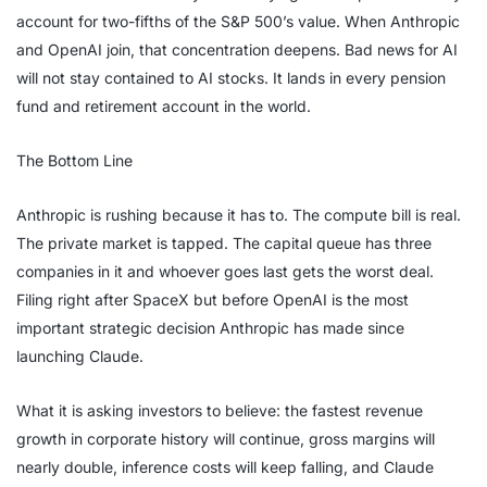
account for two-fifths of the S&P 500’s value. When Anthropic
and OpenAI join, that concentration deepens. Bad news for AI
will not stay contained to AI stocks. It lands in every pension
fund and retirement account in the world.
The Bottom Line
Anthropic is rushing because it has to. The compute bill is real.
The private market is tapped. The capital queue has three
companies in it and whoever goes last gets the worst deal.
Filing right after SpaceX but before OpenAI is the most
important strategic decision Anthropic has made since
launching Claude.
What it is asking investors to believe: the fastest revenue
growth in corporate history will continue, gross margins will
nearly double, inference costs will keep falling, and Claude