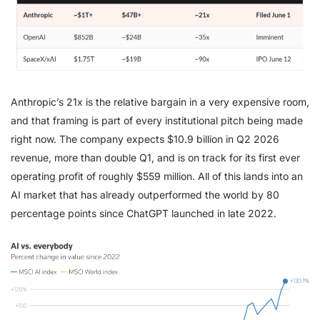
Anthropic’s 21x is the relative bargain in a very expensive room,
and that framing is part of every institutional pitch being made
right now. The company expects $10.9 billion in Q2 2026
revenue, more than double Q1, and is on track for its first ever
operating profit of roughly $559 million. All of this lands into an
AI market that has already outperformed the world by 80
percentage points since ChatGPT launched in late 2022.