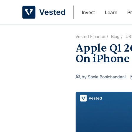
Skip
to
Invest
Learn
Pr
content
Vested Finance
Blog
US
Apple Q1 2
On iPhone
by Sonia Boolchandani