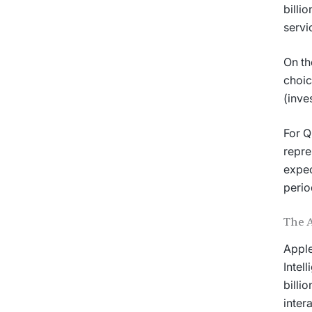
billi
servi
On th
choic
(inve
For Q
repre
expec
perio
The 
Apple
Intel
billi
inter