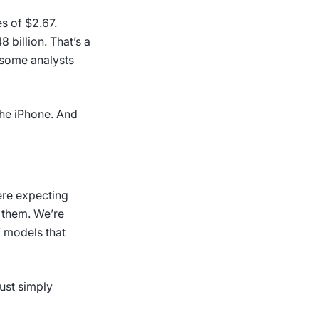
s of $2.67.
 billion. That’s a
 some analysts
 the iPhone. And
ere expecting
g them. We’re
7 models that
ust simply