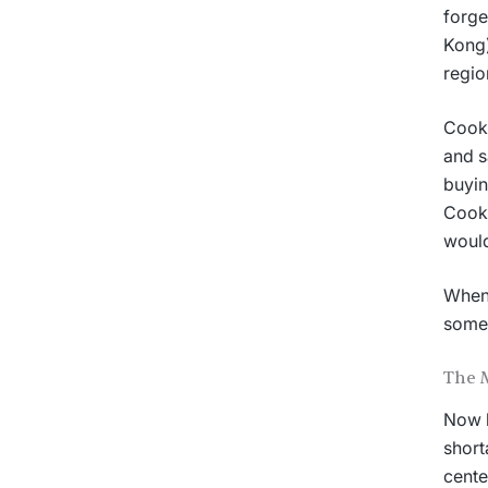
forge
Kong)
regio
Cook 
and s
buyin
Cook 
would
When 
somet
The 
Now h
short
cente