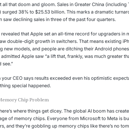
t all that doom and gloom. Sales in Greater China (includin
 surged 38% to $25.53 billion. This marks a dramatic turnar
n saw declining sales in three of the past four quarters.
revealed that Apple set an all-time record for upgraders in
aw double-digit growth in switchers. That means existing iP
g new models, and people are ditching their Android phones
admitted Apple saw “a lift that, frankly, was much greater t
 see.”
your CEO says results exceeded even his optimistic expect
hing special happened.
Memory Chip Problem
ere’s where things get dicey. The global AI boom has creat
age of memory chips. Everyone from Microsoft to Meta is bui
rs, and they’re gobbling up memory chips like there’s no to