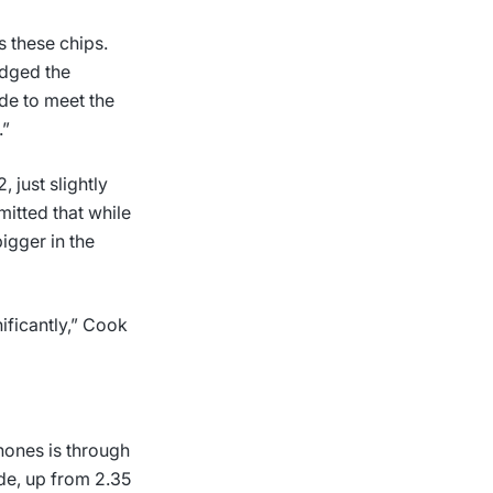
 these chips.
dged the
de to meet the
.”
just slightly
mitted that while
igger in the
ificantly,” Cook
hones is through
de, up from 2.35