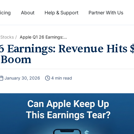
icing
About
Help & Support
Partner With Us
 Stocks
Apple Q1 26 Earnings:
Revenue Hits $144 Billion On
6 Earnings: Revenue Hits $
iPhone Boom
 Boom
January 30, 2026
4 min read