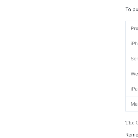
To pu
Pr
iP
Ser
We
iP
Ma
The 
Remem