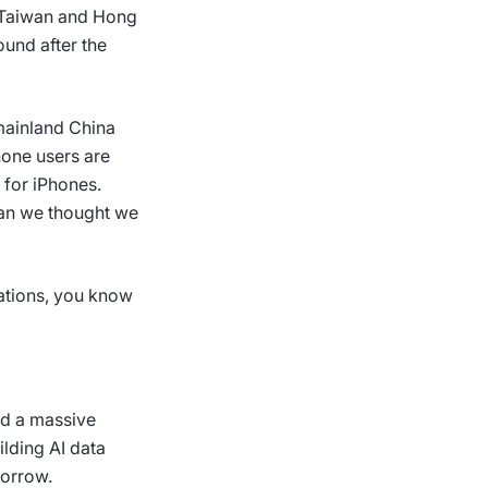
g Taiwan and Hong
ound after the
 mainland China
hone users are
 for iPhones.
han we thought we
ations, you know
ed a massive
lding AI data
morrow.