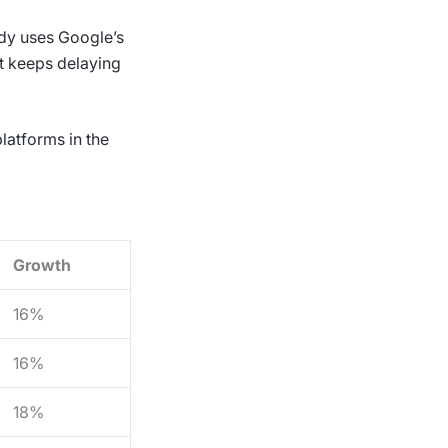
ady uses Google’s
t keeps delaying
latforms in the
Growth
16%
16%
18%