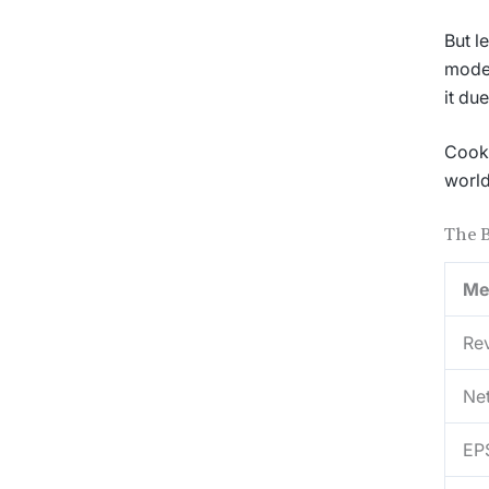
But l
model
it due
Cook 
world
The 
Me
Re
Ne
EP