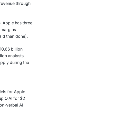
g revenue through
. Apple has three
r margins
said than done).
0.66 billion,
lion analysts
pply during the
els for Apple
up Q.AI for $2
non-verbal AI