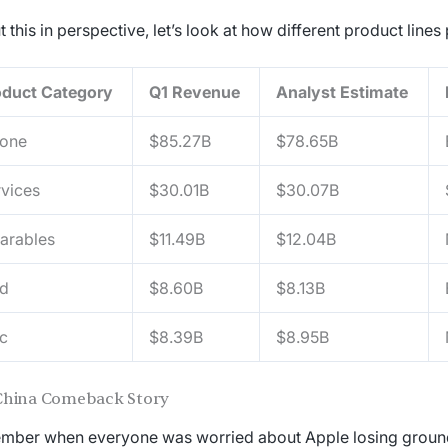
t this in perspective, let’s look at how different product line
oduct Category
Q1 Revenue
Analyst Estimate
hone
$85.27B
$78.65B
vices
$30.01B
$30.07B
arables
$11.49B
$12.04B
ad
$8.60B
$8.13B
c
$8.39B
$8.95B
China Comeback Story
ber when everyone was worried about Apple losing ground 