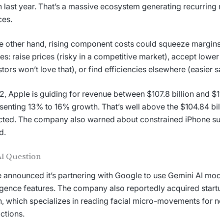
on last year. That’s a massive ecosystem generating recurrin
ces.
e other hand, rising component costs could squeeze margins
es: raise prices (risky in a competitive market), accept lowe
stors won’t love that), or find efficiencies elsewhere (easier 
2, Apple is guiding for revenue between $107.8 billion and $11
senting 13% to 16% growth. That’s well above the $104.84 bil
ted. The company also warned about constrained iPhone su
d.
AI Question
 announced it’s partnering with Google to use Gemini AI mod
ligence features. The company also reportedly acquired start
on, which specializes in reading facial micro-movements for 
actions.