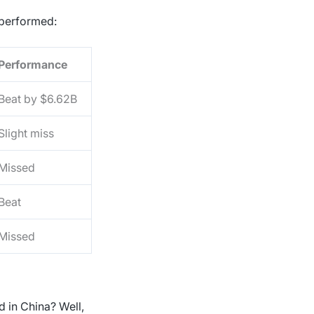
s performed:
Performance
Beat by $6.62B
Slight miss
Missed
Beat
Missed
in China? Well,