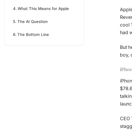
What This Means for Apple
Apple
Reven
The AI Question
cool 
had w
The Bottom Line
But h
boy, d
iPhon
iPhon
$78.6
talki
launc
CEO T
stagg