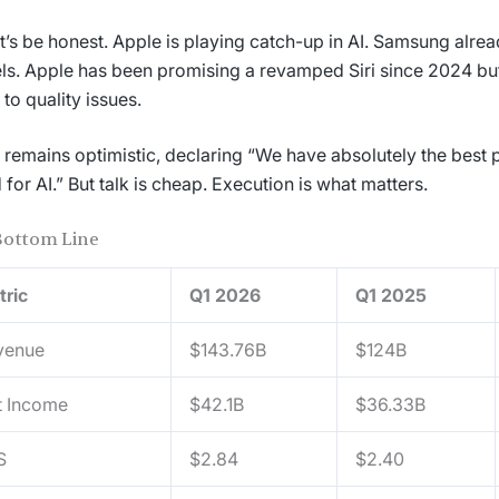
et’s be honest. Apple is playing catch-up in AI. Samsung alre
s. Apple has been promising a revamped Siri since 2024 bu
 to quality issues.
remains optimistic, declaring “We have absolutely the best p
 for AI.” But talk is cheap. Execution is what matters.
Bottom Line
tric
Q1 2026
Q1 2025
venue
$143.76B
$124B
t Income
$42.1B
$36.33B
S
$2.84
$2.40