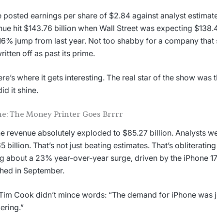
 posted earnings per share of $2.84 against analyst estimate
ue hit $143.76 billion when Wall Street was expecting $138.48
16% jump from last year. Not too shabby for a company that
ritten off as past its prime.
ere’s where it gets interesting. The real star of the show was
id it shine.
e: The Money Printer Goes Brrrr
e revenue absolutely exploded to $85.27 billion. Analysts w
5 billion. That’s not just beating estimates. That’s obliteratin
ng about a 23% year-over-year surge, driven by the iPhone 1
hed in September.
im Cook didn’t mince words: “The demand for iPhone was j
ering.”