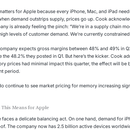
matters for Apple because every iPhone, Mac, and iPad needs
hen demand outstrips supply, prices go up. Cook acknowle
ny is already feeling the pinch: “We’re in a supply chain mo
high levels of customer demand. We’re currently constrained
ompany expects gross margins between 48% and 49% in Q2, 
 the 48.2% they posted in Q1. But here’s the kicker. Cook ad
y prices had minimal impact this quarter, the effect will be b
nt period.
o continue to see market pricing for memory increasing sign
 This Means for Apple
 faces a delicate balancing act. On one hand, demand for iP
oof. The company now has 2.5 billion active devices worldwi