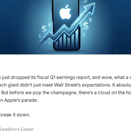
 just dropped its fiscal Q1 earnings report, and wow, what a q
ech giant didn’t just meet Wall Street’s expectations. It absol
 But before we pop the champagne, there’s a cloud on the ho
on Apple’s parade.
 break it down.
Numbers Game