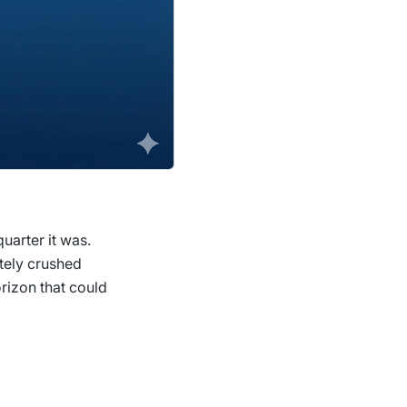
uarter it was.
utely crushed
rizon that could