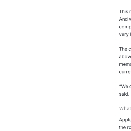
This 
And w
compa
very 
The c
above
memor
curre
“We d
said.
What
Apple
the r