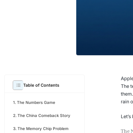
Apple
Table of Contents
The t
them.
rain 
The Numbers Game
The China Comeback Story
Let’s
The Memory Chip Problem
The 