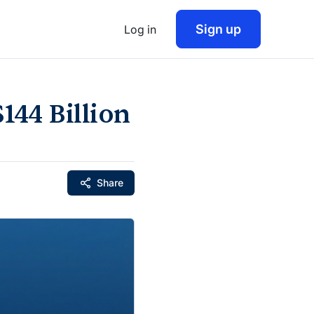
Sign up
Log in
144 Billion
Share