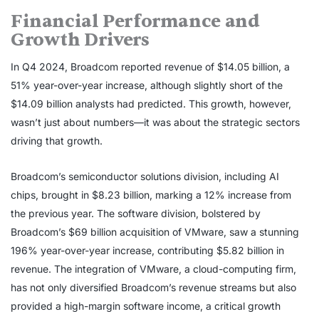
Financial Performance and
Growth Drivers
In Q4 2024, Broadcom reported revenue of $14.05 billion, a
51% year-over-year increase, although slightly short of the
$14.09 billion analysts had predicted. This growth, however,
wasn’t just about numbers—it was about the strategic sectors
driving that growth.
Broadcom’s semiconductor solutions division, including AI
chips, brought in $8.23 billion, marking a 12% increase from
the previous year. The software division, bolstered by
Broadcom’s $69 billion acquisition of VMware, saw a stunning
196% year-over-year increase, contributing $5.82 billion in
revenue. The integration of VMware, a cloud-computing firm,
has not only diversified Broadcom’s revenue streams but also
provided a high-margin software income, a critical growth