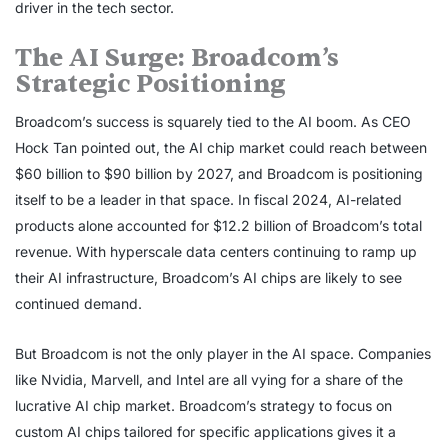
driver in the tech sector.
The AI Surge: Broadcom’s
Strategic Positioning
Broadcom’s success is squarely tied to the AI boom. As CEO
Hock Tan pointed out, the AI chip market could reach between
$60 billion to $90 billion by 2027, and Broadcom is positioning
itself to be a leader in that space. In fiscal 2024, AI-related
products alone accounted for $12.2 billion of Broadcom’s total
revenue. With hyperscale data centers continuing to ramp up
their AI infrastructure, Broadcom’s AI chips are likely to see
continued demand.
But Broadcom is not the only player in the AI space. Companies
like Nvidia, Marvell, and Intel are all vying for a share of the
lucrative AI chip market. Broadcom’s strategy to focus on
custom AI chips tailored for specific applications gives it a