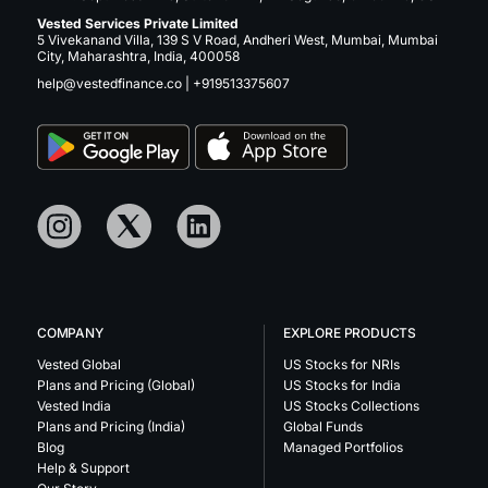
Vested Services Private Limited
5 Vivekanand Villa, 139 S V Road, Andheri West, Mumbai, Mumbai
City, Maharashtra, India, 400058
help@vestedfinance.co
|
+919513375607
COMPANY
EXPLORE PRODUCTS
Vested Global
US Stocks for NRIs
Plans and Pricing (Global)
US Stocks for India
Vested India
US Stocks Collections
Plans and Pricing (India)
Global Funds
Blog
Managed Portfolios
Help & Support