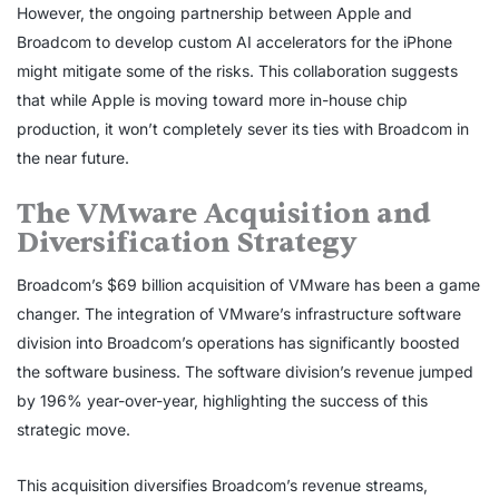
However, the ongoing partnership between Apple and
Broadcom to develop custom AI accelerators for the iPhone
might mitigate some of the risks. This collaboration suggests
that while Apple is moving toward more in-house chip
production, it won’t completely sever its ties with Broadcom in
the near future.
The VMware Acquisition and
Diversification Strategy
Broadcom’s $69 billion acquisition of VMware has been a game
changer. The integration of VMware’s infrastructure software
division into Broadcom’s operations has significantly boosted
the software business. The software division’s revenue jumped
by 196% year-over-year, highlighting the success of this
strategic move.
This acquisition diversifies Broadcom’s revenue streams,