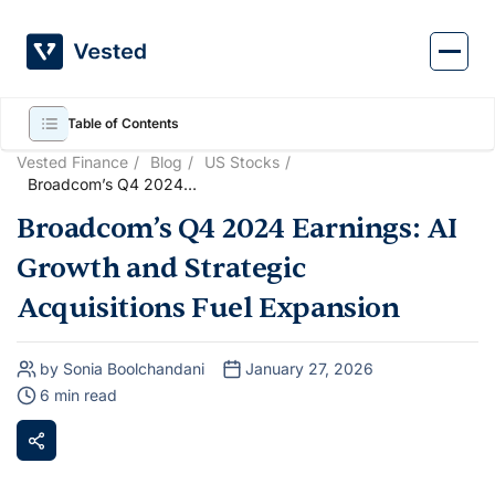
Skip
to
content
Table of Contents
Vested Finance
Blog
US Stocks
Broadcom’s Q4 2024
Earnings: AI Growth and
Broadcom’s Q4 2024 Earnings: AI
Strategic Acquisitions Fuel
Expansion
Growth and Strategic
Acquisitions Fuel Expansion
by Sonia Boolchandani
January 27, 2026
6 min read