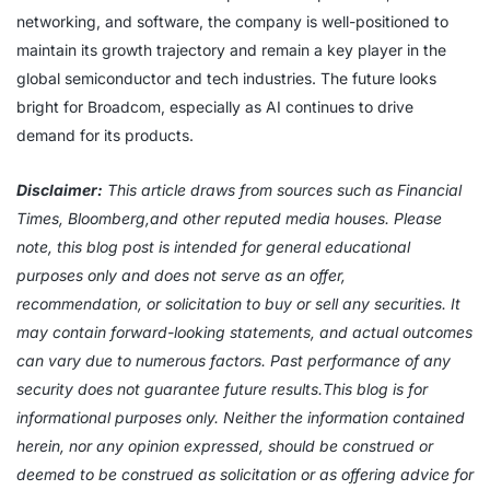
networking, and software, the company is well-positioned to
maintain its growth trajectory and remain a key player in the
global semiconductor and tech industries. The future looks
bright for Broadcom, especially as AI continues to drive
demand for its products.
Disclaimer:
This article draws from sources such as Financial
Times, Bloomberg,and other reputed media houses. Please
note, this blog post is intended for general educational
purposes only and does not serve as an offer,
recommendation, or solicitation to buy or sell any securities. It
may contain forward-looking statements, and actual outcomes
can vary due to numerous factors. Past performance of any
security does not guarantee future results.This blog is for
informational purposes only. Neither the information contained
herein, nor any opinion expressed, should be construed or
deemed to be construed as solicitation or as offering advice for