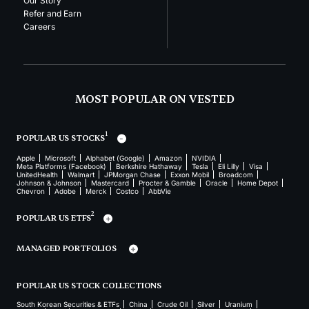
Our Story
Refer and Earn
Careers
MOST POPULAR ON VESTED
1
POPULAR US STOCKS
Apple
Microsoft
Alphabet (Google)
Amazon
NVIDIA
Meta Platforms (Facebook)
Berkshire Hathaway
Tesla
Eli Lilly
Visa
UnitedHealth
Walmart
JPMorgan Chase
Exxon Mobil
Broadcom
Johnson & Johnson
Mastercard
Procter & Gamble
Oracle
Home Depot
Chevron
Adobe
Merck
Costco
AbbVie
2
POPULAR US ETFS
MANAGED PORTFOLIOS
POPULAR US STOCK COLLECTIONS
South Korean Securities & ETFs
China
Crude Oil
Silver
Uranium