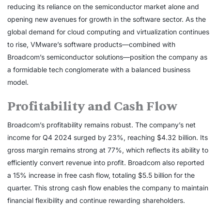
reducing its reliance on the semiconductor market alone and
opening new avenues for growth in the software sector. As the
global demand for cloud computing and virtualization continues
to rise, VMware’s software products—combined with
Broadcom’s semiconductor solutions—position the company as
a formidable tech conglomerate with a balanced business
model.
Profitability and Cash Flow
Broadcom’s profitability remains robust. The company’s net
income for Q4 2024 surged by 23%, reaching $4.32 billion. Its
gross margin remains strong at 77%, which reflects its ability to
efficiently convert revenue into profit. Broadcom also reported
a 15% increase in free cash flow, totaling $5.5 billion for the
quarter. This strong cash flow enables the company to maintain
financial flexibility and continue rewarding shareholders.