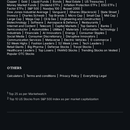
Copper
Gold
Liquid Funds
Bonds
Real Estate
US Treasuries
Money Market Funds
Dividend ETFs
Inflation Protection ETFs
ESG ETFs
Factor ETFs
S&P 500
Nasdaq 100
Russel 2000
Dow Jones Industrial Average
Vanguard
iShares (Blackrock)
State Street
Invesco
Charles Schwab
Top Brands
Micro Cap
Small Cap
Mid Cap
Large Cap
Mega Cap
Oil & Gas
Engineering and Construction
Biotechnology
Software
Aerospace & Defence
Restaurants
Internet and Content
Telecom
Capital Markets
Top Gainers
Banks
Semiconductor
Automobiles
Utilities
Materials
Information Technology
Industrials
Financials
AI Innovators
Energy
Consumer Staples
Social Media
Consumer Discretionary
Disruptive Innovators
Communication Services
Metaverse
Electric Vehicles
E-commerce
52 Week Highs
Fashion Leaders
52 Week Lows
Tech Leaders
Retail Giants
Big Pharma
Defense Stocks
Travel Stocks
Healthcare Leaders
Top Losers
FAANG Stocks
Trending Stocks on Vested
Popular OTC Stocks
OTHERS
Calculators
Terms and conditions
Privacy Policy
Everything Legal
1
Top 25 as per Marketwatch
2
Top 10 US Stocks from S&P 500 index as per market capitalization