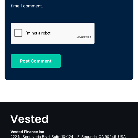
time I comment.
Vested Finance Inc
222 N. Sepulveda Blvd, Suite 10-124, El Segundo, CA 90245, USA