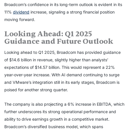
Broadcom’s confidence in its long-term outlook is evident in its
11%
dividend
increase, signaling a strong financial position
moving forward.
Looking Ahead: Q1 2025
Guidance and Future Outlook
Looking ahead to Q1 2025, Broadcom has provided guidance
of $14.6 billion in revenue, slightly higher than analysts’
expectations of $14.57 billion. This would represent a 22%
year-over-year increase. With AI demand continuing to surge
and VMware’s integration still in its early stages, Broadcom is
poised for another strong quarter.
The company is also projecting a 6% increase in EBITDA, which
further underscores its strong operational performance and
ability to drive earnings growth in a competitive market.
Broadcom’s diversified business model, which spans