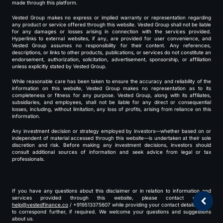
made through this platform.
Vested Group makes no express or implied warranty or representation regarding
any product or service offered through this website. Vested Group shall not be liable
for any damages or losses arising in connection with the services provided.
Hyperlinks to external websites, if any, are provided for user convenience, and
Vested Group assumes no responsibility for their content. Any references,
descriptions, or links to other products, publications, or services do not constitute an
endorsement, authorization, solicitation, advertisement, sponsorship, or affiliation
unless explicitly stated by Vested Group.
While reasonable care has been taken to ensure the accuracy and reliability of the
information on this website, Vested Group makes no representation as to its
completeness or fitness for any purpose. Vested Group, along with its affiliates,
subsidiaries, and employees, shall not be liable for any direct or consequential
losses, including, without limitation, any loss of profits, arising from reliance on this
information.
Any investment decision or strategy employed by investors—whether based on or
independent of material accessed through this website—is undertaken at their sole
discretion and risk. Before making any investment decisions, investors should
consult additional sources of information and seek advice from legal or tax
professionals.
If you have any questions about this disclaimer or in relation to information and
services provided through this website, please contact us at
help@vestedfinance.co
/ +919513375607 while providing your contact details for us
to correspond further, if required. We welcome your questions and suggestions
about us.