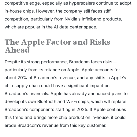
competitive edge, especially as hyperscalers continue to adopt
in-house chips. However, the company still faces stiff
competition, particularly from Nvidia’s Infiniband products,
which are popular in the AI data center space.
The Apple Factor and Risks
Ahead
Despite its strong performance, Broadcom faces risks—
particularly from its reliance on Apple. Apple accounts for
about 20% of Broadcom’s revenue, and any shifts in Apple’s
chip supply chain could have a significant impact on
Broadcom’s financials. Apple has already announced plans to
develop its own Bluetooth and Wi-Fi chips, which will replace
Broadcom’s components starting in 2025. If Apple continues
this trend and brings more chip production in-house, it could
erode Broadcom’s revenue from this key customer.