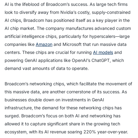
AI is the lifeblood of Broadcom’s success. As large tech firms
look to diversify away from Nvidia’s costly, supply-constrained
AI chips, Broadcom has positioned itself as a key player in the
AI chip market. The company manufactures advanced custom
artificial intelligence chips, particularly for hyperscalers—large
companies like
Amazon
and Microsoft that run massive data
centers. These chips are crucial for running
AI models
and
powering GenAI applications like OpenAI’s ChatGPT, which
demand vast amounts of data to operate.
Broadcom’s networking chips, which facilitate the movement of
this massive data, are another cornerstone of its success. As
businesses double down on investments in GenAI
infrastructure, the demand for these networking chips has
surged. Broadcom’s focus on both AI and networking has
allowed it to capture significant share in the growing tech
ecosystem, with its AI revenue soaring 220% year-over-year.