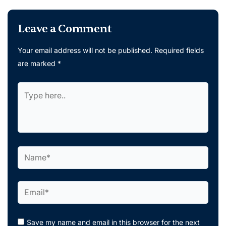
Leave a Comment
Your email address will not be published.
Required fields
are marked
*
Type
here..
Name*
Email*
Save my name and email in this browser for the next