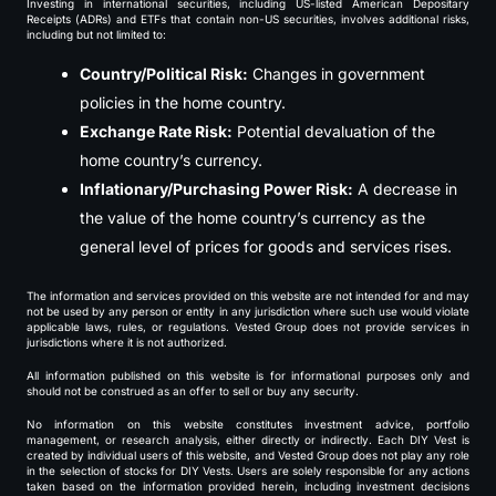
Investing in international securities, including US-listed American Depositary
Receipts (ADRs) and ETFs that contain non-US securities, involves additional risks,
including but not limited to:
Country/Political Risk:
Changes in government
policies in the home country.
Exchange Rate Risk:
Potential devaluation of the
home country’s currency.
Inflationary/Purchasing Power Risk:
A decrease in
the value of the home country’s currency as the
general level of prices for goods and services rises.
The information and services provided on this website are not intended for and may
not be used by any person or entity in any jurisdiction where such use would violate
applicable laws, rules, or regulations. Vested Group does not provide services in
jurisdictions where it is not authorized.
All information published on this website is for informational purposes only and
should not be construed as an offer to sell or buy any security.
No information on this website constitutes investment advice, portfolio
management, or research analysis, either directly or indirectly. Each DIY Vest is
created by individual users of this website, and Vested Group does not play any role
in the selection of stocks for DIY Vests. Users are solely responsible for any actions
taken based on the information provided herein, including investment decisions