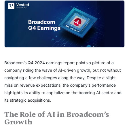
Broadcom’s Q4 2024 earnings report paints a picture of a
company riding the wave of AI-driven growth, but not without
navigating a few challenges along the way. Despite a slight
miss on revenue expectations, the company’s performance
highlights its ability to capitalize on the booming AI sector and
its strategic acquisitions.
The Role of AI in Broadcom’s
Growth