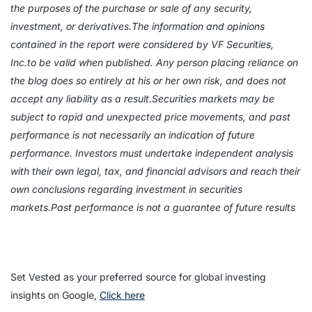
the purposes of the purchase or sale of any security,
investment, or derivatives.The information and opinions
contained in the report were considered by VF Securities,
Inc.to be valid when published. Any person placing reliance on
the blog does so entirely at his or her own risk, and does not
accept any liability as a result.Securities markets may be
subject to rapid and unexpected price movements, and past
performance is not necessarily an indication of future
performance. Investors must undertake independent analysis
with their own legal, tax, and financial advisors and reach their
own conclusions regarding investment in securities
markets.Past performance is not a guarantee of future results
Set Vested as your preferred source for global investing
insights on Google,
Click here