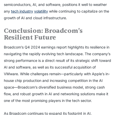
semiconductors, AI, and software, positions it well to weather
any
tech industry
volatility
while continuing to capitalize on the
growth of AI and cloud infrastructure.
Conclusion: Broadcom’s
Resilient Future
Broadcom’s Q4 2024 earnings report highlights its resilience in
navigating the rapidly evolving tech landscape. The company’s
strong performance is a direct result of its strategic shift toward
AI and software, as well as its successful acquisition of
VMware. While challenges remain—particularly with Apple’s in-
house chip production and increasing competition in the AI
space—Broadcom’s diversified business model, strong cash
flow, and robust growth in AI and networking solutions make it
one of the most promising players in the tech sector.
As Broadcom continues to expand its footprint in AI,