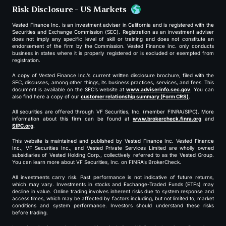
Risk Disclosure - US Markets
Vested Finance Inc. is an investment adviser in California and is registered with the
Securities and Exchange Commission (SEC). Registration as an investment adviser
does not imply any specific level of skill or training and does not constitute an
endorsement of the firm by the Commission. Vested Finance Inc. only conducts
business in states where it is properly registered or is excluded or exempted from
registration.
A copy of Vested Finance Inc.’s current written disclosure brochure, filed with the
SEC, discusses, among other things, its business practices, services, and fees. This
document is available on the SEC’s website at
www.adviserinfo.sec.gov
. You can
also find here a copy of our
customer relationship summary (Form CRS)
.
All securities are offered through VF Securities, Inc. (member FINRA/SIPC). More
information about this firm can be found at
www.brokercheck.finra.org
and
SIPC.org
.
This website is maintained and published by Vested Finance Inc. Vested Finance
Inc., VF Securities Inc., and Vested Private Services Limited are wholly owned
subsidiaries of Vested Holding Corp., collectively referred to as the Vested Group.
You can learn more about VF Securities, Inc. on FINRA’s BrokerCheck.
All investments carry risk. Past performance is not indicative of future returns,
which may vary. Investments in stocks and Exchange-Traded Funds (ETFs) may
decline in value. Online trading involves inherent risks due to system response and
access times, which may be affected by factors including, but not limited to, market
conditions and system performance. Investors should understand these risks
before trading.