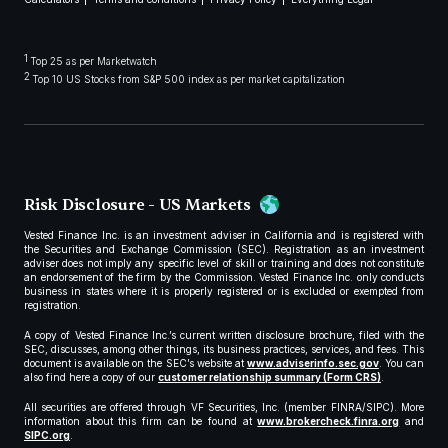
1
Top 25 as per Marketwatch
2
Top 10 US Stocks from S&P 500 index as per market capitalization
Risk Disclosure - US Markets
Vested Finance Inc. is an investment adviser in California and is registered with
the Securities and Exchange Commission (SEC). Registration as an investment
adviser does not imply any specific level of skill or training and does not constitute
an endorsement of the firm by the Commission. Vested Finance Inc. only conducts
business in states where it is properly registered or is excluded or exempted from
registration.
A copy of Vested Finance Inc.’s current written disclosure brochure, filed with the
SEC, discusses, among other things, its business practices, services, and fees. This
document is available on the SEC’s website at
www.adviserinfo.sec.gov
. You can
also find here a copy of our
customer relationship summary (Form CRS)
.
All securities are offered through VF Securities, Inc. (member FINRA/SIPC). More
information about this firm can be found at
www.brokercheck.finra.org
and
SIPC.org
.