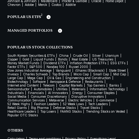
Johnson & Johnson
Mastercard
Procter & Gamble
Oracle
Home Depot
Chevron
Adobe
Merck
Costco
AbbVie
2
POPULAR US ETFS
MANAGED PORTFOLIOS
POPULAR US STOCK COLLECTIONS
South Korean Securities & ETFs
China
Crude Oil
Silver
Uranium
Copper
Gold
Liquid Funds
Bonds
Real Estate
US Treasuries
Money Market Funds
Dividend ETFs
Inflation Protection ETFs
ESG ETFs
Factor ETFs
S&P 500
Nasdaq 100
Russel 2000
Dow Jones Industrial Average
Vanguard
iShares (Blackrock)
State Street
Invesco
Charles Schwab
Top Brands
Micro Cap
Small Cap
Mid Cap
Large Cap
Mega Cap
Oil & Gas
Engineering and Construction
Biotechnology
Software
Aerospace & Defence
Restaurants
Internet and Content
Telecom
Capital Markets
Top Gainers
Banks
Semiconductor
Automobiles
Utilities
Materials
Information Technology
Industrials
Financials
AI Innovators
Energy
Consumer Staples
Social Media
Consumer Discretionary
Disruptive Innovators
Communication Services
Metaverse
Electric Vehicles
E-commerce
52 Week Highs
Fashion Leaders
52 Week Lows
Tech Leaders
Retail Giants
Big Pharma
Defense Stocks
Travel Stocks
Healthcare Leaders
Top Losers
FAANG Stocks
Trending Stocks on Vested
Popular OTC Stocks
OTHERS
Calculators
Terms and conditions
Privacy Policy
Everything Legal