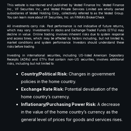
This website is maintained and published by Vested Finance Inc. Vested Finance
Inc., VF Securities Inc., and Vested Private Services Limited are wholly owned
subsidiaries of Vested Holding Corp., collectively referred to as the Vested Group.
You can learn more about VF Securities, Inc. on FINRA’s BrokerCheck.
All investments carry risk. Past performance is not indicative of future returns,
which may vary. Investments in stocks and Exchange-Traded Funds (ETFs) may
decline in value. Online trading involves inherent risks due to system response
and access times, which may be affected by factors including, but not limited to,
market conditions and system performance. Investors should understand these
risks before trading.
Investing in international securities, including US-listed American Depositary
Receipts (ADRs) and ETFs that contain non-US securities, involves additional
risks, including but not limited to:
Country/Political Risk:
Changes in government
policies in the home country.
Exchange Rate Risk:
Potential devaluation of the
home country’s currency.
Inflationary/Purchasing Power Risk:
A decrease
in the value of the home country’s currency as the
general level of prices for goods and services rises.