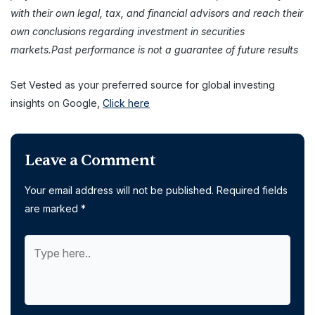
with their own legal, tax, and financial advisors and reach their
own conclusions regarding investment in securities
markets.Past performance is not a guarantee of future results
Set Vested as your preferred source for global investing
insights on Google,
Click here
Leave a Comment
Your email address will not be published.
Required fields
are marked
*
Type
here..