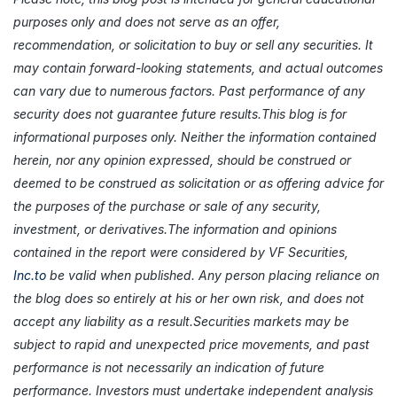
purposes only and does not serve as an offer,
recommendation, or solicitation to buy or sell any securities. It
may contain forward-looking statements, and actual outcomes
can vary due to numerous factors. Past performance of any
security does not guarantee future results.This blog is for
informational purposes only. Neither the information contained
herein, nor any opinion expressed, should be construed or
deemed to be construed as solicitation or as offering advice for
the purposes of the purchase or sale of any security,
investment, or derivatives.The information and opinions
contained in the report were considered by VF Securities,
Inc.to
be valid when published. Any person placing reliance on
the blog does so entirely at his or her own risk, and does not
accept any liability as a result.Securities markets may be
subject to rapid and unexpected price movements, and past
performance is not necessarily an indication of future
performance. Investors must undertake independent analysis