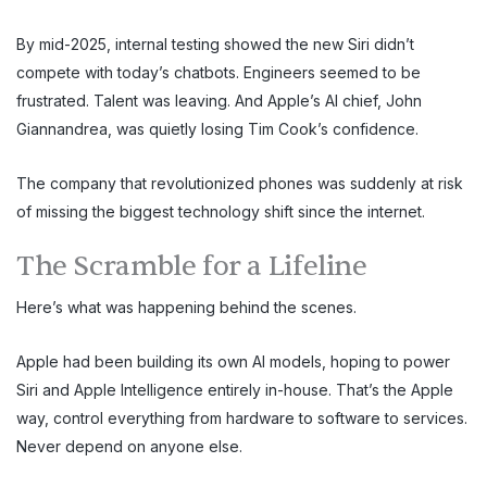
By mid-2025, internal testing showed the new Siri didn’t
compete with today’s chatbots. Engineers seemed to be
frustrated. Talent was leaving. And Apple’s AI chief, John
Giannandrea, was quietly losing Tim Cook’s confidence.
The company that revolutionized phones was suddenly at risk
of missing the biggest technology shift since the internet.
The Scramble for a Lifeline
Here’s what was happening behind the scenes.
Apple had been building its own AI models, hoping to power
Siri and Apple Intelligence entirely in-house. That’s the Apple
way, control everything from hardware to software to services.
Never depend on anyone else.