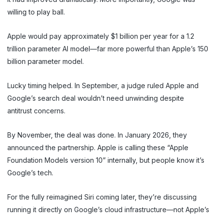
willing to play ball.
Apple would pay approximately $1 billion per year for a 1.2
trillion parameter AI model—far more powerful than Apple’s 150
billion parameter model.
Lucky timing helped. In September, a judge ruled Apple and
Google’s search deal wouldn’t need unwinding despite
antitrust concerns.
By November, the deal was done. In January 2026, they
announced the partnership. Apple is calling these “Apple
Foundation Models version 10” internally, but people know it’s
Google’s tech.
For the fully reimagined Siri coming later, they’re discussing
running it directly on Google’s cloud infrastructure—not Apple’s