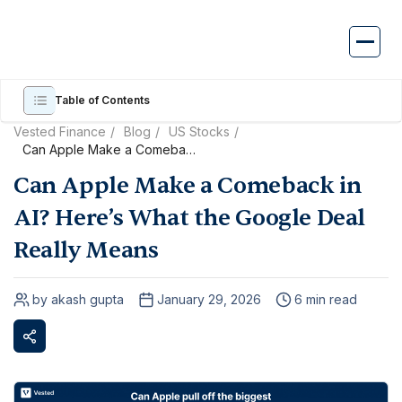
Skip
to
content
Table of Contents
Vested Finance
Blog
US Stocks
Can Apple Make a Comeback
in AI? Here’s What the Google
Can Apple Make a Comeback in
Deal Really Means
AI? Here’s What the Google Deal
Really Means
by akash gupta
January 29, 2026
6 min read