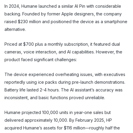
In 2024, Humane launched a similar AI Pin with considerable
backing. Founded by former Apple designers, the company
raised $230 million and positioned the device as a smartphone
alternative.
Priced at $700 plus a monthly subscription, it featured dual
cameras, voice interaction, and AI capabilities. However, the
product faced significant challenges:
The device experienced overheating issues, with executives
reportedly using ice packs during pre-launch demonstrations.
Battery life lasted 2-4 hours. The AI assistant’s accuracy was
inconsistent, and basic functions proved unreliable.
Humane projected 100,000 units in year-one sales but
delivered approximately 10,000. By February 2025, HP
acquired Humane’s assets for $116 million—roughly half the