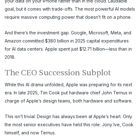
your data on your iPhone rather than in the cloud. Laudable
goal, but it comes with trade-offs. The most powerful AI models
require massive computing power that doesn’t fit on a phone.
And there’s the investment gap. Google, Microsoft, Meta, and
Amazon committed $380 billion in 2025 capital expenditures
for AI data centers. Apple spent just $12.71 billion—less than in
2018.
The CEO Succession Subplot
While this AI drama unfolded, Apple was preparing for its next
era. In late 2025, Tim Cook put hardware chief John Ternus in
charge of Apple’s design teams, both hardware and software.
This isn’t trivial. Design has always been at Apple’s heart. Only
the most senior executives have held this role: Jony Ive, Cook
himself, and now Ternus.