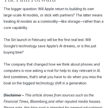
The bigger question: Will Apple return to building its own
large-scale AI models, or stick with partners? The latter means
treating AI models as a commodity—like storage—rather than a
core capability.
The Siri launch in February will be the first real test. Will
Google’s technology save Apple’s AI dreams, or is this just
buying time?
The company that changed how we think about phones and
computers is now asking a rival for help to stay relevant in AI.
And sometimes, that’s what you have to do when you miss the
boat on the biggest technology shift in a generation.
Disclaimer
–
This article draws from sources such as the
Financial Times, Bloomberg,and other reputed media houses.
Please note, this blog post is intended for general educational