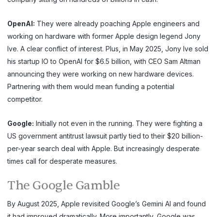
OpenAI:
They were already poaching Apple engineers and
working on hardware with former Apple design legend Jony
Ive. A clear conflict of interest. Plus, in May 2025, Jony Ive sold
his startup IO to OpenAI for $6.5 billion, with CEO Sam Altman
announcing they were working on new hardware devices.
Partnering with them would mean funding a potential
competitor.
Google:
Initially not even in the running. They were fighting a
US government antitrust lawsuit partly tied to their $20 billion-
per-year search deal with Apple. But increasingly desperate
times call for desperate measures.
The Google Gamble
By August 2025, Apple revisited Google’s Gemini AI and found
it had improved dramatically. More importantly, Google was