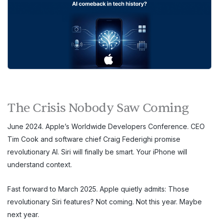
The Crisis Nobody Saw Coming
June 2024. Apple’s Worldwide Developers Conference. CEO
Tim Cook and software chief Craig Federighi promise
revolutionary AI. Siri will finally be smart. Your iPhone will
understand context.
Fast forward to March 2025. Apple quietly admits: Those
revolutionary Siri features? Not coming. Not this year. Maybe
next year.