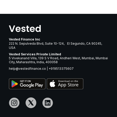
Vested Finance Inc
222 N. Sepulveda Blvd, Suite 10-124, El Segundo, CA 90245,
USA
Vested Services Private Limited
5 Vivekanand Villa, 139 S V Road, Andheri West, Mumbai, Mumbai
City, Maharashtra, India, 400058
help@vestedfinance.co
|
+919513375607