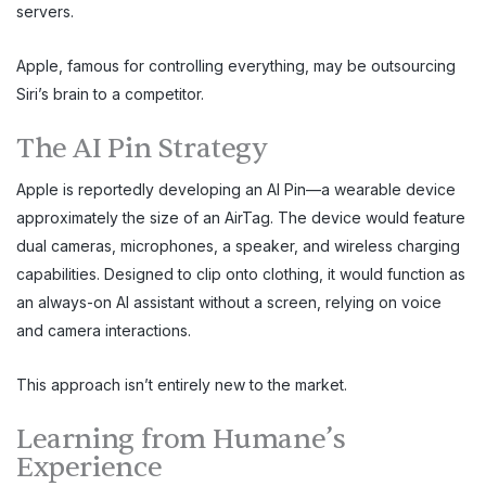
servers.
Apple, famous for controlling everything, may be outsourcing
Siri’s brain to a competitor.
The AI Pin Strategy
Apple is reportedly developing an AI Pin—a wearable device
approximately the size of an AirTag. The device would feature
dual cameras, microphones, a speaker, and wireless charging
capabilities. Designed to clip onto clothing, it would function as
an always-on AI assistant without a screen, relying on voice
and camera interactions.
This approach isn’t entirely new to the market.
Learning from Humane’s
Experience