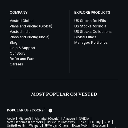
COMPANY
EXPLORE PRODUCTS
Vested Global
US Stocks for NRIs
Plans and Pricing (Global)
US Stocks for India
Vested India
US Stocks Collections
Plans and Pricing (India)
Global Funds
Blog
Managed Portfolios
Help & Support
Our Story
Refer and Earn
Careers
MOST POPULAR ON VESTED
1
POPULAR US STOCKS
Apple
Microsoft
Alphabet (Google)
Amazon
NVIDIA
Meta Platforms (Facebook)
Berkshire Hathaway
Tesla
Eli Lilly
Visa
UnitedHealth
Walmart
JPMorgan Chase
Exxon Mobil
Broadcom