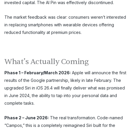
invested capital. The AI Pin was effectively discontinued.
The market feedback was clear: consumers weren’t interested
in replacing smartphones with wearable devices offering
reduced functionality at premium prices.
What’s Actually Coming
Phase 1 – February/March 2026:
Apple will announce the first
results of the Google partnership, likely in late February. The
upgraded Siri in iOS 26.4 will finally deliver what was promised
in June 2024, the ability to tap into your personal data and
complete tasks.
Phase 2 – June 2026:
The real transformation. Code-named
“Campos,” this is a completely reimagined Siri built for the