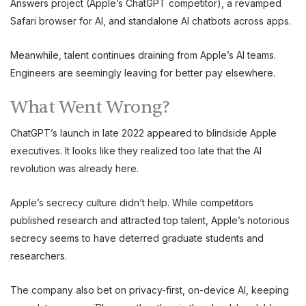
Answers project (Apple’s ChatGPT competitor), a revamped
Safari browser for AI, and standalone AI chatbots across apps.
Meanwhile, talent continues draining from Apple’s AI teams.
Engineers are seemingly leaving for better pay elsewhere.
What Went Wrong?
ChatGPT’s launch in late 2022 appeared to blindside Apple
executives. It looks like they realized too late that the AI
revolution was already here.
Apple’s secrecy culture didn’t help. While competitors
published research and attracted top talent, Apple’s notorious
secrecy seems to have deterred graduate students and
researchers.
The company also bet on privacy-first, on-device AI, keeping