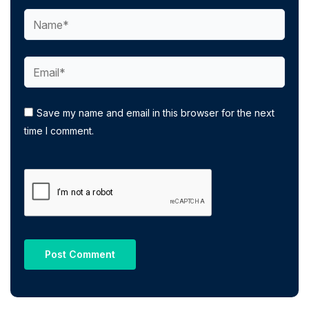
Name*
Email*
Save my name and email in this browser for the next
time I comment.