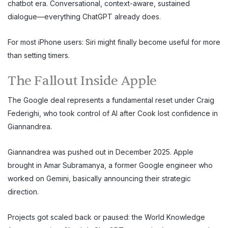
chatbot era. Conversational, context-aware, sustained
dialogue—everything ChatGPT already does.
For most iPhone users: Siri might finally become useful for more
than setting timers.
The Fallout Inside Apple
The Google deal represents a fundamental reset under Craig
Federighi, who took control of AI after Cook lost confidence in
Giannandrea.
Giannandrea was pushed out in December 2025. Apple
brought in Amar Subramanya, a former Google engineer who
worked on Gemini, basically announcing their strategic
direction.
Projects got scaled back or paused: the World Knowledge