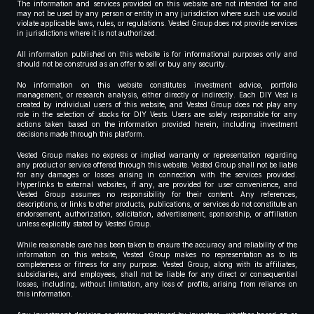
The information and services provided on this website are not intended for and
may not be used by any person or entity in any jurisdiction where such use would
violate applicable laws, rules, or regulations. Vested Group does not provide services
in jurisdictions where it is not authorized.
All information published on this website is for informational purposes only and
should not be construed as an offer to sell or buy any security.
No information on this website constitutes investment advice, portfolio
management, or research analysis, either directly or indirectly. Each DIY Vest is
created by individual users of this website, and Vested Group does not play any
role in the selection of stocks for DIY Vests. Users are solely responsible for any
actions taken based on the information provided herein, including investment
decisions made through this platform.
Vested Group makes no express or implied warranty or representation regarding
any product or service offered through this website. Vested Group shall not be liable
for any damages or losses arising in connection with the services provided.
Hyperlinks to external websites, if any, are provided for user convenience, and
Vested Group assumes no responsibility for their content. Any references,
descriptions, or links to other products, publications, or services do not constitute an
endorsement, authorization, solicitation, advertisement, sponsorship, or affiliation
unless explicitly stated by Vested Group.
While reasonable care has been taken to ensure the accuracy and reliability of the
information on this website, Vested Group makes no representation as to its
completeness or fitness for any purpose. Vested Group, along with its affiliates,
subsidiaries, and employees, shall not be liable for any direct or consequential
losses, including, without limitation, any loss of profits, arising from reliance on
this information.