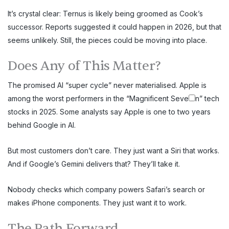
It’s crystal clear: Ternus is likely being groomed as Cook’s
successor. Reports suggested it could happen in 2026, but that
seems unlikely. Still, the pieces could be moving into place.
Does Any of This Matter?
The promised AI “super cycle” never materialised. Apple is
among the worst performers in the “Magnificent Seve
n” tech
stocks in 2025. Some analysts say Apple is one to two years
behind Google in AI.
But most customers don’t care. They just want a Siri that works.
And if Google’s Gemini delivers that? They’ll take it.
Nobody checks which company powers Safari’s search or
makes iPhone components. They just want it to work.
The Path Forward