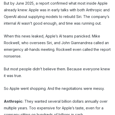
But by June 2025, a report confirmed what most inside Apple
already knew: Apple was in early talks with both Anthropic and
OpenAI about supplying models to rebuild Siri. The company’s
internal AI wasn’t good enough, and time was running out.
When this news leaked, Apple’s AI teams panicked. Mike
Rockwell, who oversees Siri, and John Giannandrea called an
emergency all-hands meeting. Rockwell even called the report
nonsense.
But most people didn’t believe them. Because everyone knew
it was true.
So Apple went shopping. And the negotiations were messy.
Anthropic:
They wanted several billion dollars annually over
multiple years. Too expensive for Apple’s taste, even for a
company sitting on hundreds of billions in cash.