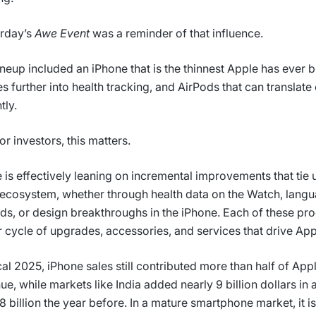
rday’s
Awe Event
was a reminder of that influence.
ineup included an iPhone that is the thinnest Apple has ever bu
s further into health tracking, and AirPods that can translat
tly.
or investors, this matters.
 is effectively leaning on incremental improvements that tie 
s ecosystem, whether through health data on the Watch, langu
ds, or design breakthroughs in the iPhone. Each of these pr
r cycle of upgrades, accessories, and services that drive Ap
scal 2025, iPhone sales still contributed more than half of App
ue, while markets like India added nearly 9 billion dollars in 
8 billion the year before. In a mature smartphone market, it is