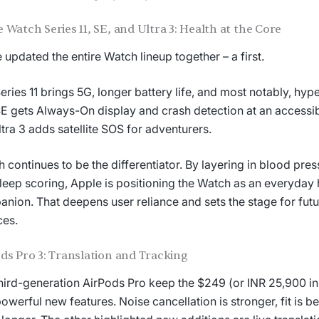
 Watch Series 11, SE, and Ultra 3: Health at the Core
 updated the entire Watch lineup together – a first.
eries 11 brings 5G, longer battery life, and most notably, hype
E gets Always-On display and crash detection at an accessib
ltra 3 adds satellite SOS for adventurers.
h continues to be the differentiator. By layering in blood pre
leep scoring, Apple is positioning the Watch as an everyday 
nion. That deepens user reliance and sets the stage for futu
ces.
ds Pro 3: Translation and Tracking
hird-generation AirPods Pro keep the $249 (or INR 25,900 in 
owerful new features. Noise cancellation is stronger, fit is be