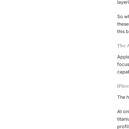
layer
So wh
these
this b
The 
Apple
focus
capab
iPhon
The h
At on
titan
profi