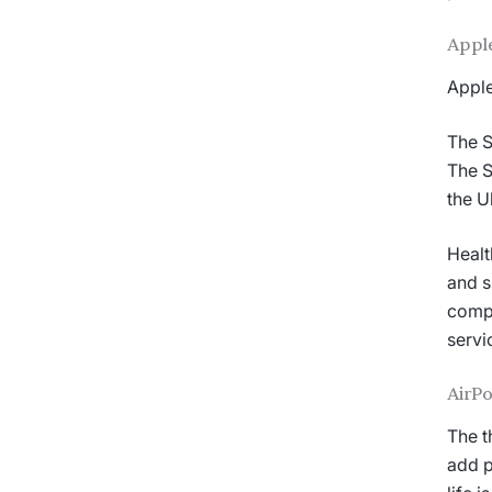
Apple
Apple
The S
The S
the U
Healt
and s
compa
servi
AirPo
The t
add p