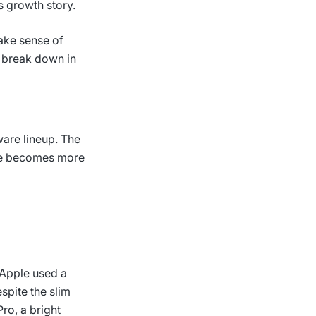
s growth story.
ake sense of
 break down in
are lineup. The
ce becomes more
. Apple used a
spite the slim
ro, a bright