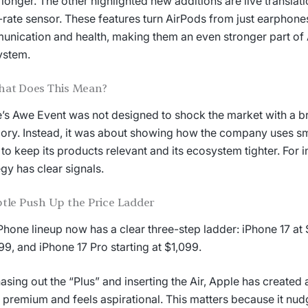
is longer. The other highlighted new additions are live translati
-rate sensor. These features turn AirPods from just earphones
nication and health, making them an even stronger part of 
ystem.
hat Does This Mean?
’s Awe Event was not designed to shock the market with a 
ory. Instead, it was about showing how the company uses sma
s to keep its products relevant and its ecosystem tighter. For i
egy has clear signals.
tle Push Up the Price Ladder
Phone lineup now has a clear three-step ladder: iPhone 17 at
99, and iPhone 17 Pro starting at $1,099.
asing out the “Plus” and inserting the Air, Apple has created a
 premium and feels aspirational. This matters because it n