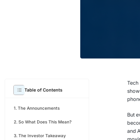
Tech 
Table of Contents
showc
phon
The Announcements
But e
So What Does This Mean?
becom
and A
The Investor Takeaway
movi