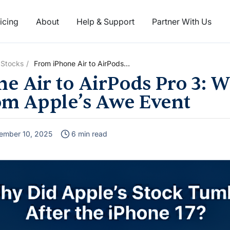
icing
About
Help & Support
Partner With Us
 Stocks
From iPhone Air to AirPods
Pro 3: What Really Matters
e Air to AirPods Pro 3: W
from Apple’s Awe Event
om Apple’s Awe Event
ember 10, 2025
6 min read