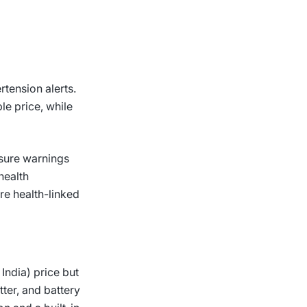
rtension alerts.
le price, while
ssure warnings
health
re health-linked
India) price but
tter, and battery