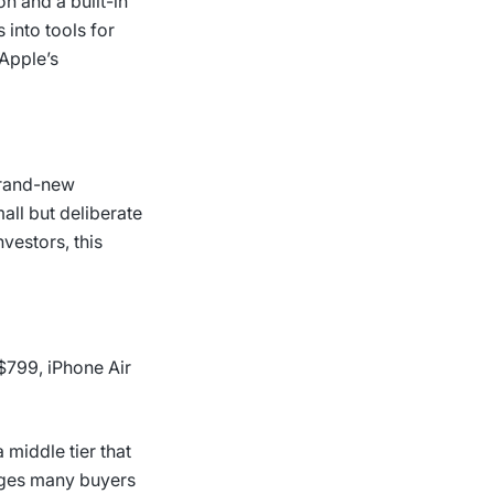
on and a built-in
 into tools for
Apple’s
brand-new
ll but deliberate
nvestors, this
 $799, iPhone Air
 middle tier that
udges many buyers