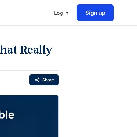
Sign up
Log in
hat Really
Share