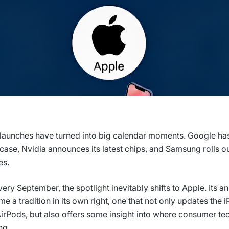
launches have turned into big calendar moments. Google has
ase, Nvidia announces its latest chips, and Samsung rolls out
es.
very September, the spotlight inevitably shifts to Apple. Its a
e a tradition in its own right, one that not only updates the 
irPods, but also offers some insight into where consumer te
ng.