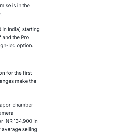
ise is in the
.
 in India) starting
7 and the Pro
ign-led option.
 for the first
changes make the
 vapor-chamber
camera
r INR 134,900 in
 average selling