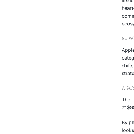
life 
heart
commu
ecos
So W
Apple
categ
shift
strat
A Sub
The i
at $9
By ph
looks