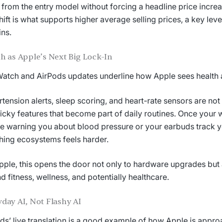
from the entry model without forcing a headline price increa
hift is what supports higher average selling prices, a key leve
ns.
h as Apple’s Next Big Lock-In
atch and AirPods updates underline how Apple sees health a
tension alerts, sleep scoring, and heart-rate sensors are no
ticky features that become part of daily routines. Once your w
e warning you about blood pressure or your earbuds track 
hing ecosystems feels harder.
pple, this opens the door not only to hardware upgrades but 
d fitness, wellness, and potentially healthcare.
day AI, Not Flashy AI
ds’ live translation is a good example of how Apple is approa