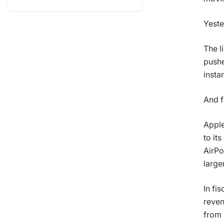
Yeste
The l
pushe
instan
And f
Apple
to it
AirPo
large
In fi
reven
from 