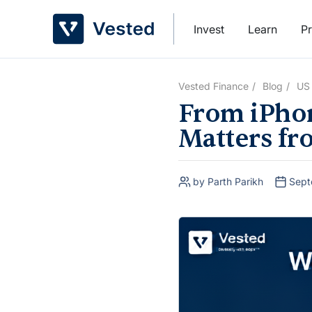
Skip
to
Invest
Learn
Pr
content
Vested Finance
Blog
US
From iPhon
Matters fr
by Parth Parikh
Sept