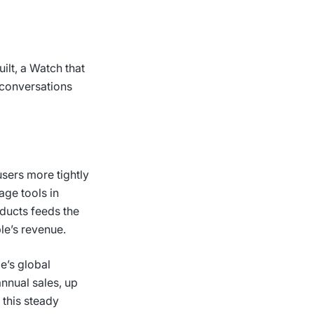
ilt, a Watch that
e conversations
users more tightly
age tools in
oducts feeds the
ple’s revenue.
le’s global
annual sales, up
 this steady