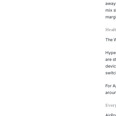
away 
mix s
margi
Healt
The W
Hyper
are s
devic
switc
For A
aroun
Every
AirPo