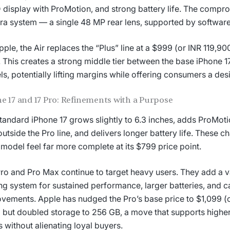
display with ProMotion, and strong battery life. The comprom
a system — a single 48 MP rear lens, supported by software
pple, the Air replaces the “Plus” line at a $999 (or INR 119,900
. This creates a strong middle tier between the base iPhone 1
s, potentially lifting margins while offering consumers a des
e 17 and 17 Pro: Refinements with a Purpose
tandard iPhone 17 grows slightly to 6.3 inches, adds ProMotion
outside the Pro line, and delivers longer battery life. These 
 model feel far more complete at its $799 price point.
ro and Pro Max continue to target heavy users. They add a
ng system for sustained performance, larger batteries, and 
vements. Apple has nudged the Pro’s base price to $1,099 (o
) but doubled storage to 256 GB, a move that supports higher
s without alienating loyal buyers.