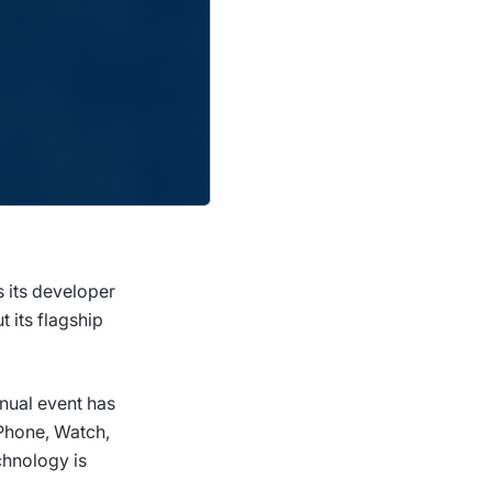
 its developer
 its flagship
nnual event has
iPhone, Watch,
chnology is