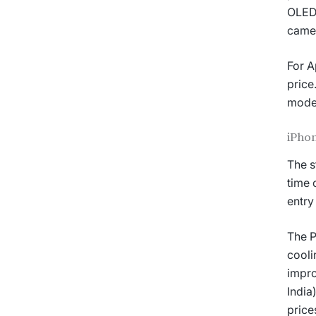
OLED 
camer
For A
price
model
iPhon
The s
time 
entry
The P
cooli
impro
India
price