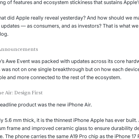
ing of features and ecosystem stickiness that sustains Apple’
at did Apple really reveal yesterday? And how should we m
 updates — as consumers, and as investors? That is what we
log.
Announcements
’s Awe Event was packed with updates across its core hardw
 was not on one single breakthrough but on how each devi
le and more connected to the rest of the ecosystem.
e Air: Design First
eadline product was the new iPhone Air.
ly 5.6 mm thick, it is the thinnest iPhone Apple has ever built
ium frame and improved ceramic glass to ensure durability de
le. The phone carries the same A19 Pro chip as the iPhone 17 P