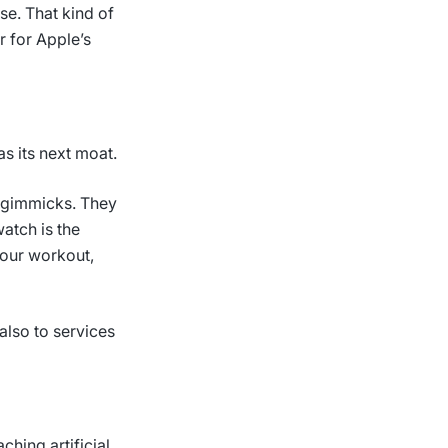
se. That kind of
r for Apple’s
s its next moat.
t gimmicks. They
atch is the
your workout,
also to services
ching artificial