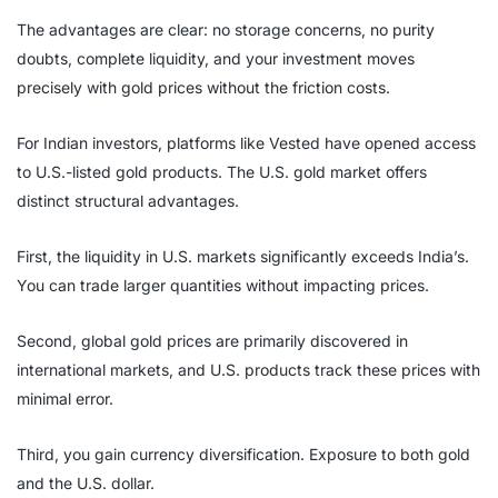
The advantages are clear: no storage concerns, no purity
doubts, complete liquidity, and your investment moves
precisely with gold prices without the friction costs.
For Indian investors, platforms like Vested have opened access
to U.S.-listed gold products. The U.S. gold market offers
distinct structural advantages.
First, the liquidity in U.S. markets significantly exceeds India’s.
You can trade larger quantities without impacting prices.
Second, global gold prices are primarily discovered in
international markets, and U.S. products track these prices with
minimal error.
Third, you gain currency diversification. Exposure to both gold
and the U.S. dollar.