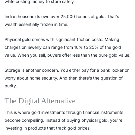
while costing money to store safely.
Indian households own over 25,000 tonnes of gold. That’s
wealth essentially frozen in time.
Physical gold comes with significant friction costs. Making
charges on jewelry can range from 10% to 25% of the gold
value. When you sell, buyers offer less than the pure gold value.
Storage is another concern. You either pay for a bank locker or
worry about home security. And then there’s the question of
purity.
The Digital Alternative
This is where gold investments through financial instruments
become compelling. Instead of buying physical gold, you’re
investing in products that track gold prices.