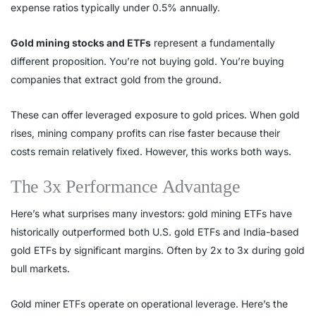
expense ratios typically under 0.5% annually.
Gold mining stocks and ETFs
represent a fundamentally
different proposition. You’re not buying gold. You’re buying
companies that extract gold from the ground.
These can offer leveraged exposure to gold prices. When gold
rises, mining company profits can rise faster because their
costs remain relatively fixed. However, this works both ways.
The 3x Performance Advantage
Here’s what surprises many investors: gold mining ETFs have
historically outperformed both U.S. gold ETFs and India-based
gold ETFs by significant margins. Often by 2x to 3x during gold
bull markets.
Gold miner ETFs operate on operational leverage. Here’s the