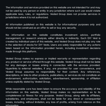
The information and services provided on this website are not intended for and may
not be used by any person or entity in any jurisdiction where such use would violate
applicable laws, rules, or regulations. Vested Group does not provide services in
jurisdictions where it is not authorized.
All information published on this website is for informational purposes only and
should not be construed as an offer to sell or buy any security.
No information on this website constitutes investment advice, portfolio
management, or research analysis, either directly or indirectly. Each DIY Vest is
created by individual users of this website, and Vested Group does not play any role
in the selection of stocks for DIY Vests. Users are solely responsible for any actions
taken based on the information provided herein, including investment decisions
made through this platform.
Vested Group makes no express or implied warranty or representation regarding
any product or service offered through this website. Vested Group shall not be liable
for any damages or losses arising in connection with the services provided.
Hyperlinks to external websites, if any, are provided for user convenience, and
Vested Group assumes no responsibility for their content. Any references,
descriptions, or links to other products, publications, or services do not constitute an
endorsement, authorization, solicitation, advertisement, sponsorship, or affiliation
unless explicitly stated by Vested Group.
While reasonable care has been taken to ensure the accuracy and reliability of the
information on this website, Vested Group makes no representation as to its
completeness or fitness for any purpose. Vested Group, along with its affiliates,
subsidiaries, and employees, shall not be liable for any direct or consequential
losses, including, without limitation, any loss of profits, arising from reliance on this
information.