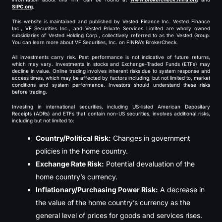
SIPC.org
.
This website is maintained and published by Vested Finance Inc. Vested Finance
Inc., VF Securities Inc., and Vested Private Services Limited are wholly owned
subsidiaries of Vested Holding Corp., collectively referred to as the Vested Group.
You can learn more about VF Securities, Inc. on FINRA’s BrokerCheck.
All investments carry risk. Past performance is not indicative of future returns,
which may vary. Investments in stocks and Exchange-Traded Funds (ETFs) may
decline in value. Online trading involves inherent risks due to system response and
access times, which may be affected by factors including, but not limited to, market
conditions and system performance. Investors should understand these risks
before trading.
Investing in international securities, including US-listed American Depositary
Receipts (ADRs) and ETFs that contain non-US securities, involves additional risks,
including but not limited to:
Country/Political Risk:
Changes in government
policies in the home country.
Exchange Rate Risk:
Potential devaluation of the
home country’s currency.
Inflationary/Purchasing Power Risk:
A decrease in
the value of the home country’s currency as the
general level of prices for goods and services rises.