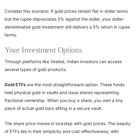
Consider this scenario: if gold prices remain flat in dollar terms
but the rupee depreciates 5% against the dollar, your dollar-
denominated gold investment still delivers a 5% return in rupee
terms.
Your Investment Options
Through platforms like Vested, Indian investors can access
several types of gold products.
Gold ETFs
are the most straightforward option. These funds
hold physical gold in vaults and issue shares representing
fractional ownership. When you buy a share, you own a tiny
piece of actual gold bars sitting in a secure vault.
The share price moves in lockstep with gold prices. The beauty
of ETFs lies in their simplicity and cost-effectiveness, with