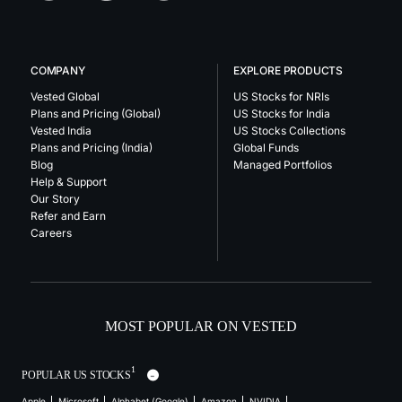
COMPANY
EXPLORE PRODUCTS
Vested Global
US Stocks for NRIs
Plans and Pricing (Global)
US Stocks for India
Vested India
US Stocks Collections
Plans and Pricing (India)
Global Funds
Blog
Managed Portfolios
Help & Support
Our Story
Refer and Earn
Careers
MOST POPULAR ON VESTED
1
POPULAR US STOCKS
Apple
Microsoft
Alphabet (Google)
Amazon
NVIDIA