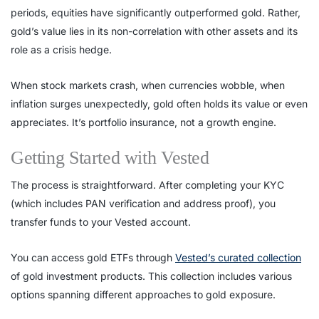
periods, equities have significantly outperformed gold. Rather,
gold’s value lies in its non-correlation with other assets and its
role as a crisis hedge.
When stock markets crash, when currencies wobble, when
inflation surges unexpectedly, gold often holds its value or even
appreciates. It’s portfolio insurance, not a growth engine.
Getting Started with Vested
The process is straightforward. After completing your KYC
(which includes PAN verification and address proof), you
transfer funds to your Vested account.
You can access gold ETFs through
Vested’s curated collection
of gold investment products. This collection includes various
options spanning different approaches to gold exposure.