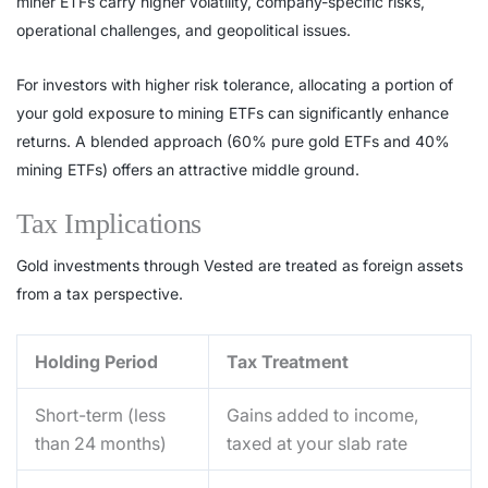
miner ETFs carry higher volatility, company-specific risks,
operational challenges, and geopolitical issues.
For investors with higher risk tolerance, allocating a portion of
your gold exposure to mining ETFs can significantly enhance
returns. A blended approach (60% pure gold ETFs and 40%
mining ETFs) offers an attractive middle ground.
Tax Implications
Gold investments through Vested are treated as foreign assets
from a tax perspective.
Holding Period
Tax Treatment
Short-term (less
Gains added to income,
than 24 months)
taxed at your slab rate