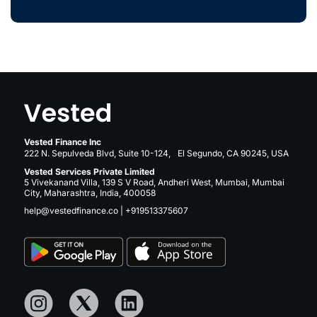
Vested Finance Inc
222 N. Sepulveda Blvd, Suite 10-124, El Segundo, CA 90245, USA
Vested Services Private Limited
5 Vivekanand Villa, 139 S V Road, Andheri West, Mumbai, Mumbai
City, Maharashtra, India, 400058
help@vestedfinance.co
|
+919513375607