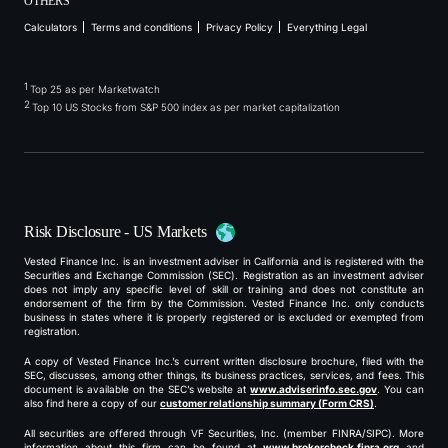
OTHERS
Calculators
Terms and conditions
Privacy Policy
Everything Legal
1
Top 25 as per Marketwatch
2
Top 10 US Stocks from S&P 500 index as per market capitalization
Risk Disclosure - US Markets
Vested Finance Inc. is an investment adviser in California and is registered with the
Securities and Exchange Commission (SEC). Registration as an investment adviser
does not imply any specific level of skill or training and does not constitute an
endorsement of the firm by the Commission. Vested Finance Inc. only conducts
business in states where it is properly registered or is excluded or exempted from
registration.
A copy of Vested Finance Inc.’s current written disclosure brochure, filed with the
SEC, discusses, among other things, its business practices, services, and fees. This
document is available on the SEC’s website at
www.adviserinfo.sec.gov
. You can
also find here a copy of our
customer relationship summary (Form CRS)
.
All securities are offered through VF Securities, Inc. (member FINRA/SIPC). More
information about this firm can be found at
www.brokercheck.finra.org
and