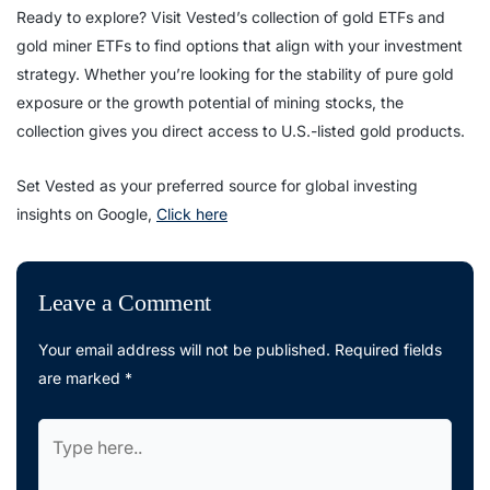
Ready to explore? Visit Vested’s collection of gold ETFs and
gold miner ETFs to find options that align with your investment
strategy. Whether you’re looking for the stability of pure gold
exposure or the growth potential of mining stocks, the
collection gives you direct access to U.S.-listed gold products.
Set Vested as your preferred source for global investing
insights on Google,
Click here
Leave a Comment
Your email address will not be published.
Required fields
are marked
*
Type
here..