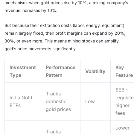
mechanism: when gold prices rise by 10%, a mining company’s
revenue increases by 10%.
But because their extraction costs (labor, energy, equipment)
remain largely fixed, their profit margins can expand by 20%,
30%, or even more. This means mining stocks can amplify
gold’s price movements significantly.
Investment
Performance
Key
Volatility
Type
Pattern
Feature
SEBI-
Tracks
India Gold
regulate
domestic
Low
ETFs
higher
gold prices
fees
Lower
Tracks