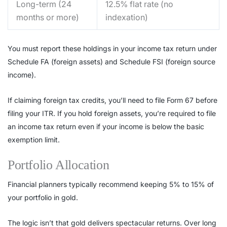
Long-term (24
12.5% flat rate (no
months or more)
indexation)
You must report these holdings in your income tax return under
Schedule FA (foreign assets) and Schedule FSI (foreign source
income).
If claiming foreign tax credits, you’ll need to file Form 67 before
filing your ITR. If you hold foreign assets, you’re required to file
an income tax return even if your income is below the basic
exemption limit.
Portfolio Allocation
Financial planners typically recommend keeping 5% to 15% of
your portfolio in gold.
The logic isn’t that gold delivers spectacular returns. Over long