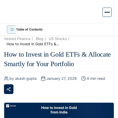
Skip
to
content
Table of Contents
Vested Finance
Blog
US Stocks
How to Invest in Gold ETFs &
Allocate Smartly for Your
How to Invest in Gold ETFs & Allocate
Portfolio
Smartly for Your Portfolio
by akash gupta
January 27, 2026
4 min read