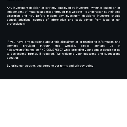
Any investment decision or strategy employed by investors—whether based on or
independent of material accessed through this website—is undertaken at their sole
discretion and risk. Before making any investment decisions, investors should
consult additional sources of information and seek advice from legal or tax
professionals.
If you have any questions about this disclaimer or in relation to information and
services provided through this website, please contact us at
help@vestedfinance.co
/ +919513375607 while providing your contact details for us
to correspond further, if required. We welcome your questions and suggestions
about us.
By using our website, you agree to our
terms
and
privacy policy
.