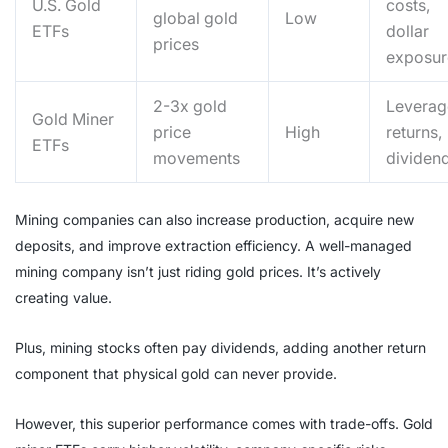
U.S. Gold
costs,
global gold
Low
ETFs
dollar
prices
exposur
2-3x gold
Levera
Gold Miner
price
High
returns,
ETFs
movements
dividen
Mining companies can also increase production, acquire new
deposits, and improve extraction efficiency. A well-managed
mining company isn’t just riding gold prices. It’s actively
creating value.
Plus, mining stocks often pay dividends, adding another return
component that physical gold can never provide.
However, this superior performance comes with trade-offs. Gold