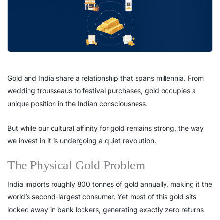
Gold and India share a relationship that spans millennia. From
wedding trousseaus to festival purchases, gold occupies a
unique position in the Indian consciousness.
But while our cultural affinity for gold remains strong, the way
we invest in it is undergoing a quiet revolution.
The Physical Gold Problem
India imports roughly 800 tonnes of gold annually, making it the
world’s second-largest consumer. Yet most of this gold sits
locked away in bank lockers, generating exactly zero returns