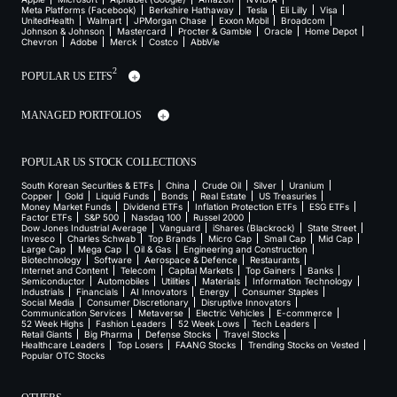
Meta Platforms (Facebook)
Berkshire Hathaway
Tesla
Eli Lilly
Visa
UnitedHealth
Walmart
JPMorgan Chase
Exxon Mobil
Broadcom
Johnson & Johnson
Mastercard
Procter & Gamble
Oracle
Home Depot
Chevron
Adobe
Merck
Costco
AbbVie
2
POPULAR US ETFS
MANAGED PORTFOLIOS
POPULAR US STOCK COLLECTIONS
South Korean Securities & ETFs
China
Crude Oil
Silver
Uranium
Copper
Gold
Liquid Funds
Bonds
Real Estate
US Treasuries
Money Market Funds
Dividend ETFs
Inflation Protection ETFs
ESG ETFs
Factor ETFs
S&P 500
Nasdaq 100
Russel 2000
Dow Jones Industrial Average
Vanguard
iShares (Blackrock)
State Street
Invesco
Charles Schwab
Top Brands
Micro Cap
Small Cap
Mid Cap
Large Cap
Mega Cap
Oil & Gas
Engineering and Construction
Biotechnology
Software
Aerospace & Defence
Restaurants
Internet and Content
Telecom
Capital Markets
Top Gainers
Banks
Semiconductor
Automobiles
Utilities
Materials
Information Technology
Industrials
Financials
AI Innovators
Energy
Consumer Staples
Social Media
Consumer Discretionary
Disruptive Innovators
Communication Services
Metaverse
Electric Vehicles
E-commerce
52 Week Highs
Fashion Leaders
52 Week Lows
Tech Leaders
Retail Giants
Big Pharma
Defense Stocks
Travel Stocks
Healthcare Leaders
Top Losers
FAANG Stocks
Trending Stocks on Vested
Popular OTC Stocks