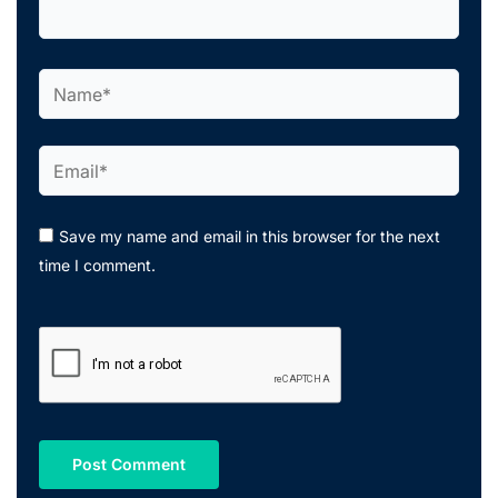
Name*
Email*
Save my name and email in this browser for the next
time I comment.