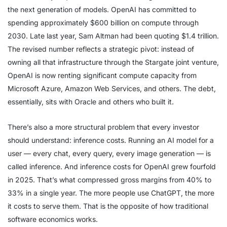
the next generation of models. OpenAI has committed to
spending approximately $600 billion on compute through
2030. Late last year, Sam Altman had been quoting $1.4 trillion.
The revised number reflects a strategic pivot: instead of
owning all that infrastructure through the Stargate joint venture,
OpenAI is now renting significant compute capacity from
Microsoft Azure, Amazon Web Services, and others. The debt,
essentially, sits with Oracle and others who built it.
There’s also a more structural problem that every investor
should understand: inference costs. Running an AI model for a
user — every chat, every query, every image generation — is
called inference. And inference costs for OpenAI grew fourfold
in 2025. That’s what compressed gross margins from 40% to
33% in a single year. The more people use ChatGPT, the more
it costs to serve them. That is the opposite of how traditional
software economics works.