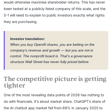
would otherwise maximise shareholder returns. This has never
been tested at a publicly listed company of this scale, and the
S-1 will need to explain to public investors exactly what rights
they are purchasing.
Investor translation:
When you buy OpenAI shares, you are betting on the
company’s revenue and growth — but you are not in
control. The nonprofit board is. That’s a governance
structure Wall Street has never fully priced before.
The competitive picture is getting
tighter
One of the most revealing data points of 2026 has nothing to
do with financials. It’s about market share. ChatGPT’s share of
the AI chatbot app market fell from 69% in January 2025 to