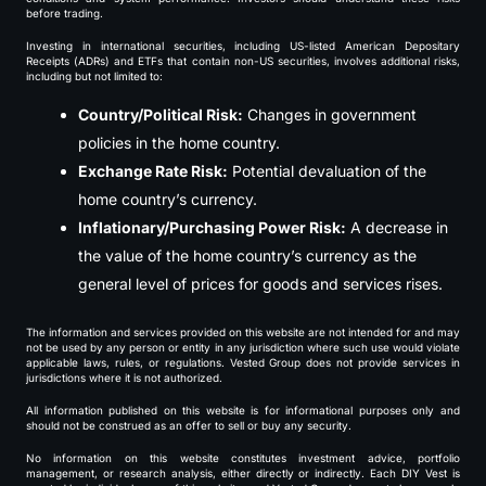
before trading.
Investing in international securities, including US-listed American Depositary
Receipts (ADRs) and ETFs that contain non-US securities, involves additional risks,
including but not limited to:
Country/Political Risk:
Changes in government
policies in the home country.
Exchange Rate Risk:
Potential devaluation of the
home country’s currency.
Inflationary/Purchasing Power Risk:
A decrease in
the value of the home country’s currency as the
general level of prices for goods and services rises.
The information and services provided on this website are not intended for and may
not be used by any person or entity in any jurisdiction where such use would violate
applicable laws, rules, or regulations. Vested Group does not provide services in
jurisdictions where it is not authorized.
All information published on this website is for informational purposes only and
should not be construed as an offer to sell or buy any security.
No information on this website constitutes investment advice, portfolio
management, or research analysis, either directly or indirectly. Each DIY Vest is