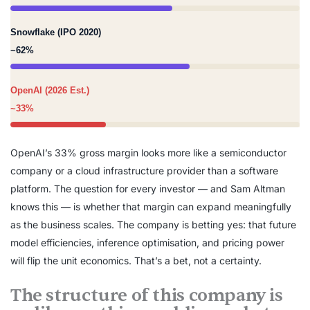
Snowflake (IPO 2020)
~62%
OpenAI (2026 Est.)
~33%
OpenAI’s 33% gross margin looks more like a semiconductor
company or a cloud infrastructure provider than a software
platform. The question for every investor — and Sam Altman
knows this — is whether that margin can expand meaningfully
as the business scales. The company is betting yes: that future
model efficiencies, inference optimisation, and pricing power
will flip the unit economics. That’s a bet, not a certainty.
The structure of this company is