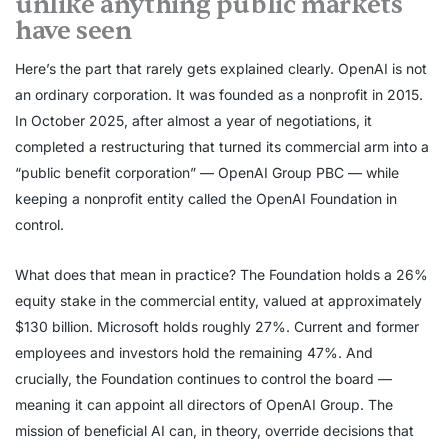
unlike anything public markets
have seen
Here’s the part that rarely gets explained clearly. OpenAI is not
an ordinary corporation. It was founded as a nonprofit in 2015.
In October 2025, after almost a year of negotiations, it
completed a restructuring that turned its commercial arm into a
“public benefit corporation” — OpenAI Group PBC — while
keeping a nonprofit entity called the OpenAI Foundation in
control.
What does that mean in practice? The Foundation holds a 26%
equity stake in the commercial entity, valued at approximately
$130 billion. Microsoft holds roughly 27%. Current and former
employees and investors hold the remaining 47%. And
crucially, the Foundation continues to control the board —
meaning it can appoint all directors of OpenAI Group. The
mission of beneficial AI can, in theory, override decisions that