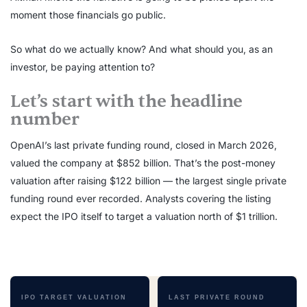
moment those financials go public.
So what do we actually know? And what should you, as an
investor, be paying attention to?
Let’s start with the headline
number
OpenAI’s last private funding round, closed in March 2026,
valued the company at $852 billion. That’s the post-money
valuation after raising $122 billion — the largest single private
funding round ever recorded. Analysts covering the listing
expect the IPO itself to target a valuation north of $1 trillion.
IPO TARGET VALUATION
LAST PRIVATE ROUND