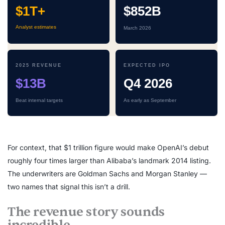
$1T+
$852B
Analyst estimates
March 2026
2025 REVENUE
EXPECTED IPO
$13B
Q4 2026
Beat internal targets
As early as September
For context, that $1 trillion figure would make OpenAI’s debut
roughly four times larger than Alibaba’s landmark 2014 listing.
The underwriters are Goldman Sachs and Morgan Stanley —
two names that signal this isn’t a drill.
The revenue story sounds
incredible