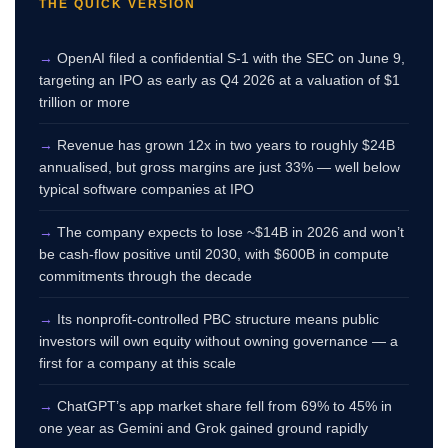
THE QUICK VERSION
→
OpenAI filed a confidential S-1 with the SEC on June 9,
targeting an IPO as early as Q4 2026 at a valuation of $1
trillion or more
→
Revenue has grown 12x in two years to roughly $24B
annualised, but gross margins are just 33% — well below
typical software companies at IPO
→
The company expects to lose ~$14B in 2026 and won’t
be cash-flow positive until 2030, with $600B in compute
commitments through the decade
→
Its nonprofit-controlled PBC structure means public
investors will own equity without owning governance — a
first for a company at this scale
→
ChatGPT’s app market share fell from 69% to 45% in
one year as Gemini and Grok gained ground rapidly