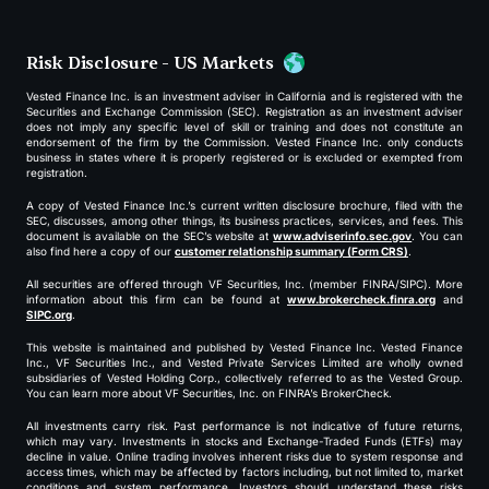
Risk Disclosure - US Markets
Vested Finance Inc. is an investment adviser in California and is registered with the
Securities and Exchange Commission (SEC). Registration as an investment adviser
does not imply any specific level of skill or training and does not constitute an
endorsement of the firm by the Commission. Vested Finance Inc. only conducts
business in states where it is properly registered or is excluded or exempted from
registration.
A copy of Vested Finance Inc.’s current written disclosure brochure, filed with the
SEC, discusses, among other things, its business practices, services, and fees. This
document is available on the SEC’s website at
www.adviserinfo.sec.gov
. You can
also find here a copy of our
customer relationship summary (Form CRS)
.
All securities are offered through VF Securities, Inc. (member FINRA/SIPC). More
information about this firm can be found at
www.brokercheck.finra.org
and
SIPC.org
.
This website is maintained and published by Vested Finance Inc. Vested Finance
Inc., VF Securities Inc., and Vested Private Services Limited are wholly owned
subsidiaries of Vested Holding Corp., collectively referred to as the Vested Group.
You can learn more about VF Securities, Inc. on FINRA’s BrokerCheck.
All investments carry risk. Past performance is not indicative of future returns,
which may vary. Investments in stocks and Exchange-Traded Funds (ETFs) may
decline in value. Online trading involves inherent risks due to system response and
access times, which may be affected by factors including, but not limited to, market
conditions and system performance. Investors should understand these risks