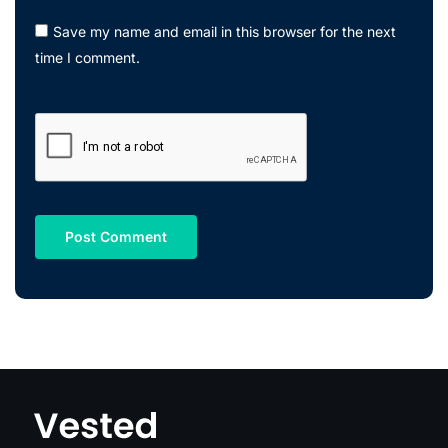
Save my name and email in this browser for the next
time I comment.