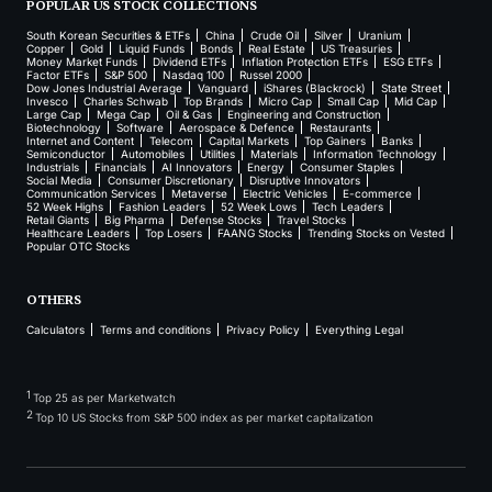
POPULAR US STOCK COLLECTIONS
South Korean Securities & ETFs
China
Crude Oil
Silver
Uranium
Copper
Gold
Liquid Funds
Bonds
Real Estate
US Treasuries
Money Market Funds
Dividend ETFs
Inflation Protection ETFs
ESG ETFs
Factor ETFs
S&P 500
Nasdaq 100
Russel 2000
Dow Jones Industrial Average
Vanguard
iShares (Blackrock)
State Street
Invesco
Charles Schwab
Top Brands
Micro Cap
Small Cap
Mid Cap
Large Cap
Mega Cap
Oil & Gas
Engineering and Construction
Biotechnology
Software
Aerospace & Defence
Restaurants
Internet and Content
Telecom
Capital Markets
Top Gainers
Banks
Semiconductor
Automobiles
Utilities
Materials
Information Technology
Industrials
Financials
AI Innovators
Energy
Consumer Staples
Social Media
Consumer Discretionary
Disruptive Innovators
Communication Services
Metaverse
Electric Vehicles
E-commerce
52 Week Highs
Fashion Leaders
52 Week Lows
Tech Leaders
Retail Giants
Big Pharma
Defense Stocks
Travel Stocks
Healthcare Leaders
Top Losers
FAANG Stocks
Trending Stocks on Vested
Popular OTC Stocks
OTHERS
Calculators
Terms and conditions
Privacy Policy
Everything Legal
1
Top 25 as per Marketwatch
2
Top 10 US Stocks from S&P 500 index as per market capitalization