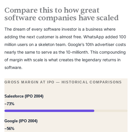
Compare this to how great
software companies have scaled
The dream of every software investor is a business where
adding the next customer is almost free. WhatsApp added 100
million users on a skeleton team. Google’s 10th advertiser costs
nearly the same to serve as the 10-millionth. This compounding
of margin with scale is what creates the legendary returns in
software.
GROSS MARGIN AT IPO — HISTORICAL COMPARISONS
Salesforce (IPO 2004)
~73%
Google (IPO 2004)
~56%