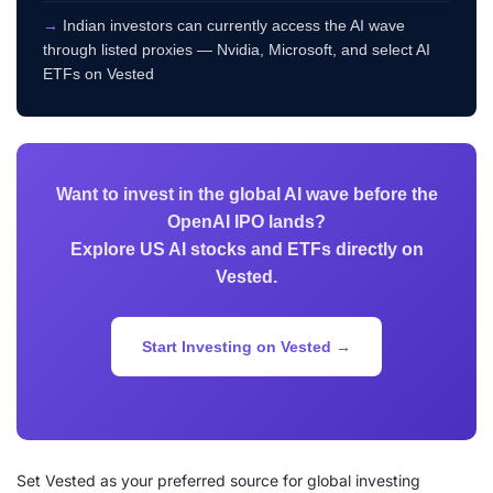
→
Indian investors can currently access the AI wave
through listed proxies — Nvidia, Microsoft, and select AI
ETFs on Vested
Want to invest in the global AI wave before the
OpenAI IPO lands?
Explore US AI stocks and ETFs directly on
Vested.
Start Investing on Vested →
Set Vested as your preferred source for global investing