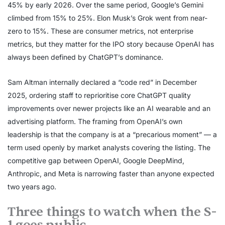
45% by early 2026. Over the same period, Google’s Gemini
climbed from 15% to 25%. Elon Musk’s Grok went from near-
zero to 15%. These are consumer metrics, not enterprise
metrics, but they matter for the IPO story because OpenAI has
always been defined by ChatGPT’s dominance.
Sam Altman internally declared a “code red” in December
2025, ordering staff to reprioritise core ChatGPT quality
improvements over newer projects like an AI wearable and an
advertising platform. The framing from OpenAI’s own
leadership is that the company is at a “precarious moment” — a
term used openly by market analysts covering the listing. The
competitive gap between OpenAI, Google DeepMind,
Anthropic, and Meta is narrowing faster than anyone expected
two years ago.
Three things to watch when the S-
1 goes public