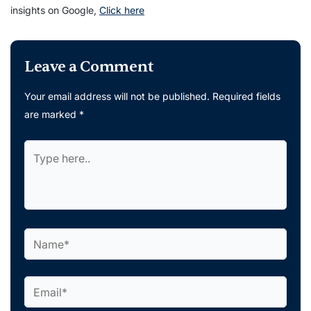
insights on Google,
Click here
Leave a Comment
Your email address will not be published.
Required fields
are marked
*
Type
here..
Name*
Email*