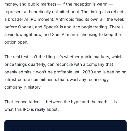
money, and public markets — if the reception is warm —
represent a theoretically unlimited pool. The timing also reflects
a broader AI IPO moment: Anthropic filed its own S-1 the week
before OpenAI, and SpaceX is about to begin trading. There’s
a window right now, and Sam Altman is choosing to keep the
option open.
The real test isn’t the filing. It’s whether public markets, which
price things quarterly, can reconcile with a company that
openly admits it won’t be profitable until 2030 and is betting on
infrastructure commitments that dwarf any technology
company in history.
That reconciliation — between the hype and the math — is
what this IPO is really about.