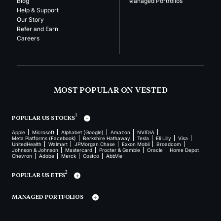
Blog
Managed Portfolios
Help & Support
Our Story
Refer and Earn
Careers
MOST POPULAR ON VESTED
1
POPULAR US STOCKS
Apple
Microsoft
Alphabet (Google)
Amazon
NVIDIA
Meta Platforms (Facebook)
Berkshire Hathaway
Tesla
Eli Lilly
Visa
UnitedHealth
Walmart
JPMorgan Chase
Exxon Mobil
Broadcom
Johnson & Johnson
Mastercard
Procter & Gamble
Oracle
Home Depot
Chevron
Adobe
Merck
Costco
AbbVie
2
POPULAR US ETFS
MANAGED PORTFOLIOS