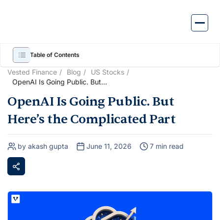
Skip
to
content
Table of Contents
Vested Finance
Blog
US Stocks
OpenAI Is Going Public. But
Here’s the Complicated Part
OpenAI Is Going Public. But
Here’s the Complicated Part
by akash gupta
June 11, 2026
7 min read