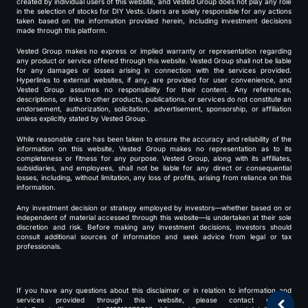
created by individual users of this website, and Vested Group does not play any role
in the selection of stocks for DIY Vests. Users are solely responsible for any actions
taken based on the information provided herein, including investment decisions
made through this platform.
Vested Group makes no express or implied warranty or representation regarding
any product or service offered through this website. Vested Group shall not be liable
for any damages or losses arising in connection with the services provided.
Hyperlinks to external websites, if any, are provided for user convenience, and
Vested Group assumes no responsibility for their content. Any references,
descriptions, or links to other products, publications, or services do not constitute an
endorsement, authorization, solicitation, advertisement, sponsorship, or affiliation
unless explicitly stated by Vested Group.
While reasonable care has been taken to ensure the accuracy and reliability of the
information on this website, Vested Group makes no representation as to its
completeness or fitness for any purpose. Vested Group, along with its affiliates,
subsidiaries, and employees, shall not be liable for any direct or consequential
losses, including, without limitation, any loss of profits, arising from reliance on this
information.
Any investment decision or strategy employed by investors—whether based on or
independent of material accessed through this website—is undertaken at their sole
discretion and risk. Before making any investment decisions, investors should
consult additional sources of information and seek advice from legal or tax
professionals.
If you have any questions about this disclaimer or in relation to information and
services provided through this website, please contact us at