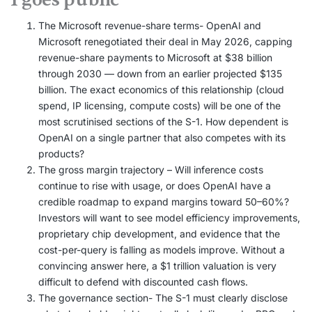
The Microsoft revenue-share terms- OpenAI and
Microsoft renegotiated their deal in May 2026, capping
revenue-share payments to Microsoft at $38 billion
through 2030 — down from an earlier projected $135
billion. The exact economics of this relationship (cloud
spend, IP licensing, compute costs) will be one of the
most scrutinised sections of the S-1. How dependent is
OpenAI on a single partner that also competes with its
products?
The gross margin trajectory – Will inference costs
continue to rise with usage, or does OpenAI have a
credible roadmap to expand margins toward 50–60%?
Investors will want to see model efficiency improvements,
proprietary chip development, and evidence that the
cost-per-query is falling as models improve. Without a
convincing answer here, a $1 trillion valuation is very
difficult to defend with discounted cash flows.
The governance section- The S-1 must clearly disclose