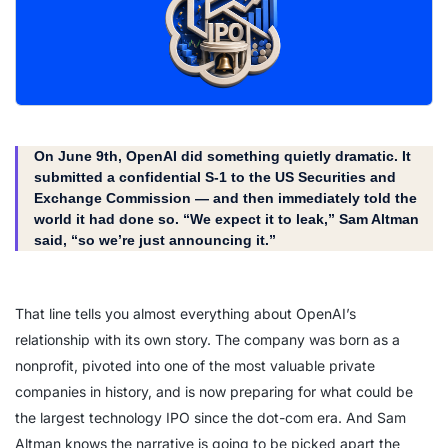
On June 9th, OpenAI did something quietly dramatic. It
submitted a confidential S-1 to the US Securities and
Exchange Commission — and then immediately told the
world it had done so. “We expect it to leak,” Sam Altman
said, “so we’re just announcing it.”
That line tells you almost everything about OpenAI’s
relationship with its own story. The company was born as a
nonprofit, pivoted into one of the most valuable private
companies in history, and is now preparing for what could be
the largest technology IPO since the dot-com era. And Sam
Altman knows the narrative is going to be picked apart the