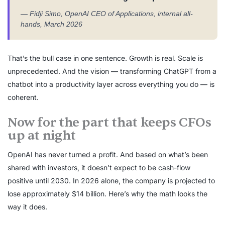
— Fidji Simo, OpenAI CEO of Applications, internal all-
hands, March 2026
That’s the bull case in one sentence. Growth is real. Scale is
unprecedented. And the vision — transforming ChatGPT from a
chatbot into a productivity layer across everything you do — is
coherent.
Now for the part that keeps CFOs
up at night
OpenAI has never turned a profit. And based on what’s been
shared with investors, it doesn’t expect to be cash-flow
positive until 2030. In 2026 alone, the company is projected to
lose approximately $14 billion. Here’s why the math looks the
way it does.