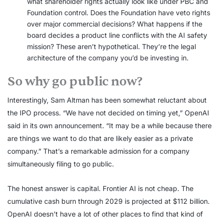
what shareholder rights actually look like under PBC and
Foundation control. Does the Foundation have veto rights
over major commercial decisions? What happens if the
board decides a product line conflicts with the AI safety
mission? These aren’t hypothetical. They’re the legal
architecture of the company you’d be investing in.
So why go public now?
Interestingly, Sam Altman has been somewhat reluctant about
the IPO process. “We have not decided on timing yet,” OpenAI
said in its own announcement. “It may be a while because there
are things we want to do that are likely easier as a private
company.” That’s a remarkable admission for a company
simultaneously filing to go public.
The honest answer is capital. Frontier AI is not cheap. The
cumulative cash burn through 2029 is projected at $112 billion.
OpenAI doesn’t have a lot of other places to find that kind of