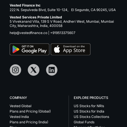
Vested Finance Inc
222 N. Sepulveda Blvd, Suite 10-124, El Segundo, CA 90245, USA
Vested Services Private Limited
5 Vivekanand Villa, 139 S V Road, Andheri West, Mumbai, Mumbai
City, Maharashtra, India, 400058
help@vestedfinance.co
|
+919513375607
COMPANY
EXPLORE PRODUCTS
Vested Global
US Stocks for NRIs
Plans and Pricing (Global)
US Stocks for India
Vested India
US Stocks Collections
Plans and Pricing (India)
Global Funds