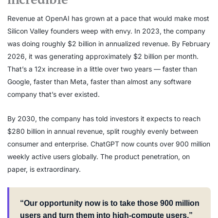
Revenue at OpenAI has grown at a pace that would make most
Silicon Valley founders weep with envy. In 2023, the company
was doing roughly $2 billion in annualized revenue. By February
2026, it was generating approximately $2 billion per month.
That’s a 12x increase in a little over two years — faster than
Google, faster than Meta, faster than almost any software
company that’s ever existed.
By 2030, the company has told investors it expects to reach
$280 billion in annual revenue, split roughly evenly between
consumer and enterprise. ChatGPT now counts over 900 million
weekly active users globally. The product penetration, on
paper, is extraordinary.
“Our opportunity now is to take those 900 million
users and turn them into high-compute users.”