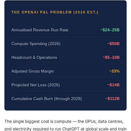
THE OPENAI P&L PROBLEM (2026 EST.)
Annualised Revenue Run Rate
~$24–25B
Compute Spending (2026)
~$50B
Headcount & Operations
~$5–10B
Adjusted Gross Margin
~33%
Projected Net Loss (2026)
~$14B
Cumulative Cash Burn (through 2029)
~$112B
The single biggest cost is compute — the GPUs, data centres,
and electricity required to run ChatGPT at global scale and train