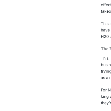
effec
takeo
This 
have 
H20 a
The B
This 
busin
tryin
as a 
For N
king 
they’