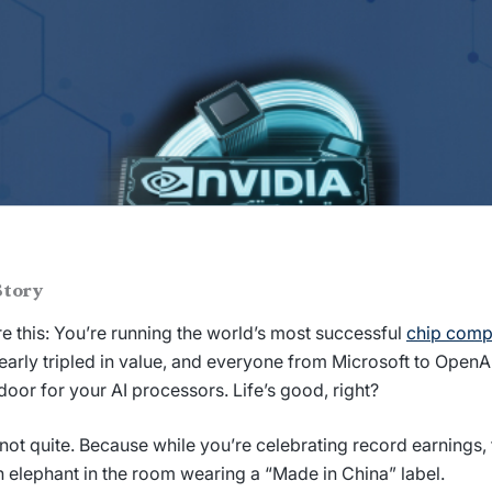
Story
re this: You’re running the world’s most successful
chip com
early tripled in value, and everyone from Microsoft to OpenA
door for your AI processors. Life’s good, right?
 not quite. Because while you’re celebrating record earnings, 
on elephant in the room wearing a “Made in China” label.