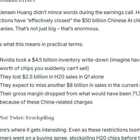
Domino Effect
ensen Huang didn’t mince words during the earnings call. H
ictions have “effectively closed” the $50 billion Chinese AI ch
nies. That’s not just big – that’s enormous.
s what this means in practical terms:
Nvidia took a $4.5 billion inventory write-down (imagine havi
worth of chips you suddenly can’t sell)
They lost $2.5 billion in H20 sales in Q1 alone
They expect to miss another $8 billion in sales in the current
Their gross margin dropped from what would have been 71
because of these China-related charges
lot Twist: Stockpiling
ere’s where it gets interesting. Even as these restrictions lo
mers went on a buying spree, stockpiling H20 chips before 