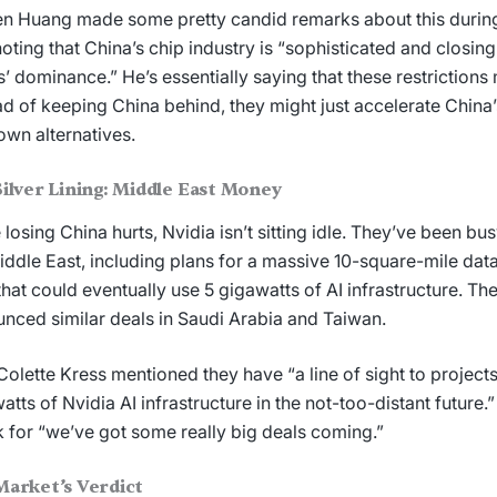
n Huang made some pretty candid remarks about this during
 noting that China’s chip industry is “sophisticated and closing
s’ dominance.” He’s essentially saying that these restrictions
ad of keeping China behind, they might just accelerate China’s
 own alternatives.
ilver Lining: Middle East Money
 losing China hurts, Nvidia isn’t sitting idle. They’ve been bus
iddle East, including plans for a massive 10-square-mile data 
hat could eventually use 5 gigawatts of AI infrastructure. Th
nced similar deals in Saudi Arabia and Taiwan.
olette Kress mentioned they have “a line of sight to projects
atts of Nvidia AI infrastructure in the not-too-distant future.”
 for “we’ve got some really big deals coming.”
Market’s Verdict