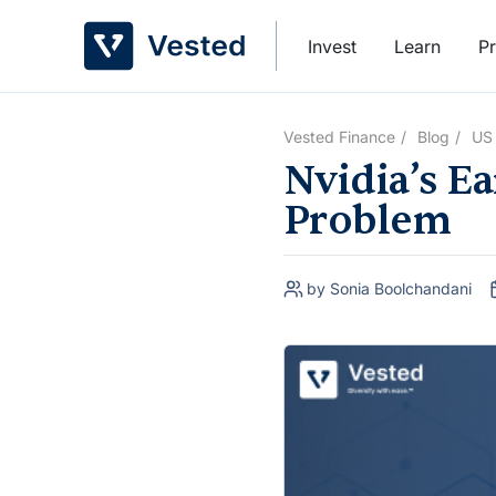
Skip
to
Invest
Learn
Pr
content
Vested Finance
Blog
US
Nvidia’s Ea
Problem
by Sonia Boolchandani