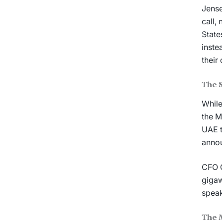
Jense
call,
State
inste
their
The S
While
the M
UAE t
annou
CFO C
gigaw
speak
The 