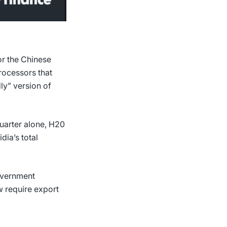
or the Chinese
rocessors that
dly” version of
quarter alone, H20
dia’s total
overnment
 require export