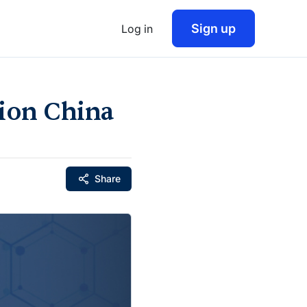
Sign up
Log in
lion China
Share