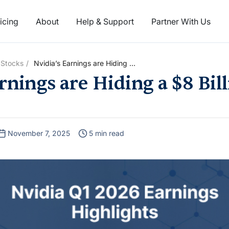
icing
About
Help & Support
Partner With Us
 Stocks
Nvidia’s Earnings are Hiding a
$8 Billion China Problem
rnings are Hiding a $8 Bil
November 7, 2025
5 min read