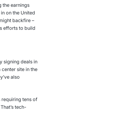
 the earnings
 in on the United
 might backfire –
 efforts to build
y signing deals in
center site in the
ey’ve also
 requiring tens of
 That’s tech-