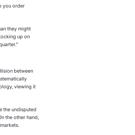
so you order
han they might
stocking up on
quarter.”
ollision between
ystematically
logy, viewing it
re the undisputed
On the other hand,
 markets.