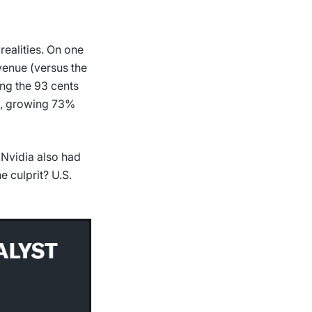
 realities. On one
venue (versus the
ing the 93 cents
on, growing 73%
 Nvidia also had
e culprit? U.S.