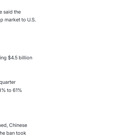
e said the
ip market to U.S.
ng $4.5 billion
 quarter
.3% to 61%
omed, Chinese
the ban took