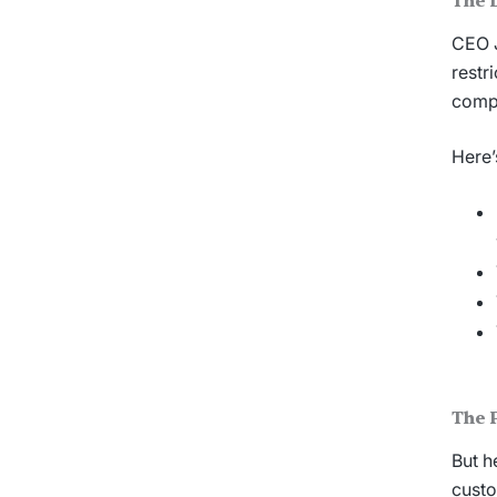
The 
CEO J
restr
compa
Here’
The P
But h
custo