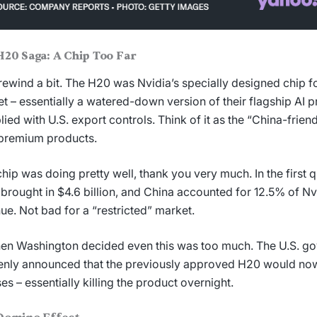
H20 Saga: A Chip Too Far
 rewind a bit. The H20 was Nvidia’s specially designed chip f
t – essentially a watered-down version of their flagship AI p
ied with U.S. export controls. Think of it as the “China-frien
 premium products.
chip was doing pretty well, thank you very much. In the first 
 brought in $4.6 billion, and China accounted for 12.5% of Nvi
ue. Not bad for a “restricted” market.
hen Washington decided even this was too much. The U.S. g
nly announced that the previously approved H20 would now
ses – essentially killing the product overnight.