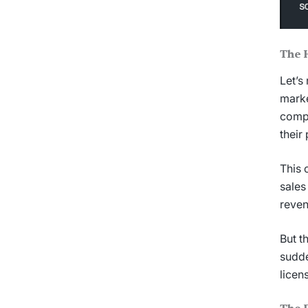
The 
Let’s
marke
compl
their
This 
sales
reven
But t
sudde
licen