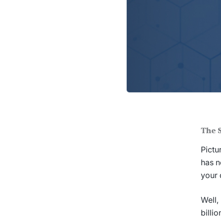
The 
Pictu
has n
your 
Well,
billi