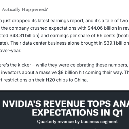
 Actually Happened?
a just dropped its latest earnings report, and it’s a tale of two
 the company crushed expectations with $44.06 billion in re
ted $43.31 billion) and earnings per share of 96 cents (beat
ate). Their data center business alone brought in $39.1 billi
over-year.
ere’s the kicker – while they were celebrating these numbers,
ll investors about a massive $8 billion hit coming their way. Th
t restrictions on their H20 chips to China.