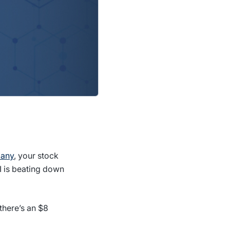
pany
, your stock
I is beating down
there’s an $8