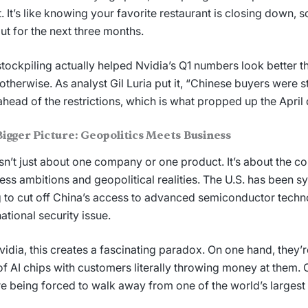
t. It’s like knowing your favorite restaurant is closing down, 
ut for the next three months.
stockpiling actually helped Nvidia’s Q1 numbers look better t
otherwise. As analyst Gil Luria put it, “Chinese buyers were 
head of the restrictions, which is what propped up the April 
igger Picture: Geopolitics Meets Business
isn’t just about one company or one product. It’s about the c
ess ambitions and geopolitical realities. The U.S. has been s
g to cut off China’s access to advanced semiconductor techno
national security issue.
vidia, this creates a fascinating paradox. On one hand, they’
of AI chips with customers literally throwing money at them. 
re being forced to walk away from one of the world’s largest