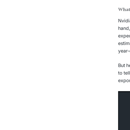
What
Nvidi
hand,
expec
estim
year-
But h
to te
expor