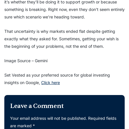
it’s whether they’ll be doing it to support growth or because
something is breaking. Right now, even they don’t seem entirely
sure which scenario we’re heading toward.
That uncertainty is why markets ended flat despite getting
exactly what they asked for. Sometimes, getting your wish is
the beginning of your problems, not the end of them.
Image Source – Gemini
Set Vested as your preferred source for global investing
insights on Google,
Click here
Leave a Comment
Your email address will not be published.
Required fields
are marked
*