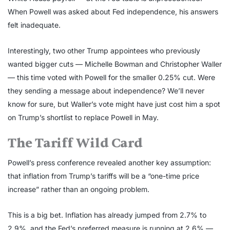
When Powell was asked about Fed independence, his answers
felt inadequate.
Interestingly, two other Trump appointees who previously
wanted bigger cuts — Michelle Bowman and Christopher Waller
— this time voted with Powell for the smaller 0.25% cut. Were
they sending a message about independence? We’ll never
know for sure, but Waller’s vote might have just cost him a spot
on Trump’s shortlist to replace Powell in May.
The Tariff Wild Card
Powell’s press conference revealed another key assumption:
that inflation from Trump’s tariffs will be a “one-time price
increase” rather than an ongoing problem.
This is a big bet. Inflation has already jumped from 2.7% to
2.9%, and the Fed’s preferred measure is running at 2.6% —