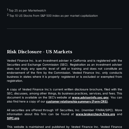
1
Top 25 as per Marketwatch
2
Top 10 US Stocks from S&P 500 index as per market capitalization
Risk Disclosure - US Markets
Vested Finance Inc. is an investment adviser in California and is registered with the
Securities and Exchange Commission (SEC). Registration as an investment adviser
does not imply any specific level of skill or training and does not constitute an
endorsement of the firm by the Commission. Vested Finance Inc. only conducts
business in states where it is properly registered or is excluded or exempted from
registration.
A copy of Vested Finance Inc.’s current written disclosure brochure, filed with the
SEC, discusses, among other things, its business practices, services, and fees. This
document is available on the SEC’s website at
www.adviserinfo.sec.gov
. You can
also find here a copy of our
customer relationship summary (Form CRS)
.
All securities are offered through VF Securities, Inc. (member FINRA/SIPC). More
information about this firm can be found at
www.brokercheck.finra.org
and
SIPC.org
.
This website is maintained and published by Vested Finance Inc. Vested Finance