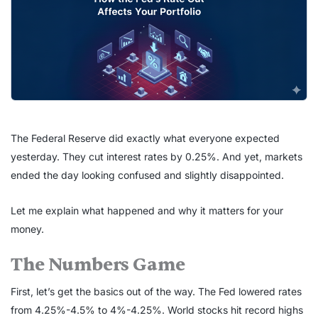
The Federal Reserve did exactly what everyone expected
yesterday. They cut interest rates by 0.25%. And yet, markets
ended the day looking confused and slightly disappointed.
Let me explain what happened and why it matters for your
money.
The Numbers Game
First, let’s get the basics out of the way. The Fed lowered rates
from 4.25%-4.5% to 4%-4.25%. World stocks hit record highs