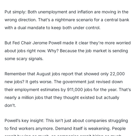
Put simply: Both unemployment and inflation are moving in the
wrong direction. That’s a nightmare scenario for a central bank
with a dual mandate to keep both under control.
But Fed Chair Jerome Powell made it clear they’re more worried
about jobs right now. Why? Because the job market is sending
some scary signals.
Remember that August jobs report that showed only 22,000
new jobs? It gets worse. The government just revised down
their employment estimates by 911,000 jobs for the year. That’s
nearly a million jobs that they thought existed but actually
don’t.
Powell’s key insight: This isn’t just about companies struggling
to find workers anymore. Demand itself is weakening. People