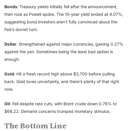
Bonds
: Treasury yields initially fell after the announcement,
then rose as Powell spoke. The 10-year yield ended at 4.07%,
suggesting bond investors aren’t fully convinced about the
Fed’s dovish turn.
Dollar
: Strengthened against major currencies, gaining 0.27%
against the yen. Sometimes being the least bad option is
enough.
Gold
: Hit a fresh record high above $3,700 before pulling
back. Gold loves uncertainty, and there’s plenty of that right
now.
Oil
: Fell despite rate cuts, with Brent crude down 0.76% to
$68.22. Demand concerns trumped monetary stimulus.
The Bottom Line