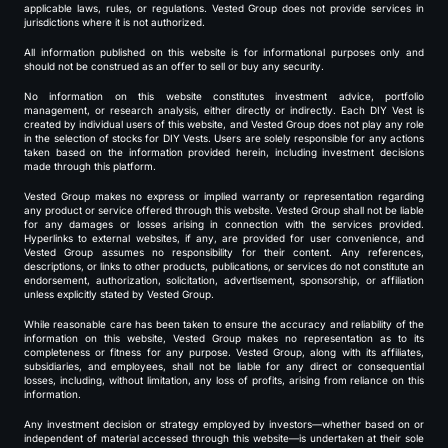
applicable laws, rules, or regulations. Vested Group does not provide services in
jurisdictions where it is not authorized.
All information published on this website is for informational purposes only and
should not be construed as an offer to sell or buy any security.
No information on this website constitutes investment advice, portfolio
management, or research analysis, either directly or indirectly. Each DIY Vest is
created by individual users of this website, and Vested Group does not play any role
in the selection of stocks for DIY Vests. Users are solely responsible for any actions
taken based on the information provided herein, including investment decisions
made through this platform.
Vested Group makes no express or implied warranty or representation regarding
any product or service offered through this website. Vested Group shall not be liable
for any damages or losses arising in connection with the services provided.
Hyperlinks to external websites, if any, are provided for user convenience, and
Vested Group assumes no responsibility for their content. Any references,
descriptions, or links to other products, publications, or services do not constitute an
endorsement, authorization, solicitation, advertisement, sponsorship, or affiliation
unless explicitly stated by Vested Group.
While reasonable care has been taken to ensure the accuracy and reliability of the
information on this website, Vested Group makes no representation as to its
completeness or fitness for any purpose. Vested Group, along with its affiliates,
subsidiaries, and employees, shall not be liable for any direct or consequential
losses, including, without limitation, any loss of profits, arising from reliance on this
information.
Any investment decision or strategy employed by investors—whether based on or
independent of material accessed through this website—is undertaken at their sole