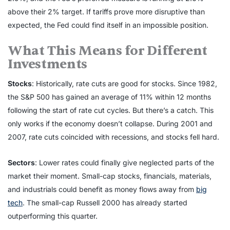
above their 2% target. If tariffs prove more disruptive than
expected, the Fed could find itself in an impossible position.
What This Means for Different
Investments
Stocks
: Historically, rate cuts are good for stocks. Since 1982,
the S&P 500 has gained an average of 11% within 12 months
following the start of rate cut cycles. But there’s a catch. This
only works if the economy doesn’t collapse. During 2001 and
2007, rate cuts coincided with recessions, and stocks fell hard.
Sectors
: Lower rates could finally give neglected parts of the
market their moment. Small-cap stocks, financials, materials,
and industrials could benefit as money flows away from
big
tech
. The small-cap Russell 2000 has already started
outperforming this quarter.