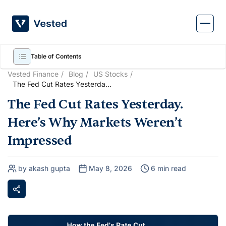
Skip
to
content
Table of Contents
Vested Finance
Blog
US Stocks
The Fed Cut Rates Yesterday.
Here’s Why Markets Weren’t
The Fed Cut Rates Yesterday.
Impressed
Here’s Why Markets Weren’t
Impressed
by akash gupta
May 8, 2026
6 min read