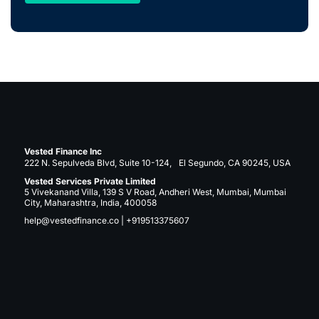
Vested Finance Inc
222 N. Sepulveda Blvd, Suite 10-124, El Segundo, CA 90245, USA
Vested Services Private Limited
5 Vivekanand Villa, 139 S V Road, Andheri West, Mumbai, Mumbai
City, Maharashtra, India, 400058
help@vestedfinance.co
|
+919513375607