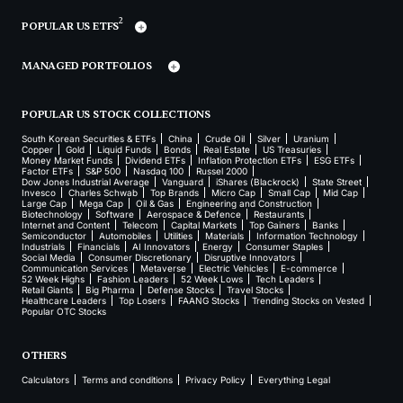
2
POPULAR US ETFS
MANAGED PORTFOLIOS
POPULAR US STOCK COLLECTIONS
South Korean Securities & ETFs
China
Crude Oil
Silver
Uranium
Copper
Gold
Liquid Funds
Bonds
Real Estate
US Treasuries
Money Market Funds
Dividend ETFs
Inflation Protection ETFs
ESG ETFs
Factor ETFs
S&P 500
Nasdaq 100
Russel 2000
Dow Jones Industrial Average
Vanguard
iShares (Blackrock)
State Street
Invesco
Charles Schwab
Top Brands
Micro Cap
Small Cap
Mid Cap
Large Cap
Mega Cap
Oil & Gas
Engineering and Construction
Biotechnology
Software
Aerospace & Defence
Restaurants
Internet and Content
Telecom
Capital Markets
Top Gainers
Banks
Semiconductor
Automobiles
Utilities
Materials
Information Technology
Industrials
Financials
AI Innovators
Energy
Consumer Staples
Social Media
Consumer Discretionary
Disruptive Innovators
Communication Services
Metaverse
Electric Vehicles
E-commerce
52 Week Highs
Fashion Leaders
52 Week Lows
Tech Leaders
Retail Giants
Big Pharma
Defense Stocks
Travel Stocks
Healthcare Leaders
Top Losers
FAANG Stocks
Trending Stocks on Vested
Popular OTC Stocks
OTHERS
Calculators
Terms and conditions
Privacy Policy
Everything Legal