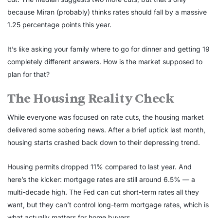
because Miran (probably) thinks rates should fall by a massive
1.25 percentage points this year.
It’s like asking your family where to go for dinner and getting 19
completely different answers. How is the market supposed to
plan for that?
The Housing Reality Check
While everyone was focused on rate cuts, the housing market
delivered some sobering news. After a brief uptick last month,
housing starts crashed back down to their depressing trend.
Housing permits dropped 11% compared to last year. And
here’s the kicker: mortgage rates are still around 6.5% — a
multi-decade high. The Fed can cut short-term rates all they
want, but they can’t control long-term mortgage rates, which is
what actually matters for home buyers.