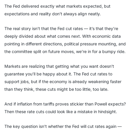
The Fed delivered exactly what markets expected, but
expectations and reality don’t always align neatly.
The real story isn’t that the Fed cut rates — it’s that they’re
deeply divided about what comes next. With economic data
pointing in different directions, political pressure mounting, and
the committee split on future moves, we’re in for a bumpy ride.
Markets are realizing that getting what you want doesn’t
guarantee you’ll be happy about it. The Fed cut rates to
support jobs, but if the economy is already weakening faster
than they think, these cuts might be too little, too late.
And if inflation from tariffs proves stickier than Powell expects?
Then these rate cuts could look like a mistake in hindsight.
The key question isn’t whether the Fed will cut rates again —