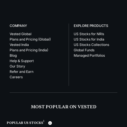
COMPANY
EXPLORE PRODUCTS
Vested Global
US Stocks for NRIs
Plans and Pricing (Global)
US Stocks for India
Vested India
US Stocks Collections
Plans and Pricing (India)
Global Funds
Blog
Managed Portfolios
Help & Support
Our Story
Refer and Earn
Careers
MOST POPULAR ON VESTED
1
POPULAR US STOCKS