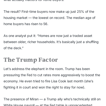
The result? First-time buyers now make up just 25% of the
housing market — the lowest on record. The median age of
home buyers has risen to 56.
As one analyst put it: “Homes are now just a traded asset
between older, richer households. It’s basically just a shuffling
of the deck.”
The Trump Factor
Let’s address the elephant in the room. Trump has been
pressuring the Fed to cut rates more aggressively to boost the
economy. He even tried to fire Lisa Cook last month (she’s
fighting it in court and won the right to stay for now).
The presence of Miran — a Trump ally who’s technically still on
White House payroll — at the Fed table is unprecedented.