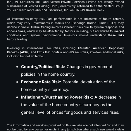
Inc., VF Securities Inc., and Vested Private Services Limited are wholly owned
subsidiaries of Vested Holding Corp., collectively referred to as the Vested Group.
You can learn more about VF Securities, Inc. on FINRA’s BrokerCheck.
All investments carry risk. Past performance is not indicative of future returns,
which may vary. Investments in stocks and Exchange-Traded Funds (ETFs) may
decline in value. Online trading involves inherent risks due to system response and
access times, which may be affected by factors including, but not limited to, market
conditions and system performance. Investors should understand these risks
before trading.
Investing in international securities, including US-listed American Depositary
Receipts (ADRs) and ETFs that contain non-US securities, involves additional risks,
including but not limited to:
Country/Political Risk:
Changes in government
policies in the home country.
Exchange Rate Risk:
Potential devaluation of the
home country’s currency.
Inflationary/Purchasing Power Risk:
A decrease in
the value of the home country’s currency as the
general level of prices for goods and services rises.
The information and services provided on this website are not intended for and may
not be used by any person or entity in any jurisdiction where such use would violate