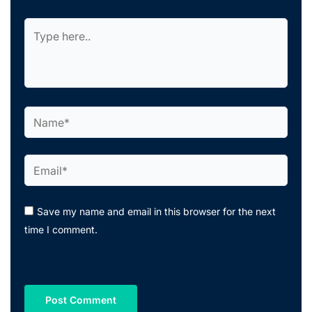
Type
here..
Name*
Email*
Save my name and email in this browser for the next
time I comment.