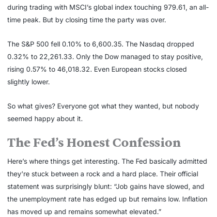
during trading with MSCI’s global index touching 979.61, an all-
time peak. But by closing time the party was over.
The S&P 500 fell 0.10% to 6,600.35. The Nasdaq dropped
0.32% to 22,261.33. Only the Dow managed to stay positive,
rising 0.57% to 46,018.32. Even European stocks closed
slightly lower.
So what gives? Everyone got what they wanted, but nobody
seemed happy about it.
The Fed’s Honest Confession
Here’s where things get interesting. The Fed basically admitted
they’re stuck between a rock and a hard place. Their official
statement was surprisingly blunt: “Job gains have slowed, and
the unemployment rate has edged up but remains low. Inflation
has moved up and remains somewhat elevated.”