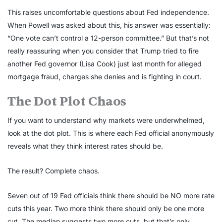
This raises uncomfortable questions about Fed independence.
When Powell was asked about this, his answer was essentially:
“One vote can’t control a 12-person committee.” But that’s not
really reassuring when you consider that Trump tried to fire
another Fed governor (Lisa Cook) just last month for alleged
mortgage fraud, charges she denies and is fighting in court.
The Dot Plot Chaos
If you want to understand why markets were underwhelmed,
look at the dot plot. This is where each Fed official anonymously
reveals what they think interest rates should be.
The result? Complete chaos.
Seven out of 19 Fed officials think there should be NO more rate
cuts this year. Two more think there should only be one more
cut. The median suggests two more cuts, but that’s only