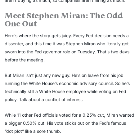
aren’t buying as much, so companies aren’t hiring as much.
Meet Stephen Miran: The Odd
One Out
Here’s where the story gets juicy. Every Fed decision needs a
dissenter, and this time it was Stephen Miran who literally got
sworn into the Fed governor role on Tuesday. That’s two days
before the meeting.
But Miran isn’t just any new guy. He’s on leave from his job
running the White House’s economic advisory council. So he’s
technically still a White House employee while voting on Fed
policy. Talk about a conflict of interest.
While 11 other Fed officials voted for a 0.25% cut, Miran wanted
a bigger 0.50% cut. His vote sticks out on the Fed’s famous
“dot plot” like a sore thumb.