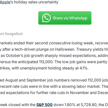
Apple
’s holiday sales uncertainty
et Snapshot
markets ended their second consecutive losing week, recover
y after a tech-driven plunge on Halloween. Treasury yields h
 as October’s job growth sharply missed expectations, addin
versus the anticipated 113,000. The low job gains were partly
trikes, with unemployment holding steady at 4.1%.
ed August and September job numbers removed 112,000 jobs
 recent rate cuts were in line with a slowing labor market. T
ed expectations for further rate cuts in November and Dece
eek closed with the
S&P 500
down 1.80% at 5,728.80, the