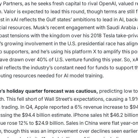
y Partners, as he seeks fresh capital to rival OpenAI, valued r
on. Valor is expected to lead this round, though terms are still f
est in xAI reflects the Gulf states’ ambitions to lead in AI, bac
cial resources. Musk’s recent engagement with Saudi Arabia a
 past tensions with the kingdom over his 2018 Tesla take-priv
s growing involvement in the U.S. presidential race has alig
 supporters, and he’s using his platform X to amplify this posi
ave drawn over 40% of U.S. venture funding this year. So, xAI
al reflects the industry’s constant need for funds to support 
ting resources needed for AI model training.
’s holiday quarter forecast was cautious,
predicting low to
h. This fell short of Wall Street’s expectations, causing a 1.9%
 trading. In Q4, Apple reported a 6% revenue increase to $94.
ssing the $94.4 billion estimate. iPhone sales hit $46.2 billio
ue rose 12% to $24.9 billion. Sales in China were flat year-o
on, though this was an improvement over declines seen earlie