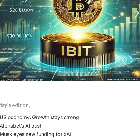
day’s edition,
US economy: Growth stays strong
Alphabet’s AI push
Musk eyes new funding for xAI