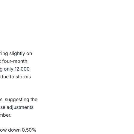
ing slightly on
it four-month
g only 12,000
 due to storms
, suggesting the
hese adjustments
mber.
 Dow down 0.50%