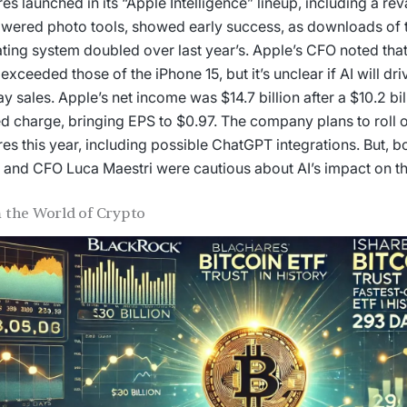
res launched in its “Apple Intelligence” lineup, including a r
wered photo tools, showed early success, as downloads of t
ting system doubled over last year’s. Apple’s CFO noted that 
 exceeded those of the iPhone 15, but it’s unclear if AI will dri
ay sales. Apple’s net income was $14.7 billion after a $10.2 bi
ed charge, bringing EPS to $0.97. The company plans to roll 
res this year, including possible ChatGPT integrations. But, 
and CFO Luca Maestri were cautious about AI’s impact on thi
 the World of Crypto