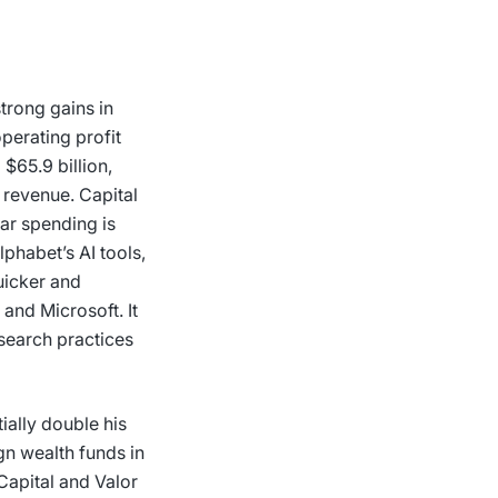
trong gains in
perating profit
$65.9 billion,
 revenue. Capital
lar spending is
phabet’s AI tools,
uicker and
and Microsoft. It
 search practices
ially double his
gn wealth funds in
Capital and Valor