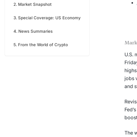
Market Snapshot
Special Coverage: US Economy
News Summaries
Mark
From the World of Crypto
U.S. 
Frida
highs
jobs 
and s
Revis
Fed’s
boost
The w