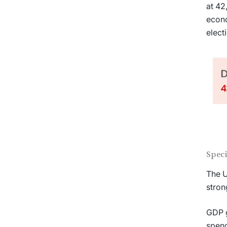
at 42
econo
elect
Spec
The U
stron
GDP g
spend