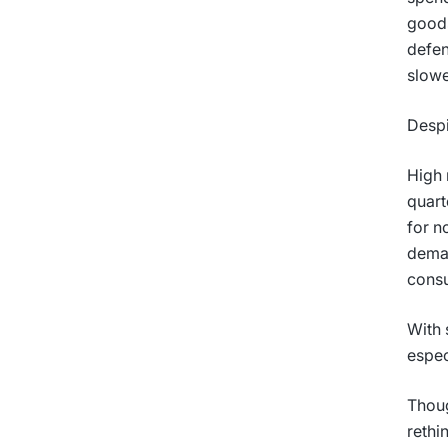
goods
defen
slowe
Despi
High 
quart
for n
deman
cons
With 
espec
Thoug
rethi