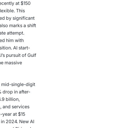
ecently at $150
lexible. This
ked by significant
lso marks a shift
ate attempt.
ned him with
tion. AI start-
’s pursuit of Gulf
the massive
 mid-single-digit
 drop in after-
9 billion,
n, and services
n-year at $15
r in 2024. New AI