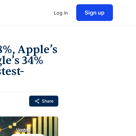
Sign up
Log in
8%, Apple’s
gle’s 34%
test-
Share