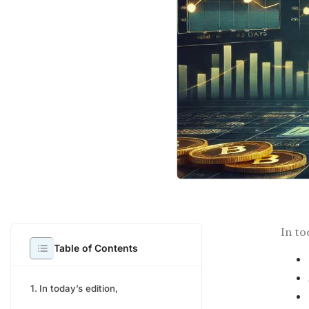
In to
Table of Contents
In today’s edition,