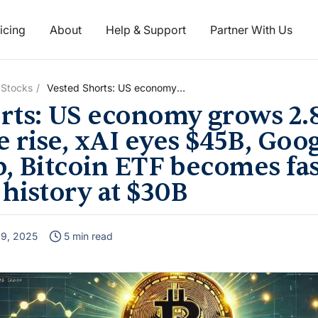
icing
About
Help & Support
Partner With Us
 Stocks
Vested Shorts: US economy
grows 2.8%, Apple’s 6%
rts: US economy grows 2.
revenue rise, xAI eyes $45B,
Google’s 34% profit jump,
 rise, xAI eyes $45B, Goo
Bitcoin ETF becomes fastest-
p, Bitcoin ETF becomes fas
growing in history at $30B
 history at $30B
l 9, 2025
5 min read