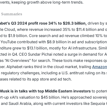
vents, keeping growth above long-term trends.
 Summaries
bet’s Q3 2024 profit rose 34% to $26.3 billion,
driven by s
e Cloud, where revenue increased 35% to $11.4 billion and o
d to $1.9 billion. Core search and ad revenue climbed 10% to 
 YouTube contributed with $8.9 billion in ad and subscription
diture grew to $13.1 billion, mostly for AI infrastructure. Simi
ted in Q4. CEO Sundar Pichai noted a surge in demand for Al
as “AI Overviews” for search. These tools make responses q
er. Alphabet ranks third in the cloud market, trailing
Amazon
 regulatory challenges, including a U.S. antitrust ruling on its
ases related to its app store and ad tech.
Musk is in talks with top Middle Eastern investors
to potent
art-up xAI’s valuation to $45 billion. He’s approached soverei
 and Saudi Arabia, along with current investors like Sequoia 