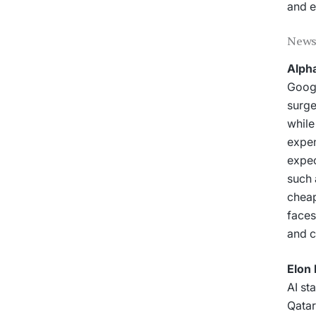
and e
News
Alpha
Googl
surge
while
expen
expec
such 
cheap
faces
and c
Elon 
AI st
Qatar