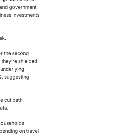
s and government
siness investments
eak.
or the second
 they’re shielded
, underlying
%, suggesting
e cut path,
data.
 households
pending on travel