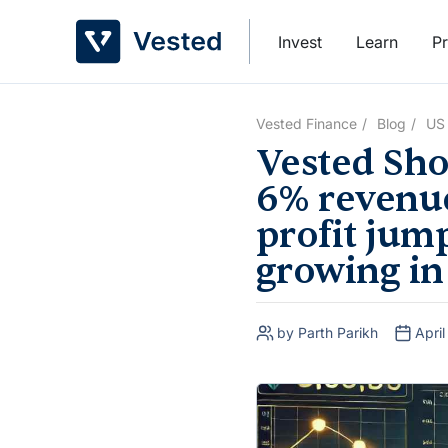
Skip
to
Invest
Learn
Pr
content
Vested Finance
Blog
US
Vested Sho
6% revenue
profit jum
growing in
by Parth Parikh
Apri