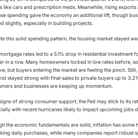
 like cars and prescription meds. Meanwhile, rising export
se spending gave the economy an additional lift, though bu
d slightly, especially in building projects.
te this solid spending pattern, the housing market stayed w
mortgage rates led to a 5.1% drop in residential investment f
er in a row. Many homeowners locked in low rates before, so
ow, but buyers entering the market are feeling the pinch. Still
d stayed strong with final sales to private buyers up to 3.2
umers and businesses are keeping up momentum.
signs of strong consumer support, the Fed may stick to its rat
ially with recent hurricanes likely to impact upcoming jobs 
h the economic fundamentals are solid, inflation has some
nking daily purchases, while many companies report robust s