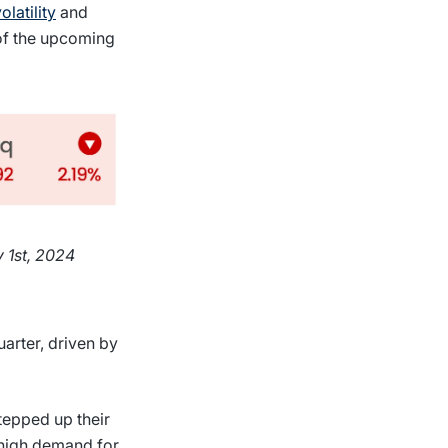
olatility
and
 of the upcoming
 1st, 2024
arter, driven by
tepped up their
 high demand for