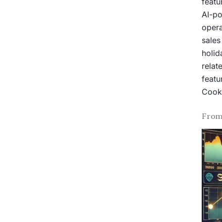
featu
AI-po
opera
sales
holid
relat
featu
Cook 
From