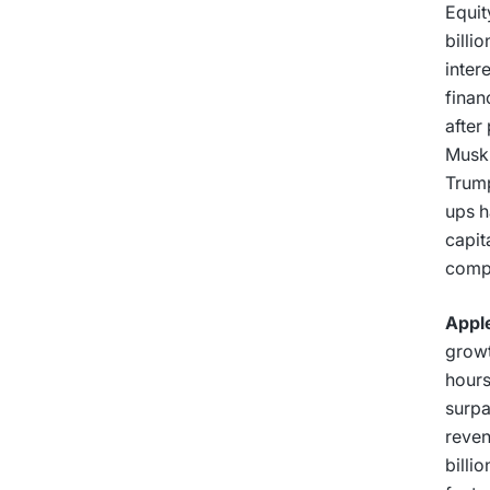
Equit
billi
inter
finan
after
Musk’
Trump
ups h
capit
compu
Apple
growt
hours
surpa
reven
billi