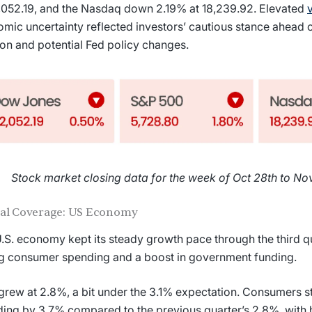
,052.19, and the Nasdaq down 2.19% at 18,239.92. Elevated
v
mic uncertainty reflected investors’ cautious stance ahead
ion and potential Fed policy changes.
Stock market closing data for the week of Oct 28th to Nov
ial Coverage: US Economy
.S. economy kept its steady growth pace through the third qu
g consumer spending and a boost in government funding.
rew at 2.8%, a bit under the 3.1% expectation. Consumers s
ing by 3.7% compared to the previous quarter’s 2.8%, with