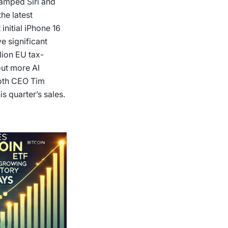
evamped Siri and
he latest
initial iPhone 16
ve significant
llion EU tax-
out more AI
both CEO Tim
s quarter’s sales.