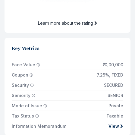
12 Aug '30
₹65,250
12 Aug '31
₹65,250
Learn more about the rating
Total Returns on
₹14,35,000
12 Aug '31
Principal Payout
₹10,00,000
Key Metrics
Total Interest Earned
₹3,85,478
Face Value
₹10,00,000
Coupon
7.25%
,
FIXED
Security
SECURED
Seniority
SENIOR
Mode of Issue
Private
Tax Status
Taxable
Information Memorandum
View