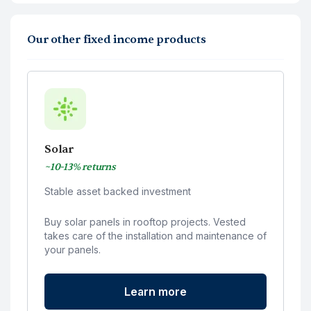
Our other fixed income products
Solar
~10-13% returns
Stable asset backed investment
Buy solar panels in rooftop projects. Vested
takes care of the installation and maintenance of
your panels.
Learn more