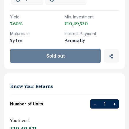
Yield
Min. Investment
7.60%
₹10,49,520
Matures in
Interest Payment
5y 1m
Annually
Sold out
Know Your Returns
-
+
Number of Units
You Invest
₹10,49,521