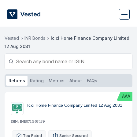
Skip
to
content
Vested >
INR Bonds >
Icici Home Finance Company Limited
12 Aug 2031
Returns
Rating
Metrics
About
FAQs
AAA
Icici Home Finance Company Limited 12 Aug 2031
ISIN: INE071G07439
Top Rated
Senior Secured