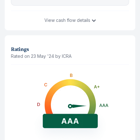
View
cash flow details
You Invest
₹10,49,521
12 Aug '26
Ratings
Rated on 23 May '24 by ICRA
Principal Amount(Last traded price)
₹9,85,165
Accrued Interest
₹64,356
Interest Payment (
Annually
)
Note: The interest shown is after deducting 10% tds
12 Aug '26
₹65,250
12 Aug '27
₹65,250