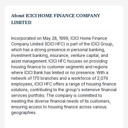
About
ICICI HOME FINANCE COMPANY
LIMITED
Incorporated on May 28, 1999, ICICI Home Finance
Company Limited (ICICI HFC) is part of the ICICI Group,
which has a strong presence in personal banking,
investment banking, insurance, venture capital, and
asset management. ICICI HFC focuses on providing
housing finance to customer segments and regions
where ICICI Bank has limited or no presence. With a
network of 170 branches and a workforce of 2,074
employees, ICICI HFC offers a range of housing finance
solutions, contributing to the group's extensive financial
services portfolio. The company is committed to
meeting the diverse financial needs of its customers,
ensuring access to housing finance across various
geographies.