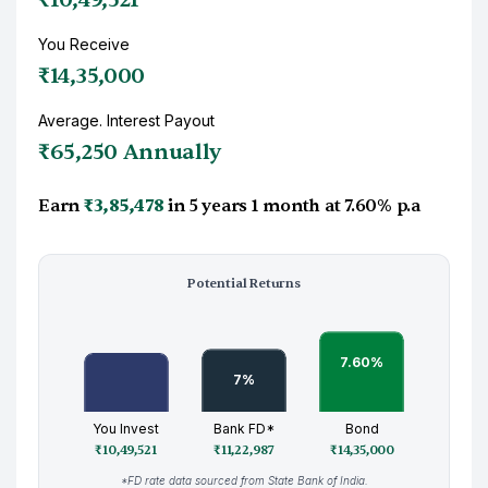
You Receive
₹14,35,000
Average. Interest Payout
₹65,250 Annually
Earn
₹3,85,478
in
5 years 1 month
at
7.60%
p.a
Potential Returns
You Invest
Bank FD*
Bond
₹10,49,521
₹11,22,987
₹14,35,000
*FD rate data sourced from State Bank of India.