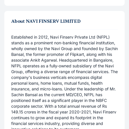
About
NAVI FINSERV LIMITED
Established in 2012, Navi Finserv Private Ltd (NFPL)
stands as a prominent non-banking financial institution,
wholly owned by the Navi Group and founded by Sachin
Bansal, the former promoter of Flipkart, along with his
associate Ankit Agarwal. Headquartered in Bangalore,
NFPL operates as a fully-owned subsidiary of the Navi
Group, offering a diverse range of financial services. The
company's business verticals encompass digital
personal loans, home loans, mutual funds, health
insurance, and micro-loans. Under the leadership of Mr.
Sachin Bansal as the current MD/CEO, NFPL has
positioned itself as a significant player in the NBFC
corporate sector. With a total annual revenue of Rs
149.15 crores in the fiscal year 2020-2021, Navi Finserv
continues to grow and expand its footprint in the
financial services industry, providing diverse and