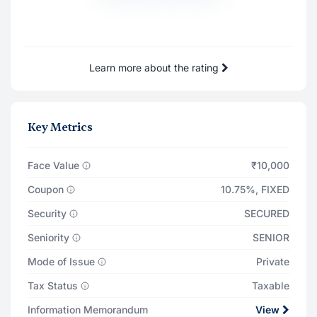
31 Dec '27
₹82
Total Returns on
₹11,578
Learn more about the rating
31 Dec '27
Principal Payout
₹10,000
Key Metrics
Total Interest Earned
₹1,574
Face Value
₹10,000
Coupon
10.75%
,
FIXED
Security
SECURED
Seniority
SENIOR
Mode of Issue
Private
Tax Status
Taxable
Information Memorandum
View