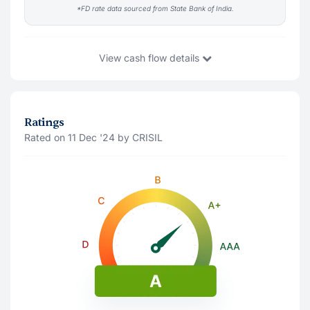
*FD rate data sourced from State Bank of India.
View
cash flow details
You Invest
₹10,004
13 Aug '26
Ratings
Rated on 11 Dec '24 by CRISIL
Principal Amount(Last traded price)
₹10,037
Accrued Interest
₹-33
Interest Payment (
Monthly
)
Note: The interest shown is after deducting 10% tds
13 Aug '26
₹82
13 Sep '26
₹82
13 Nov '27
₹82