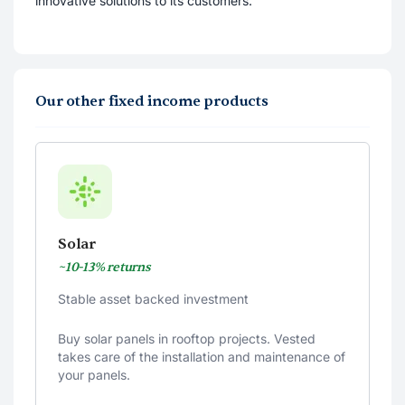
innovative solutions to its customers.
Our other fixed income products
Solar
~10-13% returns
Stable asset backed investment
Buy solar panels in rooftop projects. Vested
takes care of the installation and maintenance of
your panels.