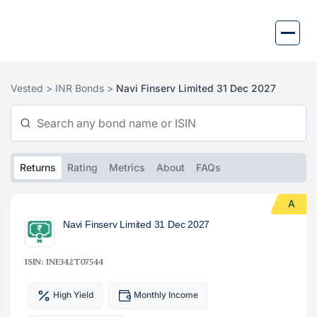
Skip
to
content
Vested >
INR Bonds >
Navi Finserv Limited 31 Dec 2027
Returns
Rating
Metrics
About
FAQs
A
Navi Finserv Limited 31 Dec 2027
ISIN: INE342T07544
High Yield
Monthly Income