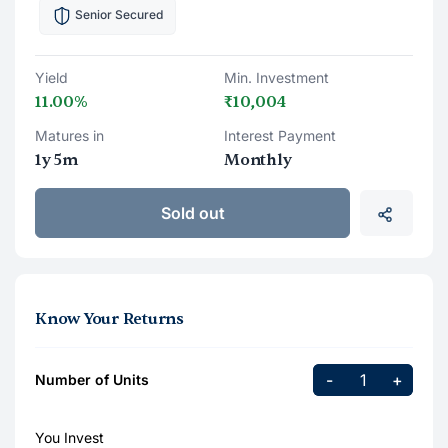
Senior Secured
Yield
Min. Investment
11.00%
₹10,004
Matures in
Interest Payment
1y 5m
Monthly
Sold out
Know Your Returns
-
+
Number of Units
You Invest