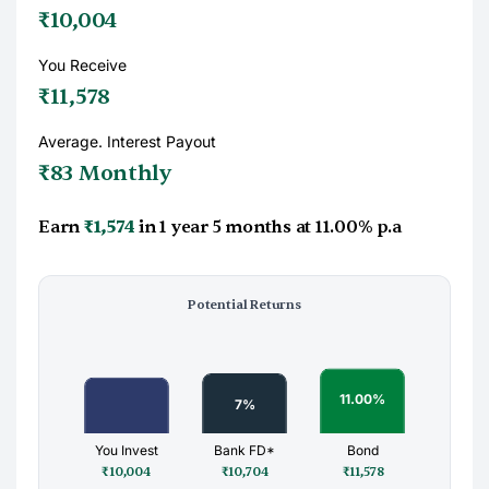
₹10,004
You Receive
₹11,578
Average. Interest Payout
₹83 Monthly
Earn
₹1,574
in
1 year 5 months
at
11.00%
p.a
Potential Returns
You Invest
Bank FD*
Bond
₹10,004
₹10,704
₹11,578