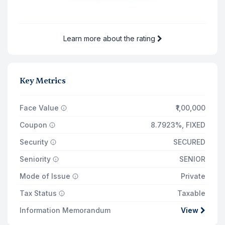
9 Dec '30
₹672
Total Returns on
₹1,38,854
Learn more about the rating
9 Dec '30
Principal Payout
₹1,00,000
Key Metrics
Total Interest Earned
₹37,403
Face Value
₹1,00,000
Coupon
8.7923%
,
FIXED
Security
SECURED
Seniority
SENIOR
Mode of Issue
Private
Tax Status
Taxable
Information Memorandum
View