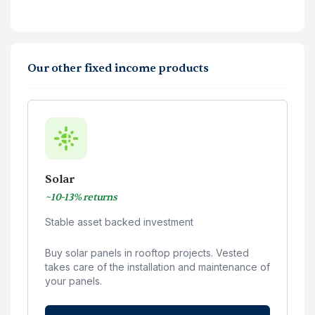
Our other fixed income products
Solar
~10-13% returns
Stable asset backed investment
Buy solar panels in rooftop projects. Vested
takes care of the installation and maintenance of
your panels.