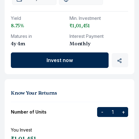
Yield
Min. Investment
8.75%
₹1,01,451
Matures in
Interest Payment
4y 4m
Monthly
Invest now
Know Your Returns
-
+
Number of Units
You Invest
₹1,01,451