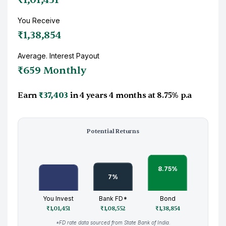
You Receive
₹1,38,854
Average. Interest Payout
₹659 Monthly
Earn
₹37,403
in
4 years 4 months
at
8.75%
p.a
Potential Returns
You Invest
Bank FD*
Bond
₹1,01,451
₹1,08,552
₹1,38,854
*FD rate data sourced from State Bank of India.