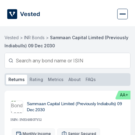
Skip
to
content
Vested >
INR Bonds >
Sammaan Capital Limited (Previously
Indiabulls) 09 Dec 2030
Returns
Rating
Metrics
About
FAQs
AA+
Sammaan Capital Limited (Previously Indiabulls) 09
Dec 2030
ISIN: INE148I07YI2
Monthly Income
Senior Secured