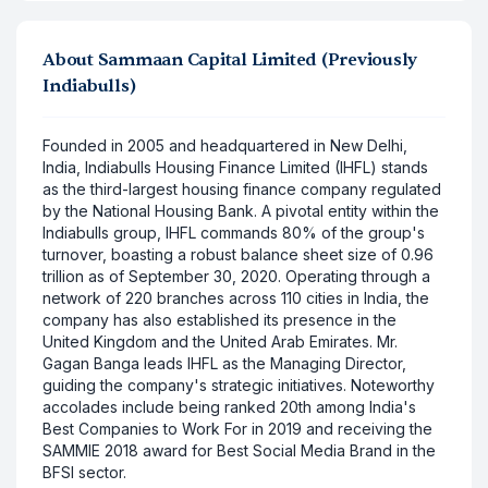
About
Sammaan Capital Limited (Previously
Indiabulls)
Founded in 2005 and headquartered in New Delhi,
India, Indiabulls Housing Finance Limited (IHFL) stands
as the third-largest housing finance company regulated
by the National Housing Bank. A pivotal entity within the
Indiabulls group, IHFL commands 80% of the group's
turnover, boasting a robust balance sheet size of 0.96
trillion as of September 30, 2020. Operating through a
network of 220 branches across 110 cities in India, the
company has also established its presence in the
United Kingdom and the United Arab Emirates. Mr.
Gagan Banga leads IHFL as the Managing Director,
guiding the company's strategic initiatives. Noteworthy
accolades include being ranked 20th among India's
Best Companies to Work For in 2019 and receiving the
SAMMIE 2018 award for Best Social Media Brand in the
BFSI sector.