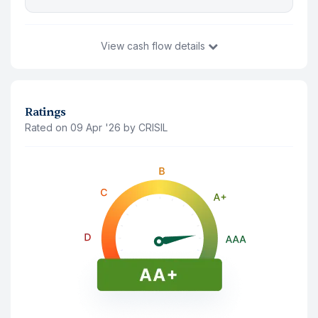
View
cash flow details
You Invest
₹1,01,451
9 Aug '26
Ratings
Rated on 09 Apr '26 by CRISIL
Principal Amount(Last traded price)
₹1,01,355
Accrued Interest
₹96
Interest Payment (
Monthly
)
Note: The interest shown is after deducting 10% tds
9 Aug '26
₹672
9 Sep '26
₹672
9 Nov '30
₹672