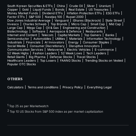
South Korean Securities & ETFs
China
Crude Oil
Silver
Uranium
Copper
Gold
Liquid Funds
Bonds
Real Estate
US Treasuries
Money Market Funds
Dividend ETFs
Inflation Protection ETFs
ESG ETFs
Factor ETFs
S&P 500
Nasdaq 100
Russel 2000
Dow Jones Industrial Average
Vanguard
iShares (Blackrock)
State Street
Invesco
Charles Schwab
Top Brands
Micro Cap
Small Cap
Mid Cap
Large Cap
Mega Cap
Oil & Gas
Engineering and Construction
Biotechnology
Software
Aerospace & Defence
Restaurants
Internet and Content
Telecom
Capital Markets
Top Gainers
Banks
Semiconductor
Automobiles
Utilities
Materials
Information Technology
Industrials
Financials
AI Innovators
Energy
Consumer Staples
Social Media
Consumer Discretionary
Disruptive Innovators
Communication Services
Metaverse
Electric Vehicles
E-commerce
52 Week Highs
Fashion Leaders
52 Week Lows
Tech Leaders
Retail Giants
Big Pharma
Defense Stocks
Travel Stocks
Healthcare Leaders
Top Losers
FAANG Stocks
Trending Stocks on Vested
Popular OTC Stocks
OTHERS
Calculators
Terms and conditions
Privacy Policy
Everything Legal
1
Top 25 as per Marketwatch
2
Top 10 US Stocks from S&P 500 index as per market capitalization