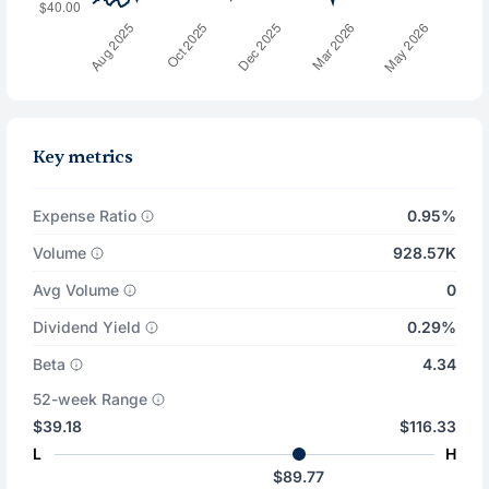
Key metrics
Expense Ratio
0.95%
Volume
928.57K
Avg Volume
0
Dividend Yield
0.29%
Beta
4.34
52-week Range
$39.18
$116.33
L
H
$89.77