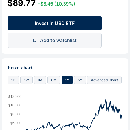
$89.77
+$8.45
(10.39%)
Invest in USD ETF
Add to watchlist
Price chart
1D
1W
1M
6M
1Y
5Y
Advanced Chart