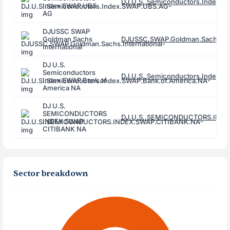
DJ.U.S..Semiconductors.Index.
Index SWAP UBS
AG
DJUSSC SWAP
Goldman Sachs
DJUSSC.SWAP.Goldman.Sachs.Inte
International
DJ U.S.
Semiconductors
DJ.U.S..Semiconductors.Index.S
Index SWAP Bank of
America NA
DJ U.S.
SEMICONDUCTORS
DJ.U.S..SEMICONDUCTORS.INDE
INDEX SWAP
CITIBANK NA
Sector breakdown