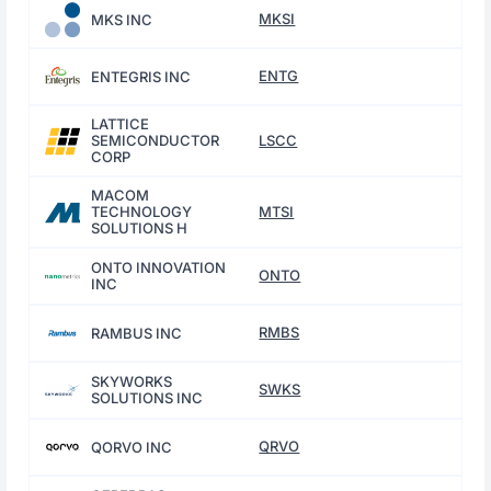
MKSI
MKS INC
ENTG
ENTEGRIS INC
LATTICE
SEMICONDUCTOR
LSCC
CORP
MACOM
TECHNOLOGY
MTSI
SOLUTIONS H
ONTO INNOVATION
ONTO
INC
RMBS
RAMBUS INC
SKYWORKS
SWKS
SOLUTIONS INC
QRVO
QORVO INC