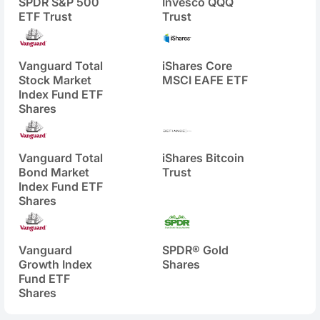
SPDR S&P 500
Invesco QQQ
ETF Trust
Trust
Vanguard Total
iShares Core
Stock Market
MSCI EAFE ETF
Index Fund ETF
Shares
Vanguard Total
iShares Bitcoin
Bond Market
Trust
Index Fund ETF
Shares
Vanguard
SPDR® Gold
Growth Index
Shares
Fund ETF
Shares