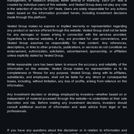
management, or research analysis, either directly or indirectly. Each DIY Vest is
created by individual users of this website, and Vested Group does not play any role
in the selection of stocks for DIY Vests. Users are solely responsible for any actions
taken based on the information provided herein, including investment decisions
made through this platform.
Vested Group makes no express or implied warranty or representation regarding
any product or service offered through this website. Vested Group shall not be liable
for any damages or losses arising in connection with the services provided.
Hyperlinks to external websites, if any, are provided for user convenience, and
Vested Group assumes no responsibility for their content. Any references,
descriptions, or links to other products, publications, or services do not constitute an
endorsement, authorization, solicitation, advertisement, sponsorship, or affiliation
unless explicitly stated by Vested Group.
While reasonable care has been taken to ensure the accuracy and reliability of the
information on this website, Vested Group makes no representation as to its
completeness or fitness for any purpose. Vested Group, along with its affiliates,
subsidiaries, and employees, shall not be liable for any direct or consequential
losses, including, without limitation, any loss of profits, arising from reliance on this
information.
Any investment decision or strategy employed by investors—whether based on or
independent of material accessed through this website—is undertaken at their sole
discretion and risk. Before making any investment decisions, investors should
consult additional sources of information and seek advice from legal or tax
professionals.
If you have any questions about this disclaimer or in relation to information and