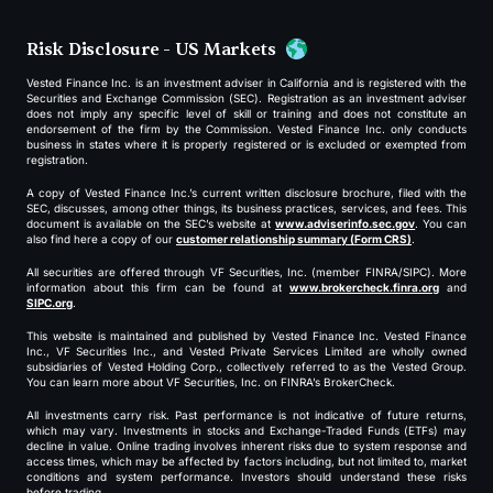
Risk Disclosure - US Markets
Vested Finance Inc. is an investment adviser in California and is registered with the
Securities and Exchange Commission (SEC). Registration as an investment adviser
does not imply any specific level of skill or training and does not constitute an
endorsement of the firm by the Commission. Vested Finance Inc. only conducts
business in states where it is properly registered or is excluded or exempted from
registration.
A copy of Vested Finance Inc.’s current written disclosure brochure, filed with the
SEC, discusses, among other things, its business practices, services, and fees. This
document is available on the SEC’s website at
www.adviserinfo.sec.gov
. You can
also find here a copy of our
customer relationship summary (Form CRS)
.
All securities are offered through VF Securities, Inc. (member FINRA/SIPC). More
information about this firm can be found at
www.brokercheck.finra.org
and
SIPC.org
.
This website is maintained and published by Vested Finance Inc. Vested Finance
Inc., VF Securities Inc., and Vested Private Services Limited are wholly owned
subsidiaries of Vested Holding Corp., collectively referred to as the Vested Group.
You can learn more about VF Securities, Inc. on FINRA’s BrokerCheck.
All investments carry risk. Past performance is not indicative of future returns,
which may vary. Investments in stocks and Exchange-Traded Funds (ETFs) may
decline in value. Online trading involves inherent risks due to system response and
access times, which may be affected by factors including, but not limited to, market
conditions and system performance. Investors should understand these risks
before trading.