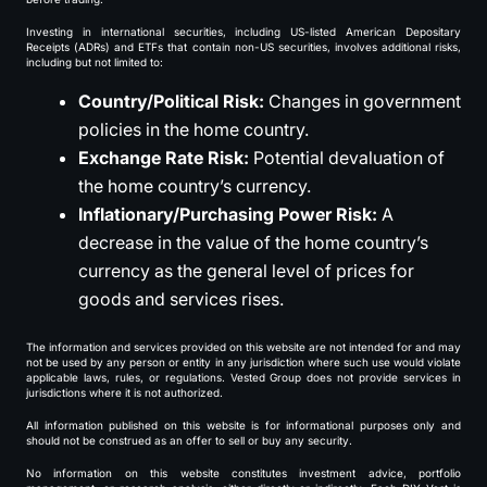
Investing in international securities, including US-listed American Depositary
Receipts (ADRs) and ETFs that contain non-US securities, involves additional risks,
including but not limited to:
Country/Political Risk:
Changes in government
policies in the home country.
Exchange Rate Risk:
Potential devaluation of
the home country’s currency.
Inflationary/Purchasing Power Risk:
A
decrease in the value of the home country’s
currency as the general level of prices for
goods and services rises.
The information and services provided on this website are not intended for and may
not be used by any person or entity in any jurisdiction where such use would violate
applicable laws, rules, or regulations. Vested Group does not provide services in
jurisdictions where it is not authorized.
All information published on this website is for informational purposes only and
should not be construed as an offer to sell or buy any security.
No information on this website constitutes investment advice, portfolio