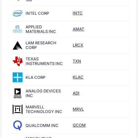
INTC
INTEL CORP
APPLIED
AMAT
MATERIALS INC
LAM RESEARCH
LRCX
CORP
TEXAS
TXN
INSTRUMENTS INC
KLAC
KLA CORP
ANALOG DEVICES
ADI
INC
MARVELL
MRVL
TECHNOLOGY INC
QCOM
QUALCOMM INC