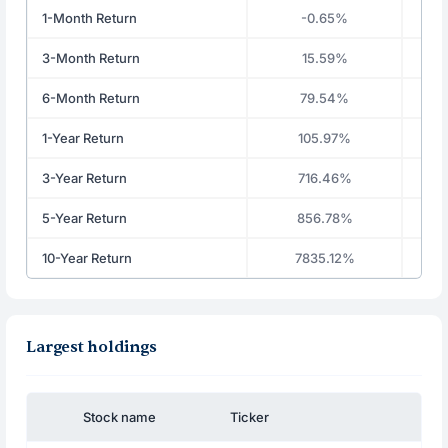
1-Month Return
-0.65%
3-Month Return
15.59%
6-Month Return
79.54%
1-Year Return
105.97%
3-Year Return
716.46%
5-Year Return
856.78%
10-Year Return
7835.12%
Largest holdings
Stock name
Ticker