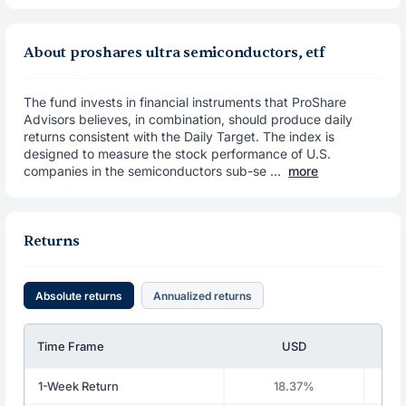
About proshares ultra semiconductors, etf
The fund invests in financial instruments that ProShare
Advisors believes, in combination, should produce daily
returns consistent with the Daily Target. The index is
designed to measure the stock performance of U.S.
companies in the semiconductors sub-se ...
more
Returns
Absolute returns
Annualized returns
Time Frame
USD
1-Week Return
18.37%