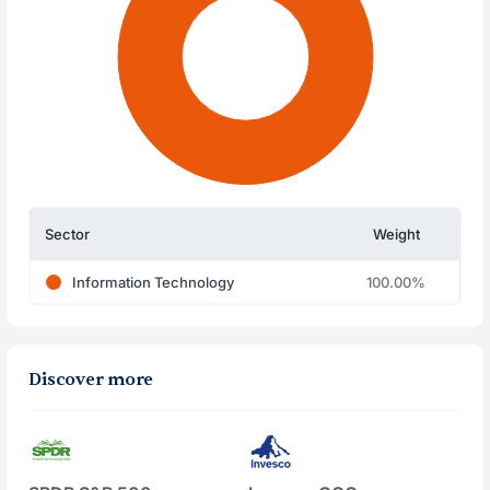
Sector
Weight
Information Technology
100.00%
Discover more