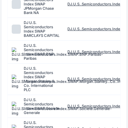
Index SWAP
DJ.U.S..Semiconductors.Index.
JPMorgan Chase
Bank NA
DJ U.S.
Semiconductors
DJ.U.S..Semiconductors.Index.
Index SWAP
BARCLAYS CAPITAL
DJ U.S.
Semiconductors
DJ.U.S..Semiconductors.Index.S
Index SWAP BNP
Paribas
DJ U.S.
Semiconductors
Index SWAP
DJ.U.S..Semiconductors.Index.SWA
Morgan Stanley &
Co. International
PLC
DJ U.S.
Semiconductors
DJ.U.S..Semiconductors.Index.S
Index SWAP Societe
Generale
DJ U.S.
Semiconductors