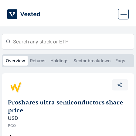
Skip
to
content
Overview
Returns
Holdings
Sector breakdown
Faqs
Proshares ultra semiconductors share
price
USD
PCQ