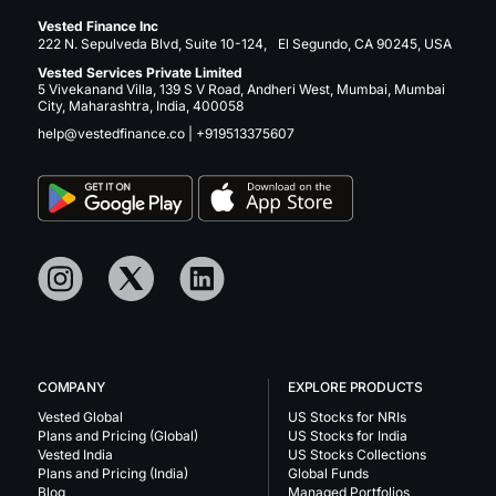
Vested Finance Inc
222 N. Sepulveda Blvd, Suite 10-124, El Segundo, CA 90245, USA
Vested Services Private Limited
5 Vivekanand Villa, 139 S V Road, Andheri West, Mumbai, Mumbai
City, Maharashtra, India, 400058
help@vestedfinance.co
|
+919513375607
COMPANY
EXPLORE PRODUCTS
Vested Global
US Stocks for NRIs
Plans and Pricing (Global)
US Stocks for India
Vested India
US Stocks Collections
Plans and Pricing (India)
Global Funds
Blog
Managed Portfolios