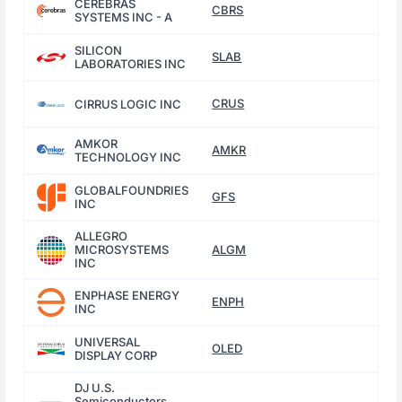
CEREBRAS
CBRS
SYSTEMS INC - A
SILICON
SLAB
LABORATORIES INC
CRUS
CIRRUS LOGIC INC
AMKOR
AMKR
TECHNOLOGY INC
GLOBALFOUNDRIES
GFS
INC
ALLEGRO
MICROSYSTEMS
ALGM
INC
ENPHASE ENERGY
ENPH
INC
UNIVERSAL
OLED
DISPLAY CORP
DJ U.S.
Semiconductors