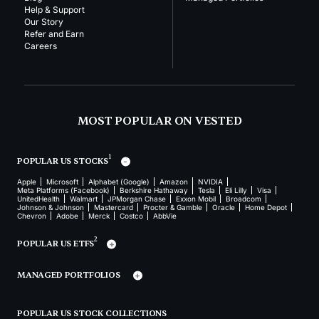
Help & Support
Our Story
Refer and Earn
Careers
MOST POPULAR ON VESTED
1
POPULAR US STOCKS
Apple
Microsoft
Alphabet (Google)
Amazon
NVIDIA
Meta Platforms (Facebook)
Berkshire Hathaway
Tesla
Eli Lilly
Visa
UnitedHealth
Walmart
JPMorgan Chase
Exxon Mobil
Broadcom
Johnson & Johnson
Mastercard
Procter & Gamble
Oracle
Home Depot
Chevron
Adobe
Merck
Costco
AbbVie
2
POPULAR US ETFS
MANAGED PORTFOLIOS
POPULAR US STOCK COLLECTIONS