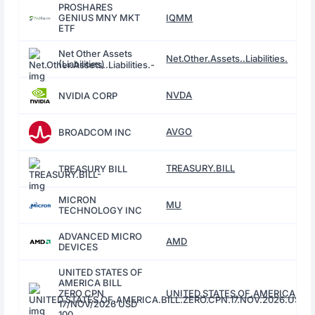
PROSHARES
GENIUS MNY MKT
IQMM
ETF
Net Other Assets
Net.Other.Assets..Liabilities.
(Liabilities)
NVDA
NVIDIA CORP
AVGO
BROADCOM INC
TREASURY.BILL
TREASURY BILL
MICRON
MU
TECHNOLOGY INC
ADVANCED MICRO
AMD
DEVICES
UNITED STATES OF
AMERICA BILL
ZERO CPN
UNITED.STATES.OF.AMERICA.BILL
17/NOV/2026 USD
100