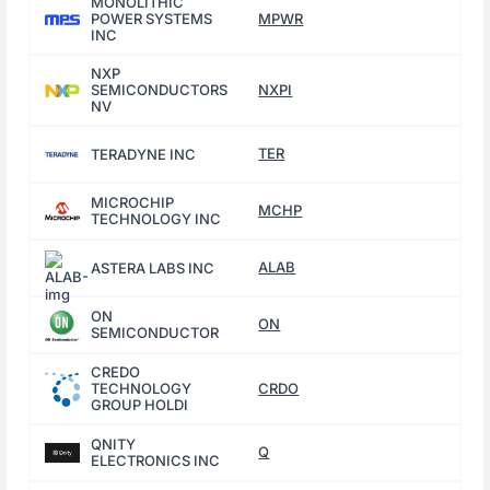
MONOLITHIC
POWER SYSTEMS
MPWR
INC
NXP
SEMICONDUCTORS
NXPI
NV
TER
TERADYNE INC
MICROCHIP
MCHP
TECHNOLOGY INC
ALAB
ASTERA LABS INC
ON
ON
SEMICONDUCTOR
CREDO
TECHNOLOGY
CRDO
GROUP HOLDI
QNITY
Q
ELECTRONICS INC