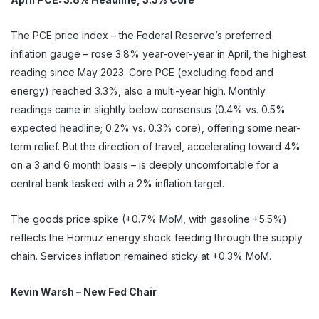
The PCE price index – the Federal Reserve’s preferred
inflation gauge – rose 3.8% year-over-year in April, the highest
reading since May 2023. Core PCE (excluding food and
energy) reached 3.3%, also a multi-year high. Monthly
readings came in slightly below consensus (0.4% vs. 0.5%
expected headline; 0.2% vs. 0.3% core), offering some near-
term relief. But the direction of travel, accelerating toward 4%
on a 3 and 6 month basis – is deeply uncomfortable for a
central bank tasked with a 2% inflation target.
The goods price spike (+0.7% MoM, with gasoline +5.5%)
reflects the Hormuz energy shock feeding through the supply
chain. Services inflation remained sticky at +0.3% MoM.
Kevin Warsh – New Fed Chair