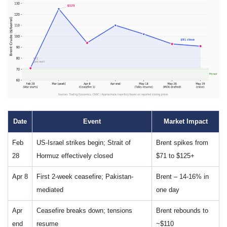
Date
Event
Market Impact
Feb
US-Israel strikes begin; Strait of
Brent spikes from
28
Hormuz effectively closed
$71 to $125+
Apr 8
First 2-week ceasefire; Pakistan-
Brent – 14-16% in
mediated
one day
Apr
Ceasefire breaks down; tensions
Brent rebounds to
end
resume
~$110