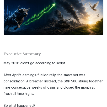
Executive Summary
May 2026 didn’t go according to script.
After April’s earnings-fuelled rally, the smart bet was
consolidation. A breather. Instead, the S&P 500 strung together
nine consecutive weeks of gains and closed the month at
fresh all-time highs.
So what happened?