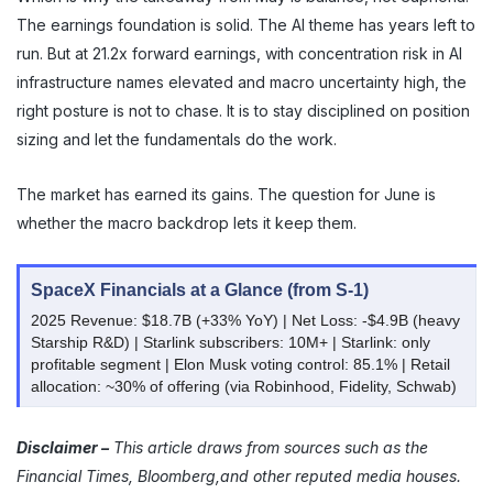
The earnings foundation is solid. The AI theme has years left to
run. But at 21.2x forward earnings, with concentration risk in AI
infrastructure names elevated and macro uncertainty high, the
right posture is not to chase. It is to stay disciplined on position
sizing and let the fundamentals do the work.
The market has earned its gains. The question for June is
whether the macro backdrop lets it keep them.
SpaceX Financials at a Glance (from S-1)
2025 Revenue: $18.7B (+33% YoY) | Net Loss: -$4.9B (heavy
Starship R&D) | Starlink subscribers: 10M+ | Starlink: only
profitable segment | Elon Musk voting control: 85.1% | Retail
allocation: ~30% of offering (via Robinhood, Fidelity, Schwab)
Disclaimer –
This article draws from sources such as the
Financial Times, Bloomberg,and other reputed media houses.