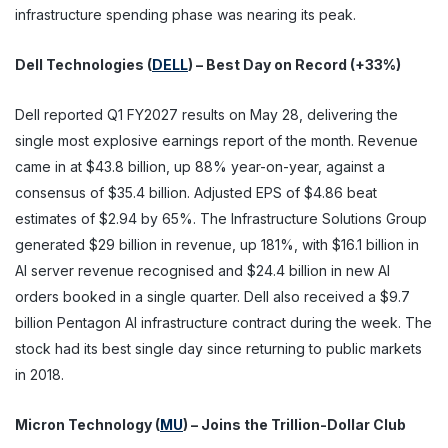
infrastructure spending phase was nearing its peak.
Dell Technologies (
DELL
) – Best Day on Record (+33%)
Dell reported Q1 FY2027 results on May 28, delivering the
single most explosive earnings report of the month. Revenue
came in at $43.8 billion, up 88% year-on-year, against a
consensus of $35.4 billion. Adjusted EPS of $4.86 beat
estimates of $2.94 by 65%. The Infrastructure Solutions Group
generated $29 billion in revenue, up 181%, with $16.1 billion in
AI server revenue recognised and $24.4 billion in new AI
orders booked in a single quarter. Dell also received a $9.7
billion Pentagon AI infrastructure contract during the week. The
stock had its best single day since returning to public markets
in 2018.
Micron Technology (
MU
) – Joins the Trillion-Dollar Club