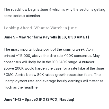
The roadshow begins June 4 which is why the sector is getting
some serious attention.
Looking Ahead- What to Watch in June
June 5 – May Nonfarm Payrolls (BLS, 8:30 AM ET)
The most important data point of the coming week. April
printed +115,000, above the dire sub -100K consensus. May
consensus will likely be in the 100-140K range. A number
above 200K would harden the case for a rate hike at the June
FOMC. A miss below 80K raises growth recession fears. The
unemployment rate and average hourly earnings will matter as
much as the headline.
June 11-12 – SpaceX IPO (SPCX, Nasdaq)