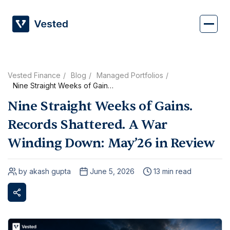
Skip
to
content
Vested Finance
Blog
Managed Portfolios
Nine Straight Weeks of Gains.
Records Shattered. A War
Nine Straight Weeks of Gains.
Winding Down: May’26 in
Review
Records Shattered. A War
Winding Down: May’26 in Review
by akash gupta
June 5, 2026
13 min read