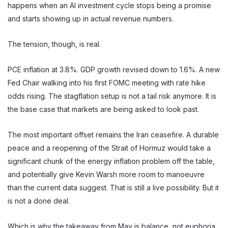
happens when an AI investment cycle stops being a promise
and starts showing up in actual revenue numbers.
The tension, though, is real.
PCE inflation at 3.8%. GDP growth revised down to 1.6%. A new
Fed Chair walking into his first FOMC meeting with rate hike
odds rising. The stagflation setup is not a tail risk anymore. It is
the base case that markets are being asked to look past.
The most important offset remains the Iran ceasefire. A durable
peace and a reopening of the Strait of Hormuz would take a
significant chunk of the energy inflation problem off the table,
and potentially give Kevin Warsh more room to manoeuvre
than the current data suggest. That is still a live possibility. But it
is not a done deal.
Which is why the takeaway from May is balance, not euphoria.