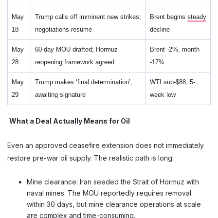
May
Trump calls off imminent new strikes;
Brent begins
steady
18
negotiations resume
decline
May
60-day MOU drafted; Hormuz
Brent -2%, month
28
reopening framework agreed
-17%
May
Trump makes ‘final determination’;
WTI sub-$88; 5-
29
awaiting signature
week low
What a Deal Actually Means for Oil
Even an approved ceasefire extension does not immediately
restore pre-war oil supply. The realistic path is long:
Mine clearance: Iran seeded the Strait of Hormuz with
naval mines. The MOU reportedly requires removal
within 30 days, but mine clearance operations at scale
are complex and time-consuming.