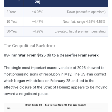
29)
2-Year
~4.03%
Down (ceasefire optimism)
10-Year
~4.47%
Near-flat; range 4.35%-4.56%
30-Year
~4.99%
Elevated; fiscal premium persisting
The Geopolitical Backdrop
US-Iran War: From $125 Oil to a Ceasefire Framework
The single most important macro variable of 2026 showed its
most promising signs of resolution in May. The US-Iran conflict
which began with strikes on February 28 and led to the
effective closure of the Strait of Hormuz appears to be moving
toward a negotiated pause.