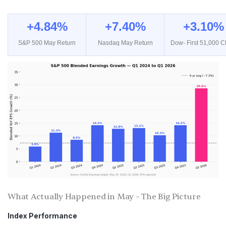
+4.84%
+7.40%
+3.10%
S&P 500 May Return
Nasdaq May Return
Dow- First 51,000 C
What Actually Happened in May – The Big Picture
Index Performance