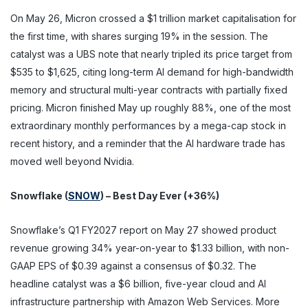
On May 26, Micron crossed a $1 trillion market capitalisation for
the first time, with shares surging 19% in the session. The
catalyst was a UBS note that nearly tripled its price target from
$535 to $1,625, citing long-term AI demand for high-bandwidth
memory and structural multi-year contracts with partially fixed
pricing. Micron finished May up roughly 88%, one of the most
extraordinary monthly performances by a mega-cap stock in
recent history, and a reminder that the AI hardware trade has
moved well beyond Nvidia.
Snowflake (
SNOW
) – Best Day Ever (+36%)
Snowflake’s Q1 FY2027 report on May 27 showed product
revenue growing 34% year-on-year to $1.33 billion, with non-
GAAP EPS of $0.39 against a consensus of $0.32. The
headline catalyst was a $6 billion, five-year cloud and AI
infrastructure partnership with Amazon Web Services. More