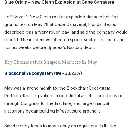
Blue Origin – New Glenn Explosion at Cape Canaveral
Jeff Bezos’s New Glenn rocket exploded during a hot-fire
ground test on May 28 at Cape Canaveral, Florida. Bezos
described it as a ‘very rough day’ and said the company would
rebuild. The incident weighed on space-sector sentiment and
comes weeks before SpaceX’s Nasdaq debut.
Key Themes that Shaped Markets in May
Blockchain Ecosystem
(1M – 33.23%)
May was a strong month for the Blockchain Ecosystem
Portfolio. Real legislation around digital assets started moving
through Congress for the first time, and large financial
institutions began building infrastructure around it.
Smart money tends to move early on regulatory shifts like