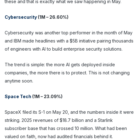
these and that is exactly what we saw happening in May.
Cybersecurity
(1M – 26.60%)
Cybersecurity was another top performer in the month of May
and IBM made headlines with a $5B initiative pairing thousands
of engineers with AI to build enterprise security solutions.
The trend is simple: the more AI gets deployed inside
companies, the more there is to protect. This is not changing
anytime soon.
Space Tech
(1M – 23.09%)
SpaceX filed its S-1 on May 20, and the numbers inside it were
striking. 2025 revenues of $18.7 billion and a Starlink
subscriber base that has crossed 10 million. What had been
valued on faith, now had audited financials behind it.