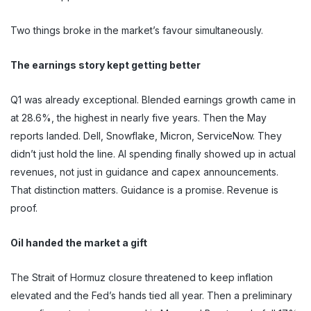
Two things broke in the market’s favour simultaneously.
The earnings story kept getting better
Q1 was already exceptional. Blended earnings growth came in
at 28.6%, the highest in nearly five years. Then the May
reports landed. Dell, Snowflake, Micron, ServiceNow. They
didn’t just hold the line. AI spending finally showed up in actual
revenues, not just in guidance and capex announcements.
That distinction matters. Guidance is a promise. Revenue is
proof.
Oil handed the market a gift
The Strait of Hormuz closure threatened to keep inflation
elevated and the Fed’s hands tied all year. Then a preliminary