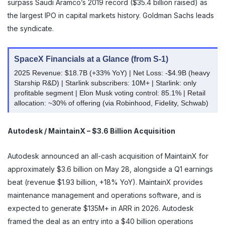
surpass Saudi Aramco’s 2019 record ($35.4 billion raised) as
the largest IPO in capital markets history. Goldman Sachs leads
the syndicate.
SpaceX Financials at a Glance (from S-1)
2025 Revenue: $18.7B (+33% YoY) | Net Loss: -$4.9B (heavy
Starship R&D) | Starlink subscribers: 10M+ | Starlink: only
profitable segment | Elon Musk voting control: 85.1% | Retail
allocation: ~30% of offering (via Robinhood, Fidelity, Schwab)
Autodesk / MaintainX – $3.6 Billion Acquisition
Autodesk announced an all-cash acquisition of MaintainX for
approximately $3.6 billion on May 28, alongside a Q1 earnings
beat (revenue $1.93 billion, +18% YoY). MaintainX provides
maintenance management and operations software, and is
expected to generate $135M+ in ARR in 2026. Autodesk
framed the deal as an entry into a $40 billion operations