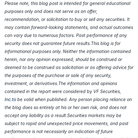
Please note, this blog post is intended for general educational
purposes only and does not serve as an offer,
recommendation, or solicitation to buy or sell any securities. It
may contain forward-looking statements, and actual outcomes
can vary due to numerous factors. Past performance of any
security does not guarantee future results.This blog is for
informational purposes only. Neither the information contained
herein, nor any opinion expressed, should be construed or
deemed to be construed as solicitation or as offering advice for
the purposes of the purchase or sale of any security,
investment, or derivatives.The information and opinions
contained in the report were considered by VF Securities,
Inc.to
be valid when published. Any person placing reliance on
the blog does so entirely at his or her own risk, and does not
accept any liability as a result.Securities markets may be
subject to rapid and unexpected price movements, and past
performance is not necessarily an indication of future