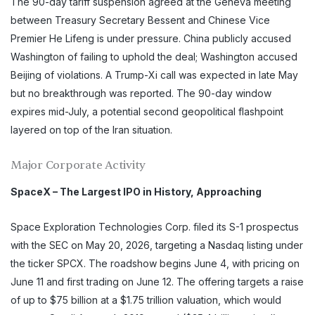
The 90-day tariff suspension agreed at the Geneva meeting
between Treasury Secretary Bessent and Chinese Vice
Premier He Lifeng is under pressure. China publicly accused
Washington of failing to uphold the deal; Washington accused
Beijing of violations. A Trump-Xi call was expected in late May
but no breakthrough was reported. The 90-day window
expires mid-July, a potential second geopolitical flashpoint
layered on top of the Iran situation.
Major Corporate Activity
SpaceX – The Largest IPO in History, Approaching
Space Exploration Technologies Corp. filed its S-1 prospectus
with the SEC on May 20, 2026, targeting a Nasdaq listing under
the ticker SPCX. The roadshow begins June 4, with pricing on
June 11 and first trading on June 12. The offering targets a raise
of up to $75 billion at a $1.75 trillion valuation, which would