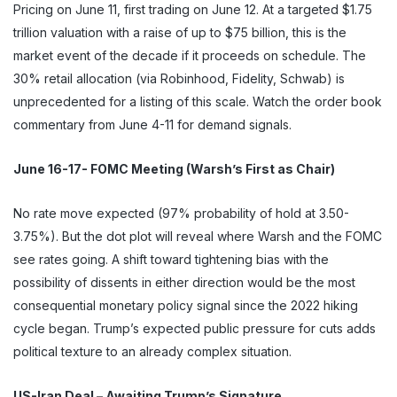
Pricing on June 11, first trading on June 12. At a targeted $1.75
trillion valuation with a raise of up to $75 billion, this is the
market event of the decade if it proceeds on schedule. The
30% retail allocation (via Robinhood, Fidelity, Schwab) is
unprecedented for a listing of this scale. Watch the order book
commentary from June 4-11 for demand signals.
June 16-17- FOMC Meeting (Warsh’s First as Chair)
No rate move expected (97% probability of hold at 3.50-
3.75%). But the dot plot will reveal where Warsh and the FOMC
see rates going. A shift toward tightening bias with the
possibility of dissents in either direction would be the most
consequential monetary policy signal since the 2022 hiking
cycle began. Trump’s expected public pressure for cuts adds
political texture to an already complex situation.
US-Iran Deal – Awaiting Trump’s Signature