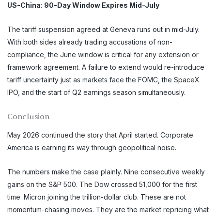
US-China: 90-Day Window Expires Mid-July
The tariff suspension agreed at Geneva runs out in mid-July.
With both sides already trading accusations of non-
compliance, the June window is critical for any extension or
framework agreement. A failure to extend would re-introduce
tariff uncertainty just as markets face the FOMC, the SpaceX
IPO, and the start of Q2 earnings season simultaneously.
Conclusion
May 2026 continued the story that April started. Corporate
America is earning its way through geopolitical noise.
The numbers make the case plainly. Nine consecutive weekly
gains on the S&P 500. The Dow crossed 51,000 for the first
time. Micron joining the trillion-dollar club. These are not
momentum-chasing moves. They are the market repricing what