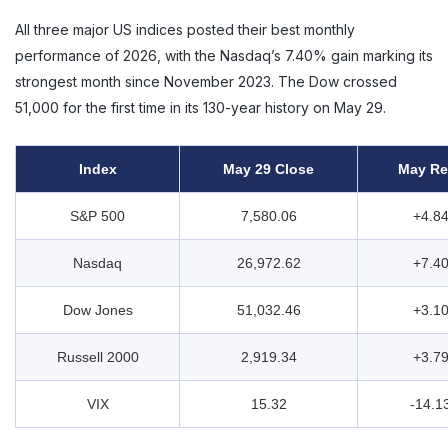
All three major US indices posted their best monthly
performance of 2026, with the Nasdaq’s 7.40% gain marking its
strongest month since November 2023. The Dow crossed
51,000 for the first time in its 130-year history on May 29.
Index
May 29 Close
May Re
S&P 500
7,580.06
+4.8
Nasdaq
26,972.62
+7.4
Dow Jones
51,032.46
+3.1
Russell 2000
2,919.34
+3.7
VIX
15.32
-14.1