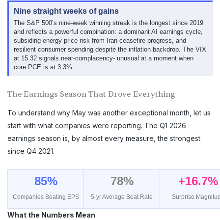
Nine straight weeks of gains
The S&P 500’s nine-week winning streak is the longest since 2019
and reflects a powerful combination: a dominant AI earnings cycle,
subsiding energy-price risk from Iran ceasefire progress, and
resilient consumer spending despite the inflation backdrop. The VIX
at 15.32 signals near-complacency- unusual at a moment when
core PCE is at 3.3%.
The Earnings Season That Drove Everything
To understand why May was another exceptional month, let us
start with what companies were reporting. The Q1 2026
earnings season is, by almost every measure, the strongest
since Q4 2021.
85%
78%
+16.7%
Companies Beating EPS
5-yr Average Beat Rate
Surprise Magnitu
What the Numbers Mean