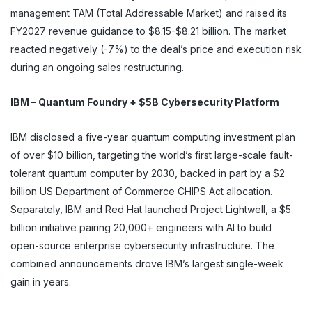
management TAM (Total Addressable Market) and raised its
FY2027 revenue guidance to $8.15-$8.21 billion. The market
reacted negatively (-7%) to the deal’s price and execution risk
during an ongoing sales restructuring.
IBM – Quantum Foundry + $5B Cybersecurity Platform
IBM disclosed a five-year quantum computing investment plan
of over $10 billion, targeting the world’s first large-scale fault-
tolerant quantum computer by 2030, backed in part by a $2
billion US Department of Commerce CHIPS Act allocation.
Separately, IBM and Red Hat launched Project Lightwell, a $5
billion initiative pairing 20,000+ engineers with AI to build
open-source enterprise cybersecurity infrastructure. The
combined announcements drove IBM’s largest single-week
gain in years.