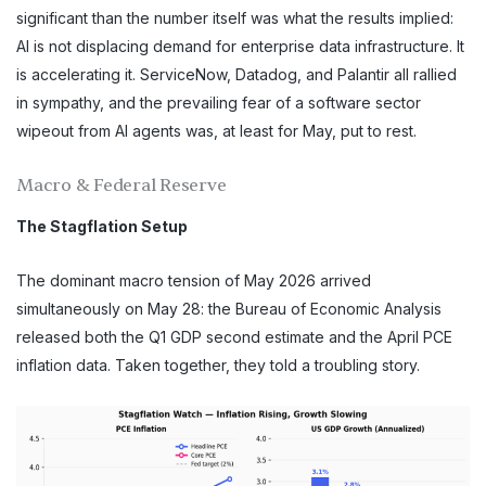
significant than the number itself was what the results implied:
AI is not displacing demand for enterprise data infrastructure. It
is accelerating it. ServiceNow, Datadog, and Palantir all rallied
in sympathy, and the prevailing fear of a software sector
wipeout from AI agents was, at least for May, put to rest.
Macro & Federal Reserve
The Stagflation Setup
The dominant macro tension of May 2026 arrived
simultaneously on May 28: the Bureau of Economic Analysis
released both the Q1 GDP second estimate and the April PCE
inflation data. Taken together, they told a troubling story.