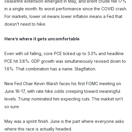
ceasefire extension emerged in May, and Brent crude fell 17%
in a single month. Its worst performance since the COVID crash.
For markets, lower oil means lower inflation means a Fed that
doesn’t need to hike.
Here’s where it gets uncomfortable
Even with oil falling, core PCE ticked up to 3.3% and headline
PCE hit 3.8%. GDP growth was simultaneously revised down to
1.6%. That combination has a name. Stagflation.
New Fed Chair Kevin Warsh faces his first FOMC meeting on
June 16-17, with rate hike odds creeping toward meaningful
levels. Trump nominated him expecting cuts. The market isn’t
so sure.
May was a sprint finish. June is the part where everyone asks
where this race is actually headed.