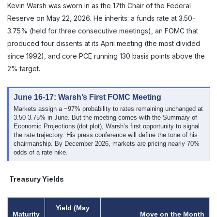
Kevin Warsh was sworn in as the 17th Chair of the Federal
Reserve on May 22, 2026. He inherits: a funds rate at 3.50-
3.75% (held for three consecutive meetings), an FOMC that
produced four dissents at its April meeting (the most divided
since 1992), and core PCE running 130 basis points above the
2% target.
June 16-17: Warsh’s First FOMC Meeting
Markets assign a ~97% probability to rates remaining unchanged at
3.50-3.75% in June. But the meeting comes with the Summary of
Economic Projections (dot plot), Warsh’s first opportunity to signal
the rate trajectory. His press conference will define the tone of his
chairmanship. By December 2026, markets are pricing nearly 70%
odds of a rate hike.
Treasury Yields
Yield (May
Maturity
Move on the Month