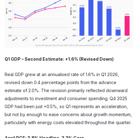
Q1 GDP – Second Estimate: +1.6% (Revised Down)
Real GDP grew at an annualised rate of 1.6% in Q1 2026,
revised down 0.4 percentage points from the advance
estimate of 2.0%. The revision primarily reflected downward
adjustments to investment and consumer spending. Q4 2025
GDP had been just +0.5%, so Q1 represents an acceleration,
but not by enough to ease concerns about growth momentum,
particularly with energy costs elevated throughout the quarter.
April PCE: 3.8% Headline, 3.3% Core