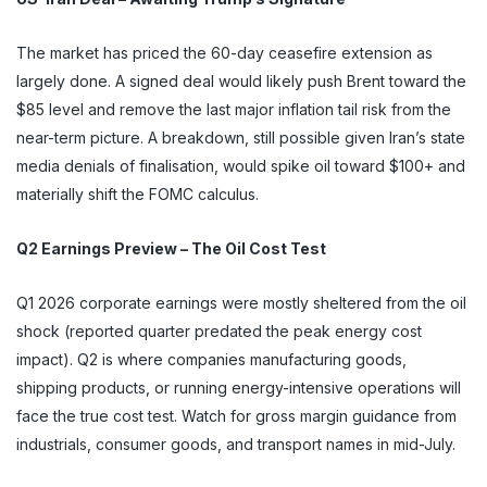
The market has priced the 60-day ceasefire extension as
largely done. A signed deal would likely push Brent toward the
$85 level and remove the last major inflation tail risk from the
near-term picture. A breakdown, still possible given Iran’s state
media denials of finalisation, would spike oil toward $100+ and
materially shift the FOMC calculus.
Q2 Earnings Preview – The Oil Cost Test
Q1 2026 corporate earnings were mostly sheltered from the oil
shock (reported quarter predated the peak energy cost
impact). Q2 is where companies manufacturing goods,
shipping products, or running energy-intensive operations will
face the true cost test. Watch for gross margin guidance from
industrials, consumer goods, and transport names in mid-July.