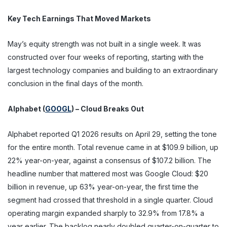
Key Tech Earnings That Moved Markets
May’s equity strength was not built in a single week. It was
constructed over four weeks of reporting, starting with the
largest technology companies and building to an extraordinary
conclusion in the final days of the month.
Alphabet (
GOOGL
) – Cloud Breaks Out
Alphabet reported Q1 2026 results on April 29, setting the tone
for the entire month. Total revenue came in at $109.9 billion, up
22% year-on-year, against a consensus of $107.2 billion. The
headline number that mattered most was Google Cloud: $20
billion in revenue, up 63% year-on-year, the first time the
segment had crossed that threshold in a single quarter. Cloud
operating margin expanded sharply to 32.9% from 17.8% a
year earlier. The backlog nearly doubled quarter-on-quarter to