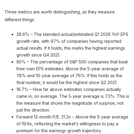
Three metrics are worth distinguishing, as they measure
different things:
28.6% – The blended actual/estimated Q1 2026 YoY EPS
growth rate, with 97% of companies having reported
actual results. If it holds, this marks the highest earnings
growth since Q4 2021.
85% – The percentage of S&P 500 companies that beat
their own EPS estimates. Above the 5-year average of
78% and 10-year average of 76%. If this holds as the
final number, it would be the highest since Q2 2021.
16.7% – How far above estimates companies actually
came in, on average. The 5-year average is 7.3%. This is
the measure that shows the magnitude of surprise, not
just the direction.
Forward 12-month P/E: 21.2x – Above the 5-year average
of 19.9x, reflecting the market’s willingness to pay a
premium for this earnings growth trajectory.