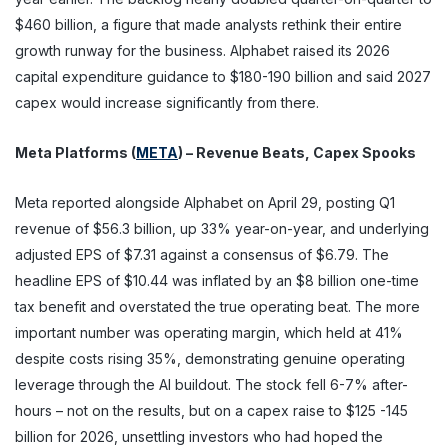
$460 billion, a figure that made analysts rethink their entire
growth runway for the business. Alphabet raised its 2026
capital expenditure guidance to $180-190 billion and said 2027
capex would increase significantly from there.
Meta Platforms (
META
) – Revenue Beats, Capex Spooks
Meta reported alongside Alphabet on April 29, posting Q1
revenue of $56.3 billion, up 33% year-on-year, and underlying
adjusted EPS of $7.31 against a consensus of $6.79. The
headline EPS of $10.44 was inflated by an $8 billion one-time
tax benefit and overstated the true operating beat. The more
important number was operating margin, which held at 41%
despite costs rising 35%, demonstrating genuine operating
leverage through the AI buildout. The stock fell 6-7% after-
hours – not on the results, but on a capex raise to $125 -145
billion for 2026, unsettling investors who had hoped the