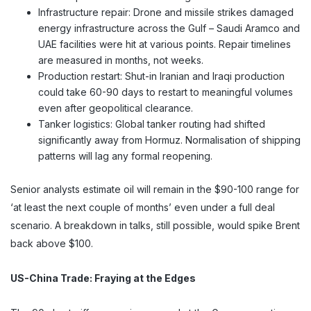
Infrastructure repair: Drone and missile strikes damaged
energy infrastructure across the Gulf – Saudi Aramco and
UAE facilities were hit at various points. Repair timelines
are measured in months, not weeks.
Production restart: Shut-in Iranian and Iraqi production
could take 60-90 days to restart to meaningful volumes
even after geopolitical clearance.
Tanker logistics: Global tanker routing had shifted
significantly away from Hormuz. Normalisation of shipping
patterns will lag any formal reopening.
Senior analysts estimate oil will remain in the $90-100 range for
‘at least the next couple of months’ even under a full deal
scenario. A breakdown in talks, still possible, would spike Brent
back above $100.
US-China Trade: Fraying at the Edges