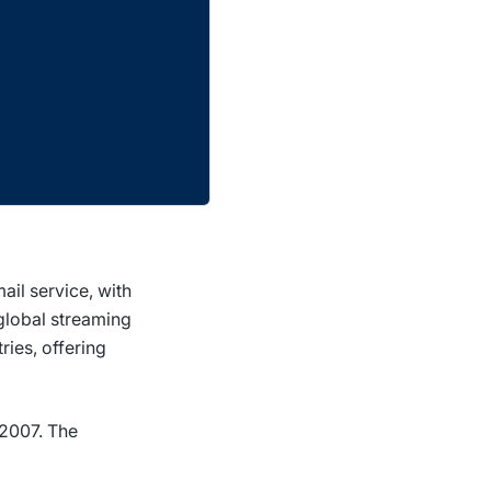
il service, with
global streaming
ries, offering
 2007. The