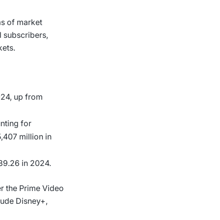
ms of market
l subscribers,
kets.
024, up from
unting for
,407 million in
39.26 in 2024.
er the Prime Video
lude Disney+,