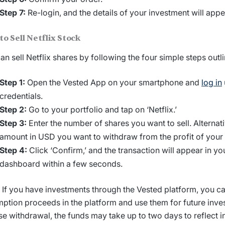
Step 7:
Re-login, and the details of your investment will appea
to Sell
Netflix Stock
an sell
Netflix shares
by following the four simple steps outl
Step 1:
Open the Vested App on your smartphone and
log in
credentials.
Step 2:
Go to your portfolio and tap on ‘Netflix.’
Step 3:
Enter the number of shares you want to sell. Alternati
amount in USD you want to withdraw from the profit of your 
Step 4:
Click ‘Confirm,’ and the transaction will appear in y
dashboard within a few seconds.
: If you have investments through the Vested platform, you ca
ption proceeds in the platform and use them for future inves
e withdrawal, the funds may take up to two days to reflect i