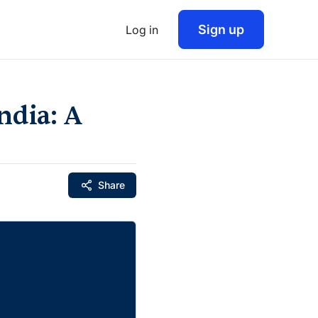
Sign up
Log in
ndia: A
Share