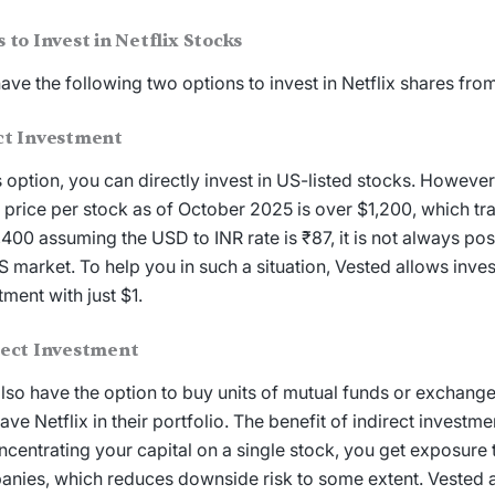
s to
Invest in Netflix
Stocks
ave the following two options to
invest in Netflix shares
from
ct Investment
is option, you can directly invest in US-listed stocks. However
 price
per stock as of October 2025 is over $1,200, which tr
,400 assuming the USD to INR rate is ₹87, it is not always poss
S market. To help you in such a situation, Vested allows inve
tment with just $1.
rect Investment
lso have the option to buy units of mutual funds or exchang
have Netflix in their portfolio. The benefit of indirect investme
ncentrating your capital on a single stock, you get exposure 
nies, which reduces downside risk to some extent. Vested al