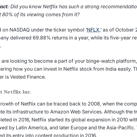
Fact
: Did you know Netflix has such a strong recommendatio
 80% of its viewing comes from it?
d on NASDAQ under the ticker symbol ‘
NFLX,
’ as of October 
ny delivered 69.88% returns in a year, while its five-year re
.
u are looking to become a part of your binge-watch platform
ering
how you can invest in Netflix stock
from India easily.
r is Vested Finance.
t Netflix Inc
.
rowth of Netflix can be traced back to 2008, when the com
te its infrastructure to Amazon Web Services. Although the t
eted in 2016, Netflix started its global expansion in 2010 wi
wed by Latin America, and later Europe and the Asia-Pacifi
d its entry into content production in 2016.