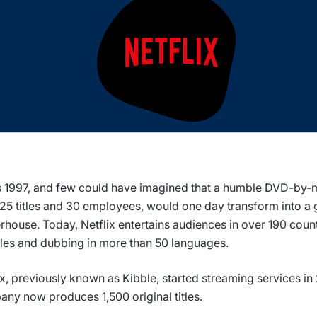
s 1997, and few could have imagined that a humble DVD-by-ma
925 titles and 30 employees, would one day transform into a 
house. Today, Netflix entertains audiences in over 190 count
tles and dubbing in more than 50 languages.
ix, previously known as Kibble, started streaming services in
ny now produces 1,500 original titles.