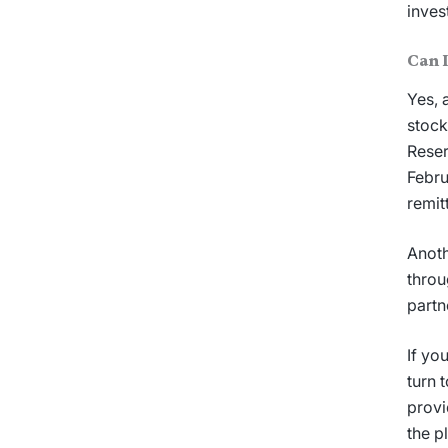
inves
Can 
Yes, 
stock
Reser
Febru
remit
Anoth
throu
partn
If yo
turn 
provi
the p