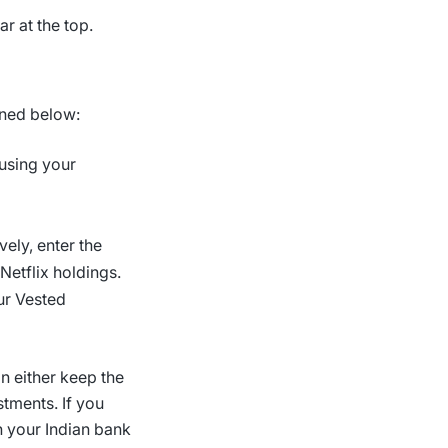
r at the top.
ined below:
using your
vely, enter the
Netflix holdings.
our Vested
n either keep the
tments. If you
n your Indian bank