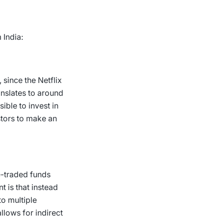
 India:
, since the
Netflix
anslates to around
ible to invest in
stors to make an
e-traded funds
nt is that instead
to multiple
lows for indirect