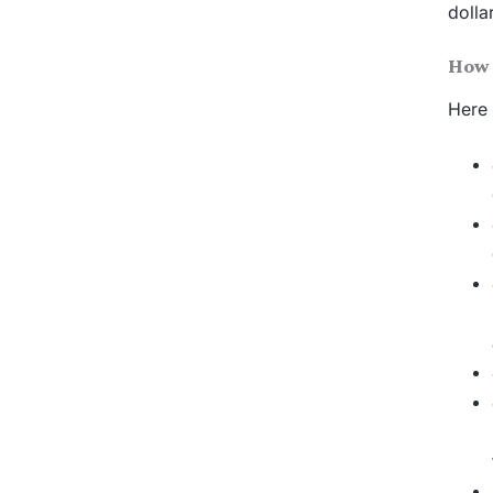
dolla
How 
Here 