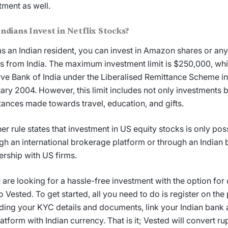
tment as well.
Indians Invest in
Netflix Stocks
?
as an Indian resident, you can invest in Amazon shares or any
s from India. The maximum investment limit is $250,000, whic
ve Bank of India under the Liberalised Remittance Scheme i
ary 2004. However, this limit includes not only investments b
tances made towards travel, education, and gifts.
er rule states that investment in US equity stocks is only poss
gh an international brokerage platform or through an Indian 
ership with US firms.
u are looking for a hassle-free investment with the option for 
to Vested. To get started, all you need to do is register on the
ding your KYC details and documents, link your Indian bank
latform with Indian currency. That is it; Vested will convert r