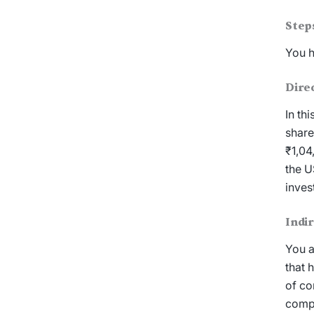
Step
You h
Dire
In th
share
₹1,04
the U
inves
Indi
You a
that 
of co
compa