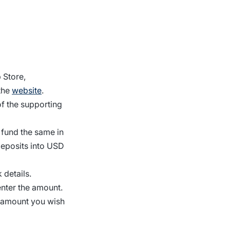
 Store,
the
website
.
f the supporting
 fund the same in
deposits into USD
 details.
enter the amount.
y amount you wish