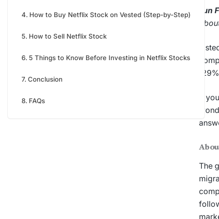
Fun 
How to Buy Netflix Stock on Vested (Step-by-Step)
about
How to Sell Netflix Stock
Liste
5 Things to Know Before Investing in Netflix Stocks
compa
129%
Conclusion
If yo
FAQs
wond
answe
Abou
The g
migra
compl
follo
marke