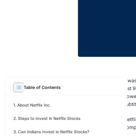
It wa
Table of Contents
just 
power
subti
About Netflix Inc.
Steps to Invest in Netflix Stocks
Netfl
compa
Can Indians Invest in Netflix Stocks?