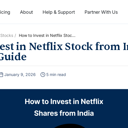
icing
About
Help & Support
Partner With Us
 Stocks
How to Invest in Netflix Stock
from India: A Complete Guide
st in Netflix Stock from I
Guide
January 9, 2026
5 min read