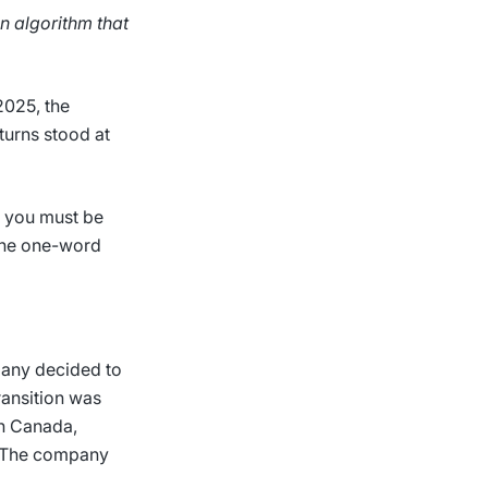
n algorithm that
2025, the
turns stood at
, you must be
 The one-word
pany decided to
ransition was
th Canada,
c. The company