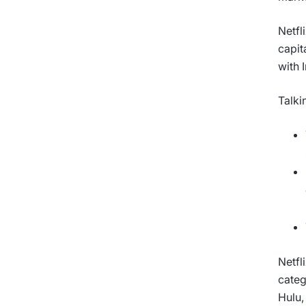
Netfl
capit
with 
Talki
Netfl
categ
Hulu,