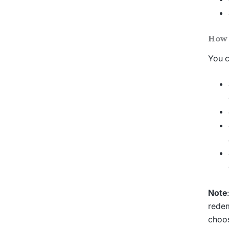
How 
You c
Note
redem
choos