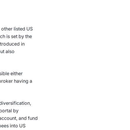
 other listed US
h is set by the
ntroduced in
ut also
ible either
broker having a
diversification,
 portal by
 account, and fund
upees into US