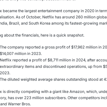
ix became the largest entertainment company in 2020 in ter
alisation. As of October, Netflix has around 260 million globa
India, Brazil, and South Korea among its fastest-growing mar
ng about the financials, here is a quick snapshot.
The company reported a gross profit of $17,962 million in 2
$14,007 million in 2023.
Netflix reported a profit of $8,711 million in 2024, after acco
extraordinary items and discontinued operations, up from $5
2023.
The diluted weighted average shares outstanding stood at 4
ix is directly competing with a giant like Amazon, which, und
ory, has over 223 million subscribers. Other competitors inc
 and Warner Bros.