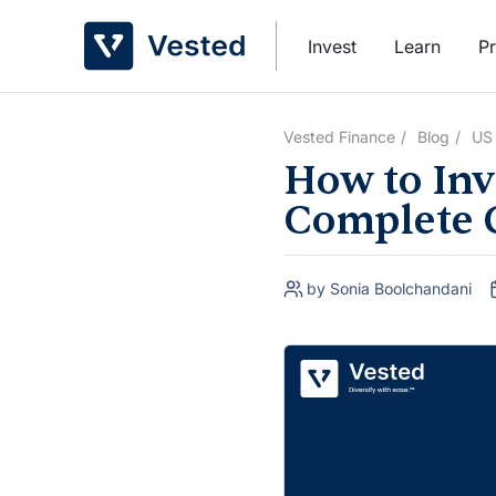
Skip
to
Invest
Learn
Pr
content
Vested Finance
Blog
US
How to Inve
Complete 
by Sonia Boolchandani