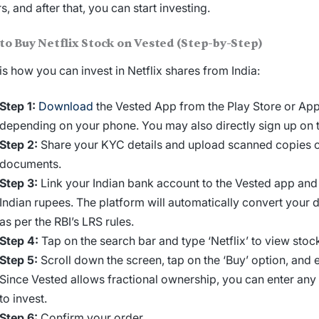
rs, and after that, you can start investing.
to
Buy Netflix Stock
on Vested (Step-by-Step)
is how you can
invest in Netflix shares from India
:
Step 1:
Download
the Vested App from the Play Store or App
depending on your phone. You may also directly sign up on 
Step 2:
Share your KYC details and upload scanned copies o
documents.
Step 3:
Link your Indian bank account to the Vested app and
Indian rupees. The platform will automatically convert your 
as per the RBI’s LRS rules.
Step 4:
Tap on the search bar and type ‘Netflix’ to view stock
Step 5:
Scroll down the screen, tap on the ‘Buy’ option, and 
Since Vested allows fractional ownership, you can enter an
to invest.
Step 6:
Confirm your order.