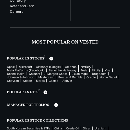
Our Story
Refer and Earn
Careers
MOST POPULAR ON VESTED
1
POPULAR US STOCKS
Apple
Microsoft
Alphabet (Google)
Amazon
NVIDIA
Meta Platforms (Facebook)
Berkshire Hathaway
Tesla
Eli Lilly
Visa
UnitedHealth
Walmart
JPMorgan Chase
Exxon Mobil
Broadcom
Johnson & Johnson
Mastercard
Procter & Gamble
Oracle
Home Depot
Chevron
Adobe
Merck
Costco
AbbVie
2
POPULAR US ETFS
MANAGED PORTFOLIOS
POPULAR US STOCK COLLECTIONS
South Korean Securities & ETFs
China
Crude Oil
Silver
Uranium