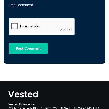
time I comment.
Vested Finance Inc
222 N. Sepulveda Blvd, Suite 10-124, El Segundo, CA 90245, USA