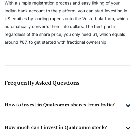
With a simple registration process and easy linking of your
Indian bank account to the platform, you can start investing in
US equities by loading rupees onto the Vested platform, which
automatically converts them into dollars. The best part is,
regardless of the share price, you only need $1, which equals
around ₹87, to get started with fractional ownership
Frequently Asked Questions
How to invest in Qualcomm shares from India?
How much can I invest in Qualcomm stock?