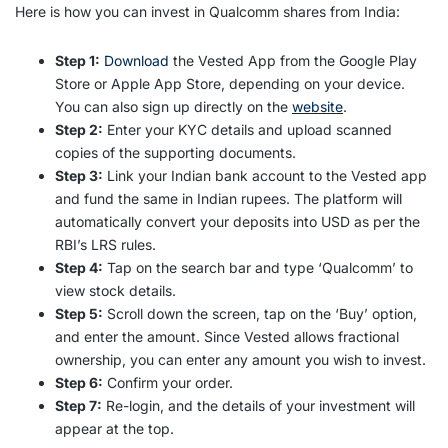
Here is how you can
invest in Qualcomm shares from India
:
Step 1:
Download
the Vested App from the Google Play
Store or Apple App Store, depending on your device.
You can also sign up directly on the
website
.
Step 2:
Enter your KYC details and upload scanned
copies of the supporting documents.
Step 3:
Link your Indian bank account to the Vested app
and fund the same in Indian rupees. The platform will
automatically convert your deposits into USD as per the
RBI’s LRS rules.
Step 4:
Tap on the search bar and type ‘Qualcomm’ to
view stock details.
Step 5:
Scroll down the screen, tap on the ‘Buy’ option,
and enter the amount. Since Vested allows fractional
ownership, you can enter any amount you wish to invest.
Step 6:
Confirm your order.
Step 7:
Re-login, and the details of your investment will
appear at the top.