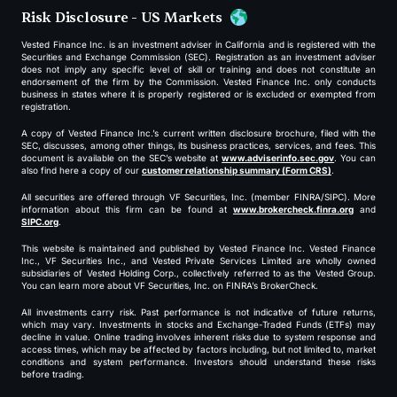
Risk Disclosure - US Markets
Vested Finance Inc. is an investment adviser in California and is registered with the
Securities and Exchange Commission (SEC). Registration as an investment adviser
does not imply any specific level of skill or training and does not constitute an
endorsement of the firm by the Commission. Vested Finance Inc. only conducts
business in states where it is properly registered or is excluded or exempted from
registration.
A copy of Vested Finance Inc.’s current written disclosure brochure, filed with the
SEC, discusses, among other things, its business practices, services, and fees. This
document is available on the SEC’s website at
www.adviserinfo.sec.gov
. You can
also find here a copy of our
customer relationship summary (Form CRS)
.
All securities are offered through VF Securities, Inc. (member FINRA/SIPC). More
information about this firm can be found at
www.brokercheck.finra.org
and
SIPC.org
.
This website is maintained and published by Vested Finance Inc. Vested Finance
Inc., VF Securities Inc., and Vested Private Services Limited are wholly owned
subsidiaries of Vested Holding Corp., collectively referred to as the Vested Group.
You can learn more about VF Securities, Inc. on FINRA’s BrokerCheck.
All investments carry risk. Past performance is not indicative of future returns,
which may vary. Investments in stocks and Exchange-Traded Funds (ETFs) may
decline in value. Online trading involves inherent risks due to system response and
access times, which may be affected by factors including, but not limited to, market
conditions and system performance. Investors should understand these risks
before trading.