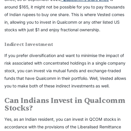
around $165, it might not be possible for you to pay thousands
of Indian rupees to buy one share. This is where Vested comes
in, allowing you to invest in Qualcomm or any other listed US
stocks with just $1 and enjoy fractional ownership.
Indirect Investment
If you prefer diversification and want to minimise the impact of
risk associated with concentrated holdings in a single company
stock, you can invest via mutual funds and exchange-traded
funds that have Qualcomm in their portfolio. Well, Vested allows
you to make both of these indirect investments as well.
Can Indians Invest in Qualcomm
Stocks?
Yes, as an Indian resident, you can invest in
QCOM stocks
in
accordance with the provisions of the Liberalised Remittance