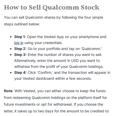
How to Sell Qualcomm Stock
You can sell
Qualcomm shares
by following the four simple
steps outlined below:
Step 1:
Open the Vested App on your smartphone and
log in
using your credentials.
Step 2:
Go to your portfolio and tap on ‘Qualcomm.’
Step 3:
Enter the number of shares you want to sell.
Alternatively, enter the amount in USD you want to
withdraw from the profit of your Qualcomm holdings.
Step 4:
Click ‘Confirm,’ and the transaction will appear in
your Vested dashboard within a few seconds.
Note
: With Vested, you can either choose to keep the funds
from redeeming Qualcomm holdings on the platform itself for
future investments or opt for withdrawal. If you choose the
latter, it takes up to two days for the amount to be credited to