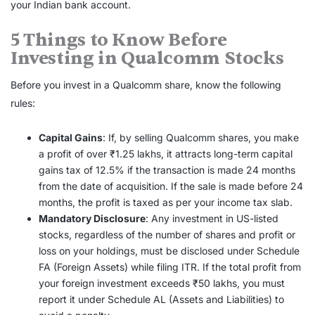
your Indian bank account.
5 Things to Know Before
Investing in Qualcomm Stocks
Before you invest in a Qualcomm share, know the following
rules:
Capital Gains
: If, by selling Qualcomm shares, you make
a profit of over ₹1.25 lakhs, it attracts long-term capital
gains tax of 12.5% if the transaction is made 24 months
from the date of acquisition. If the sale is made before 24
months, the profit is taxed as per your income tax slab.
Mandatory Disclosure
: Any investment in US-listed
stocks, regardless of the number of shares and profit or
loss on your holdings, must be disclosed under Schedule
FA (Foreign Assets) while filing ITR. If the total profit from
your foreign investment exceeds ₹50 lakhs, you must
report it under Schedule AL (Assets and Liabilities) to