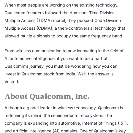
When most people are working on the existing technology,
Qualcomm founders followed the dominant Time Division
Multiple Access (TDMA) model; they pursued Code Division
Multiple Access (CDMA), a then-controversial technology that
allowed multiple signals to occupy the same frequency band.
From wireless communication to now innovating in the field of
AI automotive intelligence, if you want to be a part of
Qualcomm’s journey, you must be wondering how you can
invest in Qualcomm stock from India. Well, the answer is
Vested.
About Qualcomm, Inc.
Although a global leader in wireless technology, Qualcomm is
redefining its role in the semiconductor ecosystem. The
company is expanding into automotive, Internet of Things (IoT),
and artificial intelligence (AI) domains. One of Qualcomm’s key