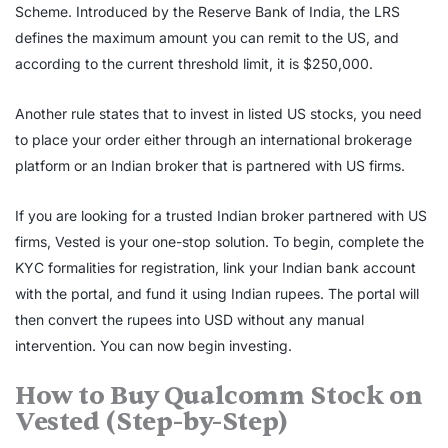
Scheme. Introduced by the Reserve Bank of India, the LRS
defines the maximum amount you can remit to the US, and
according to the current threshold limit, it is $250,000.
Another rule states that to invest in listed US stocks, you need
to place your order either through an international brokerage
platform or an Indian broker that is partnered with US firms.
If you are looking for a trusted Indian broker partnered with US
firms, Vested is your one-stop solution. To begin, complete the
KYC formalities for registration, link your Indian bank account
with the portal, and fund it using Indian rupees. The portal will
then convert the rupees into USD without any manual
intervention. You can now begin investing
.
How to
Buy Qualcomm Stock
on
Vested (Step-by-Step)