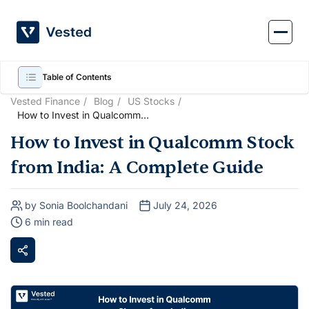
Skip
to
content
Table of Contents
Vested Finance
Blog
US Stocks
How to Invest in Qualcomm
Stock from India: A Complete
How to Invest in Qualcomm Stock
Guide
from India: A Complete Guide
by Sonia Boolchandani
July 24, 2026
6 min read