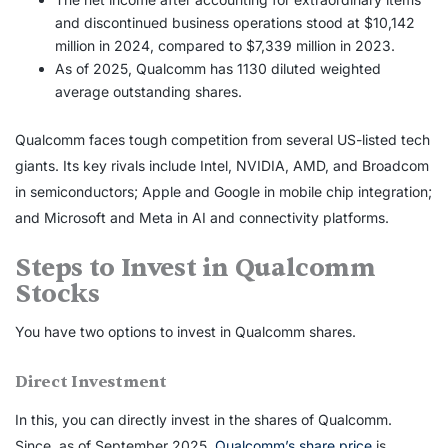
and discontinued business operations stood at $10,142
million in 2024, compared to $7,339 million in 2023.
As of 2025, Qualcomm has 1130 diluted weighted
average outstanding shares.
Qualcomm faces tough competition from several US-listed tech
giants. Its key rivals include Intel, NVIDIA, AMD, and Broadcom
in semiconductors; Apple and Google in mobile chip integration;
and Microsoft and Meta in AI and connectivity platforms.
Steps to
Invest in Qualcomm
Stocks
You have two options to
invest in Qualcomm shares
.
Direct Investment
In this, you can directly invest in the shares of Qualcomm.
Since, as of September 2025,
Qualcomm’s share price
is