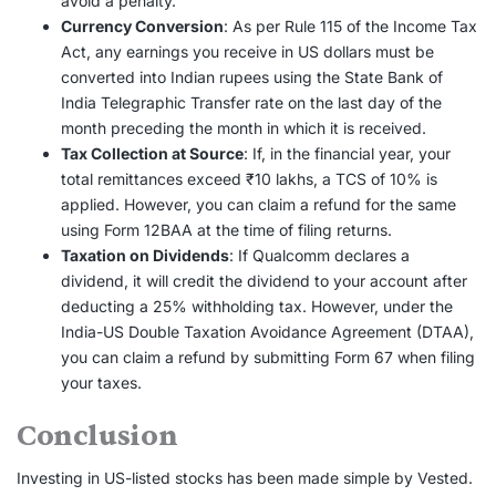
avoid a penalty.
Currency Conversion
: As per Rule 115 of the Income Tax
Act, any earnings you receive in US dollars must be
converted into Indian rupees using the State Bank of
India Telegraphic Transfer rate on the last day of the
month preceding the month in which it is received.
Tax Collection at Source
: If, in the financial year, your
total remittances exceed ₹10 lakhs, a TCS of 10% is
applied. However, you can claim a refund for the same
using Form 12BAA at the time of filing returns.
Taxation on Dividends
: If Qualcomm declares a
dividend, it will credit the dividend to your account after
deducting a 25% withholding tax. However, under the
India-US Double Taxation Avoidance Agreement (DTAA),
you can claim a refund by submitting Form 67 when filing
your taxes.
Conclusion
Investing in US-listed stocks has been made simple by Vested.