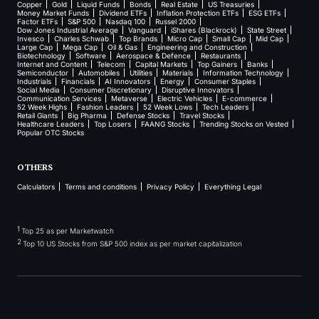
Copper
Gold
Liquid Funds
Bonds
Real Estate
US Treasuries
Money Market Funds
Dividend ETFs
Inflation Protection ETFs
ESG ETFs
Factor ETFs
S&P 500
Nasdaq 100
Russel 2000
Dow Jones Industrial Average
Vanguard
iShares (Blackrock)
State Street
Invesco
Charles Schwab
Top Brands
Micro Cap
Small Cap
Mid Cap
Large Cap
Mega Cap
Oil & Gas
Engineering and Construction
Biotechnology
Software
Aerospace & Defence
Restaurants
Internet and Content
Telecom
Capital Markets
Top Gainers
Banks
Semiconductor
Automobiles
Utilities
Materials
Information Technology
Industrials
Financials
AI Innovators
Energy
Consumer Staples
Social Media
Consumer Discretionary
Disruptive Innovators
Communication Services
Metaverse
Electric Vehicles
E-commerce
52 Week Highs
Fashion Leaders
52 Week Lows
Tech Leaders
Retail Giants
Big Pharma
Defense Stocks
Travel Stocks
Healthcare Leaders
Top Losers
FAANG Stocks
Trending Stocks on Vested
Popular OTC Stocks
OTHERS
Calculators
Terms and conditions
Privacy Policy
Everything Legal
1
Top 25 as per Marketwatch
2
Top 10 US Stocks from S&P 500 index as per market capitalization