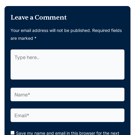
Leave a Comment
Your email address will not be published.
Required fields
are marked
*
Type
here..
Name*
Email*
Save my name and email in this browser for the next