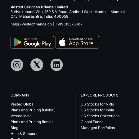
Vested Services Private Limited
5 Vivekanand Villa, 139 S V Road, Andheri West, Mumbai, Mumbai
City, Maharashtra, India, 400058
help@vestedfinance.co
|
+919513375607
COMPANY
EXPLORE PRODUCTS
Vested Global
US Stocks for NRIs
Plans and Pricing (Global)
US Stocks for India
Vested India
US Stocks Collections
Plans and Pricing (India)
Global Funds
Blog
Managed Portfolios
Help & Support