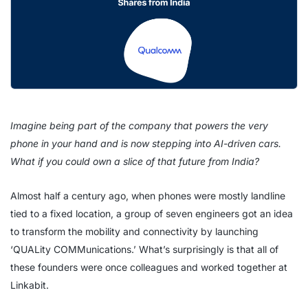
Imagine being part of the company that powers the very
phone in your hand and is now stepping into AI-driven cars.
What if you could own a slice of that future from India?
Almost half a century ago, when phones were mostly landline
tied to a fixed location, a group of seven engineers got an idea
to transform the mobility and connectivity by launching
‘QUALity COMMunications.’ What’s surprisingly is that all of
these founders were once colleagues and worked together at
Linkabit.