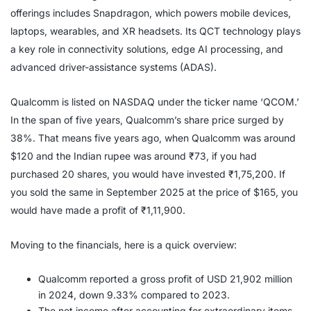
offerings includes Snapdragon, which powers mobile devices,
laptops, wearables, and XR headsets. Its QCT technology plays
a key role in connectivity solutions, edge AI processing, and
advanced driver-assistance systems (ADAS).
Qualcomm is listed on NASDAQ under the ticker name ‘QCOM.’
In the span of five years, Qualcomm’s share price surged by
38%. That means five years ago, when Qualcomm was around
$120 and the Indian rupee was around ₹73, if you had
purchased 20 shares, you would have invested ₹1,75,200. If
you sold the same in September 2025 at the price of $165, you
would have made a profit of ₹1,11,900.
Moving to the financials, here is a quick overview:
Qualcomm reported a gross profit of USD 21,902 million
in 2024, down 9.33% compared to 2023.
The net income after accounting for extraordinary items