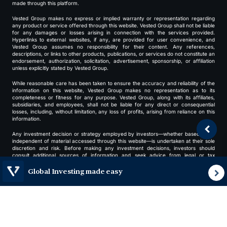
made through this platform.
Vested Group makes no express or implied warranty or representation regarding
any product or service offered through this website. Vested Group shall not be liable
for any damages or losses arising in connection with the services provided.
Hyperlinks to external websites, if any, are provided for user convenience, and
Vested Group assumes no responsibility for their content. Any references,
descriptions, or links to other products, publications, or services do not constitute an
endorsement, authorization, solicitation, advertisement, sponsorship, or affiliation
unless explicitly stated by Vested Group.
While reasonable care has been taken to ensure the accuracy and reliability of the
information on this website, Vested Group makes no representation as to its
completeness or fitness for any purpose. Vested Group, along with its affiliates,
subsidiaries, and employees, shall not be liable for any direct or consequential
losses, including, without limitation, any loss of profits, arising from reliance on this
information.
Any investment decision or strategy employed by investors—whether based on or
independent of material accessed through this website—is undertaken at their sole
discretion and risk. Before making any investment decisions, investors should
consult additional sources of information and seek advice from legal or tax
professionals.
Global Investing made easy
If you have any questions about this disclaimer or in relation to information and
services provided through this website, please contact us at
help@vestedfinance.co
/ +919513375607 while providing your contact details for us
to correspond further, if required. We welcome your questions and suggestions
about us.