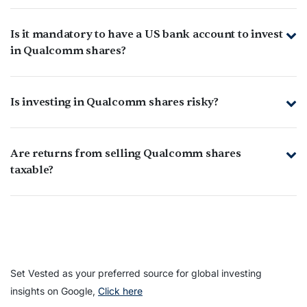
Is it mandatory to have a US bank account to invest
in Qualcomm shares?
Is investing in Qualcomm shares risky?
Are returns from selling Qualcomm shares
taxable?
Set Vested as your preferred source for global investing
insights on Google,
Click here