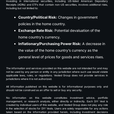
Investing in international securities, including US-listed American Depositary
Receipts (ADRs) and ETFs that contain non-US securities, involves additional risks,
including but not limited to:
Country/Political Risk:
Changes in government
policies in the home country.
Exchange Rate Risk:
Potential devaluation of the
home country’s currency.
Inflationary/Purchasing Power Risk:
A decrease in
the value of the home country’s currency as the
general level of prices for goods and services rises.
The information and services provided on this website are not intended for and may
not be used by any person or entity in any jurisdiction where such use would violate
applicable laws, rules, or regulations. Vested Group does not provide services in
jurisdictions where it is not authorized.
All information published on this website is for informational purposes only and
should not be construed as an offer to sell or buy any security.
No information on this website constitutes investment advice, portfolio
management, or research analysis, either directly or indirectly. Each DIY Vest is
created by individual users of this website, and Vested Group does not play any role
in the selection of stocks for DIY Vests. Users are solely responsible for any actions
taken based on the information provided herein, including investment decisions