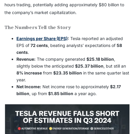
hours trading, potentially adding approximately $80 billion to
the company’s market capitalization.
The Numbers Tell the Story
Earnings per Share (EPS)
:
Tesla reported an adjusted
EPS of
72 cents
, beating analysts’ expectations of
58
cents
.
Revenue:
The company generated
$25.18 billion
,
slightly below the anticipated
$25.37 billion
, but still an
8% increase
from
$23.35 billion
in the same quarter last
year.
Net Income:
Net income rose to approximately
$2.17
billion
, up from
$1.85 billion
a year ago.