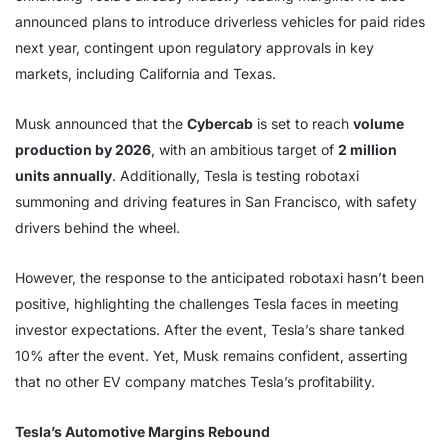
announced plans to introduce driverless vehicles for paid rides
next year, contingent upon regulatory approvals in key
markets, including California and Texas.
Musk announced that the
Cybercab
is set to reach
volume
production by 2026
, with an ambitious target of
2 million
units annually
. Additionally, Tesla is testing robotaxi
summoning and driving features in San Francisco, with safety
drivers behind the wheel.
However, the response to the anticipated robotaxi hasn’t been
positive, highlighting the challenges Tesla faces in meeting
investor expectations. After the event, Tesla’s share tanked
10% after the event. Yet, Musk remains confident, asserting
that no other EV company matches Tesla’s profitability.
Tesla’s Automotive Margins Rebound