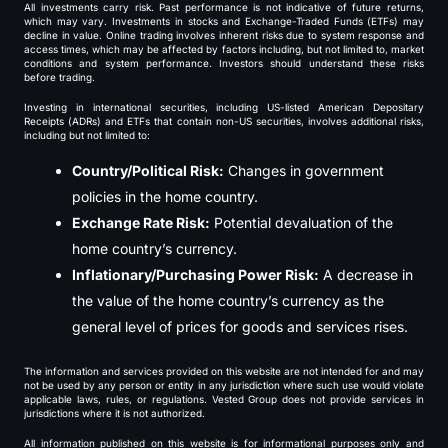
All investments carry risk. Past performance is not indicative of future returns,
which may vary. Investments in stocks and Exchange-Traded Funds (ETFs) may
decline in value. Online trading involves inherent risks due to system response and
access times, which may be affected by factors including, but not limited to, market
conditions and system performance. Investors should understand these risks
before trading.
Investing in international securities, including US-listed American Depositary
Receipts (ADRs) and ETFs that contain non-US securities, involves additional risks,
including but not limited to:
Country/Political Risk:
Changes in government
policies in the home country.
Exchange Rate Risk:
Potential devaluation of the
home country’s currency.
Inflationary/Purchasing Power Risk:
A decrease in
the value of the home country’s currency as the
general level of prices for goods and services rises.
The information and services provided on this website are not intended for and may
not be used by any person or entity in any jurisdiction where such use would violate
applicable laws, rules, or regulations. Vested Group does not provide services in
jurisdictions where it is not authorized.
All information published on this website is for informational purposes only and