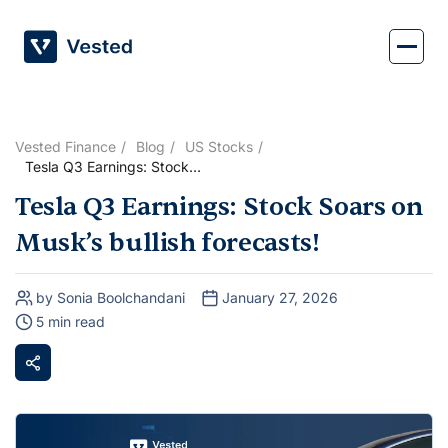
Skip
to
content
Vested Finance
Blog
US Stocks
Tesla Q3 Earnings: Stock
Soars on Musk’s bullish
Tesla Q3 Earnings: Stock Soars on
forecasts!
Musk’s bullish forecasts!
by Sonia Boolchandani
January 27, 2026
5 min read