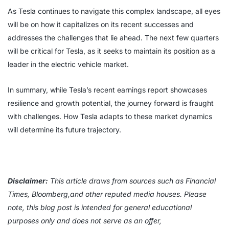
As Tesla continues to navigate this complex landscape, all eyes
will be on how it capitalizes on its recent successes and
addresses the challenges that lie ahead. The next few quarters
will be critical for Tesla, as it seeks to maintain its position as a
leader in the electric vehicle market.
In summary, while Tesla’s recent earnings report showcases
resilience and growth potential, the journey forward is fraught
with challenges. How Tesla adapts to these market dynamics
will determine its future trajectory.
Disclaimer:
This article draws from sources such as Financial
Times, Bloomberg,and other reputed media houses. Please
note, this blog post is intended for general educational
purposes only and does not serve as an offer,