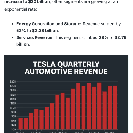
increase
to
$20 billion
, other segments are growing at an
exponential rate:
Energy Generation and Storage:
Revenue surged by
52%
to
$2.38 billion
.
Services Revenue:
This segment climbed
29%
to
$2.79
billion
.