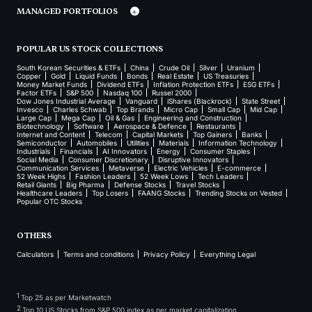
MANAGED PORTFOLIOS
POPULAR US STOCK COLLECTIONS
South Korean Securities & ETFs
China
Crude Oil
Silver
Uranium
Copper
Gold
Liquid Funds
Bonds
Real Estate
US Treasuries
Money Market Funds
Dividend ETFs
Inflation Protection ETFs
ESG ETFs
Factor ETFs
S&P 500
Nasdaq 100
Russel 2000
Dow Jones Industrial Average
Vanguard
iShares (Blackrock)
State Street
Invesco
Charles Schwab
Top Brands
Micro Cap
Small Cap
Mid Cap
Large Cap
Mega Cap
Oil & Gas
Engineering and Construction
Biotechnology
Software
Aerospace & Defence
Restaurants
Internet and Content
Telecom
Capital Markets
Top Gainers
Banks
Semiconductor
Automobiles
Utilities
Materials
Information Technology
Industrials
Financials
AI Innovators
Energy
Consumer Staples
Social Media
Consumer Discretionary
Disruptive Innovators
Communication Services
Metaverse
Electric Vehicles
E-commerce
52 Week Highs
Fashion Leaders
52 Week Lows
Tech Leaders
Retail Giants
Big Pharma
Defense Stocks
Travel Stocks
Healthcare Leaders
Top Losers
FAANG Stocks
Trending Stocks on Vested
Popular OTC Stocks
OTHERS
Calculators
Terms and conditions
Privacy Policy
Everything Legal
1
Top 25 as per Marketwatch
2
Top 10 US Stocks from S&P 500 index as per market capitalization