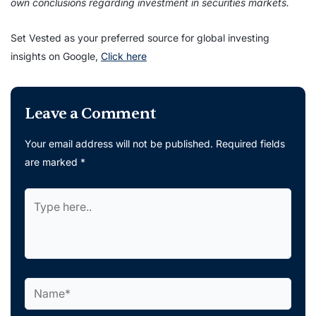
own conclusions regarding investment in securities markets.
Set Vested as your preferred source for global investing
insights on Google,
Click here
Leave a Comment
Your email address will not be published.
Required fields
are marked
*
Type
here..
Name*