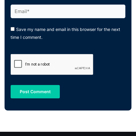
Email*
Save my name and email in this browser for the next
time I comment.