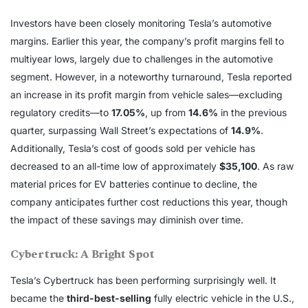
Investors have been closely monitoring Tesla’s automotive
margins. Earlier this year, the company’s profit margins fell to
multiyear lows, largely due to challenges in the automotive
segment. However, in a noteworthy turnaround, Tesla reported
an increase in its profit margin from vehicle sales—excluding
regulatory credits—to
17.05%
, up from
14.6%
in the previous
quarter, surpassing Wall Street’s expectations of
14.9%
.
Additionally, Tesla’s cost of goods sold per vehicle has
decreased to an all-time low of approximately
$35,100
. As raw
material prices for EV batteries continue to decline, the
company anticipates further cost reductions this year, though
the impact of these savings may diminish over time.
Cybertruck: A Bright Spot
Tesla’s Cybertruck has been performing surprisingly well. It
became the
third-best-selling
fully electric vehicle in the U.S.,