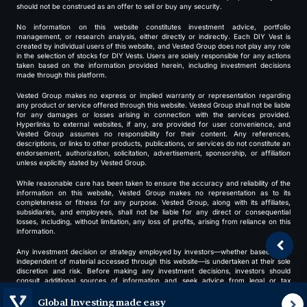
should not be construed as an offer to sell or buy any security.
No information on this website constitutes investment advice, portfolio
management, or research analysis, either directly or indirectly. Each DIY Vest is
created by individual users of this website, and Vested Group does not play any role
in the selection of stocks for DIY Vests. Users are solely responsible for any actions
taken based on the information provided herein, including investment decisions
made through this platform.
Vested Group makes no express or implied warranty or representation regarding
any product or service offered through this website. Vested Group shall not be liable
for any damages or losses arising in connection with the services provided.
Hyperlinks to external websites, if any, are provided for user convenience, and
Vested Group assumes no responsibility for their content. Any references,
descriptions, or links to other products, publications, or services do not constitute an
endorsement, authorization, solicitation, advertisement, sponsorship, or affiliation
unless explicitly stated by Vested Group.
While reasonable care has been taken to ensure the accuracy and reliability of the
information on this website, Vested Group makes no representation as to its
completeness or fitness for any purpose. Vested Group, along with its affiliates,
subsidiaries, and employees, shall not be liable for any direct or consequential
losses, including, without limitation, any loss of profits, arising from reliance on this
information.
Any investment decision or strategy employed by investors—whether based on or
independent of material accessed through this website—is undertaken at their sole
discretion and risk. Before making any investment decisions, investors should
consult additional sources of information and seek advice from legal or tax
professionals.
Global Investing made easy