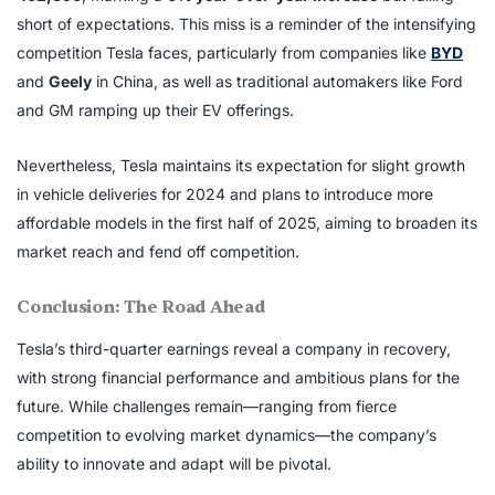
short of expectations. This miss is a reminder of the intensifying
competition Tesla faces, particularly from companies like
BYD
and
Geely
in China, as well as traditional automakers like Ford
and GM ramping up their EV offerings.
Nevertheless, Tesla maintains its expectation for slight growth
in vehicle deliveries for 2024 and plans to introduce more
affordable models in the first half of 2025, aiming to broaden its
market reach and fend off competition.
Conclusion: The Road Ahead
Tesla’s third-quarter earnings reveal a company in recovery,
with strong financial performance and ambitious plans for the
future. While challenges remain—ranging from fierce
competition to evolving market dynamics—the company’s
ability to innovate and adapt will be pivotal.