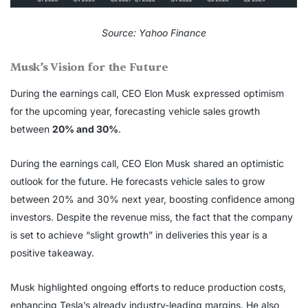
Source: Yahoo Finance
Musk’s Vision for the Future
During the earnings call, CEO Elon Musk expressed optimism
for the upcoming year, forecasting vehicle sales growth
between
20% and 30%
.
During the earnings call, CEO Elon Musk shared an optimistic
outlook for the future. He forecasts vehicle sales to grow
between 20% and 30% next year, boosting confidence among
investors. Despite the revenue miss, the fact that the company
is set to achieve “slight growth” in deliveries this year is a
positive takeaway.
Musk highlighted ongoing efforts to reduce production costs,
enhancing Tesla’s already industry-leading margins. He also