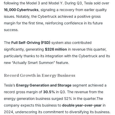
following the Model 3 and Model Y. During Q3, Tesla sold over
16,000 Cybertrucks
, signaling a recovery from earlier quality
issues. Notably, the Cybertruck achieved a positive gross
margin for the first time, reinforcing confidence in its future
success.
The
Full Self-Driving (FSD)
system also contributed
significantly, generating
$326 million
in revenue this quarter,
particularly thanks to its integration with the Cybertruck and its
new “Actually Smart Summon” feature.
Record Growth in Energy Business
Tesla’s
Energy Generation and Storage
segment achieved a
record gross margin of
30.5%
in Q3. The revenue from the
energy generation business surged 52% in the quarter.The
company expects this business to
double year-over-year
in
2024, underscoring its commitment to diversifying its business.