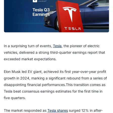
In a surprising turn of events,
Tesla
, the pioneer of electric
vehicles, delivered a strong third-quarter earnings report that
exceeded market expectations.
Elon Musk led EV giant, achieved its first year-over-year profit
growth in 2024, marking a significant rebound from a series of
disappointing financial performances.This transition comes as
Tesla beat consensus earnings estimates for the first time in
five quarters.
The market responded as
Tesla shares
surged 12% in after-