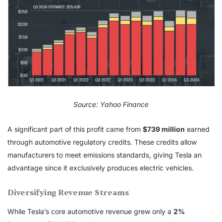
Source: Yahoo Finance
A significant part of this profit came from
$739 million
earned
through automotive regulatory credits. These credits allow
manufacturers to meet emissions standards, giving Tesla an
advantage since it exclusively produces electric vehicles.
Diversifying Revenue Streams
While Tesla’s core automotive revenue grew only a
2%