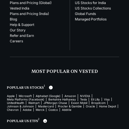
Plans and Pricing (Global)
US Stocks for India
Vested India
US Stocks Collections
Plans and Pricing (India)
Global Funds
Blog
Managed Portfolios
Help & Support
Our Story
Refer and Earn
Careers
MOST POPULAR ON VESTED
1
POPULAR US STOCKS
Apple
Microsoft
Alphabet (Google)
Amazon
NVIDIA
Meta Platforms (Facebook)
Berkshire Hathaway
Tesla
Eli Lilly
Visa
UnitedHealth
Walmart
JPMorgan Chase
Exxon Mobil
Broadcom
Johnson & Johnson
Mastercard
Procter & Gamble
Oracle
Home Depot
Chevron
Adobe
Merck
Costco
AbbVie
2
POPULAR US ETFS