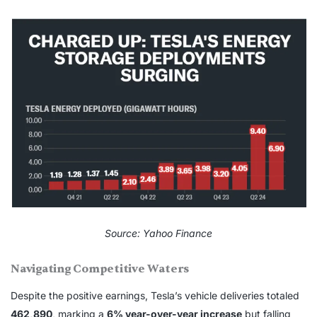
Source: Yahoo Finance
Navigating Competitive Waters
Despite the positive earnings, Tesla’s vehicle deliveries totaled
462,890
, marking a
6% year-over-year increase
but falling