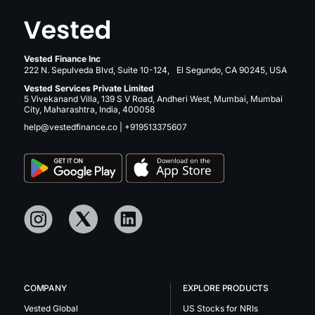
Vested Finance Inc
222 N. Sepulveda Blvd, Suite 10-124, El Segundo, CA 90245, USA
Vested Services Private Limited
5 Vivekanand Villa, 139 S V Road, Andheri West, Mumbai, Mumbai
City, Maharashtra, India, 400058
help@vestedfinance.co
|
+919513375607
COMPANY
EXPLORE PRODUCTS
Vested Global
US Stocks for NRIs