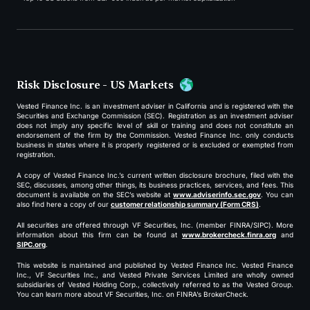
Risk Disclosure - US Markets
Vested Finance Inc. is an investment adviser in California and is registered with the
Securities and Exchange Commission (SEC). Registration as an investment adviser
does not imply any specific level of skill or training and does not constitute an
endorsement of the firm by the Commission. Vested Finance Inc. only conducts
business in states where it is properly registered or is excluded or exempted from
registration.
A copy of Vested Finance Inc.’s current written disclosure brochure, filed with the
SEC, discusses, among other things, its business practices, services, and fees. This
document is available on the SEC’s website at
www.adviserinfo.sec.gov
. You can
also find here a copy of our
customer relationship summary (Form CRS)
.
All securities are offered through VF Securities, Inc. (member FINRA/SIPC). More
information about this firm can be found at
www.brokercheck.finra.org
and
SIPC.org
.
This website is maintained and published by Vested Finance Inc. Vested Finance
Inc., VF Securities Inc., and Vested Private Services Limited are wholly owned
subsidiaries of Vested Holding Corp., collectively referred to as the Vested Group.
You can learn more about VF Securities, Inc. on FINRA’s BrokerCheck.