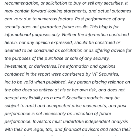
recommendation, or solicitation to buy or sell any securities. It
may contain forward-looking statements, and actual outcomes
can vary due to numerous factors. Past performance of any
security does not guarantee future results.This blog is for
informational purposes only. Neither the information contained
herein, nor any opinion expressed, should be construed or
deemed to be construed as solicitation or as offering advice for
the purposes of the purchase or sale of any security,
investment, or derivatives.The information and opinions
contained in the report were considered by VF Securities,
Inc.to be valid when published. Any person placing reliance on
the blog does so entirely at his or her own risk, and does not
accept any liability as a result.Securities markets may be
subject to rapid and unexpected price movements, and past
performance is not necessarily an indication of future
performance. Investors must undertake independent analysis
with their own legal, tax, and financial advisors and reach their