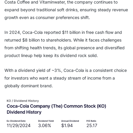
Costa Coffee and Vitaminwater, the company continues to
expand beyond traditional soft drinks, ensuring steady revenue
growth even as consumer preferences shift.
In 2024, Coca-Cola reported $11 billion in free cash flow and
returned $8 billion to shareholders. While it faces challenges
from shifting health trends, its global presence and diversified
product lineup help keep its dividend rock solid.
With a dividend yield of ~3%, Coca-Cola is a consistent choice
for investors who want a steady stream of income from a
globally dominant brand.