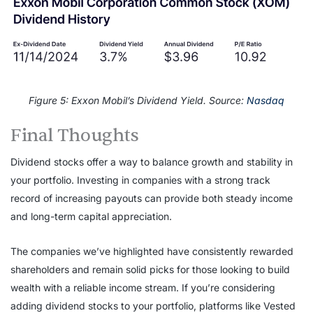
Figure 5: Exxon Mobil’s Dividend Yield. Source:
Nasdaq
Final Thoughts
Dividend stocks offer a way to balance growth and stability in
your portfolio. Investing in companies with a strong track
record of increasing payouts can provide both steady income
and long-term capital appreciation.
The companies we’ve highlighted have consistently rewarded
shareholders and remain solid picks for those looking to build
wealth with a reliable income stream. If you’re considering
adding dividend stocks to your portfolio, platforms like Vested