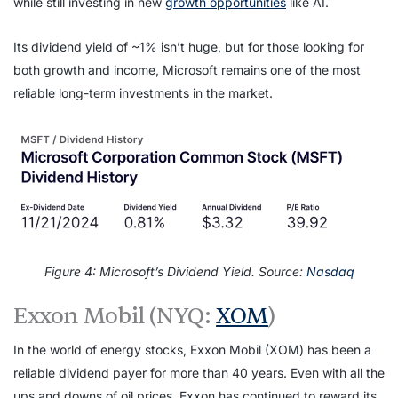
while still investing in new
growth opportunities
like AI.
Its dividend yield of ~1% isn’t huge, but for those looking for
both growth and income, Microsoft remains one of the most
reliable long-term investments in the market.
Figure 4: Microsoft’s Dividend Yield. Source:
Nasdaq
Exxon Mobil (NYQ:
XOM
)
In the world of energy stocks, Exxon Mobil (XOM) has been a
reliable dividend payer for more than 40 years. Even with all the
ups and downs of oil prices, Exxon has continued to reward its