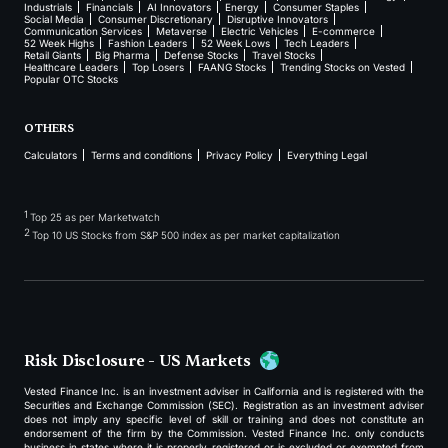
Industrials
Financials
AI Innovators
Energy
Consumer Staples
Social Media
Consumer Discretionary
Disruptive Innovators
Communication Services
Metaverse
Electric Vehicles
E-commerce
52 Week Highs
Fashion Leaders
52 Week Lows
Tech Leaders
Retail Giants
Big Pharma
Defense Stocks
Travel Stocks
Healthcare Leaders
Top Losers
FAANG Stocks
Trending Stocks on Vested
Popular OTC Stocks
OTHERS
Calculators
Terms and conditions
Privacy Policy
Everything Legal
1
Top 25 as per Marketwatch
2
Top 10 US Stocks from S&P 500 index as per market capitalization
Risk Disclosure - US Markets
Vested Finance Inc. is an investment adviser in California and is registered with the
Securities and Exchange Commission (SEC). Registration as an investment adviser
does not imply any specific level of skill or training and does not constitute an
endorsement of the firm by the Commission. Vested Finance Inc. only conducts
business in states where it is properly registered or is excluded or exempted from