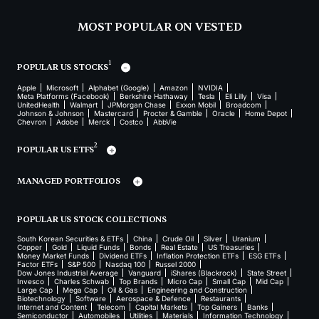
MOST POPULAR ON VESTED
1
POPULAR US STOCKS
Apple
Microsoft
Alphabet (Google)
Amazon
NVIDIA
Meta Platforms (Facebook)
Berkshire Hathaway
Tesla
Eli Lilly
Visa
UnitedHealth
Walmart
JPMorgan Chase
Exxon Mobil
Broadcom
Johnson & Johnson
Mastercard
Procter & Gamble
Oracle
Home Depot
Chevron
Adobe
Merck
Costco
AbbVie
2
POPULAR US ETFS
MANAGED PORTFOLIOS
POPULAR US STOCK COLLECTIONS
South Korean Securities & ETFs
China
Crude Oil
Silver
Uranium
Copper
Gold
Liquid Funds
Bonds
Real Estate
US Treasuries
Money Market Funds
Dividend ETFs
Inflation Protection ETFs
ESG ETFs
Factor ETFs
S&P 500
Nasdaq 100
Russel 2000
Dow Jones Industrial Average
Vanguard
iShares (Blackrock)
State Street
Invesco
Charles Schwab
Top Brands
Micro Cap
Small Cap
Mid Cap
Large Cap
Mega Cap
Oil & Gas
Engineering and Construction
Biotechnology
Software
Aerospace & Defence
Restaurants
Internet and Content
Telecom
Capital Markets
Top Gainers
Banks
Semiconductor
Automobiles
Utilities
Materials
Information Technology