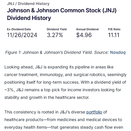
Figure 1: Johnson & Johnson’s Dividend Yield. Source:
Nasdaq
Looking ahead, J&J is expanding its pipeline in areas like
cancer treatment, immunology, and surgical robotics, seemingly
positioning itself for long-term success. With a dividend yield of
~3%, J&J remains a top pick for income investors looking for
stability and growth in the healthcare sector.
This consistency is rooted in J&J’s diverse
portfolio
of
healthcare products—from medicines and medical devices to
everyday health items—that generates steady cash flow even