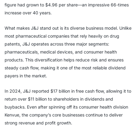
figure had grown to $4.96 per share—an impressive 66-times
increase over 40 years.
What makes J&J stand out is its diverse business model. Unlike
most pharmaceutical companies that rely heavily on drug
patents, J&J operates across three major segments:
pharmaceuticals, medical devices, and consumer health
products. This diversification helps reduce risk and ensures
steady cash flow, making it one of the most reliable dividend
payers in the market.
In 2024, J&J reported $17 billion in free cash flow, allowing it to
return over $11 billion to shareholders in dividends and
buybacks. Even after spinning off its consumer health division
Kenvue, the company’s core businesses continue to deliver
strong revenue and profit growth.