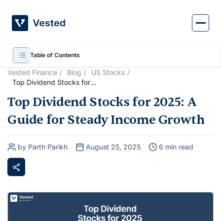
Skip
to
content
Table of Contents
Vested Finance
Blog
US Stocks
Top Dividend Stocks for
2025: A Guide for Steady
Top Dividend Stocks for 2025: A
Income Growth
Guide for Steady Income Growth
by Parth Parikh
August 25, 2025
6 min read