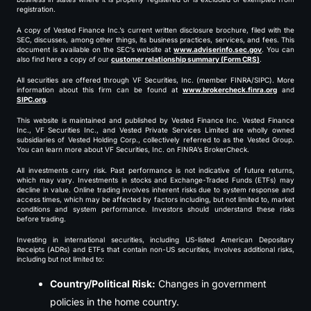
registration.
A copy of Vested Finance Inc.’s current written disclosure brochure, filed with the
SEC, discusses, among other things, its business practices, services, and fees. This
document is available on the SEC’s website at
www.adviserinfo.sec.gov
. You can
also find here a copy of our
customer relationship summary (Form CRS)
.
All securities are offered through VF Securities, Inc. (member FINRA/SIPC). More
information about this firm can be found at
www.brokercheck.finra.org
and
SIPC.org
.
This website is maintained and published by Vested Finance Inc. Vested Finance
Inc., VF Securities Inc., and Vested Private Services Limited are wholly owned
subsidiaries of Vested Holding Corp., collectively referred to as the Vested Group.
You can learn more about VF Securities, Inc. on FINRA’s BrokerCheck.
All investments carry risk. Past performance is not indicative of future returns,
which may vary. Investments in stocks and Exchange-Traded Funds (ETFs) may
decline in value. Online trading involves inherent risks due to system response and
access times, which may be affected by factors including, but not limited to, market
conditions and system performance. Investors should understand these risks
before trading.
Investing in international securities, including US-listed American Depositary
Receipts (ADRs) and ETFs that contain non-US securities, involves additional risks,
including but not limited to:
Country/Political Risk:
Changes in government
policies in the home country.