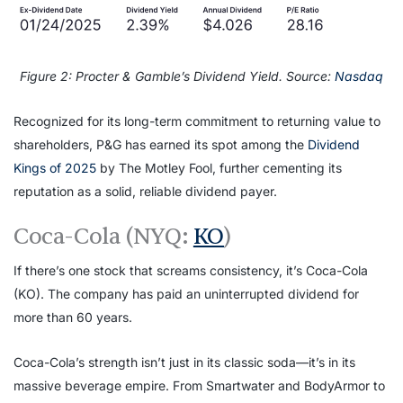
Figure 2: Procter & Gamble’s Dividend Yield. Source:
Nasdaq
Recognized for its long-term commitment to returning value to
shareholders, P&G has earned its spot among the
Dividend
Kings of 2025
by The Motley Fool, further cementing its
reputation as a solid, reliable dividend payer.
Coca-Cola (NYQ:
KO
)
If there’s one stock that screams consistency, it’s Coca-Cola
(KO). The company has paid an uninterrupted dividend for
more than 60 years.
Coca-Cola’s strength isn’t just in its classic soda—it’s in its
massive beverage empire. From Smartwater and BodyArmor to