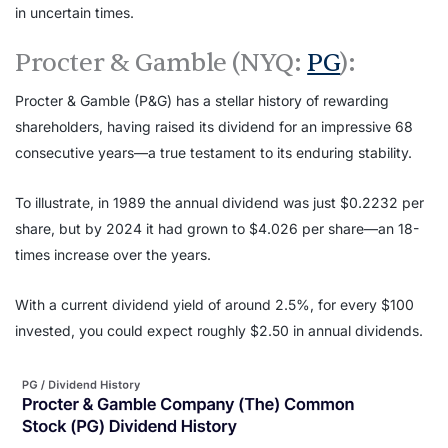
in uncertain times.
Procter & Gamble (NYQ:
PG
):
Procter & Gamble (P&G) has a stellar history of rewarding
shareholders, having raised its dividend for an impressive 68
consecutive years—a true testament to its enduring stability.
To illustrate, in 1989 the annual dividend was just $0.2232 per
share, but by 2024 it had grown to $4.026 per share—an 18-
times increase over the years.
With a current dividend yield of around 2.5%, for every $100
invested, you could expect roughly $2.50 in annual dividends.