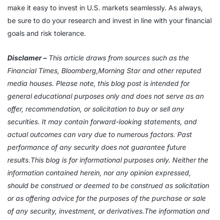
make it easy to invest in U.S. markets seamlessly. As always,
be sure to do your research and invest in line with your financial
goals and risk tolerance.
Disclamer –
This article draws from sources such as the
Financial Times, Bloomberg,Morning Star and other reputed
media houses. Please note, this blog post is intended for
general educational purposes only and does not serve as an
offer, recommendation, or solicitation to buy or sell any
securities. It may contain forward-looking statements, and
actual outcomes can vary due to numerous factors. Past
performance of any security does not guarantee future
results.This blog is for informational purposes only. Neither the
information contained herein, nor any opinion expressed,
should be construed or deemed to be construed as solicitation
or as offering advice for the purposes of the purchase or sale
of any security, investment, or derivatives.The information and