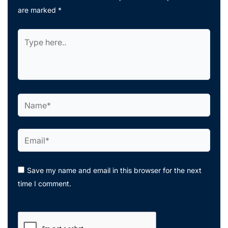
are marked
*
Type
here..
Name*
Email*
Save my name and email in this browser for the next
time I comment.