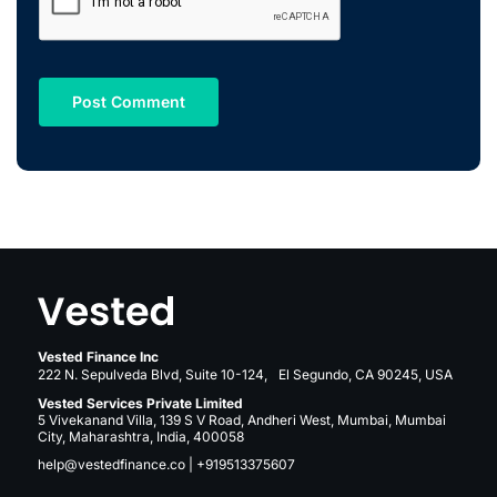
Vested Finance Inc
222 N. Sepulveda Blvd, Suite 10-124, El Segundo, CA 90245, USA
Vested Services Private Limited
5 Vivekanand Villa, 139 S V Road, Andheri West, Mumbai, Mumbai
City, Maharashtra, India, 400058
help@vestedfinance.co
|
+919513375607