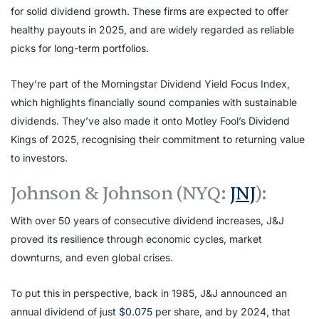
for solid dividend growth. These firms are expected to offer
healthy payouts in 2025, and are widely regarded as reliable
picks for long-term portfolios.
They’re part of the Morningstar Dividend Yield Focus Index,
which highlights financially sound companies with sustainable
dividends. They’ve also made it onto Motley Fool’s Dividend
Kings of 2025, recognising their commitment to returning value
to investors.
Johnson & Johnson (NYQ:
JNJ
):
With over 50 years of consecutive dividend increases, J&J
proved its resilience through economic cycles, market
downturns, and even global crises.
To put this in perspective, back in 1985, J&J announced an
annual dividend of just
$0.075
per share, and by 2024, that