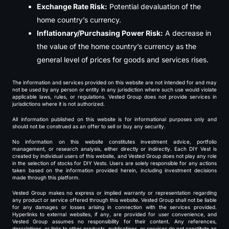
Exchange Rate Risk:
Potential devaluation of the
home country’s currency.
Inflationary/Purchasing Power Risk:
A decrease in
the value of the home country’s currency as the
general level of prices for goods and services rises.
The information and services provided on this website are not intended for and may
not be used by any person or entity in any jurisdiction where such use would violate
applicable laws, rules, or regulations. Vested Group does not provide services in
jurisdictions where it is not authorized.
All information published on this website is for informational purposes only and
should not be construed as an offer to sell or buy any security.
No information on this website constitutes investment advice, portfolio
management, or research analysis, either directly or indirectly. Each DIY Vest is
created by individual users of this website, and Vested Group does not play any role
in the selection of stocks for DIY Vests. Users are solely responsible for any actions
taken based on the information provided herein, including investment decisions
made through this platform.
Vested Group makes no express or implied warranty or representation regarding
any product or service offered through this website. Vested Group shall not be liable
for any damages or losses arising in connection with the services provided.
Hyperlinks to external websites, if any, are provided for user convenience, and
Vested Group assumes no responsibility for their content. Any references,
descriptions, or links to other products, publications, or services do not constitute an