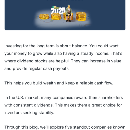
Investing for the long term is about balance. You could want
your money to grow while also having a steady income. That’s
where dividend stocks are helpful. They can increase in value
and provide regular cash payouts.
This helps you build wealth and keep a reliable cash flow.
In the U.S. market, many companies reward their shareholders
with consistent dividends. This makes them a great choice for
investors seeking stability.
Through this blog, we’ll explore five standout companies known