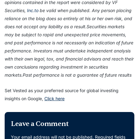
opinions contained in the report were considered by VF
Securities,
Inc.to
be valid when published. Any person placing
reliance on the blog does so entirely at his or her own risk, and
does not accept any liability as a result.Securities markets
may be subject to rapid and unexpected price movements,
and past performance is not necessarily an indication of future
performance. Investors must undertake independent analysis
with their own legal, tax, and financial advisors and reach their
own conclusions regarding investment in securities
markets.Past performance is not a guarantee of future results
Set Vested as your preferred source for global investing
insights on Google,
Click here
Leave a Comment
Your email address will not be published.
Required fields