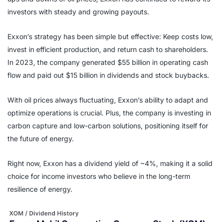
investors with steady and growing payouts.
Exxon’s strategy has been simple but effective: Keep costs low,
invest in efficient production, and return cash to shareholders.
In 2023, the company generated $55 billion in operating cash
flow and paid out $15 billion in dividends and stock buybacks.
With oil prices always fluctuating, Exxon’s ability to adapt and
optimize operations is crucial. Plus, the company is investing in
carbon capture and low-carbon solutions, positioning itself for
the future of energy.
Right now, Exxon has a dividend yield of ~4%, making it a solid
choice for income investors who believe in the long-term
resilience of energy.