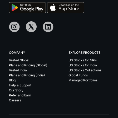
COMPANY
EXPLORE PRODUCTS
Vested Global
US Stocks for NRIs
Plans and Pricing (Global)
US Stocks for India
Vested India
US Stocks Collections
Plans and Pricing (India)
Global Funds
Blog
Managed Portfolios
Help & Support
Our Story
Refer and Earn
Careers