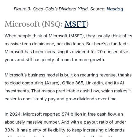
Figure 3: Coca-Cola’s Dividend Yield. Source:
Nasdaq
Microsoft (NSQ:
MSFT
)
When people think of Microsoft (MSFT), they usually think of its
massive tech dominance, not dividends. But here’s a fun fact:
Microsoft has been increasing its dividend for 20 consecutive
years and still has plenty of room for more growth.
Microsoft’s business model is built on recurring revenue, thanks
to cloud computing (Azure), Office 365, LinkedIn, and its AI
investments. That means predictable cash flow, which makes it
easier to consistently pay and grow dividends over time.
In 2024, Microsoft reported $74 billion in free cash flow, an
absolutely massive number. And with a payout ratio of under
30%, it has plenty of flexibility to keep increasing dividends