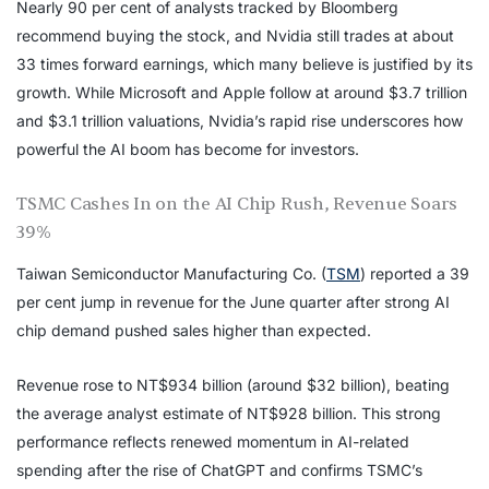
Nearly 90 per cent of analysts tracked by Bloomberg
recommend buying the stock, and Nvidia still trades at about
33 times forward earnings, which many believe is justified by its
growth. While Microsoft and Apple follow at around $3.7 trillion
and $3.1 trillion valuations, Nvidia’s rapid rise underscores how
powerful the AI boom has become for investors.
TSMC Cashes In on the AI Chip Rush, Revenue Soars
39%
Taiwan Semiconductor Manufacturing Co. (
TSM
) reported a 39
per cent jump in revenue for the June quarter after strong AI
chip demand pushed sales higher than expected.
Revenue rose to NT$934 billion (around $32 billion), beating
the average analyst estimate of NT$928 billion. This strong
performance reflects renewed momentum in AI-related
spending after the rise of ChatGPT and confirms TSMC’s