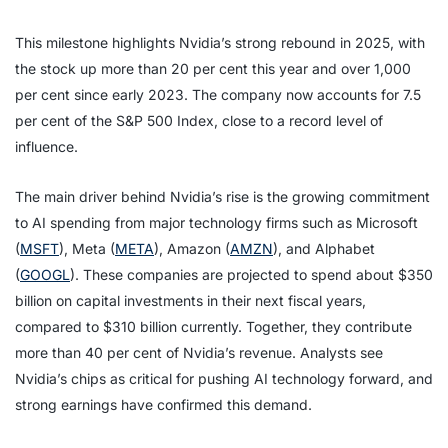
This milestone highlights Nvidia’s strong rebound in 2025, with
the stock up more than 20 per cent this year and over 1,000
per cent since early 2023. The company now accounts for 7.5
per cent of the S&P 500 Index, close to a record level of
influence.
The main driver behind Nvidia’s rise is the growing commitment
to AI spending from major technology firms such as Microsoft
(
MSFT
), Meta (
META
), Amazon (
AMZN
), and Alphabet
(
GOOGL
). These companies are projected to spend about $350
billion on capital investments in their next fiscal years,
compared to $310 billion currently. Together, they contribute
more than 40 per cent of Nvidia’s revenue. Analysts see
Nvidia’s chips as critical for pushing AI technology forward, and
strong earnings have confirmed this demand.