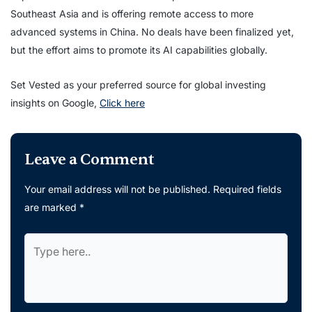
Southeast Asia and is offering remote access to more
advanced systems in China. No deals have been finalized yet,
but the effort aims to promote its AI capabilities globally.
Set Vested as your preferred source for global investing
insights on Google,
Click here
Leave a Comment
Your email address will not be published.
Required fields
are marked
*
Type
here..