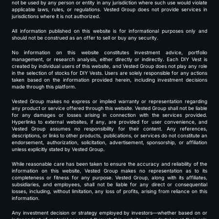
not be used by any person or entity in any jurisdiction where such use would violate
applicable laws, rules, or regulations. Vested Group does not provide services in
jurisdictions where it is not authorized.
All information published on this website is for informational purposes only and
should not be construed as an offer to sell or buy any security.
No information on this website constitutes investment advice, portfolio
management, or research analysis, either directly or indirectly. Each DIY Vest is
created by individual users of this website, and Vested Group does not play any role
in the selection of stocks for DIY Vests. Users are solely responsible for any actions
taken based on the information provided herein, including investment decisions
made through this platform.
Vested Group makes no express or implied warranty or representation regarding
any product or service offered through this website. Vested Group shall not be liable
for any damages or losses arising in connection with the services provided.
Hyperlinks to external websites, if any, are provided for user convenience, and
Vested Group assumes no responsibility for their content. Any references,
descriptions, or links to other products, publications, or services do not constitute an
endorsement, authorization, solicitation, advertisement, sponsorship, or affiliation
unless explicitly stated by Vested Group.
While reasonable care has been taken to ensure the accuracy and reliability of the
information on this website, Vested Group makes no representation as to its
completeness or fitness for any purpose. Vested Group, along with its affiliates,
subsidiaries, and employees, shall not be liable for any direct or consequential
losses, including, without limitation, any loss of profits, arising from reliance on this
information.
Any investment decision or strategy employed by investors—whether based on or