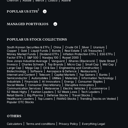
Chevron
Adobe
Merck
Costco
AbbVie
2
POPULAR US ETFS
MANAGED PORTFOLIOS
POPULAR US STOCK COLLECTIONS
South Korean Securities & ETFs
China
Crude Oil
Silver
Uranium
Copper
Gold
Liquid Funds
Bonds
Real Estate
US Treasuries
Money Market Funds
Dividend ETFs
Inflation Protection ETFs
ESG ETFs
Factor ETFs
S&P 500
Nasdaq 100
Russel 2000
Dow Jones Industrial Average
Vanguard
iShares (Blackrock)
State Street
Invesco
Charles Schwab
Top Brands
Micro Cap
Small Cap
Mid Cap
Large Cap
Mega Cap
Oil & Gas
Engineering and Construction
Biotechnology
Software
Aerospace & Defence
Restaurants
Internet and Content
Telecom
Capital Markets
Top Gainers
Banks
Semiconductor
Automobiles
Utilities
Materials
Information Technology
Industrials
Financials
AI Innovators
Energy
Consumer Staples
Social Media
Consumer Discretionary
Disruptive Innovators
Communication Services
Metaverse
Electric Vehicles
E-commerce
52 Week Highs
Fashion Leaders
52 Week Lows
Tech Leaders
Retail Giants
Big Pharma
Defense Stocks
Travel Stocks
Healthcare Leaders
Top Losers
FAANG Stocks
Trending Stocks on Vested
Popular OTC Stocks
OTHERS
Calculators
Terms and conditions
Privacy Policy
Everything Legal