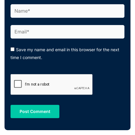
Name*
Email*
Save my name and email in this browser for the next
time I comment.