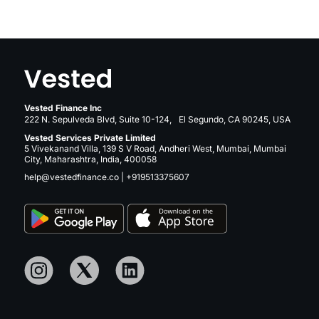
Vested Finance Inc
222 N. Sepulveda Blvd, Suite 10-124, El Segundo, CA 90245, USA
Vested Services Private Limited
5 Vivekanand Villa, 139 S V Road, Andheri West, Mumbai, Mumbai
City, Maharashtra, India, 400058
help@vestedfinance.co
|
+919513375607