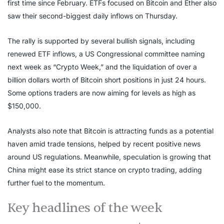
first time since February. ETFs focused on Bitcoin and Ether also
saw their second-biggest daily inflows on Thursday.
The rally is supported by several bullish signals, including
renewed ETF inflows, a US Congressional committee naming
next week as “Crypto Week,” and the liquidation of over a
billion dollars worth of Bitcoin short positions in just 24 hours.
Some options traders are now aiming for levels as high as
$150,000.
Analysts also note that Bitcoin is attracting funds as a potential
haven amid trade tensions, helped by recent positive news
around US regulations. Meanwhile, speculation is growing that
China might ease its strict stance on crypto trading, adding
further fuel to the momentum.
Key headlines of the week