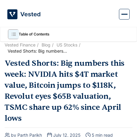
Skip
to
content
Table of Contents
Vested Finance
Blog
US Stocks
Vested Shorts: Big numbers
this week: NVIDIA hits $4T
Vested Shorts: Big numbers this
market value, Bitcoin jumps to
$118K, Revolut eyes $65B
week: NVIDIA hits $4T market
valuation, TSMC share up
62% since April lows
value, Bitcoin jumps to $118K,
Revolut eyes $65B valuation,
TSMC share up 62% since April
lows
by Parth Parikh
July 12, 2025
5 min read