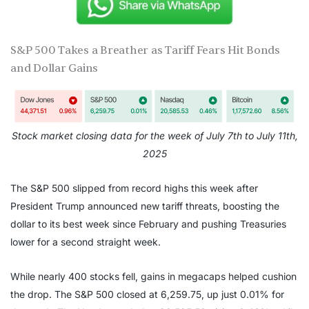
S&P 500 Takes a Breather as Tariff Fears Hit Bonds
and Dollar Gains
Stock market closing data for the week of July 7th to July 11th,
2025
The S&P 500 slipped from record highs this week after
President Trump announced new tariff threats, boosting the
dollar to its best week since February and pushing Treasuries
lower for a second straight week.
While nearly 400 stocks fell, gains in megacaps helped cushion
the drop. The S&P 500 closed at 6,259.75, up just 0.01% for