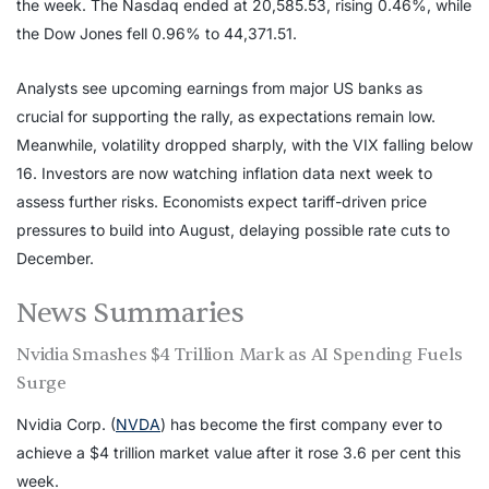
the week. The Nasdaq ended at 20,585.53, rising 0.46%, while
the Dow Jones fell 0.96% to 44,371.51.
Analysts see upcoming earnings from major US banks as
crucial for supporting the rally, as expectations remain low.
Meanwhile, volatility dropped sharply, with the VIX falling below
16. Investors are now watching inflation data next week to
assess further risks. Economists expect tariff-driven price
pressures to build into August, delaying possible rate cuts to
December.
News Summaries
Nvidia Smashes $4 Trillion Mark as AI Spending Fuels
Surge
Nvidia Corp. (
NVDA
) has become the first company ever to
achieve a $4 trillion market value after it rose 3.6 per cent this
week.