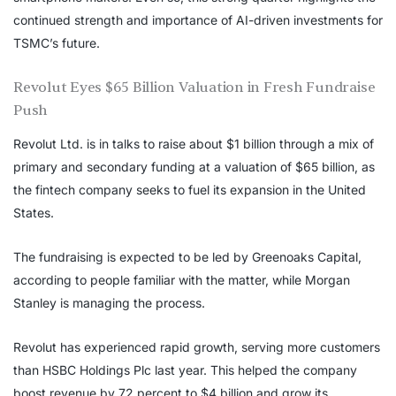
continued strength and importance of AI-driven investments for
TSMC’s future.
Revolut Eyes $65 Billion Valuation in Fresh Fundraise
Push
Revolut Ltd. is in talks to raise about $1 billion through a mix of
primary and secondary funding at a valuation of $65 billion, as
the fintech company seeks to fuel its expansion in the United
States.
The fundraising is expected to be led by Greenoaks Capital,
according to people familiar with the matter, while Morgan
Stanley is managing the process.
Revolut has experienced rapid growth, serving more customers
than HSBC Holdings Plc last year. This helped the company
boost revenue by 72 percent to $4 billion and grow its