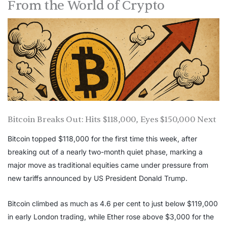
From the World of Crypto
Bitcoin Breaks Out: Hits $118,000, Eyes $150,000 Next
Bitcoin topped $118,000 for the first time this week, after
breaking out of a nearly two-month quiet phase, marking a
major move as traditional equities came under pressure from
new tariffs announced by US President Donald Trump.
Bitcoin climbed as much as 4.6 per cent to just below $119,000
in early London trading, while Ether rose above $3,000 for the