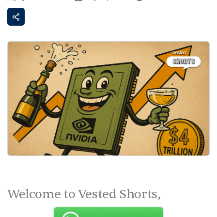
Welcome to Vested Shorts,