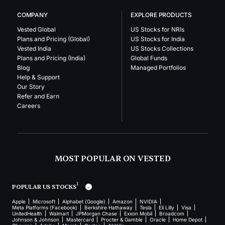
COMPANY
EXPLORE PRODUCTS
Vested Global
US Stocks for NRIs
Plans and Pricing (Global)
US Stocks for India
Vested India
US Stocks Collections
Plans and Pricing (India)
Global Funds
Blog
Managed Portfolios
Help & Support
Our Story
Refer and Earn
Careers
MOST POPULAR ON VESTED
1
POPULAR US STOCKS
Apple
Microsoft
Alphabet (Google)
Amazon
NVIDIA
Meta Platforms (Facebook)
Berkshire Hathaway
Tesla
Eli Lilly
Visa
UnitedHealth
Walmart
JPMorgan Chase
Exxon Mobil
Broadcom
Johnson & Johnson
Mastercard
Procter & Gamble
Oracle
Home Depot