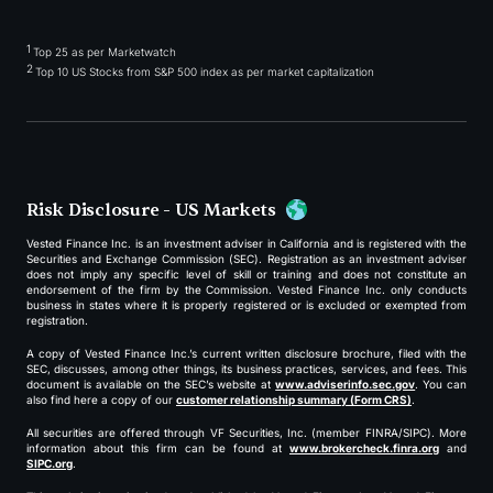
1
Top 25 as per Marketwatch
2
Top 10 US Stocks from S&P 500 index as per market capitalization
Risk Disclosure - US Markets
Vested Finance Inc. is an investment adviser in California and is registered with the
Securities and Exchange Commission (SEC). Registration as an investment adviser
does not imply any specific level of skill or training and does not constitute an
endorsement of the firm by the Commission. Vested Finance Inc. only conducts
business in states where it is properly registered or is excluded or exempted from
registration.
A copy of Vested Finance Inc.’s current written disclosure brochure, filed with the
SEC, discusses, among other things, its business practices, services, and fees. This
document is available on the SEC’s website at
www.adviserinfo.sec.gov
. You can
also find here a copy of our
customer relationship summary (Form CRS)
.
All securities are offered through VF Securities, Inc. (member FINRA/SIPC). More
information about this firm can be found at
www.brokercheck.finra.org
and
SIPC.org
.