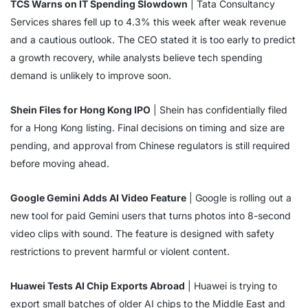
TCS Warns on IT Spending Slowdown
| Tata Consultancy
Services shares fell up to 4.3% this week after weak revenue
and a cautious outlook. The CEO stated it is too early to predict
a growth recovery, while analysts believe tech spending
demand is unlikely to improve soon.
Shein Files for Hong Kong IPO
| Shein has confidentially filed
for a Hong Kong listing. Final decisions on timing and size are
pending, and approval from Chinese regulators is still required
before moving ahead.
Google Gemini Adds AI Video Feature
| Google is rolling out a
new tool for paid Gemini users that turns photos into 8-second
video clips with sound. The feature is designed with safety
restrictions to prevent harmful or violent content.
Huawei Tests AI Chip Exports Abroad
| Huawei is trying to
export small batches of older AI chips to the Middle East and