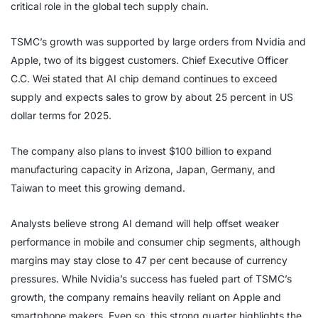
critical role in the global tech supply chain.
TSMC’s growth was supported by large orders from Nvidia and
Apple, two of its biggest customers. Chief Executive Officer
C.C. Wei stated that AI chip demand continues to exceed
supply and expects sales to grow by about 25 percent in US
dollar terms for 2025.
The company also plans to invest $100 billion to expand
manufacturing capacity in Arizona, Japan, Germany, and
Taiwan to meet this growing demand.
Analysts believe strong AI demand will help offset weaker
performance in mobile and consumer chip segments, although
margins may stay close to 47 per cent because of currency
pressures. While Nvidia’s success has fueled part of TSMC’s
growth, the company remains heavily reliant on Apple and
smartphone makers. Even so, this strong quarter highlights the