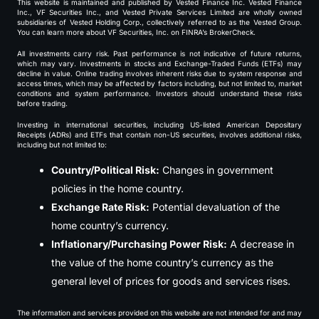
This website is maintained and published by Vested Finance Inc. Vested Finance
Inc., VF Securities Inc., and Vested Private Services Limited are wholly owned
subsidiaries of Vested Holding Corp., collectively referred to as the Vested Group.
You can learn more about VF Securities, Inc. on FINRA’s BrokerCheck.
All investments carry risk. Past performance is not indicative of future returns,
which may vary. Investments in stocks and Exchange-Traded Funds (ETFs) may
decline in value. Online trading involves inherent risks due to system response and
access times, which may be affected by factors including, but not limited to, market
conditions and system performance. Investors should understand these risks
before trading.
Investing in international securities, including US-listed American Depositary
Receipts (ADRs) and ETFs that contain non-US securities, involves additional risks,
including but not limited to:
Country/Political Risk:
Changes in government
policies in the home country.
Exchange Rate Risk:
Potential devaluation of the
home country’s currency.
Inflationary/Purchasing Power Risk:
A decrease in
the value of the home country’s currency as the
general level of prices for goods and services rises.
The information and services provided on this website are not intended for and may