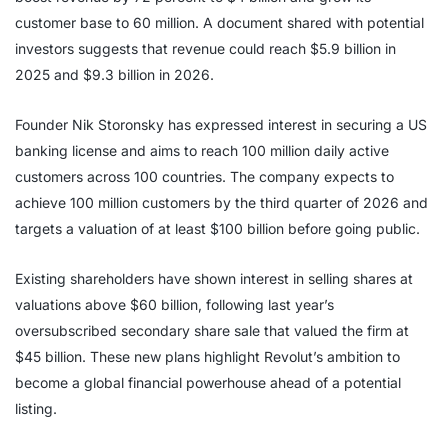
customer base to 60 million. A document shared with potential
investors suggests that revenue could reach $5.9 billion in
2025 and $9.3 billion in 2026.
Founder Nik Storonsky has expressed interest in securing a US
banking license and aims to reach 100 million daily active
customers across 100 countries. The company expects to
achieve 100 million customers by the third quarter of 2026 and
targets a valuation of at least $100 billion before going public.
Existing shareholders have shown interest in selling shares at
valuations above $60 billion, following last year’s
oversubscribed secondary share sale that valued the firm at
$45 billion. These new plans highlight Revolut’s ambition to
become a global financial powerhouse ahead of a potential
listing.