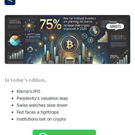
In today’s edition,
Klarna’s IPO
Perplexity’s valuation leap
Swiss watches slow down
Fed faces a tightrope
Institutions bet on crypto