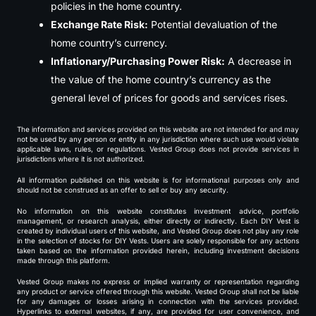
policies in the home country.
Exchange Rate Risk:
Potential devaluation of the
home country’s currency.
Inflationary/Purchasing Power Risk:
A decrease in
the value of the home country’s currency as the
general level of prices for goods and services rises.
The information and services provided on this website are not intended for and may
not be used by any person or entity in any jurisdiction where such use would violate
applicable laws, rules, or regulations. Vested Group does not provide services in
jurisdictions where it is not authorized.
All information published on this website is for informational purposes only and
should not be construed as an offer to sell or buy any security.
No information on this website constitutes investment advice, portfolio
management, or research analysis, either directly or indirectly. Each DIY Vest is
created by individual users of this website, and Vested Group does not play any role
in the selection of stocks for DIY Vests. Users are solely responsible for any actions
taken based on the information provided herein, including investment decisions
made through this platform.
Vested Group makes no express or implied warranty or representation regarding
any product or service offered through this website. Vested Group shall not be liable
for any damages or losses arising in connection with the services provided.
Hyperlinks to external websites, if any, are provided for user convenience, and