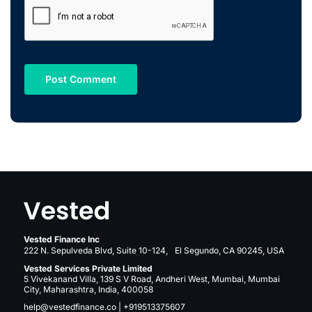
Vested Finance Inc
222 N. Sepulveda Blvd, Suite 10-124, El Segundo, CA 90245, USA
Vested Services Private Limited
5 Vivekanand Villa, 139 S V Road, Andheri West, Mumbai, Mumbai
City, Maharashtra, India, 400058
help@vestedfinance.co
|
+919513375607