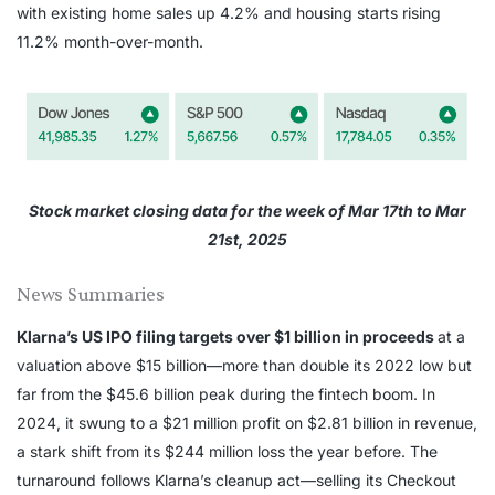
with existing home sales up 4.2% and housing starts rising
11.2% month-over-month.
Stock market closing data for the week of Mar 17th to Mar
21st, 2025
News Summaries
Klarna’s US IPO filing targets over $1 billion in proceeds
at a
valuation above $15 billion—more than double its 2022 low but
far from the $45.6 billion peak during the fintech boom. In
2024, it swung to a $21 million profit on $2.81 billion in revenue,
a stark shift from its $244 million loss the year before. The
turnaround follows Klarna’s cleanup act—selling its Checkout