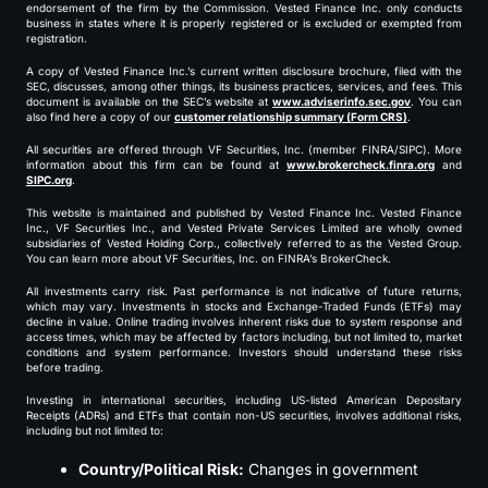
endorsement of the firm by the Commission. Vested Finance Inc. only conducts
business in states where it is properly registered or is excluded or exempted from
registration.
A copy of Vested Finance Inc.’s current written disclosure brochure, filed with the
SEC, discusses, among other things, its business practices, services, and fees. This
document is available on the SEC’s website at
www.adviserinfo.sec.gov
. You can
also find here a copy of our
customer relationship summary (Form CRS)
.
All securities are offered through VF Securities, Inc. (member FINRA/SIPC). More
information about this firm can be found at
www.brokercheck.finra.org
and
SIPC.org
.
This website is maintained and published by Vested Finance Inc. Vested Finance
Inc., VF Securities Inc., and Vested Private Services Limited are wholly owned
subsidiaries of Vested Holding Corp., collectively referred to as the Vested Group.
You can learn more about VF Securities, Inc. on FINRA’s BrokerCheck.
All investments carry risk. Past performance is not indicative of future returns,
which may vary. Investments in stocks and Exchange-Traded Funds (ETFs) may
decline in value. Online trading involves inherent risks due to system response and
access times, which may be affected by factors including, but not limited to, market
conditions and system performance. Investors should understand these risks
before trading.
Investing in international securities, including US-listed American Depositary
Receipts (ADRs) and ETFs that contain non-US securities, involves additional risks,
including but not limited to:
Country/Political Risk:
Changes in government