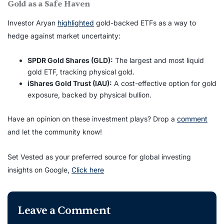
Gold as a Safe Haven
Investor Aryan
highlighted
gold-backed ETFs as a way to
hedge against market uncertainty:
SPDR Gold Shares (GLD):
The largest and most liquid
gold ETF, tracking physical gold.
iShares Gold Trust (IAU):
A cost-effective option for gold
exposure, backed by physical bullion.
Have an opinion on these investment plays? Drop a
comment
and let the community know!
Set Vested as your preferred source for global investing
insights on Google,
Click here
Leave a Comment