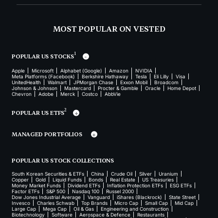
MOST POPULAR ON VESTED
1
POPULAR US STOCKS
Apple
Microsoft
Alphabet (Google)
Amazon
NVIDIA
Meta Platforms (Facebook)
Berkshire Hathaway
Tesla
Eli Lilly
Visa
UnitedHealth
Walmart
JPMorgan Chase
Exxon Mobil
Broadcom
Johnson & Johnson
Mastercard
Procter & Gamble
Oracle
Home Depot
Chevron
Adobe
Merck
Costco
AbbVie
2
POPULAR US ETFS
MANAGED PORTFOLIOS
POPULAR US STOCK COLLECTIONS
South Korean Securities & ETFs
China
Crude Oil
Silver
Uranium
Copper
Gold
Liquid Funds
Bonds
Real Estate
US Treasuries
Money Market Funds
Dividend ETFs
Inflation Protection ETFs
ESG ETFs
Factor ETFs
S&P 500
Nasdaq 100
Russel 2000
Dow Jones Industrial Average
Vanguard
iShares (Blackrock)
State Street
Invesco
Charles Schwab
Top Brands
Micro Cap
Small Cap
Mid Cap
Large Cap
Mega Cap
Oil & Gas
Engineering and Construction
Biotechnology
Software
Aerospace & Defence
Restaurants