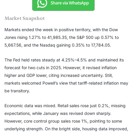
Market Snapshot
Markets ended the week in positive territory, with the Dow
Jones rising 1.27% to 41,985.35, the S&P 500 up 0.57% to
5,667.56, and the Nasdaq gaining 0.35% to 17,784.05.
The Fed held rates steady at 4.25%–4.5% and maintained its
forecast for two cuts in 2025. However, it revised inflation
higher and GDP lower, citing increased uncertainty. Still,
markets welcomed Powell’s view that tariff-related inflation may
be transitory.
Economic data was mixed. Retail sales rose just 0.2%, missing
expectations, while January was revised down sharply.
However, core control group sales rose 1%, pointing to some
underlying strength. On the bright side, housing data improved,