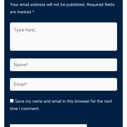
Your email address will not be published.
Required fields
are marked
*
Type
here..
Name*
Email*
Save my name and email in this browser for the next
time I comment.