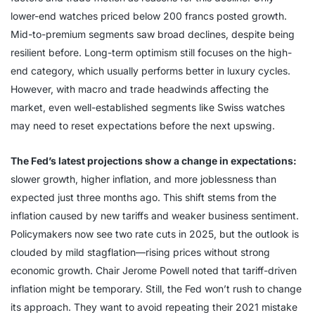
lower-end watches priced below 200 francs posted growth.
Mid-to-premium segments saw broad declines, despite being
resilient before. Long-term optimism still focuses on the high-
end category, which usually performs better in luxury cycles.
However, with macro and trade headwinds affecting the
market, even well-established segments like Swiss watches
may need to reset expectations before the next upswing.
The Fed’s latest projections show a change in expectations:
slower growth, higher inflation, and more joblessness than
expected just three months ago. This shift stems from the
inflation caused by new tariffs and weaker business sentiment.
Policymakers now see two rate cuts in 2025, but the outlook is
clouded by mild stagflation—rising prices without strong
economic growth. Chair Jerome Powell noted that tariff-driven
inflation might be temporary. Still, the Fed won’t rush to change
its approach. They want to avoid repeating their 2021 mistake