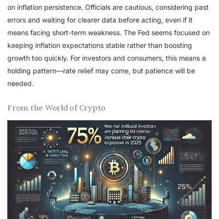
on inflation persistence. Officials are cautious, considering past
errors and waiting for clearer data before acting, even if it
means facing short-term weakness. The Fed seems focused on
keeping inflation expectations stable rather than boosting
growth too quickly. For investors and consumers, this means a
holding pattern—rate relief may come, but patience will be
needed.
From the World of Crypto