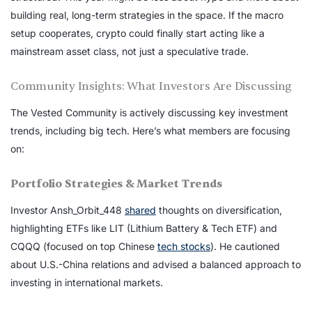
building real, long-term strategies in the space. If the macro
setup cooperates, crypto could finally start acting like a
mainstream asset class, not just a speculative trade.
Community Insights: What Investors Are Discussing
The Vested Community is actively discussing key investment
trends, including big tech. Here’s what members are focusing
on:
Portfolio Strategies & Market Trends
Investor Ansh_Orbit_448
shared
thoughts on diversification,
highlighting ETFs like LIT (Lithium Battery & Tech ETF) and
CQQQ (focused on top Chinese
tech stocks
). He cautioned
about U.S.-China relations and advised a balanced approach to
investing in international markets.