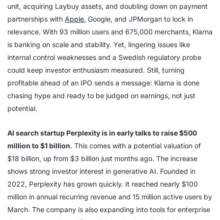
unit, acquiring Laybuy assets, and doubling down on payment
partnerships with
Apple
, Google, and JPMorgan to lock in
relevance. With 93 million users and 675,000 merchants, Klarna
is banking on scale and stability. Yet, lingering issues like
internal control weaknesses and a Swedish regulatory probe
could keep investor enthusiasm measured. Still, turning
profitable ahead of an IPO sends a message: Klarna is done
chasing hype and ready to be judged on earnings, not just
potential.
AI search startup Perplexity is in early talks to raise $500
million to $1 billion
. This comes with a potential valuation of
$18 billion, up from $3 billion just months ago. The increase
shows strong investor interest in generative AI. Founded in
2022, Perplexity has grown quickly. It reached nearly $100
million in annual recurring revenue and 15 million active users by
March. The company is also expanding into tools for enterprise