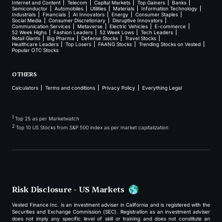
Internet and Content
Telecom
Capital Markets
Top Gainers
Banks
Semiconductor
Automobiles
Utilities
Materials
Information Technology
Industrials
Financials
AI Innovators
Energy
Consumer Staples
Social Media
Consumer Discretionary
Disruptive Innovators
Communication Services
Metaverse
Electric Vehicles
E-commerce
52 Week Highs
Fashion Leaders
52 Week Lows
Tech Leaders
Retail Giants
Big Pharma
Defense Stocks
Travel Stocks
Healthcare Leaders
Top Losers
FAANG Stocks
Trending Stocks on Vested
Popular OTC Stocks
OTHERS
Calculators
Terms and conditions
Privacy Policy
Everything Legal
1
Top 25 as per Marketwatch
2
Top 10 US Stocks from S&P 500 index as per market capitalization
Risk Disclosure - US Markets
Vested Finance Inc. is an investment adviser in California and is registered with the
Securities and Exchange Commission (SEC). Registration as an investment adviser
does not imply any specific level of skill or training and does not constitute an