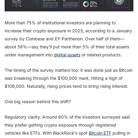
More than 75% of institutional investors are planning to
increase their crypto exposure in 2025, according to a January
survey by Coinbase and EY-Parthenon. Over half of them—
about 59%—say they’ll put more than 5% of their total assets
under management into
digital assets
or related products.
The timing of the survey matters too: it was done just as Bitcoin
was breaking through the $100,000 mark, hitting a high of
$108,000. Naturally, rising prices tend to bring rising interest.
One big reason behind this shift?
Regulatory clarity. Around 60% of the investors surveyed said
they prefer getting crypto exposure through registered
vehicles like ETFs. With BlackRock’s spot
Bitcoin ETF
pulling in