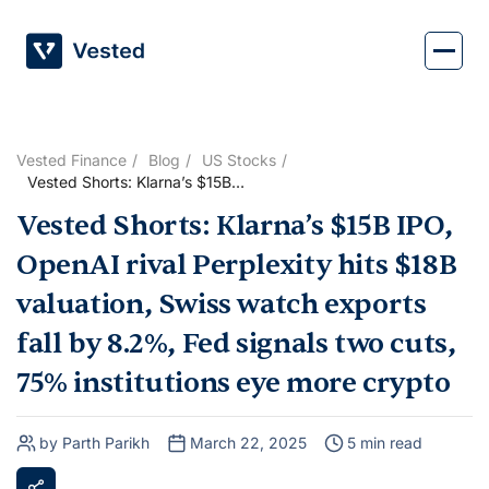
Skip
to
content
Vested Finance
Blog
US Stocks
Vested Shorts: Klarna’s $15B
IPO, OpenAI rival Perplexity
Vested Shorts: Klarna’s $15B IPO,
hits $18B valuation, Swiss
watch exports fall by 8.2%,
OpenAI rival Perplexity hits $18B
Fed signals two cuts, 75%
institutions eye more crypto
valuation, Swiss watch exports
fall by 8.2%, Fed signals two cuts,
75% institutions eye more crypto
by Parth Parikh
March 22, 2025
5 min read