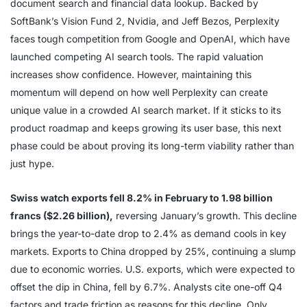
document search and financial data lookup. Backed by
SoftBank’s Vision Fund 2, Nvidia, and Jeff Bezos, Perplexity
faces tough competition from Google and OpenAI, which have
launched competing AI search tools. The rapid valuation
increases show confidence. However, maintaining this
momentum will depend on how well Perplexity can create
unique value in a crowded AI search market. If it sticks to its
product roadmap and keeps growing its user base, this next
phase could be about proving its long-term viability rather than
just hype.
Swiss watch exports fell 8.2% in February to 1.98 billion
francs ($2.26 billion),
reversing January’s growth. This decline
brings the year-to-date drop to 2.4% as demand cools in key
markets. Exports to China dropped by 25%, continuing a slump
due to economic worries. U.S. exports, which were expected to
offset the dip in China, fell by 6.7%. Analysts cite one-off Q4
factors and trade friction as reasons for this decline. Only