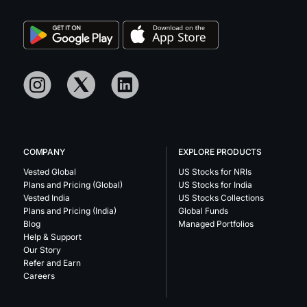
COMPANY
EXPLORE PRODUCTS
Vested Global
US Stocks for NRIs
Plans and Pricing (Global)
US Stocks for India
Vested India
US Stocks Collections
Plans and Pricing (India)
Global Funds
Blog
Managed Portfolios
Help & Support
Our Story
Refer and Earn
Careers