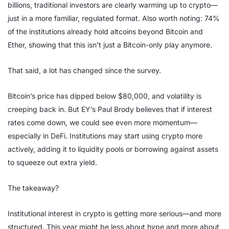
billions, traditional investors are clearly warming up to crypto—
just in a more familiar, regulated format. Also worth noting: 74%
of the institutions already hold altcoins beyond Bitcoin and
Ether, showing that this isn’t just a Bitcoin-only play anymore.
That said, a lot has changed since the survey.
Bitcoin’s price has dipped below $80,000, and volatility is
creeping back in. But EY’s Paul Brody believes that if interest
rates come down, we could see even more momentum—
especially in DeFi. Institutions may start using crypto more
actively, adding it to liquidity pools or borrowing against assets
to squeeze out extra yield.
The takeaway?
Institutional interest in crypto is getting more serious—and more
structured. This year might be less about hype and more about