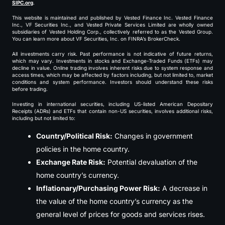
SIPC.org
.
This website is maintained and published by Vested Finance Inc. Vested Finance
Inc., VF Securities Inc., and Vested Private Services Limited are wholly owned
subsidiaries of Vested Holding Corp., collectively referred to as the Vested Group.
You can learn more about VF Securities, Inc. on FINRA’s BrokerCheck.
All investments carry risk. Past performance is not indicative of future returns,
which may vary. Investments in stocks and Exchange-Traded Funds (ETFs) may
decline in value. Online trading involves inherent risks due to system response and
access times, which may be affected by factors including, but not limited to, market
conditions and system performance. Investors should understand these risks
before trading.
Investing in international securities, including US-listed American Depositary
Receipts (ADRs) and ETFs that contain non-US securities, involves additional risks,
including but not limited to:
Country/Political Risk:
Changes in government
policies in the home country.
Exchange Rate Risk:
Potential devaluation of the
home country’s currency.
Inflationary/Purchasing Power Risk:
A decrease in
the value of the home country’s currency as the
general level of prices for goods and services rises.