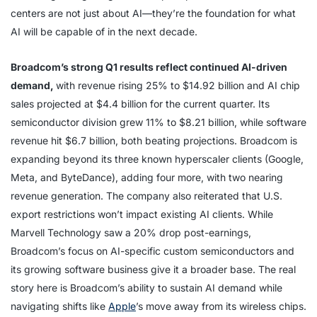
centers are not just about AI—they’re the foundation for what
AI will be capable of in the next decade.
Broadcom’s strong Q1 results reflect continued AI-driven
demand,
with revenue rising 25% to $14.92 billion and AI chip
sales projected at $4.4 billion for the current quarter. Its
semiconductor division grew 11% to $8.21 billion, while software
revenue hit $6.7 billion, both beating projections. Broadcom is
expanding beyond its three known hyperscaler clients (Google,
Meta, and ByteDance), adding four more, with two nearing
revenue generation. The company also reiterated that U.S.
export restrictions won’t impact existing AI clients. While
Marvell Technology saw a 20% drop post-earnings,
Broadcom’s focus on AI-specific custom semiconductors and
its growing software business give it a broader base. The real
story here is Broadcom’s ability to sustain AI demand while
navigating shifts like
Apple
’s move away from its wireless chips.