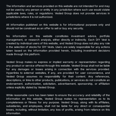
The information and services provided on this website are not intended for and may
not be used by any person or entity in any jurisdiction where such use would violate
applicable laws, rules, or regulations. Vested Group does not provide services in
jurisdictions where it is not authorized.
All information published on this website is for informational purposes only and
should not be construed as an offer to sell or buy any security.
No information on this website constitutes investment advice, portfolio
management, or research analysis, either directly or indirectly. Each DIY Vest is
created by individual users of this website, and Vested Group does not play any role
in the selection of stocks for DIY Vests. Users are solely responsible for any actions
taken based on the information provided herein, including investment decisions
made through this platform.
Vested Group makes no express or implied warranty or representation regarding
any product or service offered through this website. Vested Group shall not be liable
for any damages or losses arising in connection with the services provided.
Hyperlinks to external websites, if any, are provided for user convenience, and
Vested Group assumes no responsibility for their content. Any references,
descriptions, or links to other products, publications, or services do not constitute an
endorsement, authorization, solicitation, advertisement, sponsorship, or affiliation
unless explicitly stated by Vested Group.
While reasonable care has been taken to ensure the accuracy and reliability of the
information on this website, Vested Group makes no representation as to its
completeness or fitness for any purpose. Vested Group, along with its affiliates,
subsidiaries, and employees, shall not be liable for any direct or consequential
losses, including, without limitation, any loss of profits, arising from reliance on this
information.