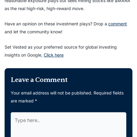
reasonable exposure plays but sees mining stocks like $MARA
as the real high-risk, high-reward move.
Have an opinion on these investment plays? Drop a
comment
and let the community know!
Set Vested as your preferred source for global investing
insights on Google,
Click here
Leave a Comment
Your email address will not be published.
Required fields
are marked
*
Type
here..