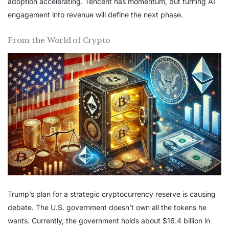
adoption accelerating. Tencent has momentum, but turning AI
engagement into revenue will define the next phase.
From the World of Crypto
Trump’s plan for a strategic cryptocurrency reserve is causing
debate. The U.S. government doesn’t own all the tokens he
wants. Currently, the government holds about $16.4 billion in