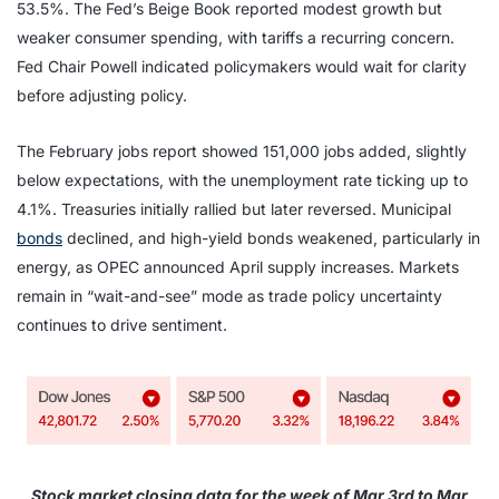
53.5%. The Fed’s Beige Book reported modest growth but
weaker consumer spending, with tariffs a recurring concern.
Fed Chair Powell indicated policymakers would wait for clarity
before adjusting policy.
The February jobs report showed 151,000 jobs added, slightly
below expectations, with the unemployment rate ticking up to
4.1%. Treasuries initially rallied but later reversed. Municipal
bonds
declined, and high-yield bonds weakened, particularly in
energy, as OPEC announced April supply increases. Markets
remain in “wait-and-see” mode as trade policy uncertainty
continues to drive sentiment.
Stock market closing data for the week of Mar 3rd to Mar