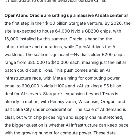
it must adapt to consumer behaviour outside China.
OpenAI and Oracle are setting up a massive AI data center
as
the first step in their $100 billion Stargate venture. By 2026, the
site is expected to house 64,000 Nvidia GB200 chips, with
16,000 installed by this summer. Oracle is handling the
infrastructure and operations, while OpenAI drives the AI
workload. The scale is significant—Nvidia’s older B200 chips
range from $30,000 to $40,000 each, meaning just the initial
batch could cost billions. This push comes amid an AI
infrastructure race, with Meta aiming for computing power
equal to 600,000 Nvidia H100s and xAI striking a $5 billion
deal for AI servers. Stargate’s expansion beyond Texas is
already in motion, with Pennsylvania, Wisconsin, Oregon, and
Salt Lake City under consideration. The scale of AI demand is
clear, but with chip prices high and supply chains stretched,
the bigger question is whether AI infrastructure can keep pace
with the growing hunger for compute power. These data