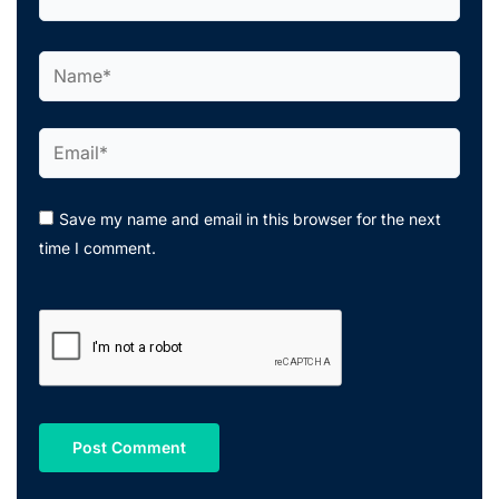
Name*
Email*
Save my name and email in this browser for the next
time I comment.