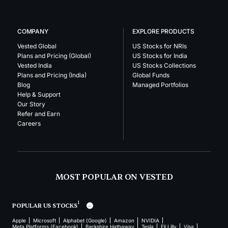
COMPANY
EXPLORE PRODUCTS
Vested Global
US Stocks for NRIs
Plans and Pricing (Global)
US Stocks for India
Vested India
US Stocks Collections
Plans and Pricing (India)
Global Funds
Blog
Managed Portfolios
Help & Support
Our Story
Refer and Earn
Careers
MOST POPULAR ON VESTED
1
POPULAR US STOCKS
Apple
Microsoft
Alphabet (Google)
Amazon
NVIDIA
Meta Platforms (Facebook)
Berkshire Hathaway
Tesla
Eli Lilly
Visa