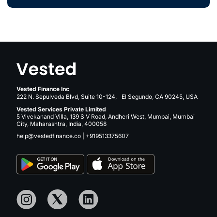
Vested Finance Inc
222 N. Sepulveda Blvd, Suite 10-124, El Segundo, CA 90245, USA
Vested Services Private Limited
5 Vivekanand Villa, 139 S V Road, Andheri West, Mumbai, Mumbai
City, Maharashtra, India, 400058
help@vestedfinance.co
|
+919513375607