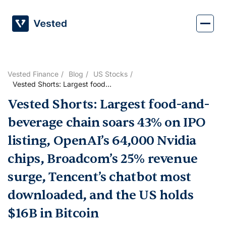
Skip
to
content
Vested Finance
Blog
US Stocks
Vested Shorts: Largest food-
and-beverage chain soars
Vested Shorts: Largest food-and-
43% on IPO listing, OpenAI’s
64,000 Nvidia chips,
beverage chain soars 43% on IPO
Broadcom’s 25% revenue
surge, Tencent’s chatbot most
listing, OpenAI’s 64,000 Nvidia
downloaded, and the US
chips, Broadcom’s 25% revenue
holds $16B in Bitcoin
surge, Tencent’s chatbot most
downloaded, and the US holds
$16B in Bitcoin