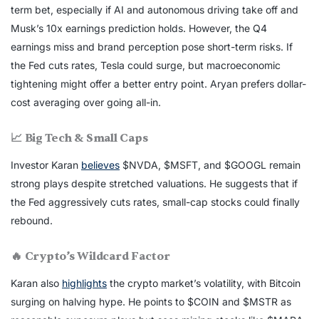
term bet, especially if AI and autonomous driving take off and
Musk’s 10x earnings prediction holds. However, the Q4
earnings miss and brand perception pose short-term risks. If
the Fed cuts rates, Tesla could surge, but macroeconomic
tightening might offer a better entry point. Aryan prefers dollar-
cost averaging over going all-in.
📈 Big Tech & Small Caps
Investor Karan
believes
$NVDA, $MSFT, and $GOOGL remain
strong plays despite stretched valuations. He suggests that if
the Fed aggressively cuts rates, small-cap stocks could finally
rebound.
🔥 Crypto’s Wildcard Factor
Karan also
highlights
the crypto market’s volatility, with Bitcoin
surging on halving hype. He points to $COIN and $MSTR as