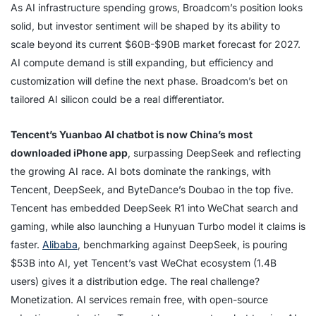
As AI infrastructure spending grows, Broadcom’s position looks
solid, but investor sentiment will be shaped by its ability to
scale beyond its current $60B-$90B market forecast for 2027.
AI compute demand is still expanding, but efficiency and
customization will define the next phase. Broadcom’s bet on
tailored AI silicon could be a real differentiator.
Tencent’s Yuanbao AI chatbot is now China’s most
downloaded iPhone app
, surpassing DeepSeek and reflecting
the growing AI race. AI bots dominate the rankings, with
Tencent, DeepSeek, and ByteDance’s Doubao in the top five.
Tencent has embedded DeepSeek R1 into WeChat search and
gaming, while also launching a Hunyuan Turbo model it claims is
faster.
Alibaba
, benchmarking against DeepSeek, is pouring
$53B into AI, yet Tencent’s vast WeChat ecosystem (1.4B
users) gives it a distribution edge. The real challenge?
Monetization. AI services remain free, with open-source