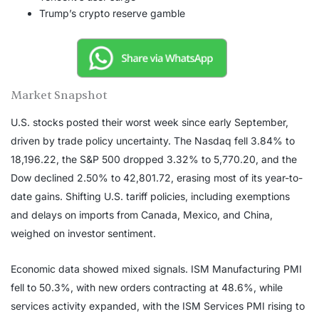
Trump’s crypto reserve gamble
Market Snapshot
U.S. stocks posted their worst week since early September,
driven by trade policy uncertainty. The Nasdaq fell 3.84% to
18,196.22, the S&P 500 dropped 3.32% to 5,770.20, and the
Dow declined 2.50% to 42,801.72, erasing most of its year-to-
date gains. Shifting U.S. tariff policies, including exemptions
and delays on imports from Canada, Mexico, and China,
weighed on investor sentiment.
Economic data showed mixed signals. ISM Manufacturing PMI
fell to 50.3%, with new orders contracting at 48.6%, while
services activity expanded, with the ISM Services PMI rising to