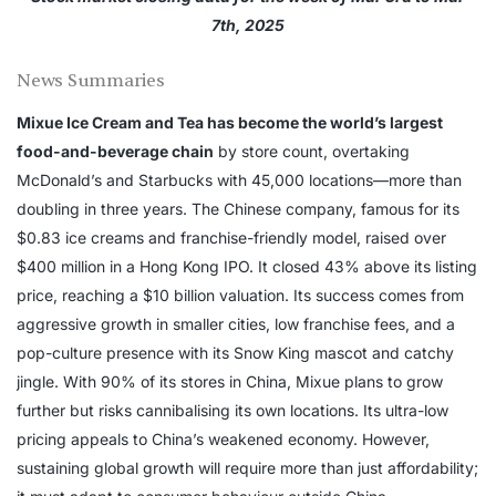
7th, 2025
News Summaries
Mixue Ice Cream and Tea has become the world’s largest
food-and-beverage chain
by store count, overtaking
McDonald’s and Starbucks with 45,000 locations—more than
doubling in three years. The Chinese company, famous for its
$0.83 ice creams and franchise-friendly model, raised over
$400 million in a Hong Kong IPO. It closed 43% above its listing
price, reaching a $10 billion valuation. Its success comes from
aggressive growth in smaller cities, low franchise fees, and a
pop-culture presence with its Snow King mascot and catchy
jingle. With 90% of its stores in China, Mixue plans to grow
further but risks cannibalising its own locations. Its ultra-low
pricing appeals to China’s weakened economy. However,
sustaining global growth will require more than just affordability;