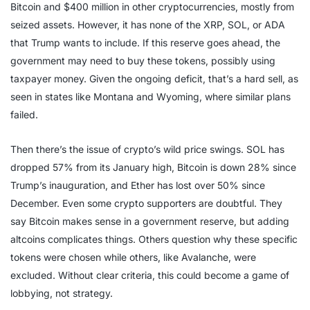
Bitcoin and $400 million in other cryptocurrencies, mostly from
seized assets. However, it has none of the XRP, SOL, or ADA
that Trump wants to include. If this reserve goes ahead, the
government may need to buy these tokens, possibly using
taxpayer money. Given the ongoing deficit, that’s a hard sell, as
seen in states like Montana and Wyoming, where similar plans
failed.
Then there’s the issue of crypto’s wild price swings. SOL has
dropped 57% from its January high, Bitcoin is down 28% since
Trump’s inauguration, and Ether has lost over 50% since
December. Even some crypto supporters are doubtful. They
say Bitcoin makes sense in a government reserve, but adding
altcoins complicates things. Others question why these specific
tokens were chosen while others, like Avalanche, were
excluded. Without clear criteria, this could become a game of
lobbying, not strategy.