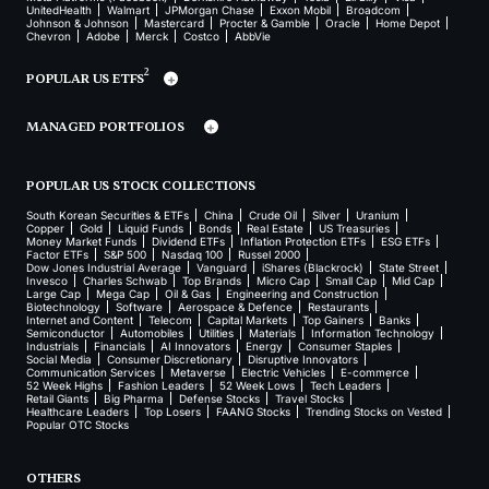
UnitedHealth
Walmart
JPMorgan Chase
Exxon Mobil
Broadcom
Johnson & Johnson
Mastercard
Procter & Gamble
Oracle
Home Depot
Chevron
Adobe
Merck
Costco
AbbVie
2
POPULAR US ETFS
MANAGED PORTFOLIOS
POPULAR US STOCK COLLECTIONS
South Korean Securities & ETFs
China
Crude Oil
Silver
Uranium
Copper
Gold
Liquid Funds
Bonds
Real Estate
US Treasuries
Money Market Funds
Dividend ETFs
Inflation Protection ETFs
ESG ETFs
Factor ETFs
S&P 500
Nasdaq 100
Russel 2000
Dow Jones Industrial Average
Vanguard
iShares (Blackrock)
State Street
Invesco
Charles Schwab
Top Brands
Micro Cap
Small Cap
Mid Cap
Large Cap
Mega Cap
Oil & Gas
Engineering and Construction
Biotechnology
Software
Aerospace & Defence
Restaurants
Internet and Content
Telecom
Capital Markets
Top Gainers
Banks
Semiconductor
Automobiles
Utilities
Materials
Information Technology
Industrials
Financials
AI Innovators
Energy
Consumer Staples
Social Media
Consumer Discretionary
Disruptive Innovators
Communication Services
Metaverse
Electric Vehicles
E-commerce
52 Week Highs
Fashion Leaders
52 Week Lows
Tech Leaders
Retail Giants
Big Pharma
Defense Stocks
Travel Stocks
Healthcare Leaders
Top Losers
FAANG Stocks
Trending Stocks on Vested
Popular OTC Stocks
OTHERS