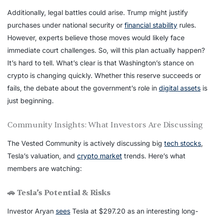
Additionally, legal battles could arise. Trump might justify
purchases under national security or
financial stability
rules.
However, experts believe those moves would likely face
immediate court challenges. So, will this plan actually happen?
It’s hard to tell. What’s clear is that Washington’s stance on
crypto is changing quickly. Whether this reserve succeeds or
fails, the debate about the government’s role in
digital assets
is
just beginning.
Community Insights: What Investors Are Discussing
The Vested Community is actively discussing big
tech stocks
,
Tesla’s valuation, and
crypto market
trends. Here’s what
members are watching:
🚗 Tesla’s Potential & Risks
Investor Aryan
sees
Tesla at $297.20 as an interesting long-