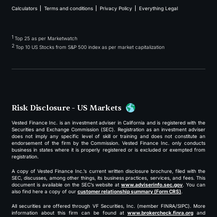
Calculators
Terms and conditions
Privacy Policy
Everything Legal
1
Top 25 as per Marketwatch
2
Top 10 US Stocks from S&P 500 index as per market capitalization
Risk Disclosure - US Markets
Vested Finance Inc. is an investment adviser in California and is registered with the
Securities and Exchange Commission (SEC). Registration as an investment adviser
does not imply any specific level of skill or training and does not constitute an
endorsement of the firm by the Commission. Vested Finance Inc. only conducts
business in states where it is properly registered or is excluded or exempted from
registration.
A copy of Vested Finance Inc.’s current written disclosure brochure, filed with the
SEC, discusses, among other things, its business practices, services, and fees. This
document is available on the SEC’s website at
www.adviserinfo.sec.gov
. You can
also find here a copy of our
customer relationship summary (Form CRS)
.
All securities are offered through VF Securities, Inc. (member FINRA/SIPC). More
information about this firm can be found at
www.brokercheck.finra.org
and