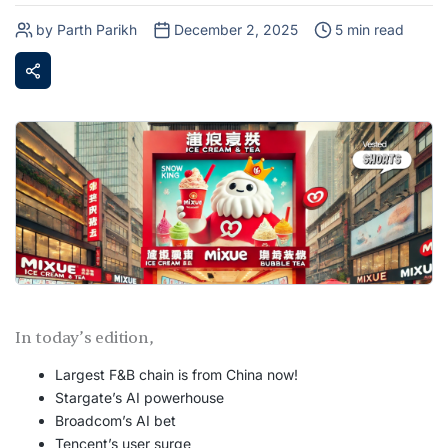
by Parth Parikh
December 2, 2025
5 min read
In today’s edition,
Largest F&B chain is from China now!
Stargate’s AI powerhouse
Broadcom’s AI bet
Tencent’s user surge